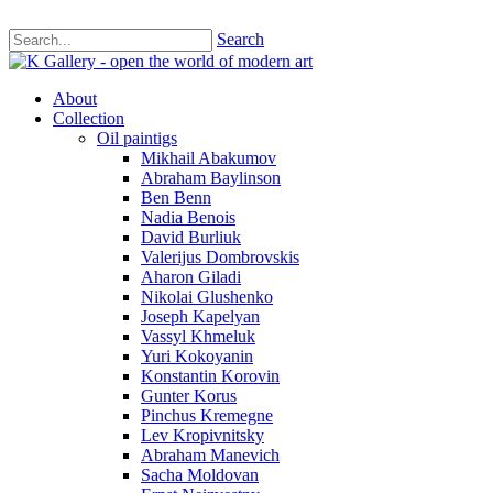
Search
About
Collection
Oil paintigs
Mikhail Abakumov
Abraham Baylinson
Ben Benn
Nadia Benois
David Burliuk
Valerijus Dombrovskis
Aharon Giladi
Nikolai Glushenko
Joseph Kapelyan
Vassyl Khmeluk
Yuri Kokoyanin
Konstantin Korovin
Gunter Korus
Pinchus Kremegne
Lev Kropivnitsky
Abraham Manevich
Sacha Moldovan