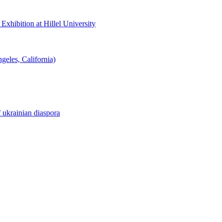
hibition at Hillel University
eles, California)
f ukrainian diaspora