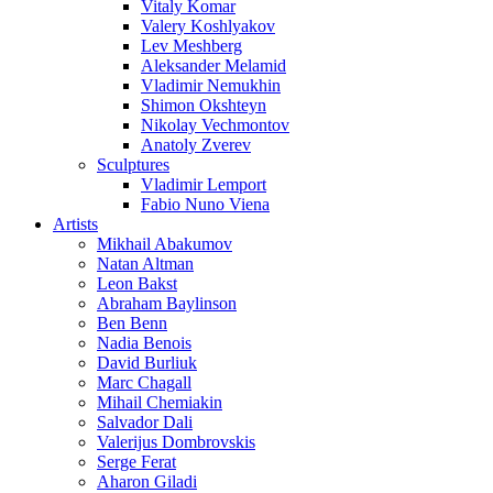
Vitaly Komar
Valery Koshlyakov
Lev Meshberg
Aleksander Melamid
Vladimir Nemukhin
Shimon Okshteyn
Nikolay Vechmontov
Anatoly Zverev
Sculptures
Vladimir Lemport
Fabio Nuno Viena
Artists
Mikhail Abakumov
Natan Altman
Leon Bakst
Abraham Baylinson
Ben Benn
Nadia Benois
David Burliuk
Marc Chagall
Mihail Chemiakin
Salvador Dali
Valerijus Dombrovskis
Serge Ferat
Aharon Giladi