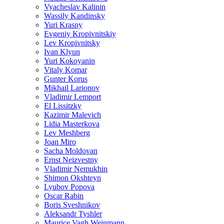
Vyacheslav Kalinin
Wassily Kandinsky
Yuri Krasny
Evgeniy Kropivnitskiy
Lev Kropivnitsky
Ivan Klyun
Yuri Kokoyanin
Vitaly Komar
Gunter Korus
Mikhail Larionov
Vladimir Lemport
El Lissitzky
Kazimir Malevich
Lidia Masterkova
Lev Meshberg
Joan Miro
Sacha Moldovan
Ernst Neizvestny
Vladimir Nemukhin
Shimon Okshteyn
Lyubov Popova
Oscar Rabin
Boris Sveshnikov
Aleksandr Tyshler
Maurice Vagh Weinmann