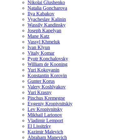
Nikolai Glushenko
Natalia Goncharova
Ilya Kabakov
Vyacheslav Kalinin
Wassily Kandinsky
Joseph Kapelyan
Mane Katz
Vassyl Khmeluk
Ivan Klyun
Vitaly Komar
Pyotr Konchalovsky
William de Kooning
Yuri Kokoyanin
Konstantin Korovin
Gunter Korus
Valery Koshlyakov
Yuri Krasny
Pinchus Kremegne
Evgeniy Kropivnitskiy
Lev Kropivnitsky
Mikhail Larionov
Vladimir Lemport
El Lissitzky
Kazimir Malevich
Abraham Manevich