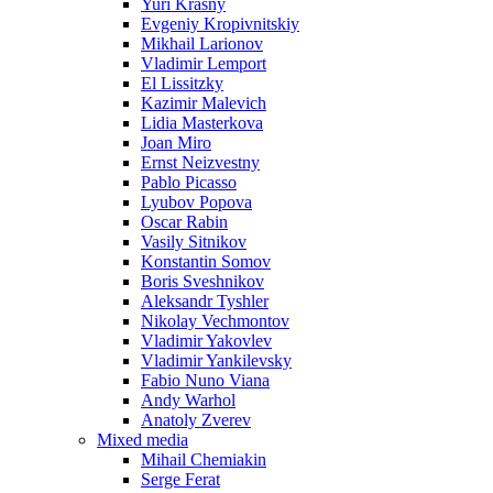
Yuri Krasny
Evgeniy Kropivnitskiy
Mikhail Larionov
Vladimir Lemport
El Lissitzky
Kazimir Malevich
Lidia Masterkova
Joan Miro
Ernst Neizvestny
Pablo Picasso
Lyubov Popova
Oscar Rabin
Vasily Sitnikov
Konstantin Somov
Boris Sveshnikov
Aleksandr Tyshler
Nikolay Vechmontov
Vladimir Yakovlev
Vladimir Yankilevsky
Fabio Nuno Viana
Andy Warhol
Anatoly Zverev
Mixed media
Mihail Chemiakin
Serge Ferat