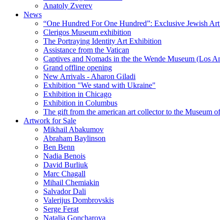
Anatoly Zverev
News
“One Hundred For One Hundred”: Exclusive Jewish Art Ex
Clerigos Museum exhibition
The Portraying Identity Art Exhibition
Assistance from the Vatican
Captives and Nomads in the the Wende Museum (Los Ang
Grand offline opening
New Arrivals - Aharon Giladi
Exhibition "We stand with Ukraine"
Exhibition in Chicago
Exhibition in Columbus
The gift from the american art collector to the Museum o
Artwork for Sale
Mikhail Abakumov
Abraham Baylinson
Ben Benn
Nadia Benois
David Burliuk
Marc Chagall
Mihail Chemiakin
Salvador Dali
Valerijus Dombrovskis
Serge Ferat
Natalia Goncharova