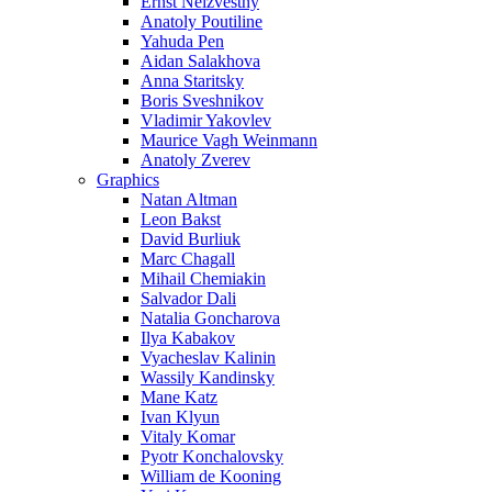
Ernst Neizvestny
Anatoly Poutiline
Yahuda Pen
Aidan Salakhova
Anna Staritsky
Boris Sveshnikov
Vladimir Yakovlev
Maurice Vagh Weinmann
Anatoly Zverev
Graphics
Natan Altman
Leon Bakst
David Burliuk
Marc Chagall
Mihail Chemiakin
Salvador Dali
Natalia Goncharova
Ilya Kabakov
Vyacheslav Kalinin
Wassily Kandinsky
Mane Katz
Ivan Klyun
Vitaly Komar
Pyotr Konchalovsky
William de Kooning