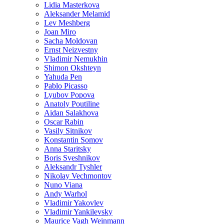
Lidia Masterkova
Aleksander Melamid
Lev Meshberg
Joan Miro
Sacha Moldovan
Ernst Neizvestny
Vladimir Nemukhin
Shimon Okshteyn
Yahuda Pen
Pablo Picasso
Lyubov Popova
Anatoly Poutiline
Aidan Salakhova
Oscar Rabin
Vasily Sitnikov
Konstantin Somov
Anna Staritsky
Boris Sveshnikov
Aleksandr Tyshler
Nikolay Vechmontov
Nuno Viana
Andy Warhol
Vladimir Yakovlev
Vladimir Yankilevsky
Maurice Vagh Weinmann