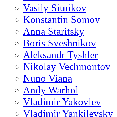
Vasily Sitnikov
Konstantin Somov
Anna Staritsky
Boris Sveshnikov
Aleksandr Tyshler
Nikolay Vechmontov
Nuno Viana
Andy Warhol
Vladimir Yakovlev
Vladimir Yankilevsky