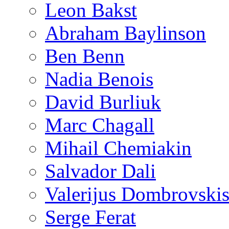
Leon Bakst
Abraham Baylinson
Ben Benn
Nadia Benois
David Burliuk
Marc Chagall
Mihail Chemiakin
Salvador Dali
Valerijus Dombrovski
Serge Ferat