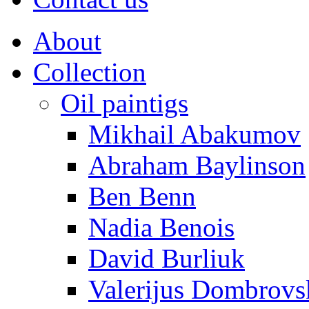
About
Collection
Oil paintigs
Mikhail Abakumov
Abraham Baylinson
Ben Benn
Nadia Benois
David Burliuk
Valerijus Dombrovs