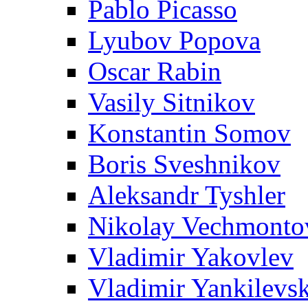
Pablo Picasso
Lyubov Popova
Oscar Rabin
Vasily Sitnikov
Konstantin Somov
Boris Sveshnikov
Aleksandr Tyshler
Nikolay Vechmonto
Vladimir Yakovlev
Vladimir Yankilevs