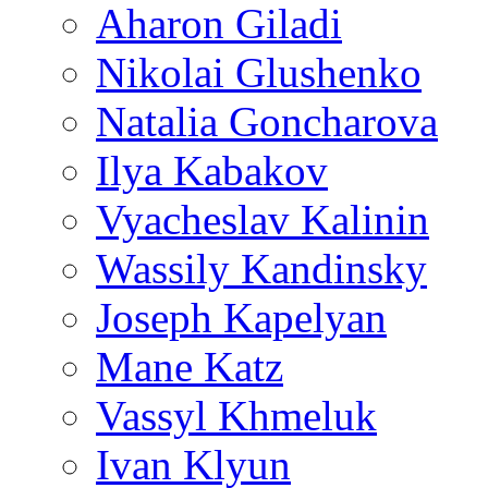
Aharon Giladi
Nikolai Glushenko
Natalia Goncharova
Ilya Kabakov
Vyacheslav Kalinin
Wassily Kandinsky
Joseph Kapelyan
Mane Katz
Vassyl Khmeluk
Ivan Klyun