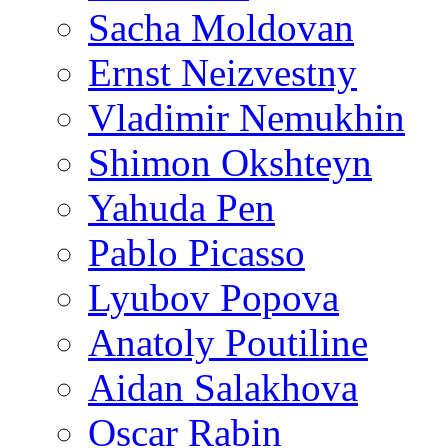
Sacha Moldovan
Ernst Neizvestny
Vladimir Nemukhin
Shimon Okshteyn
Yahuda Pen
Pablo Picasso
Lyubov Popova
Anatoly Poutiline
Aidan Salakhova
Oscar Rabin