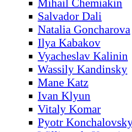
Mihail Chemiakin
Salvador Dali
Natalia Goncharova
Ilya Kabakov
Vyacheslav Kalinin
Wassily Kandinsky
Mane Katz
Ivan Klyun
Vitaly Komar
Pyotr Konchalovsk