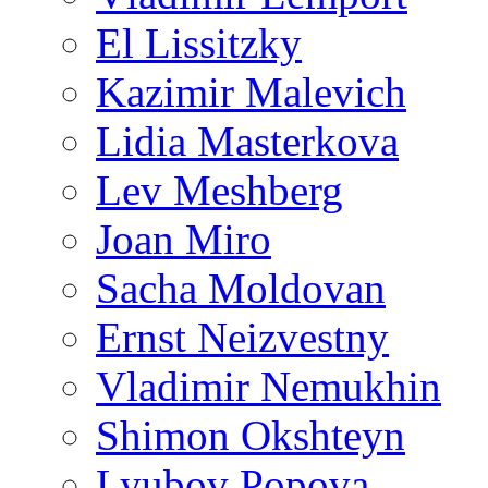
El Lissitzky
Kazimir Malevich
Lidia Masterkova
Lev Meshberg
Joan Miro
Sacha Moldovan
Ernst Neizvestny
Vladimir Nemukhin
Shimon Okshteyn
Lyubov Popova