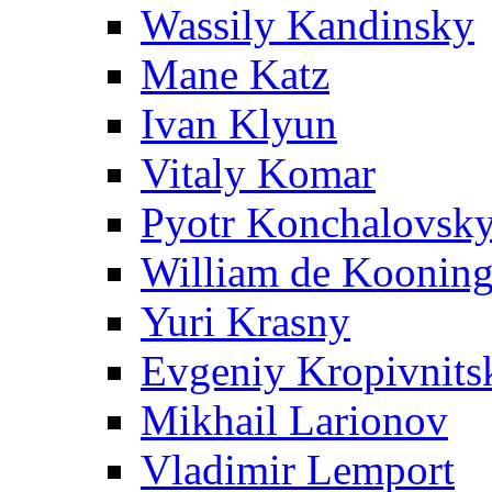
Wassily Kandinsky
Mane Katz
Ivan Klyun
Vitaly Komar
Pyotr Konchalovsk
William de Koonin
Yuri Krasny
Evgeniy Kropivnits
Mikhail Larionov
Vladimir Lemport