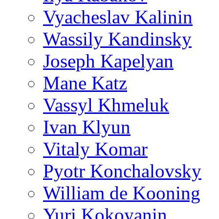
Vyacheslav Kalinin
Wassily Kandinsky
Joseph Kapelyan
Mane Katz
Vassyl Khmeluk
Ivan Klyun
Vitaly Komar
Pyotr Konchalovsky
William de Kooning
Yuri Kokoyanin