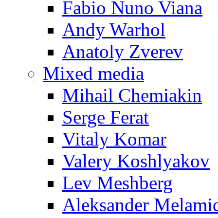
Fabio Nuno Viana
Andy Warhol
Anatoly Zverev
Mixed media
Mihail Chemiakin
Serge Ferat
Vitaly Komar
Valery Koshlyakov
Lev Meshberg
Aleksander Melami