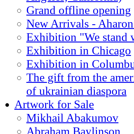
Grand offline opening
New Arrivals - Aharon
Exhibition "We stand 
Exhibition in Chicago
Exhibition in Columb
The gift from the amer
of ukrainian diaspora
Artwork for Sale
Mikhail Abakumov
Abraham Baylinson