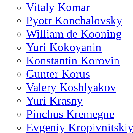
Vitaly Komar
Pyotr Konchalovsky
William de Kooning
Yuri Kokoyanin
Konstantin Korovin
Gunter Korus
Valery Koshlyakov
Yuri Krasny
Pinchus Kremegne
Evgeniy Kropivnitski