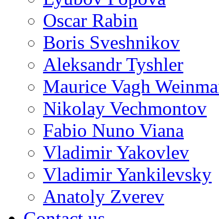
Oscar Rabin
Boris Sveshnikov
Aleksandr Tyshler
Maurice Vagh Weinm
Nikolay Vechmontov
Fabio Nuno Viana
Vladimir Yakovlev
Vladimir Yankilevsky
Anatoly Zverev
Contact us