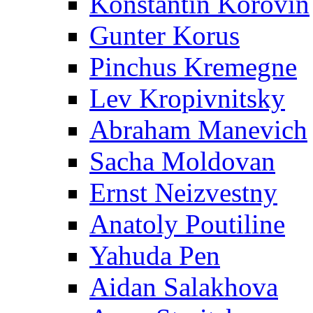
Konstantin Korovin
Gunter Korus
Pinchus Kremegne
Lev Kropivnitsky
Abraham Manevich
Sacha Moldovan
Ernst Neizvestny
Anatoly Poutiline
Yahuda Pen
Aidan Salakhova