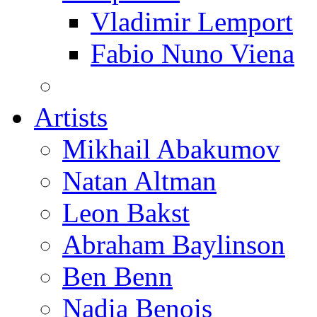
Vladimir Lemport
Fabio Nuno Viena
Artists
Mikhail Abakumov
Natan Altman
Leon Bakst
Abraham Baylinson
Ben Benn
Nadia Benois