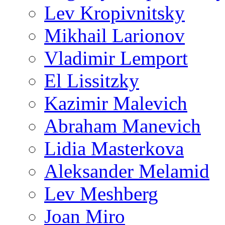
Lev Kropivnitsky
Mikhail Larionov
Vladimir Lemport
El Lissitzky
Kazimir Malevich
Abraham Manevich
Lidia Masterkova
Aleksander Melamid
Lev Meshberg
Joan Miro