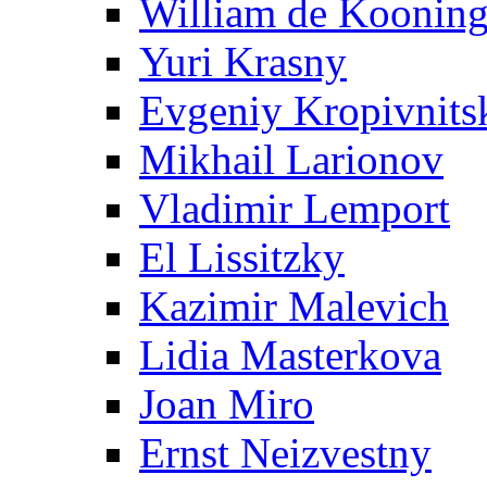
William de Koonin
Yuri Krasny
Evgeniy Kropivnits
Mikhail Larionov
Vladimir Lemport
El Lissitzky
Kazimir Malevich
Lidia Masterkova
Joan Miro
Ernst Neizvestny