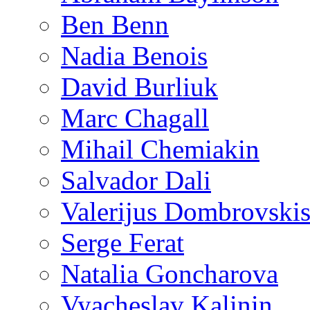
Ben Benn
Nadia Benois
David Burliuk
Marc Chagall
Mihail Chemiakin
Salvador Dali
Valerijus Dombrovski
Serge Ferat
Natalia Goncharova
Vyacheslav Kalinin