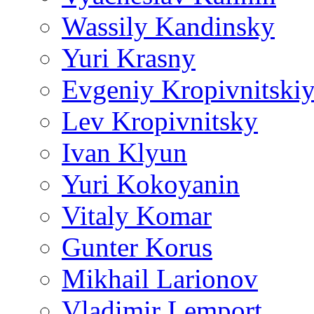
Wassily Kandinsky
Yuri Krasny
Evgeniy Kropivnitski
Lev Kropivnitsky
Ivan Klyun
Yuri Kokoyanin
Vitaly Komar
Gunter Korus
Mikhail Larionov
Vladimir Lemport