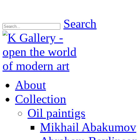
Search
About
Collection
Oil paintigs
Mikhail Abakumov