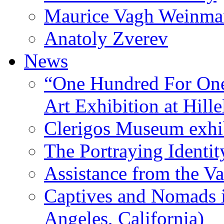
Maurice Vagh Weinm
Anatoly Zverev
News
“One Hundred For One
Art Exhibition at Hille
Clerigos Museum exhi
The Portraying Identit
Assistance from the Va
Captives and Nomads 
Angeles, California)