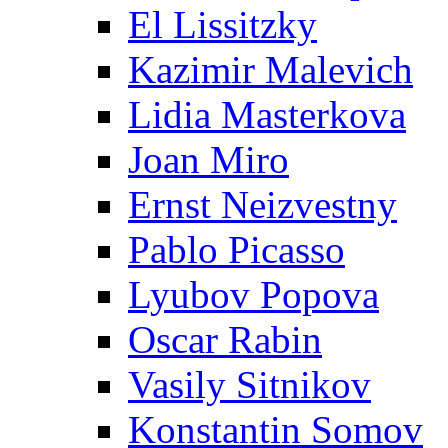
El Lissitzky
Kazimir Malevich
Lidia Masterkova
Joan Miro
Ernst Neizvestny
Pablo Picasso
Lyubov Popova
Oscar Rabin
Vasily Sitnikov
Konstantin Somov