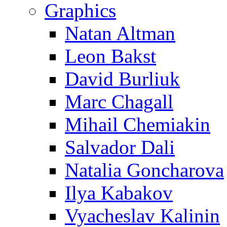
Graphics
Natan Altman
Leon Bakst
David Burliuk
Marc Chagall
Mihail Chemiakin
Salvador Dali
Natalia Goncharova
Ilya Kabakov
Vyacheslav Kalinin