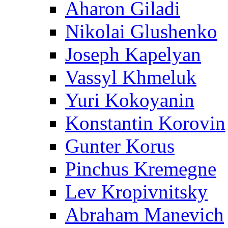
Aharon Giladi
Nikolai Glushenko
Joseph Kapelyan
Vassyl Khmeluk
Yuri Kokoyanin
Konstantin Korovin
Gunter Korus
Pinchus Kremegne
Lev Kropivnitsky
Abraham Manevich