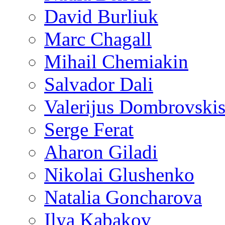
David Burliuk
Marc Chagall
Mihail Chemiakin
Salvador Dali
Valerijus Dombrovski
Serge Ferat
Aharon Giladi
Nikolai Glushenko
Natalia Goncharova
Ilya Kabakov