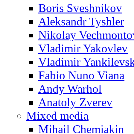
Boris Sveshnikov
Aleksandr Tyshler
Nikolay Vechmonto
Vladimir Yakovlev
Vladimir Yankilevs
Fabio Nuno Viana
Andy Warhol
Anatoly Zverev
Mixed media
Mihail Chemiakin