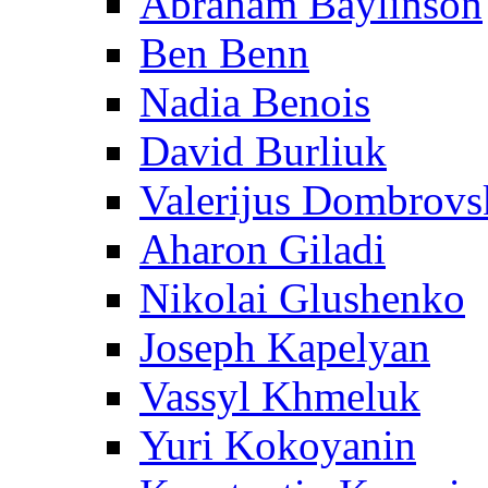
Abraham Baylinson
Ben Benn
Nadia Benois
David Burliuk
Valerijus Dombrovs
Aharon Giladi
Nikolai Glushenko
Joseph Kapelyan
Vassyl Khmeluk
Yuri Kokoyanin