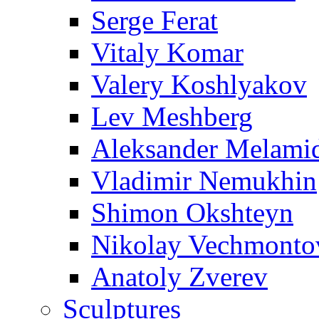
Serge Ferat
Vitaly Komar
Valery Koshlyakov
Lev Meshberg
Aleksander Melami
Vladimir Nemukhin
Shimon Okshteyn
Nikolay Vechmonto
Anatoly Zverev
Sculptures