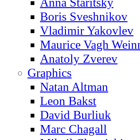
Anna Staritsky
Boris Sveshnikov
Vladimir Yakovlev
Maurice Vagh Wei
Anatoly Zverev
Graphics
Natan Altman
Leon Bakst
David Burliuk
Marc Chagall