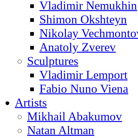
Vladimir Nemukhin
Shimon Okshteyn
Nikolay Vechmonto
Anatoly Zverev
Sculptures
Vladimir Lemport
Fabio Nuno Viena
Artists
Mikhail Abakumov
Natan Altman