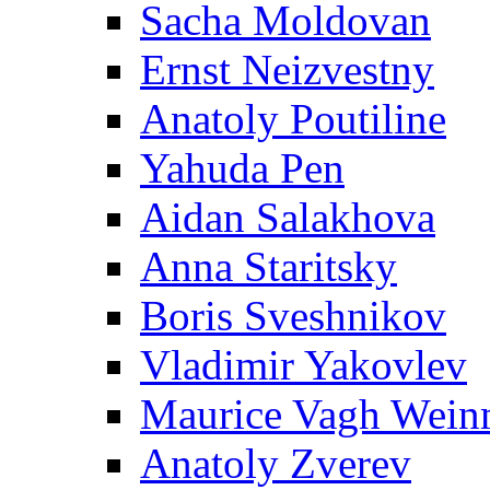
Sacha Moldovan
Ernst Neizvestny
Anatoly Poutiline
Yahuda Pen
Aidan Salakhova
Anna Staritsky
Boris Sveshnikov
Vladimir Yakovlev
Maurice Vagh Wei
Anatoly Zverev