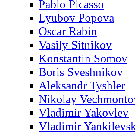
Pablo Picasso
Lyubov Popova
Oscar Rabin
Vasily Sitnikov
Konstantin Somov
Boris Sveshnikov
Aleksandr Tyshler
Nikolay Vechmonto
Vladimir Yakovlev
Vladimir Yankilevs