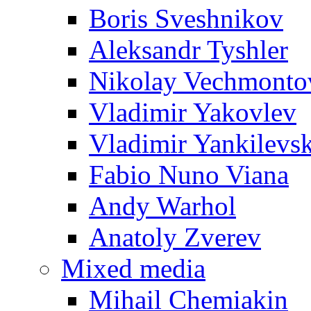
Boris Sveshnikov
Aleksandr Tyshler
Nikolay Vechmonto
Vladimir Yakovlev
Vladimir Yankilevs
Fabio Nuno Viana
Andy Warhol
Anatoly Zverev
Mixed media
Mihail Chemiakin