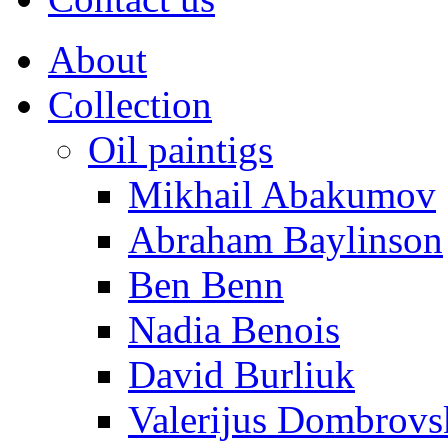
About
Collection
Oil paintigs
Mikhail Abakumov
Abraham Baylinson
Ben Benn
Nadia Benois
David Burliuk
Valerijus Dombrovs