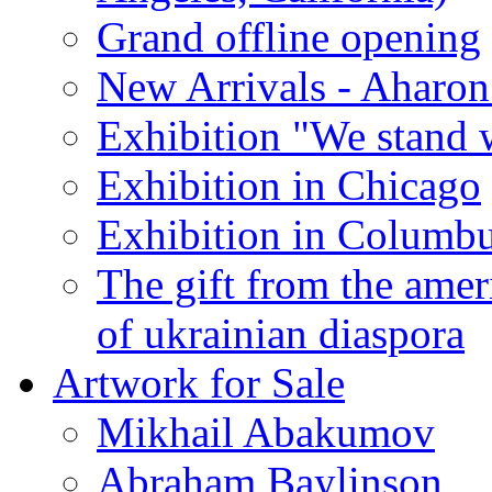
Grand offline opening
New Arrivals - Aharon
Exhibition "We stand 
Exhibition in Chicago
Exhibition in Columb
The gift from the amer
of ukrainian diaspora
Artwork for Sale
Mikhail Abakumov
Abraham Baylinson