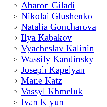
Aharon Giladi
Nikolai Glushenko
Natalia Goncharova
Ilya Kabakov
Vyacheslav Kalinin
Wassily Kandinsky
Joseph Kapelyan
Mane Katz
Vassyl Khmeluk
Ivan Klyun