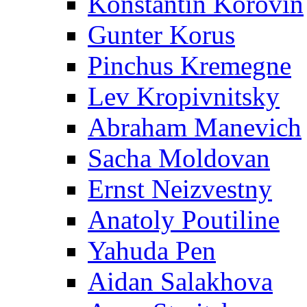
Konstantin Korovin
Gunter Korus
Pinchus Kremegne
Lev Kropivnitsky
Abraham Manevich
Sacha Moldovan
Ernst Neizvestny
Anatoly Poutiline
Yahuda Pen
Aidan Salakhova