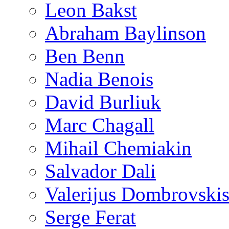
Leon Bakst
Abraham Baylinson
Ben Benn
Nadia Benois
David Burliuk
Marc Chagall
Mihail Chemiakin
Salvador Dali
Valerijus Dombrovski
Serge Ferat