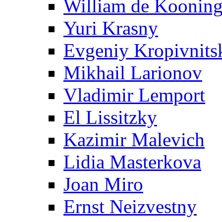
William de Koonin
Yuri Krasny
Evgeniy Kropivnits
Mikhail Larionov
Vladimir Lemport
El Lissitzky
Kazimir Malevich
Lidia Masterkova
Joan Miro
Ernst Neizvestny