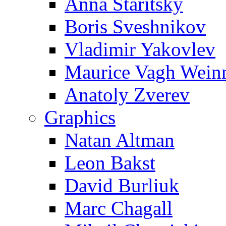
Anna Staritsky
Boris Sveshnikov
Vladimir Yakovlev
Maurice Vagh Wei
Anatoly Zverev
Graphics
Natan Altman
Leon Bakst
David Burliuk
Marc Chagall