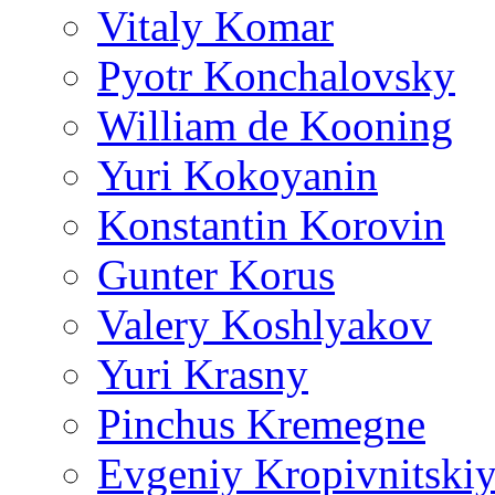
Vitaly Komar
Pyotr Konchalovsky
William de Kooning
Yuri Kokoyanin
Konstantin Korovin
Gunter Korus
Valery Koshlyakov
Yuri Krasny
Pinchus Kremegne
Evgeniy Kropivnitski