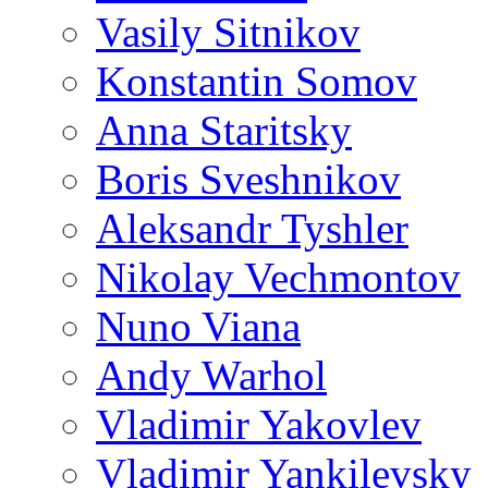
Vasily Sitnikov
Konstantin Somov
Anna Staritsky
Boris Sveshnikov
Aleksandr Tyshler
Nikolay Vechmontov
Nuno Viana
Andy Warhol
Vladimir Yakovlev
Vladimir Yankilevsky