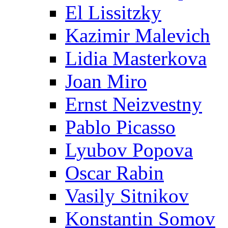
El Lissitzky
Kazimir Malevich
Lidia Masterkova
Joan Miro
Ernst Neizvestny
Pablo Picasso
Lyubov Popova
Oscar Rabin
Vasily Sitnikov
Konstantin Somov