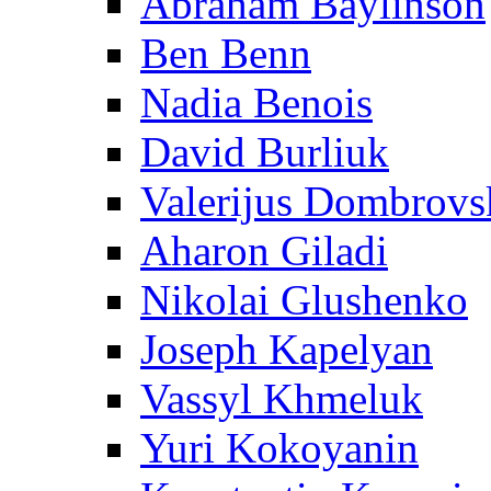
Abraham Baylinson
Ben Benn
Nadia Benois
David Burliuk
Valerijus Dombrovs
Aharon Giladi
Nikolai Glushenko
Joseph Kapelyan
Vassyl Khmeluk
Yuri Kokoyanin