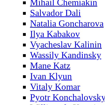
Mihail Chemiakin
Salvador Dali
Natalia Goncharova
Ilya Kabakov
Vyacheslav Kalinin
Wassily Kandinsky
Mane Katz
Ivan Klyun
Vitaly Komar
Pyotr Konchalovsk