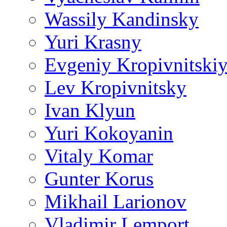
Wassily Kandinsky
Yuri Krasny
Evgeniy Kropivnitski
Lev Kropivnitsky
Ivan Klyun
Yuri Kokoyanin
Vitaly Komar
Gunter Korus
Mikhail Larionov
Vladimir Lemport