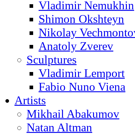
Vladimir Nemukhin
Shimon Okshteyn
Nikolay Vechmonto
Anatoly Zverev
Sculptures
Vladimir Lemport
Fabio Nuno Viena
Artists
Mikhail Abakumov
Natan Altman