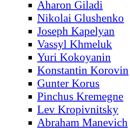
Aharon Giladi
Nikolai Glushenko
Joseph Kapelyan
Vassyl Khmeluk
Yuri Kokoyanin
Konstantin Korovin
Gunter Korus
Pinchus Kremegne
Lev Kropivnitsky
Abraham Manevich