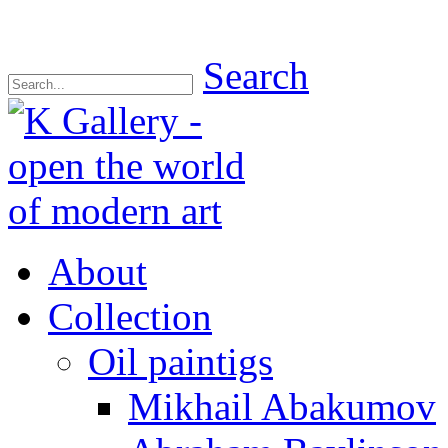
Search
About
Collection
Oil paintigs
Mikhail Abakumov