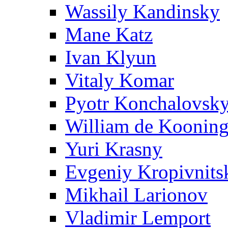
Wassily Kandinsky
Mane Katz
Ivan Klyun
Vitaly Komar
Pyotr Konchalovsk
William de Koonin
Yuri Krasny
Evgeniy Kropivnits
Mikhail Larionov
Vladimir Lemport