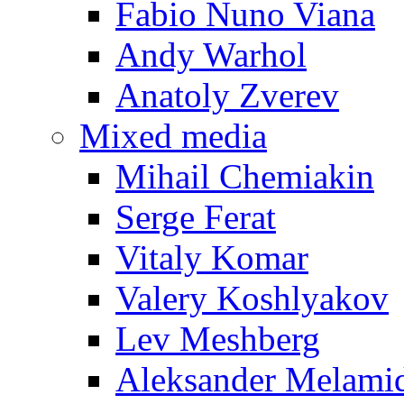
Fabio Nuno Viana
Andy Warhol
Anatoly Zverev
Mixed media
Mihail Chemiakin
Serge Ferat
Vitaly Komar
Valery Koshlyakov
Lev Meshberg
Aleksander Melami