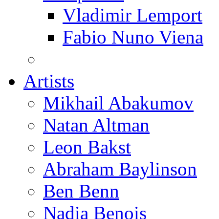
Vladimir Lemport
Fabio Nuno Viena
Artists
Mikhail Abakumov
Natan Altman
Leon Bakst
Abraham Baylinson
Ben Benn
Nadia Benois