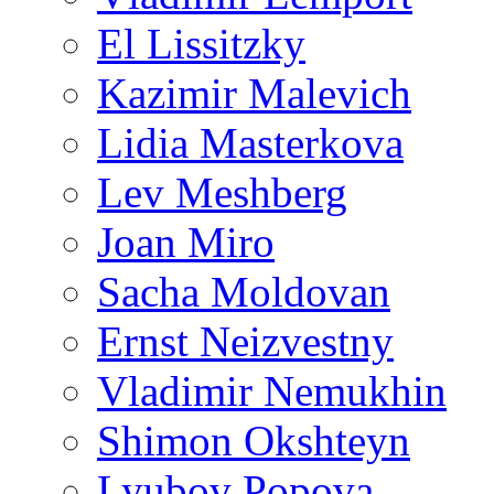
El Lissitzky
Kazimir Malevich
Lidia Masterkova
Lev Meshberg
Joan Miro
Sacha Moldovan
Ernst Neizvestny
Vladimir Nemukhin
Shimon Okshteyn
Lyubov Popova