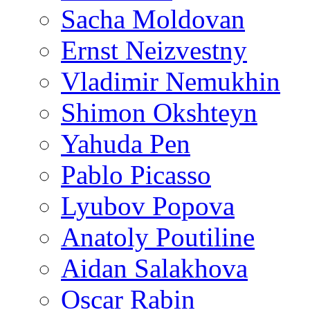
Sacha Moldovan
Ernst Neizvestny
Vladimir Nemukhin
Shimon Okshteyn
Yahuda Pen
Pablo Picasso
Lyubov Popova
Anatoly Poutiline
Aidan Salakhova
Oscar Rabin