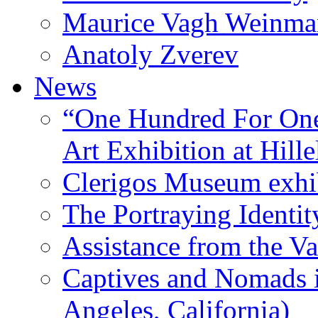
Maurice Vagh Weinm
Anatoly Zverev
News
“One Hundred For One
Art Exhibition at Hille
Clerigos Museum exhi
The Portraying Identit
Assistance from the Va
Captives and Nomads 
Angeles, California)