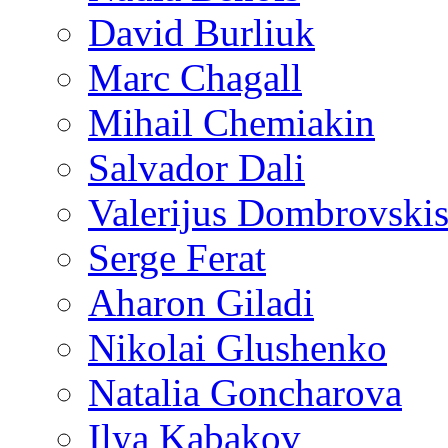
David Burliuk
Marc Chagall
Mihail Chemiakin
Salvador Dali
Valerijus Dombrovski
Serge Ferat
Aharon Giladi
Nikolai Glushenko
Natalia Goncharova
Ilya Kabakov