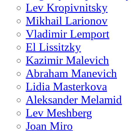
Lev Kropivnitsky
Mikhail Larionov
Vladimir Lemport
El Lissitzky
Kazimir Malevich
Abraham Manevich
Lidia Masterkova
Aleksander Melamid
Lev Meshberg
Joan Miro