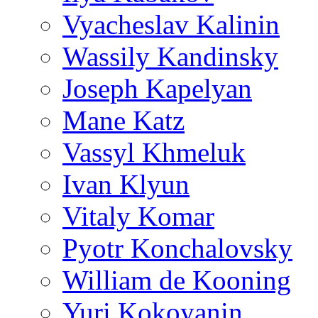
Vyacheslav Kalinin
Wassily Kandinsky
Joseph Kapelyan
Mane Katz
Vassyl Khmeluk
Ivan Klyun
Vitaly Komar
Pyotr Konchalovsky
William de Kooning
Yuri Kokoyanin