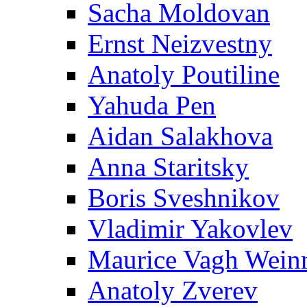
Sacha Moldovan
Ernst Neizvestny
Anatoly Poutiline
Yahuda Pen
Aidan Salakhova
Anna Staritsky
Boris Sveshnikov
Vladimir Yakovlev
Maurice Vagh Wei
Anatoly Zverev