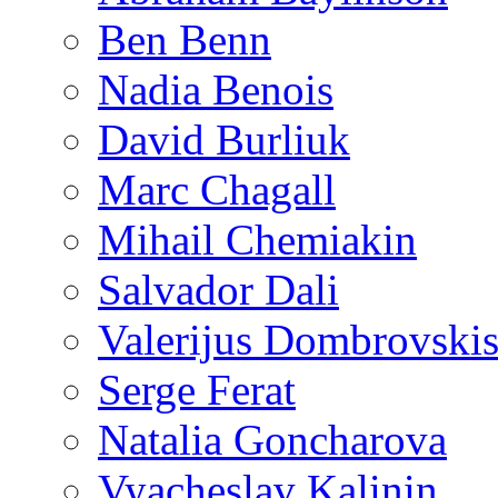
Ben Benn
Nadia Benois
David Burliuk
Marc Chagall
Mihail Chemiakin
Salvador Dali
Valerijus Dombrovski
Serge Ferat
Natalia Goncharova
Vyacheslav Kalinin