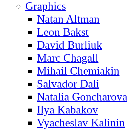
Graphics
Natan Altman
Leon Bakst
David Burliuk
Marc Chagall
Mihail Chemiakin
Salvador Dali
Natalia Goncharova
Ilya Kabakov
Vyacheslav Kalinin