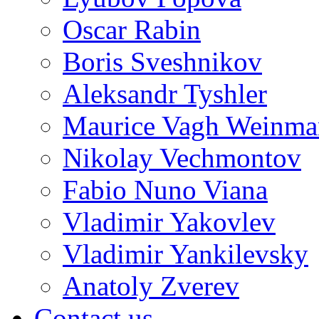
Oscar Rabin
Boris Sveshnikov
Aleksandr Tyshler
Maurice Vagh Weinm
Nikolay Vechmontov
Fabio Nuno Viana
Vladimir Yakovlev
Vladimir Yankilevsky
Anatoly Zverev
Contact us