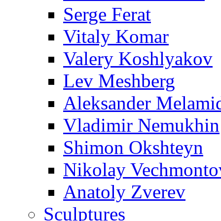
Serge Ferat
Vitaly Komar
Valery Koshlyakov
Lev Meshberg
Aleksander Melami
Vladimir Nemukhin
Shimon Okshteyn
Nikolay Vechmonto
Anatoly Zverev
Sculptures