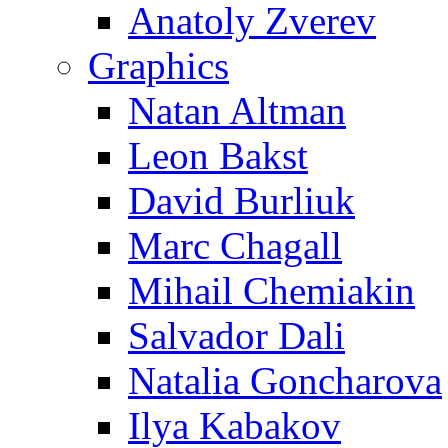
Anatoly Zverev
Graphics
Natan Altman
Leon Bakst
David Burliuk
Marc Chagall
Mihail Chemiakin
Salvador Dali
Natalia Goncharova
Ilya Kabakov