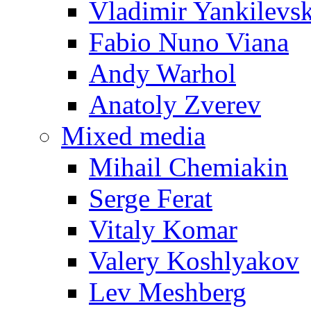
Vladimir Yankilevs
Fabio Nuno Viana
Andy Warhol
Anatoly Zverev
Mixed media
Mihail Chemiakin
Serge Ferat
Vitaly Komar
Valery Koshlyakov
Lev Meshberg