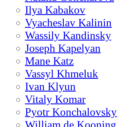
Ilya Kabakov
Vyacheslav Kalinin
Wassily Kandinsky
Joseph Kapelyan
Mane Katz
Vassyl Khmeluk
Ivan Klyun
Vitaly Komar
Pyotr Konchalovsky
William de Kooning