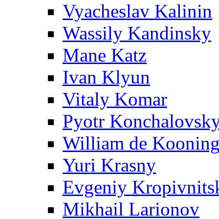
Vyacheslav Kalinin
Wassily Kandinsky
Mane Katz
Ivan Klyun
Vitaly Komar
Pyotr Konchalovsk
William de Koonin
Yuri Krasny
Evgeniy Kropivnits
Mikhail Larionov