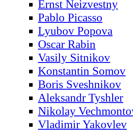
Ernst Neizvestny
Pablo Picasso
Lyubov Popova
Oscar Rabin
Vasily Sitnikov
Konstantin Somov
Boris Sveshnikov
Aleksandr Tyshler
Nikolay Vechmonto
Vladimir Yakovlev