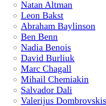
Natan Altman
Leon Bakst
Abraham Baylinson
Ben Benn
Nadia Benois
David Burliuk
Marc Chagall
Mihail Chemiakin
Salvador Dali
Valerijus Dombrovski