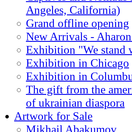
Angeles, California)
Grand offline opening
New Arrivals - Aharon
Exhibition "We stand 
Exhibition in Chicago
Exhibition in Columb
The gift from the amer
of ukrainian diaspora
Artwork for Sale
Mikhail Abakumov