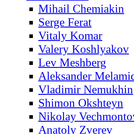
Mihail Chemiakin
Serge Ferat
Vitaly Komar
Valery Koshlyakov
Lev Meshberg
Aleksander Melami
Vladimir Nemukhin
Shimon Okshteyn
Nikolay Vechmonto
Anatoly Zverev