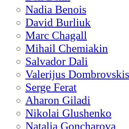
Nadia Benois
David Burliuk
Marc Chagall
Mihail Chemiakin
Salvador Dali
Valerijus Dombrovski
Serge Ferat
Aharon Giladi
Nikolai Glushenko
Natalia Goncharova