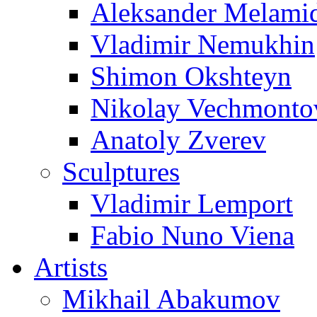
Aleksander Melami
Vladimir Nemukhin
Shimon Okshteyn
Nikolay Vechmonto
Anatoly Zverev
Sculptures
Vladimir Lemport
Fabio Nuno Viena
Artists
Mikhail Abakumov