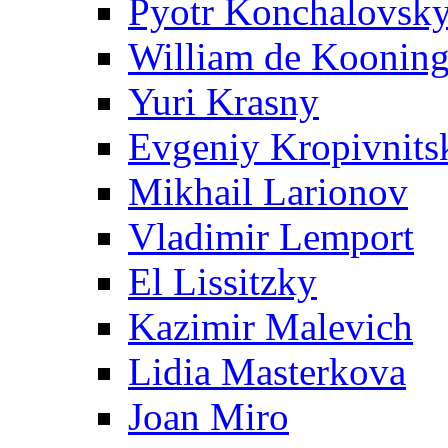
Pyotr Konchalovsk
William de Koonin
Yuri Krasny
Evgeniy Kropivnits
Mikhail Larionov
Vladimir Lemport
El Lissitzky
Kazimir Malevich
Lidia Masterkova
Joan Miro