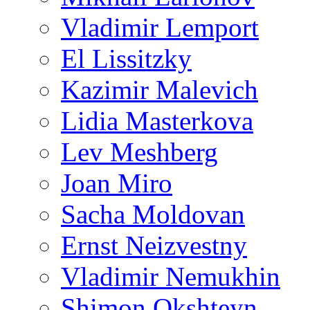
Vladimir Lemport
El Lissitzky
Kazimir Malevich
Lidia Masterkova
Lev Meshberg
Joan Miro
Sacha Moldovan
Ernst Neizvestny
Vladimir Nemukhin
Shimon Okshteyn