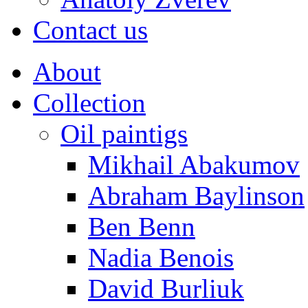
Contact us
About
Collection
Oil paintigs
Mikhail Abakumov
Abraham Baylinson
Ben Benn
Nadia Benois
David Burliuk