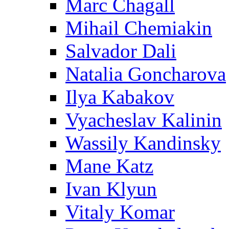
Marc Chagall
Mihail Chemiakin
Salvador Dali
Natalia Goncharova
Ilya Kabakov
Vyacheslav Kalinin
Wassily Kandinsky
Mane Katz
Ivan Klyun
Vitaly Komar