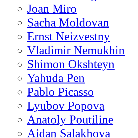
Joan Miro
Sacha Moldovan
Ernst Neizvestny
Vladimir Nemukhin
Shimon Okshteyn
Yahuda Pen
Pablo Picasso
Lyubov Popova
Anatoly Poutiline
Aidan Salakhova