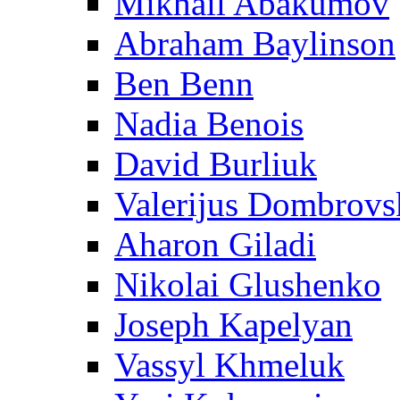
Mikhail Abakumov
Abraham Baylinson
Ben Benn
Nadia Benois
David Burliuk
Valerijus Dombrovs
Aharon Giladi
Nikolai Glushenko
Joseph Kapelyan
Vassyl Khmeluk