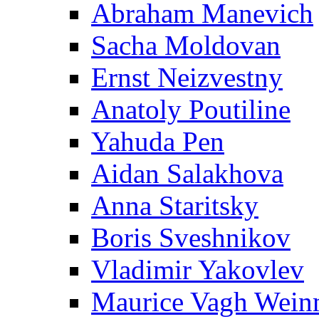
Abraham Manevich
Sacha Moldovan
Ernst Neizvestny
Anatoly Poutiline
Yahuda Pen
Aidan Salakhova
Anna Staritsky
Boris Sveshnikov
Vladimir Yakovlev
Maurice Vagh Wei