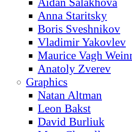
Aidan Salakhova
Anna Staritsky
Boris Sveshnikov
Vladimir Yakovlev
Maurice Vagh Wei
Anatoly Zverev
Graphics
Natan Altman
Leon Bakst
David Burliuk