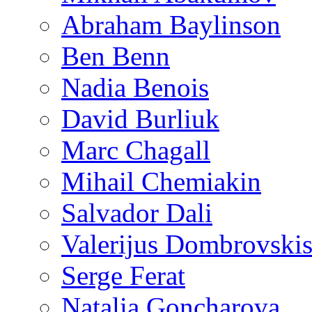
Abraham Baylinson
Ben Benn
Nadia Benois
David Burliuk
Marc Chagall
Mihail Chemiakin
Salvador Dali
Valerijus Dombrovski
Serge Ferat
Natalia Goncharova