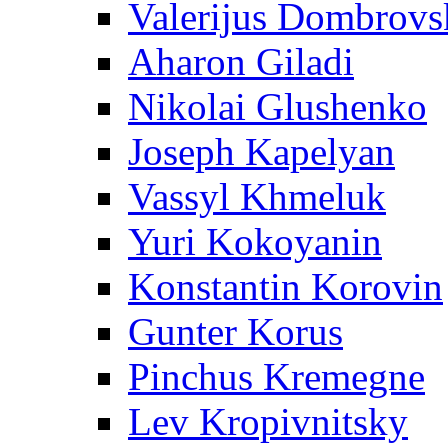
Valerijus Dombrovs
Aharon Giladi
Nikolai Glushenko
Joseph Kapelyan
Vassyl Khmeluk
Yuri Kokoyanin
Konstantin Korovin
Gunter Korus
Pinchus Kremegne
Lev Kropivnitsky