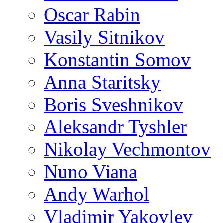
Oscar Rabin
Vasily Sitnikov
Konstantin Somov
Anna Staritsky
Boris Sveshnikov
Aleksandr Tyshler
Nikolay Vechmontov
Nuno Viana
Andy Warhol
Vladimir Yakovlev