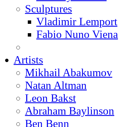
Sculptures
Vladimir Lemport
Fabio Nuno Viena
Artists
Mikhail Abakumov
Natan Altman
Leon Bakst
Abraham Baylinson
Ben Benn