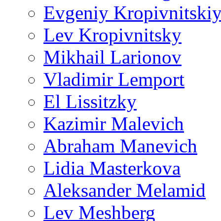
Evgeniy Kropivnitski
Lev Kropivnitsky
Mikhail Larionov
Vladimir Lemport
El Lissitzky
Kazimir Malevich
Abraham Manevich
Lidia Masterkova
Aleksander Melamid
Lev Meshberg