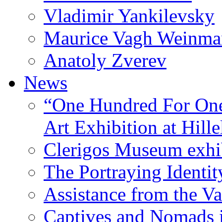
Vladimir Yankilevsky
Maurice Vagh Weinm
Anatoly Zverev
News
“One Hundred For One
Art Exhibition at Hille
Clerigos Museum exhi
The Portraying Identit
Assistance from the Va
Captives and Nomads 