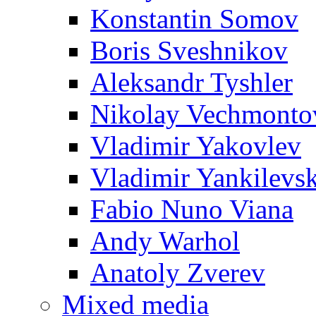
Konstantin Somov
Boris Sveshnikov
Aleksandr Tyshler
Nikolay Vechmonto
Vladimir Yakovlev
Vladimir Yankilevs
Fabio Nuno Viana
Andy Warhol
Anatoly Zverev
Mixed media