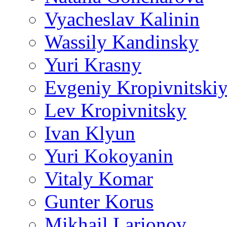
Vyacheslav Kalinin
Wassily Kandinsky
Yuri Krasny
Evgeniy Kropivnitski
Lev Kropivnitsky
Ivan Klyun
Yuri Kokoyanin
Vitaly Komar
Gunter Korus
Mikhail Larionov