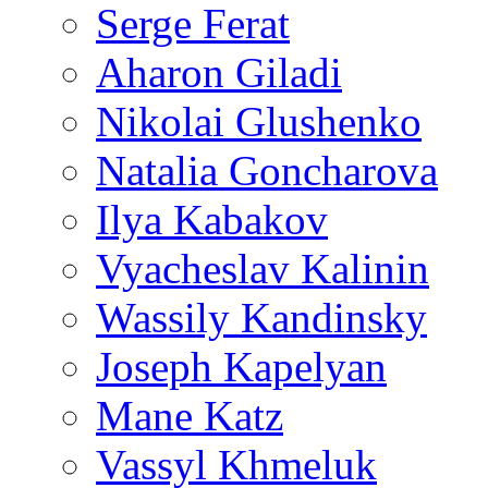
Serge Ferat
Aharon Giladi
Nikolai Glushenko
Natalia Goncharova
Ilya Kabakov
Vyacheslav Kalinin
Wassily Kandinsky
Joseph Kapelyan
Mane Katz
Vassyl Khmeluk