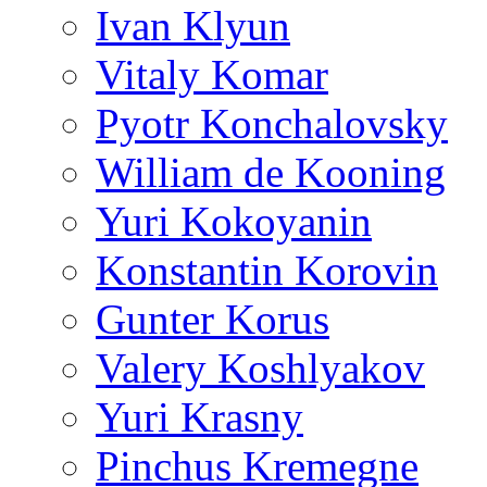
Ivan Klyun
Vitaly Komar
Pyotr Konchalovsky
William de Kooning
Yuri Kokoyanin
Konstantin Korovin
Gunter Korus
Valery Koshlyakov
Yuri Krasny
Pinchus Kremegne