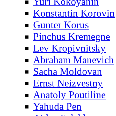
Yuri Kokoyanin
Konstantin Korovin
Gunter Korus
Pinchus Kremegne
Lev Kropivnitsky
Abraham Manevich
Sacha Moldovan
Ernst Neizvestny
Anatoly Poutiline
Yahuda Pen