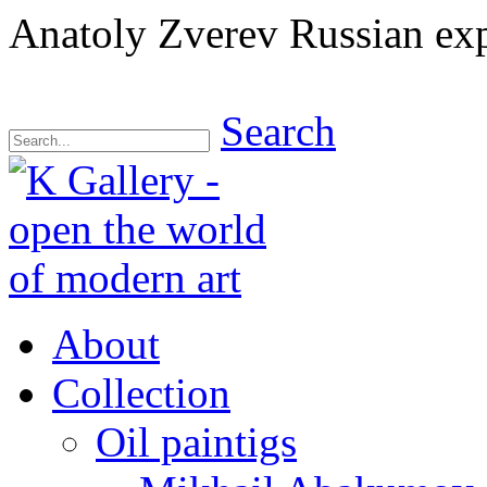
Anatoly Zverev Russian exp
Search
About
Collection
Oil paintigs