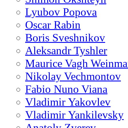
Lyubov Popova
Oscar Rabin
Boris Sveshnikov
Aleksandr Tyshler
Maurice Vagh Weinm
Nikolay Vechmontov
Fabio Nuno Viana
Vladimir Yakovlev
Vladimir Yankilevsky
Anatoly Zverev