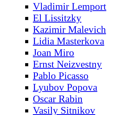
Vladimir Lemport
El Lissitzky
Kazimir Malevich
Lidia Masterkova
Joan Miro
Ernst Neizvestny
Pablo Picasso
Lyubov Popova
Oscar Rabin
Vasily Sitnikov