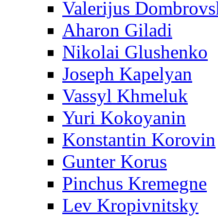
Valerijus Dombrovs
Aharon Giladi
Nikolai Glushenko
Joseph Kapelyan
Vassyl Khmeluk
Yuri Kokoyanin
Konstantin Korovin
Gunter Korus
Pinchus Kremegne
Lev Kropivnitsky