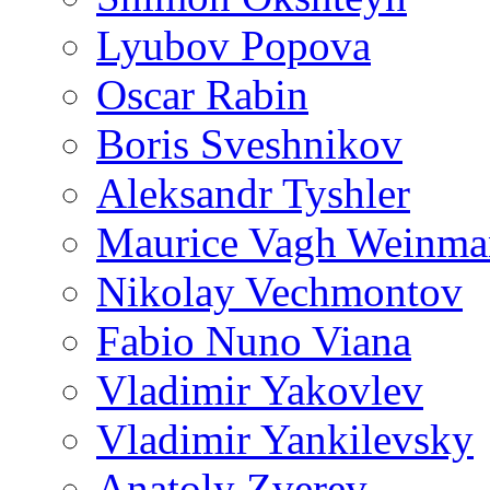
Lyubov Popova
Oscar Rabin
Boris Sveshnikov
Aleksandr Tyshler
Maurice Vagh Weinm
Nikolay Vechmontov
Fabio Nuno Viana
Vladimir Yakovlev
Vladimir Yankilevsky
Anatoly Zverev