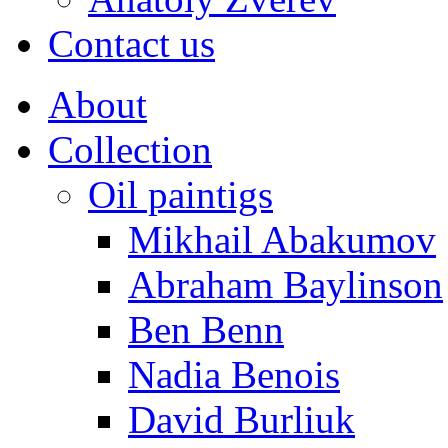
Contact us
About
Collection
Oil paintigs
Mikhail Abakumov
Abraham Baylinson
Ben Benn
Nadia Benois
David Burliuk