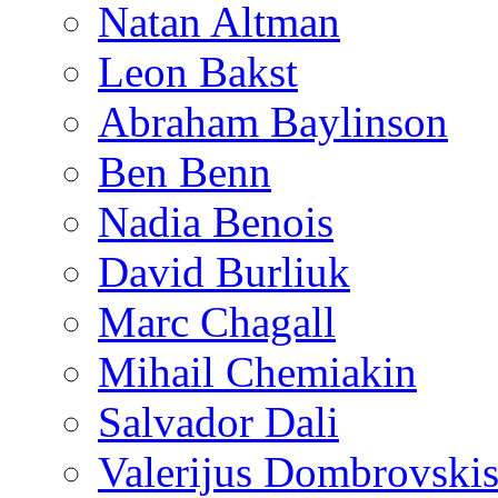
Natan Altman
Leon Bakst
Abraham Baylinson
Ben Benn
Nadia Benois
David Burliuk
Marc Chagall
Mihail Chemiakin
Salvador Dali
Valerijus Dombrovski