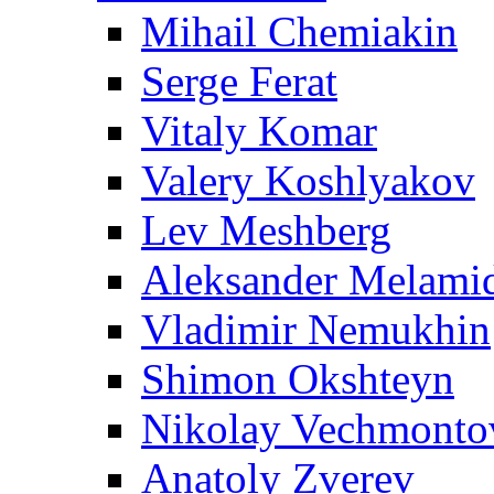
Mihail Chemiakin
Serge Ferat
Vitaly Komar
Valery Koshlyakov
Lev Meshberg
Aleksander Melami
Vladimir Nemukhin
Shimon Okshteyn
Nikolay Vechmonto
Anatoly Zverev