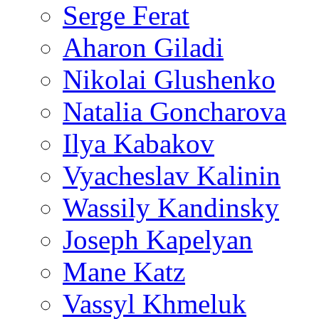
Serge Ferat
Aharon Giladi
Nikolai Glushenko
Natalia Goncharova
Ilya Kabakov
Vyacheslav Kalinin
Wassily Kandinsky
Joseph Kapelyan
Mane Katz
Vassyl Khmeluk