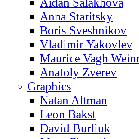
Aidan Salakhova
Anna Staritsky
Boris Sveshnikov
Vladimir Yakovlev
Maurice Vagh Wei
Anatoly Zverev
Graphics
Natan Altman
Leon Bakst
David Burliuk