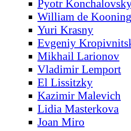
Pyotr Konchalovsk
William de Koonin
Yuri Krasny
Evgeniy Kropivnits
Mikhail Larionov
Vladimir Lemport
El Lissitzky
Kazimir Malevich
Lidia Masterkova
Joan Miro