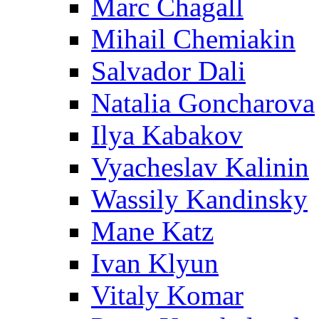
Marc Chagall
Mihail Chemiakin
Salvador Dali
Natalia Goncharova
Ilya Kabakov
Vyacheslav Kalinin
Wassily Kandinsky
Mane Katz
Ivan Klyun
Vitaly Komar