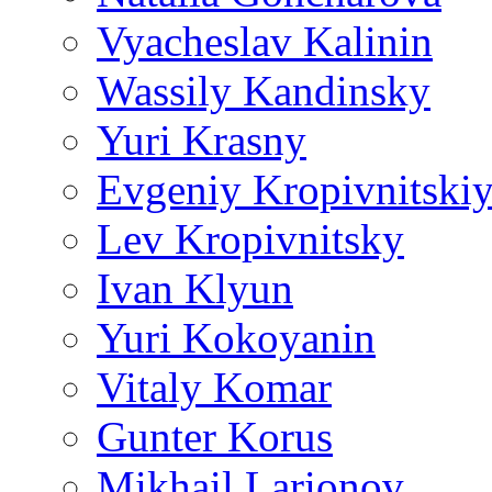
Vyacheslav Kalinin
Wassily Kandinsky
Yuri Krasny
Evgeniy Kropivnitski
Lev Kropivnitsky
Ivan Klyun
Yuri Kokoyanin
Vitaly Komar
Gunter Korus
Mikhail Larionov