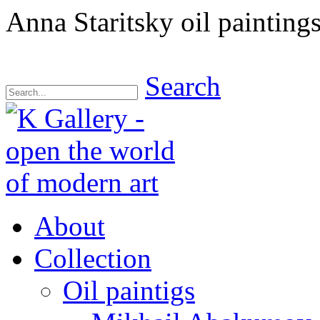
Anna Staritsky oil paintings
Search
About
Collection
Oil paintigs