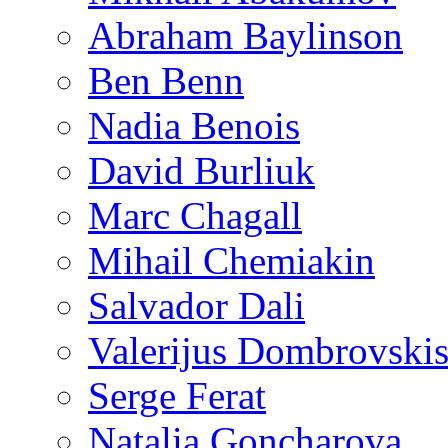
Abraham Baylinson
Ben Benn
Nadia Benois
David Burliuk
Marc Chagall
Mihail Chemiakin
Salvador Dali
Valerijus Dombrovski
Serge Ferat
Natalia Goncharova