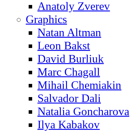
Anatoly Zverev
Graphics
Natan Altman
Leon Bakst
David Burliuk
Marc Chagall
Mihail Chemiakin
Salvador Dali
Natalia Goncharova
Ilya Kabakov