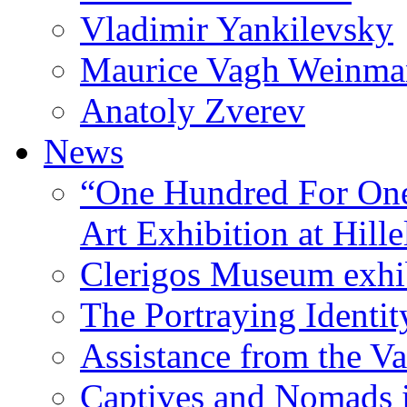
Vladimir Yankilevsky
Maurice Vagh Weinm
Anatoly Zverev
News
“One Hundred For One
Art Exhibition at Hille
Clerigos Museum exhi
The Portraying Identit
Assistance from the Va
Captives and Nomads 