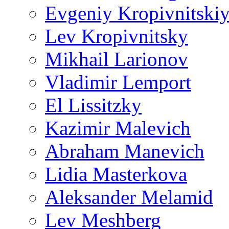
Evgeniy Kropivnitski
Lev Kropivnitsky
Mikhail Larionov
Vladimir Lemport
El Lissitzky
Kazimir Malevich
Abraham Manevich
Lidia Masterkova
Aleksander Melamid
Lev Meshberg