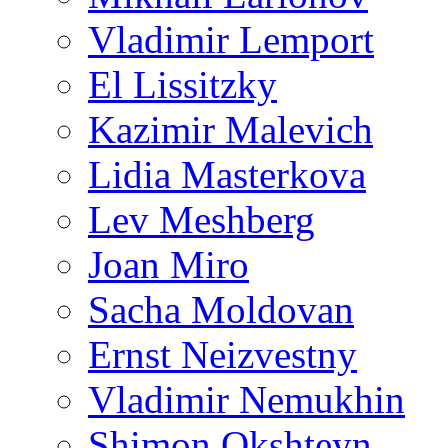
Vladimir Lemport
El Lissitzky
Kazimir Malevich
Lidia Masterkova
Lev Meshberg
Joan Miro
Sacha Moldovan
Ernst Neizvestny
Vladimir Nemukhin
Shimon Okshteyn