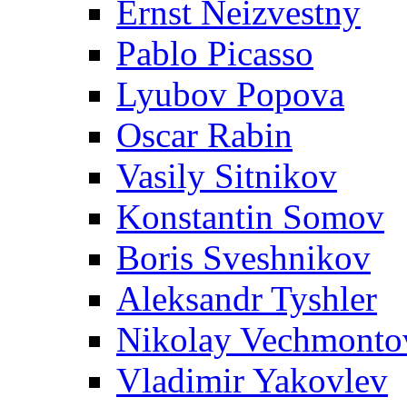
Ernst Neizvestny
Pablo Picasso
Lyubov Popova
Oscar Rabin
Vasily Sitnikov
Konstantin Somov
Boris Sveshnikov
Aleksandr Tyshler
Nikolay Vechmonto
Vladimir Yakovlev