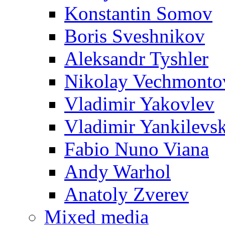
Konstantin Somov
Boris Sveshnikov
Aleksandr Tyshler
Nikolay Vechmonto
Vladimir Yakovlev
Vladimir Yankilevs
Fabio Nuno Viana
Andy Warhol
Anatoly Zverev
Mixed media