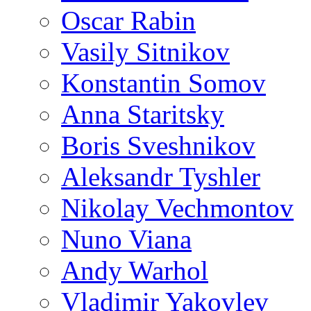
Oscar Rabin
Vasily Sitnikov
Konstantin Somov
Anna Staritsky
Boris Sveshnikov
Aleksandr Tyshler
Nikolay Vechmontov
Nuno Viana
Andy Warhol
Vladimir Yakovlev