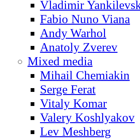
Vladimir Yankilevs
Fabio Nuno Viana
Andy Warhol
Anatoly Zverev
Mixed media
Mihail Chemiakin
Serge Ferat
Vitaly Komar
Valery Koshlyakov
Lev Meshberg