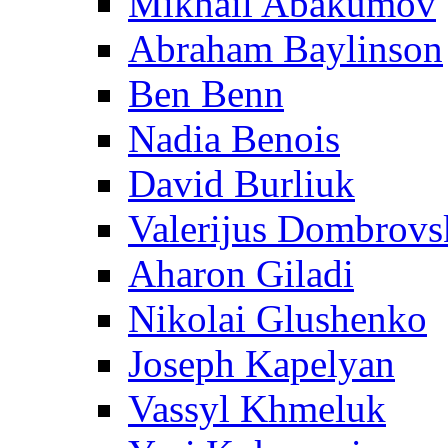
Mikhail Abakumov
Abraham Baylinson
Ben Benn
Nadia Benois
David Burliuk
Valerijus Dombrovs
Aharon Giladi
Nikolai Glushenko
Joseph Kapelyan
Vassyl Khmeluk