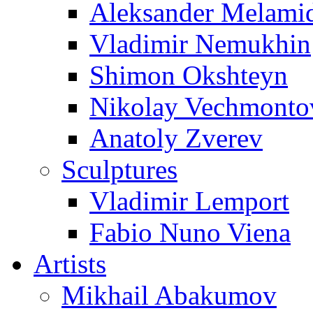
Aleksander Melami
Vladimir Nemukhin
Shimon Okshteyn
Nikolay Vechmonto
Anatoly Zverev
Sculptures
Vladimir Lemport
Fabio Nuno Viena
Artists
Mikhail Abakumov