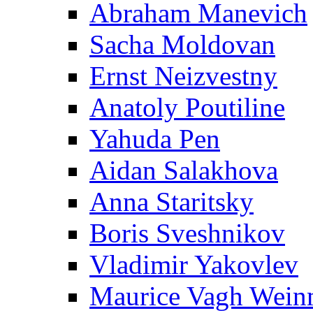
Abraham Manevich
Sacha Moldovan
Ernst Neizvestny
Anatoly Poutiline
Yahuda Pen
Aidan Salakhova
Anna Staritsky
Boris Sveshnikov
Vladimir Yakovlev
Maurice Vagh Wei