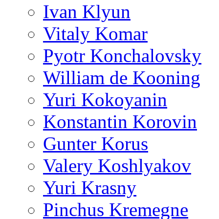
Ivan Klyun
Vitaly Komar
Pyotr Konchalovsky
William de Kooning
Yuri Kokoyanin
Konstantin Korovin
Gunter Korus
Valery Koshlyakov
Yuri Krasny
Pinchus Kremegne