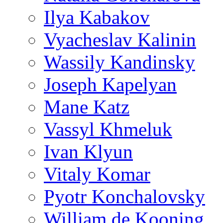
Ilya Kabakov
Vyacheslav Kalinin
Wassily Kandinsky
Joseph Kapelyan
Mane Katz
Vassyl Khmeluk
Ivan Klyun
Vitaly Komar
Pyotr Konchalovsky
William de Kooning