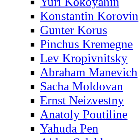
Yuri Kokoyanin
Konstantin Korovin
Gunter Korus
Pinchus Kremegne
Lev Kropivnitsky
Abraham Manevich
Sacha Moldovan
Ernst Neizvestny
Anatoly Poutiline
Yahuda Pen