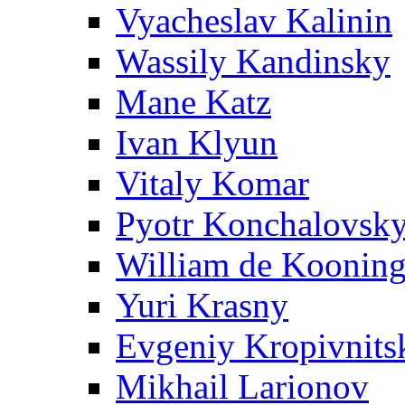
Vyacheslav Kalinin
Wassily Kandinsky
Mane Katz
Ivan Klyun
Vitaly Komar
Pyotr Konchalovsk
William de Koonin
Yuri Krasny
Evgeniy Kropivnits
Mikhail Larionov