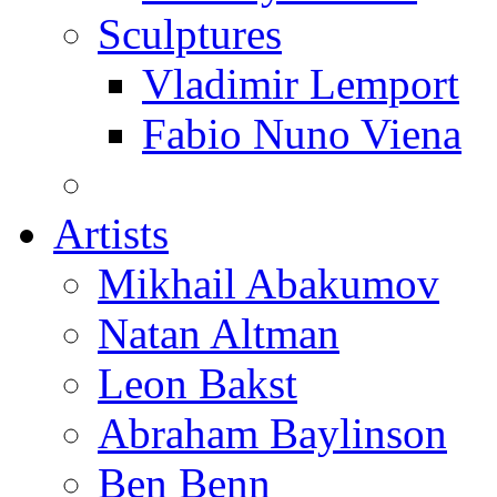
Sculptures
Vladimir Lemport
Fabio Nuno Viena
Artists
Mikhail Abakumov
Natan Altman
Leon Bakst
Abraham Baylinson
Ben Benn