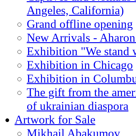
Angeles, California)
Grand offline opening
New Arrivals - Aharon
Exhibition "We stand 
Exhibition in Chicago
Exhibition in Columb
The gift from the amer
of ukrainian diaspora
Artwork for Sale
Mikhail Abakumov