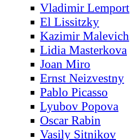
Vladimir Lemport
El Lissitzky
Kazimir Malevich
Lidia Masterkova
Joan Miro
Ernst Neizvestny
Pablo Picasso
Lyubov Popova
Oscar Rabin
Vasily Sitnikov