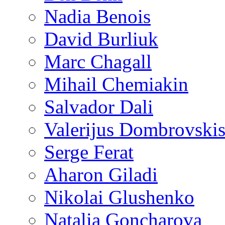
Nadia Benois
David Burliuk
Marc Chagall
Mihail Chemiakin
Salvador Dali
Valerijus Dombrovski
Serge Ferat
Aharon Giladi
Nikolai Glushenko
Natalia Goncharova