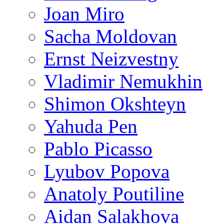
Joan Miro
Sacha Moldovan
Ernst Neizvestny
Vladimir Nemukhin
Shimon Okshteyn
Yahuda Pen
Pablo Picasso
Lyubov Popova
Anatoly Poutiline
Aidan Salakhova