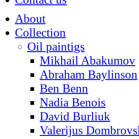
About
Collection
Oil paintigs
Mikhail Abakumov
Abraham Baylinson
Ben Benn
Nadia Benois
David Burliuk
Valerijus Dombrovs