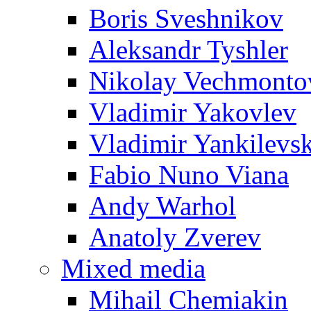
Boris Sveshnikov
Aleksandr Tyshler
Nikolay Vechmonto
Vladimir Yakovlev
Vladimir Yankilevs
Fabio Nuno Viana
Andy Warhol
Anatoly Zverev
Mixed media
Mihail Chemiakin