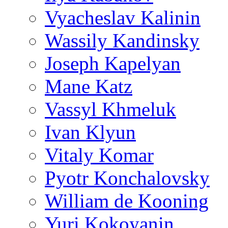
Vyacheslav Kalinin
Wassily Kandinsky
Joseph Kapelyan
Mane Katz
Vassyl Khmeluk
Ivan Klyun
Vitaly Komar
Pyotr Konchalovsky
William de Kooning
Yuri Kokoyanin