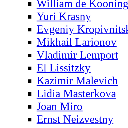
William de Koonin
Yuri Krasny
Evgeniy Kropivnits
Mikhail Larionov
Vladimir Lemport
El Lissitzky
Kazimir Malevich
Lidia Masterkova
Joan Miro
Ernst Neizvestny