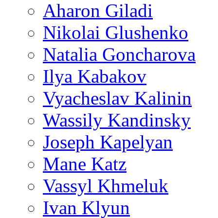
Aharon Giladi
Nikolai Glushenko
Natalia Goncharova
Ilya Kabakov
Vyacheslav Kalinin
Wassily Kandinsky
Joseph Kapelyan
Mane Katz
Vassyl Khmeluk
Ivan Klyun