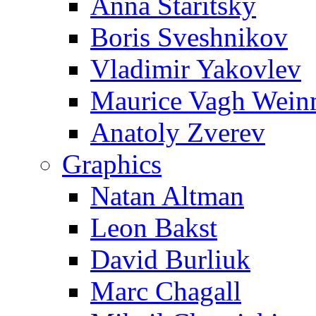
Anna Staritsky
Boris Sveshnikov
Vladimir Yakovlev
Maurice Vagh Wei
Anatoly Zverev
Graphics
Natan Altman
Leon Bakst
David Burliuk
Marc Chagall