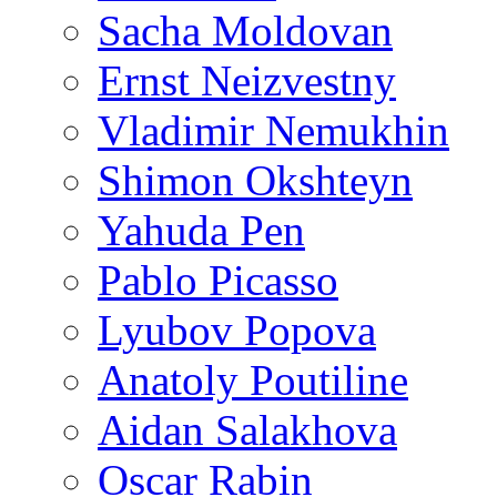
Sacha Moldovan
Ernst Neizvestny
Vladimir Nemukhin
Shimon Okshteyn
Yahuda Pen
Pablo Picasso
Lyubov Popova
Anatoly Poutiline
Aidan Salakhova
Oscar Rabin