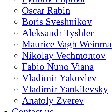
Oscar Rabin
Boris Sveshnikov
Aleksandr Tyshler
Maurice Vagh Weinm
Nikolay Vechmontov
Fabio Nuno Viana
Vladimir Yakovlev
Vladimir Yankilevsky
Anatoly Zverev
Contact us