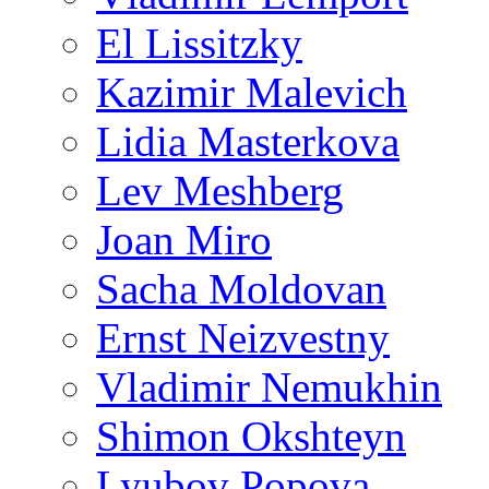
El Lissitzky
Kazimir Malevich
Lidia Masterkova
Lev Meshberg
Joan Miro
Sacha Moldovan
Ernst Neizvestny
Vladimir Nemukhin
Shimon Okshteyn
Lyubov Popova