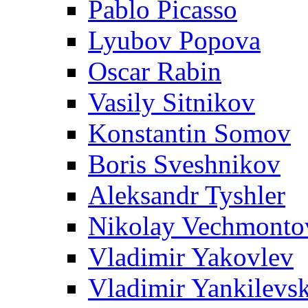
Pablo Picasso
Lyubov Popova
Oscar Rabin
Vasily Sitnikov
Konstantin Somov
Boris Sveshnikov
Aleksandr Tyshler
Nikolay Vechmonto
Vladimir Yakovlev
Vladimir Yankilevs