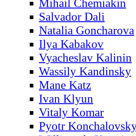
Mihail Chemiakin
Salvador Dali
Natalia Goncharova
Ilya Kabakov
Vyacheslav Kalinin
Wassily Kandinsky
Mane Katz
Ivan Klyun
Vitaly Komar
Pyotr Konchalovsk