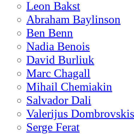
Leon Bakst
Abraham Baylinson
Ben Benn
Nadia Benois
David Burliuk
Marc Chagall
Mihail Chemiakin
Salvador Dali
Valerijus Dombrovski
Serge Ferat