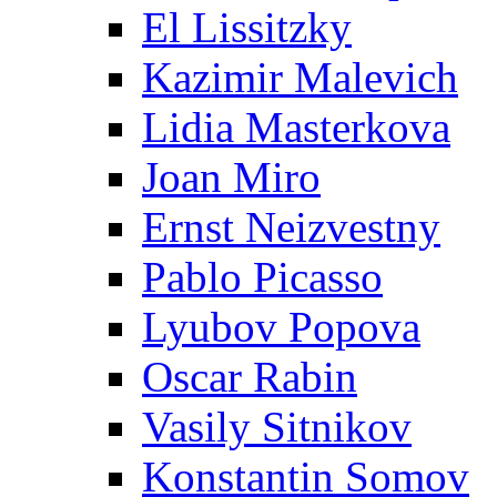
El Lissitzky
Kazimir Malevich
Lidia Masterkova
Joan Miro
Ernst Neizvestny
Pablo Picasso
Lyubov Popova
Oscar Rabin
Vasily Sitnikov
Konstantin Somov