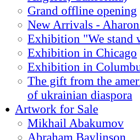
Grand offline opening
New Arrivals - Aharon
Exhibition "We stand 
Exhibition in Chicago
Exhibition in Columb
The gift from the amer
of ukrainian diaspora
Artwork for Sale
Mikhail Abakumov
Abraham Baylinson