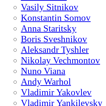
Vasily Sitnikov
Konstantin Somov
Anna Staritsky
Boris Sveshnikov
Aleksandr Tyshler
Nikolay Vechmontov
Nuno Viana
Andy Warhol
Vladimir Yakovlev
Vladimir Yankilevsky