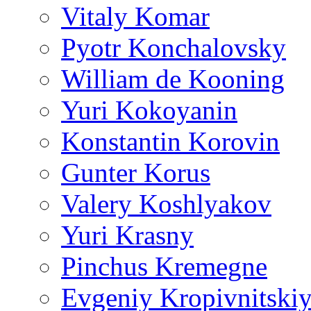
Vitaly Komar
Pyotr Konchalovsky
William de Kooning
Yuri Kokoyanin
Konstantin Korovin
Gunter Korus
Valery Koshlyakov
Yuri Krasny
Pinchus Kremegne
Evgeniy Kropivnitski