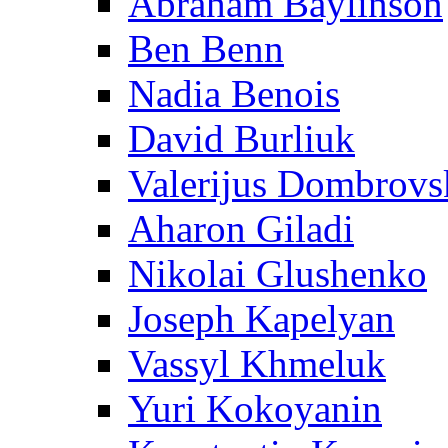
Abraham Baylinson
Ben Benn
Nadia Benois
David Burliuk
Valerijus Dombrovs
Aharon Giladi
Nikolai Glushenko
Joseph Kapelyan
Vassyl Khmeluk
Yuri Kokoyanin