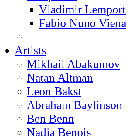
Vladimir Lemport
Fabio Nuno Viena
Artists
Mikhail Abakumov
Natan Altman
Leon Bakst
Abraham Baylinson
Ben Benn
Nadia Benois