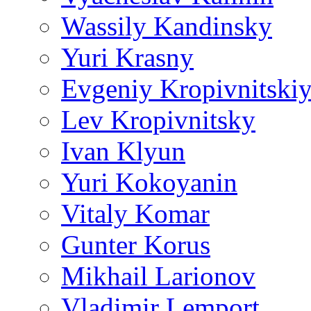
Wassily Kandinsky
Yuri Krasny
Evgeniy Kropivnitski
Lev Kropivnitsky
Ivan Klyun
Yuri Kokoyanin
Vitaly Komar
Gunter Korus
Mikhail Larionov
Vladimir Lemport