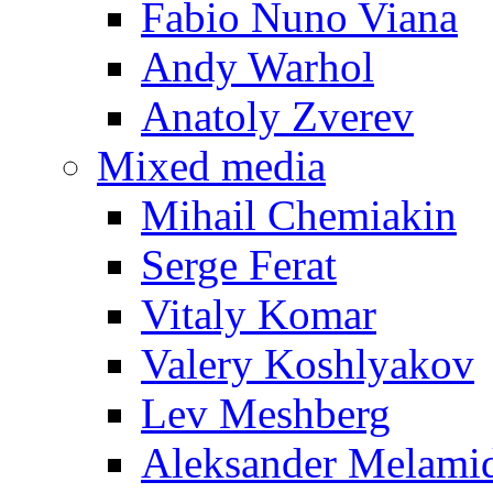
Fabio Nuno Viana
Andy Warhol
Anatoly Zverev
Mixed media
Mihail Chemiakin
Serge Ferat
Vitaly Komar
Valery Koshlyakov
Lev Meshberg
Aleksander Melami