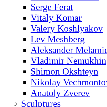
Serge Ferat
Vitaly Komar
Valery Koshlyakov
Lev Meshberg
Aleksander Melami
Vladimir Nemukhin
Shimon Okshteyn
Nikolay Vechmonto
Anatoly Zverev
Sculptures