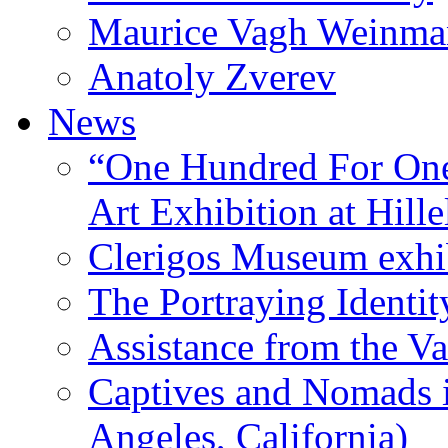
Maurice Vagh Weinm
Anatoly Zverev
News
“One Hundred For One
Art Exhibition at Hille
Clerigos Museum exhi
The Portraying Identit
Assistance from the Va
Captives and Nomads 
Angeles, California)