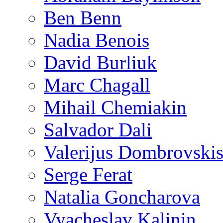
Ben Benn
Nadia Benois
David Burliuk
Marc Chagall
Mihail Chemiakin
Salvador Dali
Valerijus Dombrovski
Serge Ferat
Natalia Goncharova
Vyacheslav Kalinin