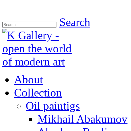
Search
About
Collection
Oil paintigs
Mikhail Abakumov