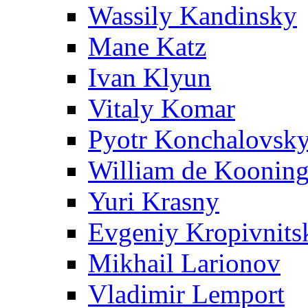
Wassily Kandinsky
Mane Katz
Ivan Klyun
Vitaly Komar
Pyotr Konchalovsk
William de Koonin
Yuri Krasny
Evgeniy Kropivnits
Mikhail Larionov
Vladimir Lemport