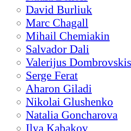
David Burliuk
Marc Chagall
Mihail Chemiakin
Salvador Dali
Valerijus Dombrovski
Serge Ferat
Aharon Giladi
Nikolai Glushenko
Natalia Goncharova
Ilya Kabakov