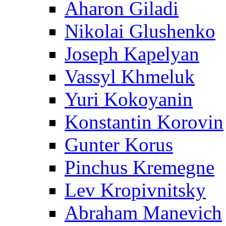
Aharon Giladi
Nikolai Glushenko
Joseph Kapelyan
Vassyl Khmeluk
Yuri Kokoyanin
Konstantin Korovin
Gunter Korus
Pinchus Kremegne
Lev Kropivnitsky
Abraham Manevich