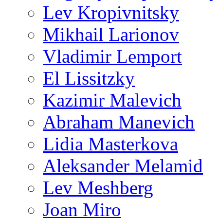
Lev Kropivnitsky
Mikhail Larionov
Vladimir Lemport
El Lissitzky
Kazimir Malevich
Abraham Manevich
Lidia Masterkova
Aleksander Melamid
Lev Meshberg
Joan Miro