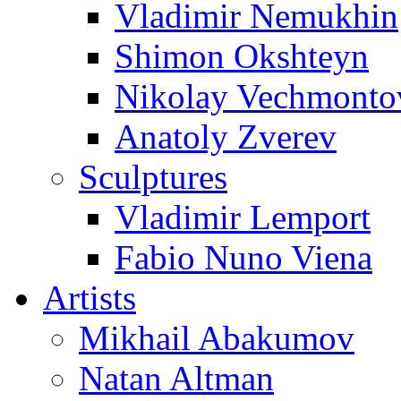
Vladimir Nemukhin
Shimon Okshteyn
Nikolay Vechmonto
Anatoly Zverev
Sculptures
Vladimir Lemport
Fabio Nuno Viena
Artists
Mikhail Abakumov
Natan Altman