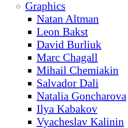
Graphics
Natan Altman
Leon Bakst
David Burliuk
Marc Chagall
Mihail Chemiakin
Salvador Dali
Natalia Goncharova
Ilya Kabakov
Vyacheslav Kalinin