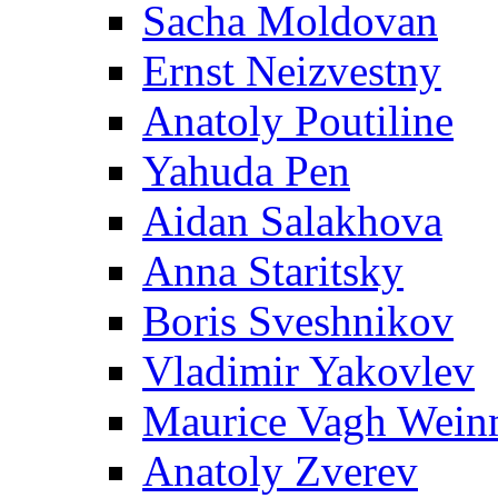
Sacha Moldovan
Ernst Neizvestny
Anatoly Poutiline
Yahuda Pen
Aidan Salakhova
Anna Staritsky
Boris Sveshnikov
Vladimir Yakovlev
Maurice Vagh Wei
Anatoly Zverev