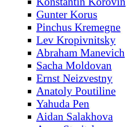
Konstantin Korovin
Gunter Korus
Pinchus Kremegne
Lev Kropivnitsky
Abraham Manevich
Sacha Moldovan
Ernst Neizvestny
Anatoly Poutiline
Yahuda Pen
Aidan Salakhova