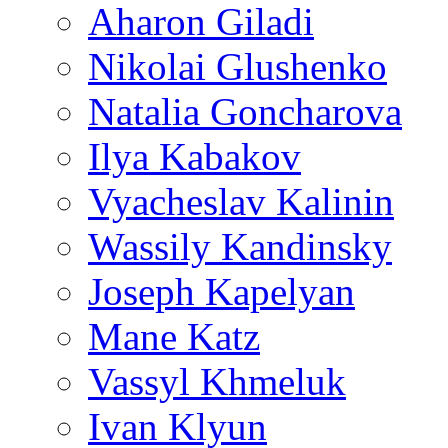
Aharon Giladi
Nikolai Glushenko
Natalia Goncharova
Ilya Kabakov
Vyacheslav Kalinin
Wassily Kandinsky
Joseph Kapelyan
Mane Katz
Vassyl Khmeluk
Ivan Klyun