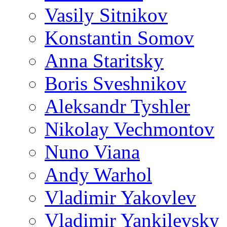
Vasily Sitnikov
Konstantin Somov
Anna Staritsky
Boris Sveshnikov
Aleksandr Tyshler
Nikolay Vechmontov
Nuno Viana
Andy Warhol
Vladimir Yakovlev
Vladimir Yankilevsky