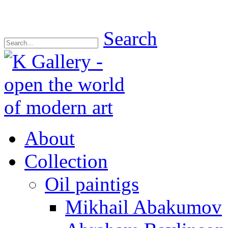
Search
About
Collection
Oil paintigs
Mikhail Abakumov