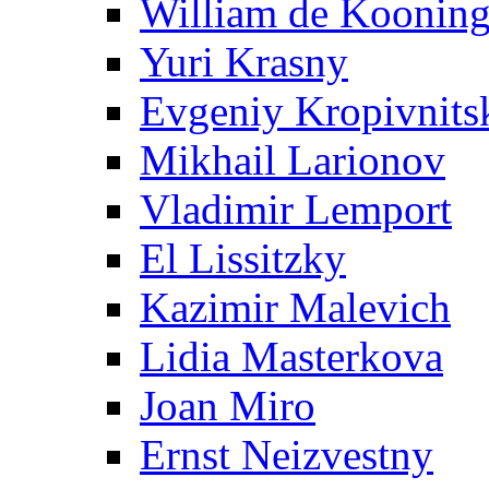
William de Koonin
Yuri Krasny
Evgeniy Kropivnits
Mikhail Larionov
Vladimir Lemport
El Lissitzky
Kazimir Malevich
Lidia Masterkova
Joan Miro
Ernst Neizvestny