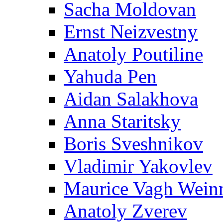
Sacha Moldovan
Ernst Neizvestny
Anatoly Poutiline
Yahuda Pen
Aidan Salakhova
Anna Staritsky
Boris Sveshnikov
Vladimir Yakovlev
Maurice Vagh Wei
Anatoly Zverev