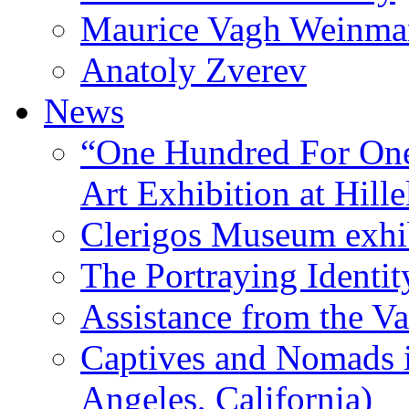
Maurice Vagh Weinm
Anatoly Zverev
News
“One Hundred For One
Art Exhibition at Hille
Clerigos Museum exhi
The Portraying Identit
Assistance from the Va
Captives and Nomads 
Angeles, California)