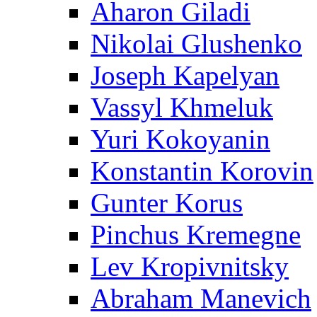
Aharon Giladi
Nikolai Glushenko
Joseph Kapelyan
Vassyl Khmeluk
Yuri Kokoyanin
Konstantin Korovin
Gunter Korus
Pinchus Kremegne
Lev Kropivnitsky
Abraham Manevich