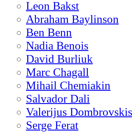
Leon Bakst
Abraham Baylinson
Ben Benn
Nadia Benois
David Burliuk
Marc Chagall
Mihail Chemiakin
Salvador Dali
Valerijus Dombrovski
Serge Ferat