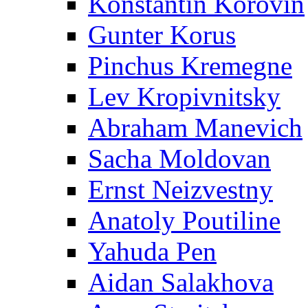
Konstantin Korovin
Gunter Korus
Pinchus Kremegne
Lev Kropivnitsky
Abraham Manevich
Sacha Moldovan
Ernst Neizvestny
Anatoly Poutiline
Yahuda Pen
Aidan Salakhova