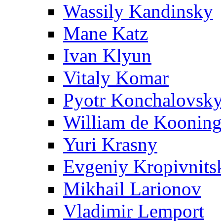
Wassily Kandinsky
Mane Katz
Ivan Klyun
Vitaly Komar
Pyotr Konchalovsk
William de Koonin
Yuri Krasny
Evgeniy Kropivnits
Mikhail Larionov
Vladimir Lemport