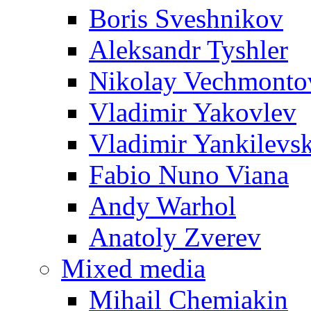
Boris Sveshnikov
Aleksandr Tyshler
Nikolay Vechmonto
Vladimir Yakovlev
Vladimir Yankilevs
Fabio Nuno Viana
Andy Warhol
Anatoly Zverev
Mixed media
Mihail Chemiakin