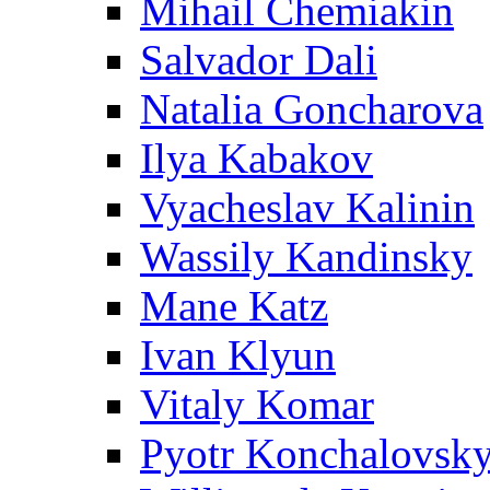
Mihail Chemiakin
Salvador Dali
Natalia Goncharova
Ilya Kabakov
Vyacheslav Kalinin
Wassily Kandinsky
Mane Katz
Ivan Klyun
Vitaly Komar
Pyotr Konchalovsk