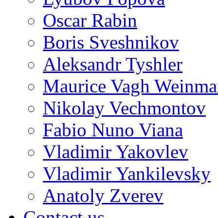
Oscar Rabin
Boris Sveshnikov
Aleksandr Tyshler
Maurice Vagh Weinm
Nikolay Vechmontov
Fabio Nuno Viana
Vladimir Yakovlev
Vladimir Yankilevsky
Anatoly Zverev
Contact us