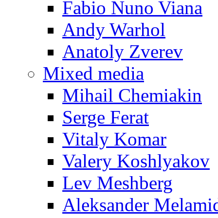
Fabio Nuno Viana
Andy Warhol
Anatoly Zverev
Mixed media
Mihail Chemiakin
Serge Ferat
Vitaly Komar
Valery Koshlyakov
Lev Meshberg
Aleksander Melami