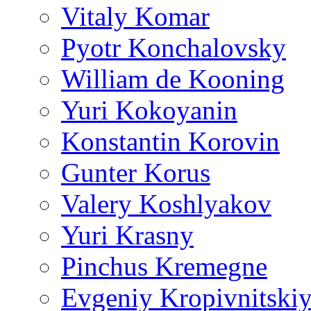
Vitaly Komar
Pyotr Konchalovsky
William de Kooning
Yuri Kokoyanin
Konstantin Korovin
Gunter Korus
Valery Koshlyakov
Yuri Krasny
Pinchus Kremegne
Evgeniy Kropivnitski