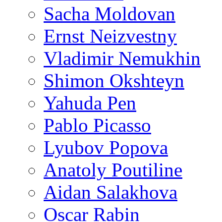
Sacha Moldovan
Ernst Neizvestny
Vladimir Nemukhin
Shimon Okshteyn
Yahuda Pen
Pablo Picasso
Lyubov Popova
Anatoly Poutiline
Aidan Salakhova
Oscar Rabin