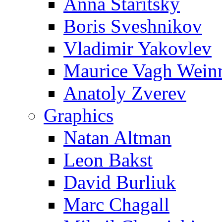
Anna Staritsky
Boris Sveshnikov
Vladimir Yakovlev
Maurice Vagh Wei
Anatoly Zverev
Graphics
Natan Altman
Leon Bakst
David Burliuk
Marc Chagall