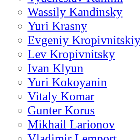
Wassily Kandinsky
Yuri Krasny
Evgeniy Kropivnitski
Lev Kropivnitsky
Ivan Klyun
Yuri Kokoyanin
Vitaly Komar
Gunter Korus
Mikhail Larionov
Vladimir Lemport