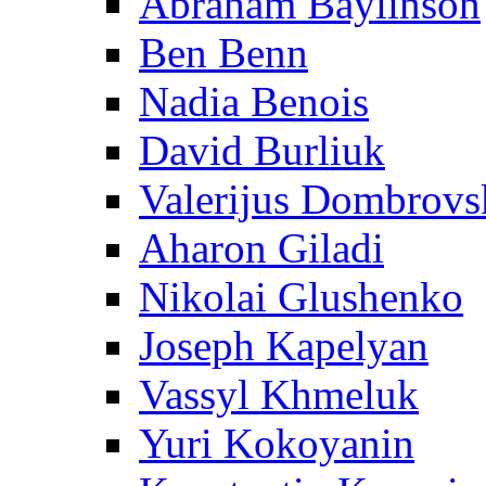
Abraham Baylinson
Ben Benn
Nadia Benois
David Burliuk
Valerijus Dombrovs
Aharon Giladi
Nikolai Glushenko
Joseph Kapelyan
Vassyl Khmeluk
Yuri Kokoyanin