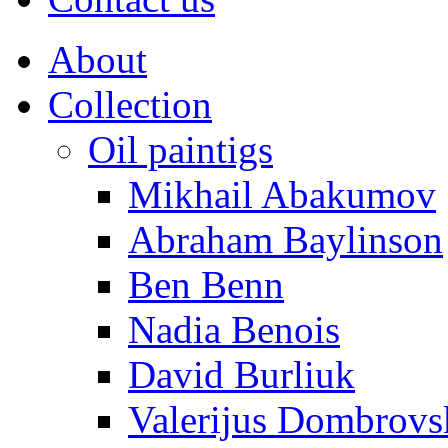
About
Collection
Oil paintigs
Mikhail Abakumov
Abraham Baylinson
Ben Benn
Nadia Benois
David Burliuk
Valerijus Dombrovs