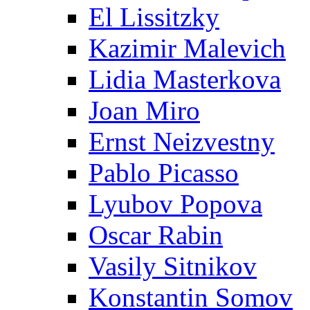
El Lissitzky
Kazimir Malevich
Lidia Masterkova
Joan Miro
Ernst Neizvestny
Pablo Picasso
Lyubov Popova
Oscar Rabin
Vasily Sitnikov
Konstantin Somov