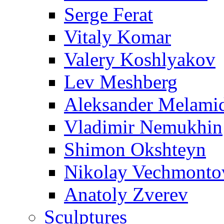
Serge Ferat
Vitaly Komar
Valery Koshlyakov
Lev Meshberg
Aleksander Melami
Vladimir Nemukhin
Shimon Okshteyn
Nikolay Vechmonto
Anatoly Zverev
Sculptures