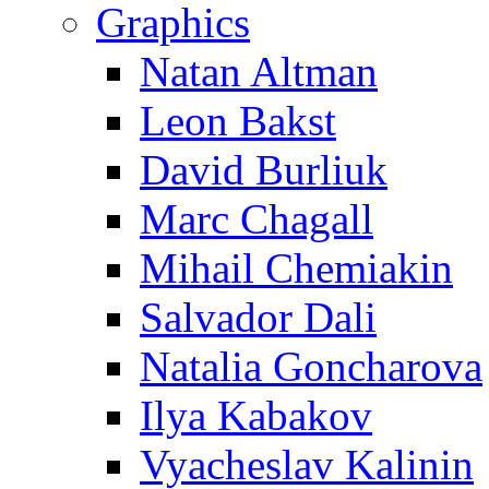
Graphics
Natan Altman
Leon Bakst
David Burliuk
Marc Chagall
Mihail Chemiakin
Salvador Dali
Natalia Goncharova
Ilya Kabakov
Vyacheslav Kalinin