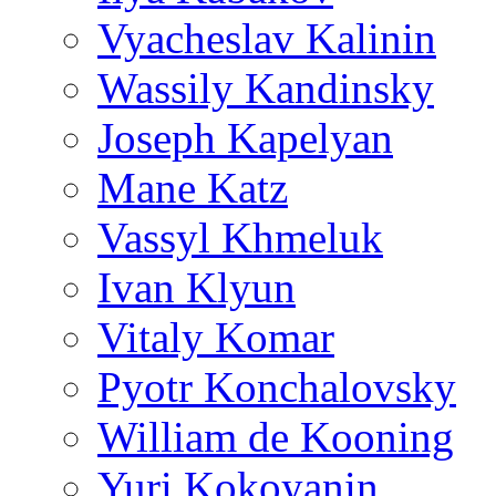
Vyacheslav Kalinin
Wassily Kandinsky
Joseph Kapelyan
Mane Katz
Vassyl Khmeluk
Ivan Klyun
Vitaly Komar
Pyotr Konchalovsky
William de Kooning
Yuri Kokoyanin