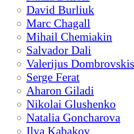
David Burliuk
Marc Chagall
Mihail Chemiakin
Salvador Dali
Valerijus Dombrovski
Serge Ferat
Aharon Giladi
Nikolai Glushenko
Natalia Goncharova
Ilya Kabakov