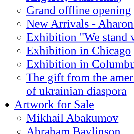
Grand offline opening
New Arrivals - Aharon
Exhibition "We stand 
Exhibition in Chicago
Exhibition in Columb
The gift from the amer
of ukrainian diaspora
Artwork for Sale
Mikhail Abakumov
Abraham Baylinson