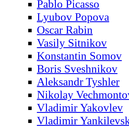
Pablo Picasso
Lyubov Popova
Oscar Rabin
Vasily Sitnikov
Konstantin Somov
Boris Sveshnikov
Aleksandr Tyshler
Nikolay Vechmonto
Vladimir Yakovlev
Vladimir Yankilevs