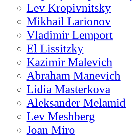
Lev Kropivnitsky
Mikhail Larionov
Vladimir Lemport
El Lissitzky
Kazimir Malevich
Abraham Manevich
Lidia Masterkova
Aleksander Melamid
Lev Meshberg
Joan Miro