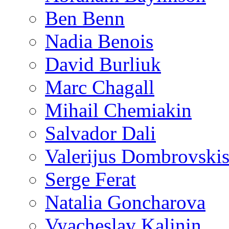
Ben Benn
Nadia Benois
David Burliuk
Marc Chagall
Mihail Chemiakin
Salvador Dali
Valerijus Dombrovski
Serge Ferat
Natalia Goncharova
Vyacheslav Kalinin