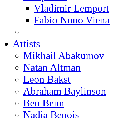
Vladimir Lemport
Fabio Nuno Viena
Artists
Mikhail Abakumov
Natan Altman
Leon Bakst
Abraham Baylinson
Ben Benn
Nadia Benois