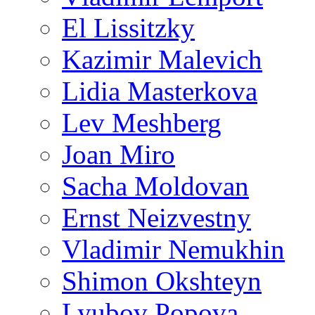
El Lissitzky
Kazimir Malevich
Lidia Masterkova
Lev Meshberg
Joan Miro
Sacha Moldovan
Ernst Neizvestny
Vladimir Nemukhin
Shimon Okshteyn
Lyubov Popova