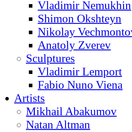
Vladimir Nemukhin
Shimon Okshteyn
Nikolay Vechmonto
Anatoly Zverev
Sculptures
Vladimir Lemport
Fabio Nuno Viena
Artists
Mikhail Abakumov
Natan Altman