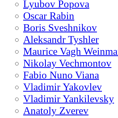
Lyubov Popova
Oscar Rabin
Boris Sveshnikov
Aleksandr Tyshler
Maurice Vagh Weinm
Nikolay Vechmontov
Fabio Nuno Viana
Vladimir Yakovlev
Vladimir Yankilevsky
Anatoly Zverev