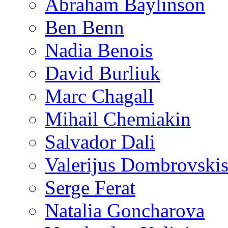
Abraham Baylinson
Ben Benn
Nadia Benois
David Burliuk
Marc Chagall
Mihail Chemiakin
Salvador Dali
Valerijus Dombrovski
Serge Ferat
Natalia Goncharova