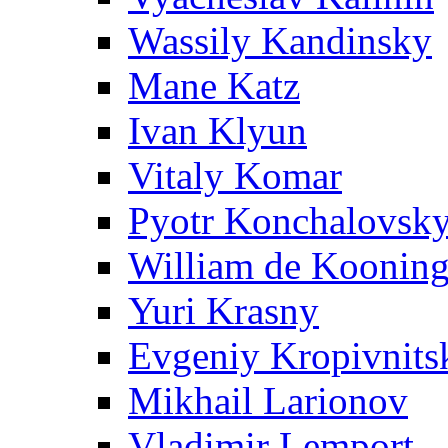
Wassily Kandinsky
Mane Katz
Ivan Klyun
Vitaly Komar
Pyotr Konchalovsk
William de Koonin
Yuri Krasny
Evgeniy Kropivnits
Mikhail Larionov
Vladimir Lemport