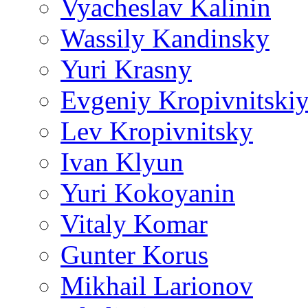
Vyacheslav Kalinin
Wassily Kandinsky
Yuri Krasny
Evgeniy Kropivnitski
Lev Kropivnitsky
Ivan Klyun
Yuri Kokoyanin
Vitaly Komar
Gunter Korus
Mikhail Larionov