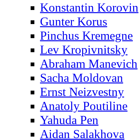
Konstantin Korovin
Gunter Korus
Pinchus Kremegne
Lev Kropivnitsky
Abraham Manevich
Sacha Moldovan
Ernst Neizvestny
Anatoly Poutiline
Yahuda Pen
Aidan Salakhova