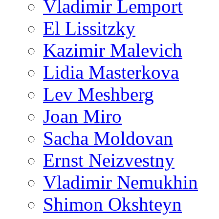
Vladimir Lemport
El Lissitzky
Kazimir Malevich
Lidia Masterkova
Lev Meshberg
Joan Miro
Sacha Moldovan
Ernst Neizvestny
Vladimir Nemukhin
Shimon Okshteyn