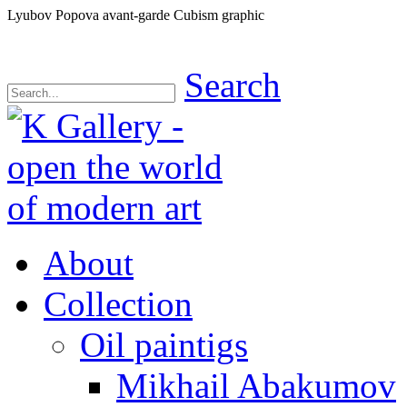
Lyubov Popova avant-garde Cubism graphic
Search
About
Collection
Oil paintigs
Mikhail Abakumov