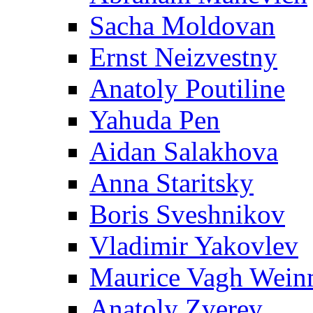
Sacha Moldovan
Ernst Neizvestny
Anatoly Poutiline
Yahuda Pen
Aidan Salakhova
Anna Staritsky
Boris Sveshnikov
Vladimir Yakovlev
Maurice Vagh Wei
Anatoly Zverev