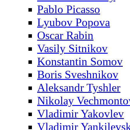
Pablo Picasso
Lyubov Popova
Oscar Rabin
Vasily Sitnikov
Konstantin Somov
Boris Sveshnikov
Aleksandr Tyshler
Nikolay Vechmonto
Vladimir Yakovlev
Vladimir Yankilevs