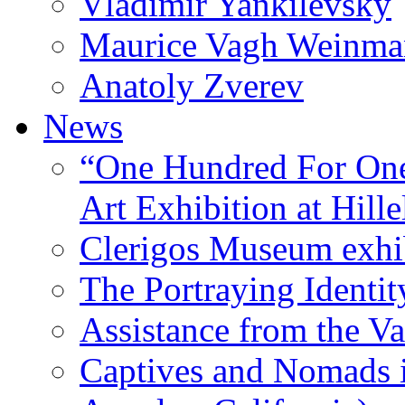
Vladimir Yankilevsky
Maurice Vagh Weinm
Anatoly Zverev
News
“One Hundred For One
Art Exhibition at Hille
Clerigos Museum exhi
The Portraying Identit
Assistance from the Va
Captives and Nomads 