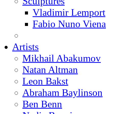
Sculptures
Vladimir Lemport
Fabio Nuno Viena
Artists
Mikhail Abakumov
Natan Altman
Leon Bakst
Abraham Baylinson
Ben Benn