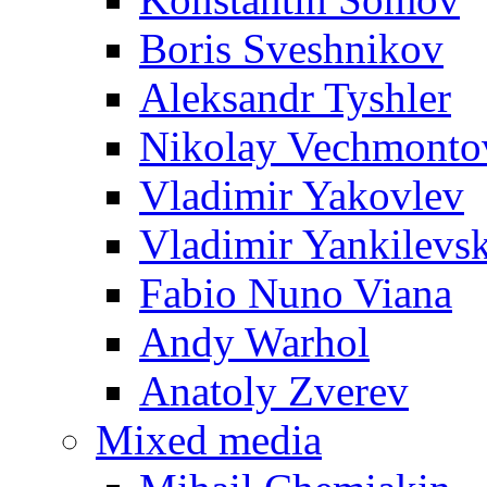
Boris Sveshnikov
Aleksandr Tyshler
Nikolay Vechmonto
Vladimir Yakovlev
Vladimir Yankilevs
Fabio Nuno Viana
Andy Warhol
Anatoly Zverev
Mixed media