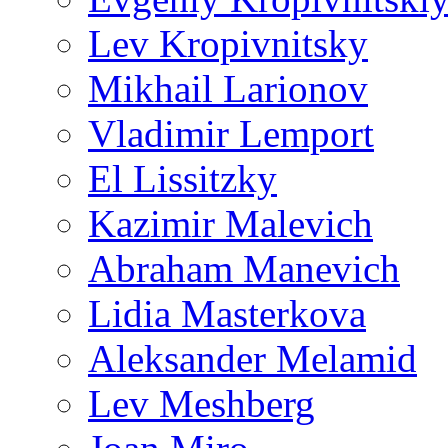
Lev Kropivnitsky
Mikhail Larionov
Vladimir Lemport
El Lissitzky
Kazimir Malevich
Abraham Manevich
Lidia Masterkova
Aleksander Melamid
Lev Meshberg