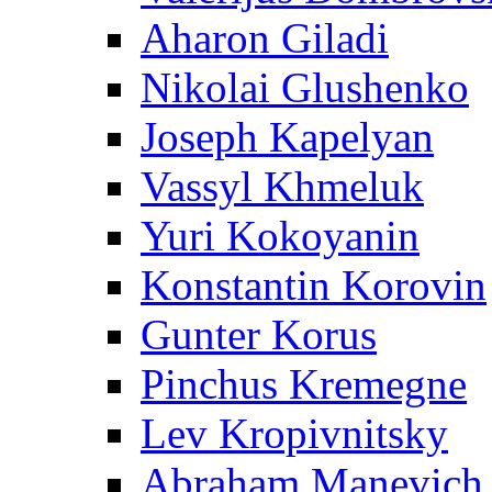
Aharon Giladi
Nikolai Glushenko
Joseph Kapelyan
Vassyl Khmeluk
Yuri Kokoyanin
Konstantin Korovin
Gunter Korus
Pinchus Kremegne
Lev Kropivnitsky
Abraham Manevich