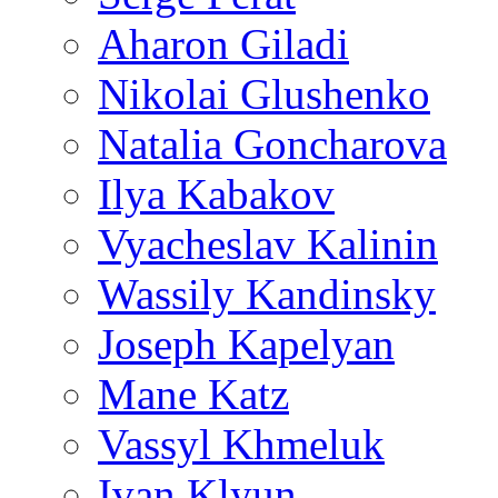
Aharon Giladi
Nikolai Glushenko
Natalia Goncharova
Ilya Kabakov
Vyacheslav Kalinin
Wassily Kandinsky
Joseph Kapelyan
Mane Katz
Vassyl Khmeluk
Ivan Klyun