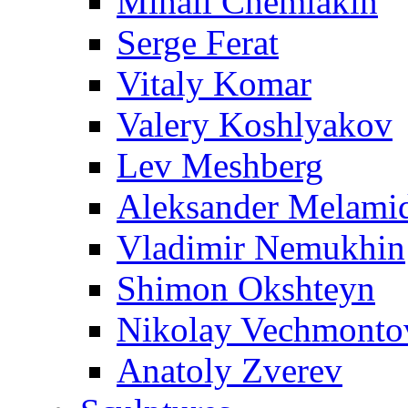
Mihail Chemiakin
Serge Ferat
Vitaly Komar
Valery Koshlyakov
Lev Meshberg
Aleksander Melami
Vladimir Nemukhin
Shimon Okshteyn
Nikolay Vechmonto
Anatoly Zverev