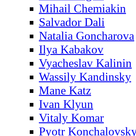
Mihail Chemiakin
Salvador Dali
Natalia Goncharova
Ilya Kabakov
Vyacheslav Kalinin
Wassily Kandinsky
Mane Katz
Ivan Klyun
Vitaly Komar
Pyotr Konchalovsk