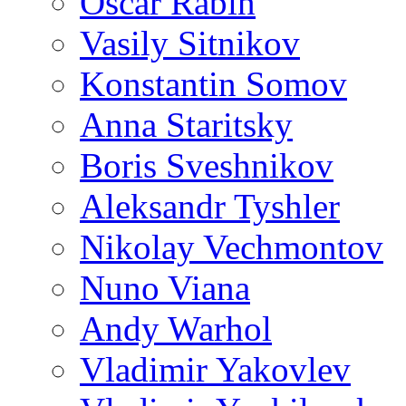
Oscar Rabin
Vasily Sitnikov
Konstantin Somov
Anna Staritsky
Boris Sveshnikov
Aleksandr Tyshler
Nikolay Vechmontov
Nuno Viana
Andy Warhol
Vladimir Yakovlev