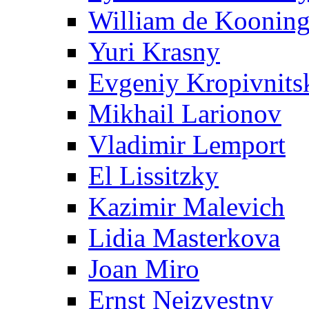
William de Koonin
Yuri Krasny
Evgeniy Kropivnits
Mikhail Larionov
Vladimir Lemport
El Lissitzky
Kazimir Malevich
Lidia Masterkova
Joan Miro
Ernst Neizvestny