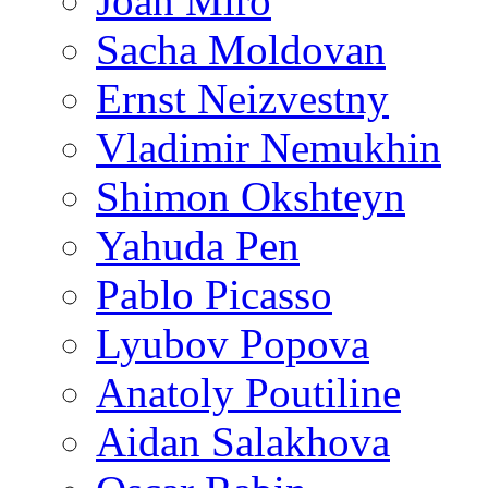
Joan Miro
Sacha Moldovan
Ernst Neizvestny
Vladimir Nemukhin
Shimon Okshteyn
Yahuda Pen
Pablo Picasso
Lyubov Popova
Anatoly Poutiline
Aidan Salakhova