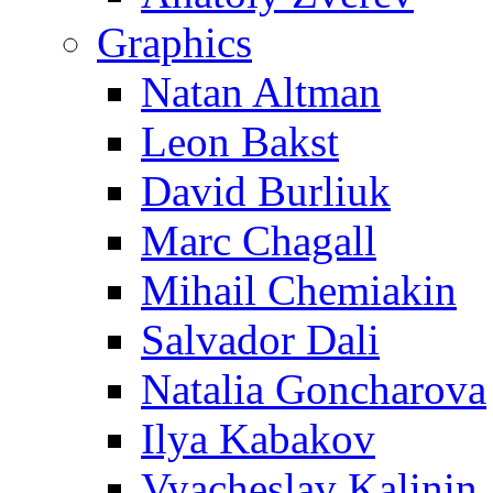
Graphics
Natan Altman
Leon Bakst
David Burliuk
Marc Chagall
Mihail Chemiakin
Salvador Dali
Natalia Goncharova
Ilya Kabakov
Vyacheslav Kalinin