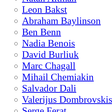
Leon Bakst
Abraham Baylinson
Ben Benn
Nadia Benois
David Burliuk
Marc Chagall
Mihail Chemiakin
Salvador Dali
Valerijus Dombrovski
Serge Ferat