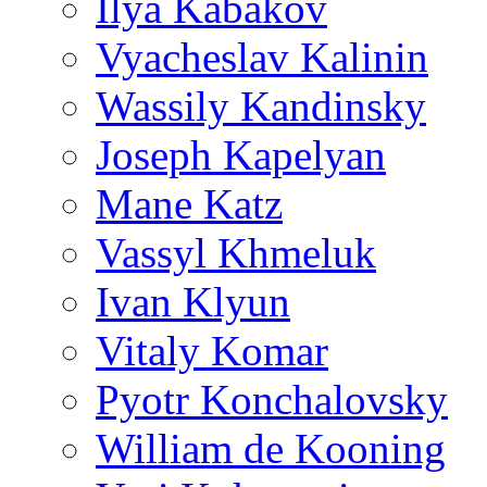
Ilya Kabakov
Vyacheslav Kalinin
Wassily Kandinsky
Joseph Kapelyan
Mane Katz
Vassyl Khmeluk
Ivan Klyun
Vitaly Komar
Pyotr Konchalovsky
William de Kooning