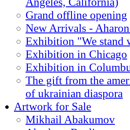
Angeles, California)
Grand offline opening
New Arrivals - Aharon
Exhibition "We stand 
Exhibition in Chicago
Exhibition in Columb
The gift from the amer
of ukrainian diaspora
Artwork for Sale
Mikhail Abakumov