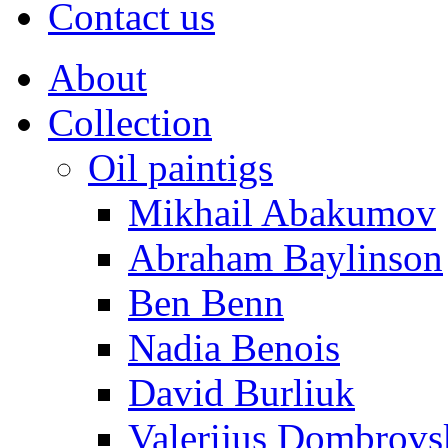
Contact us
About
Collection
Oil paintigs
Mikhail Abakumov
Abraham Baylinson
Ben Benn
Nadia Benois
David Burliuk
Valerijus Dombrovs