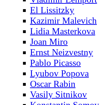
El Lissitzky
Kazimir Malevich
Lidia Masterkova
Joan Miro
Ernst Neizvestny
Pablo Picasso
Lyubov Popova
Oscar Rabin
Vasily Sitnikov
Konstantin Somov