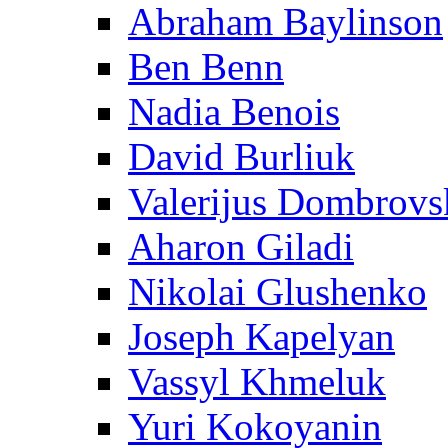
Abraham Baylinson
Ben Benn
Nadia Benois
David Burliuk
Valerijus Dombrovs
Aharon Giladi
Nikolai Glushenko
Joseph Kapelyan
Vassyl Khmeluk
Yuri Kokoyanin