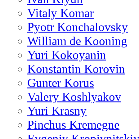
Vitaly Komar
Pyotr Konchalovsky
William de Kooning
Yuri Kokoyanin
Konstantin Korovin
Gunter Korus
Valery Koshlyakov
Yuri Krasny
Pinchus Kremegne
Evgeniy Kropivnitski