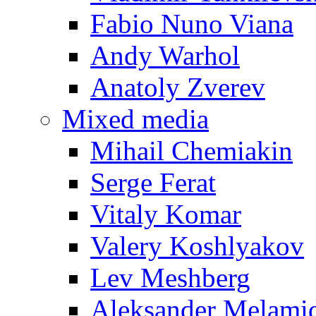
Fabio Nuno Viana
Andy Warhol
Anatoly Zverev
Mixed media
Mihail Chemiakin
Serge Ferat
Vitaly Komar
Valery Koshlyakov
Lev Meshberg
Aleksander Melami