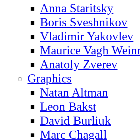
Anna Staritsky
Boris Sveshnikov
Vladimir Yakovlev
Maurice Vagh Wei
Anatoly Zverev
Graphics
Natan Altman
Leon Bakst
David Burliuk
Marc Chagall