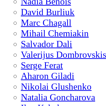
Nadia Benois
David Burliuk
Marc Chagall
Mihail Chemiakin
Salvador Dali
Valerijus Dombrovski
Serge Ferat
Aharon Giladi
Nikolai Glushenko
Natalia Goncharova