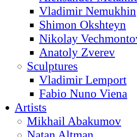
Vladimir Nemukhin
Shimon Okshteyn
Nikolay Vechmonto
Anatoly Zverev
Sculptures
Vladimir Lemport
Fabio Nuno Viena
Artists
Mikhail Abakumov
Natan Altman