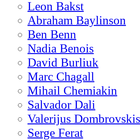
Leon Bakst
Abraham Baylinson
Ben Benn
Nadia Benois
David Burliuk
Marc Chagall
Mihail Chemiakin
Salvador Dali
Valerijus Dombrovski
Serge Ferat