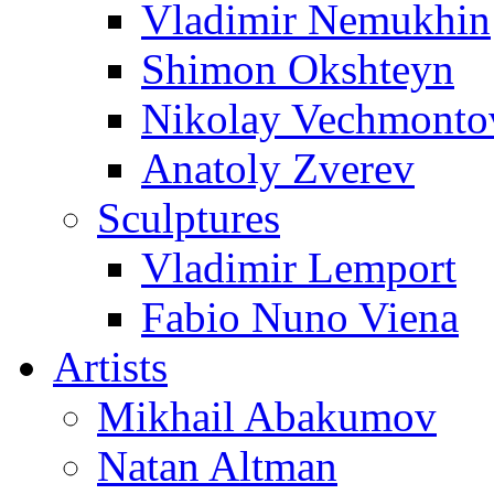
Vladimir Nemukhin
Shimon Okshteyn
Nikolay Vechmonto
Anatoly Zverev
Sculptures
Vladimir Lemport
Fabio Nuno Viena
Artists
Mikhail Abakumov
Natan Altman