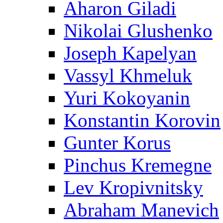
Aharon Giladi
Nikolai Glushenko
Joseph Kapelyan
Vassyl Khmeluk
Yuri Kokoyanin
Konstantin Korovin
Gunter Korus
Pinchus Kremegne
Lev Kropivnitsky
Abraham Manevich