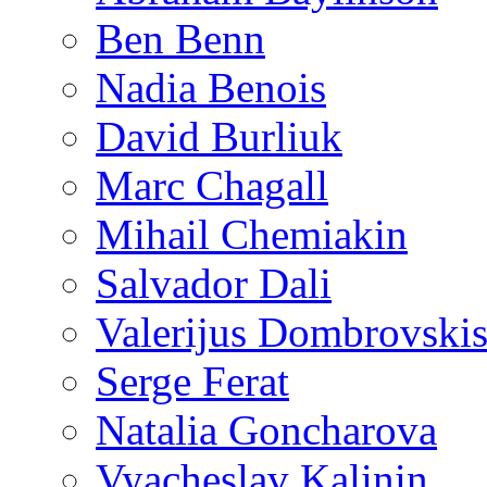
Ben Benn
Nadia Benois
David Burliuk
Marc Chagall
Mihail Chemiakin
Salvador Dali
Valerijus Dombrovski
Serge Ferat
Natalia Goncharova
Vyacheslav Kalinin