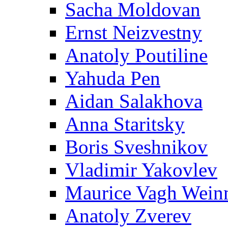
Sacha Moldovan
Ernst Neizvestny
Anatoly Poutiline
Yahuda Pen
Aidan Salakhova
Anna Staritsky
Boris Sveshnikov
Vladimir Yakovlev
Maurice Vagh Wei
Anatoly Zverev