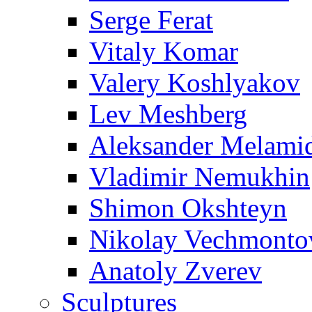
Serge Ferat
Vitaly Komar
Valery Koshlyakov
Lev Meshberg
Aleksander Melami
Vladimir Nemukhin
Shimon Okshteyn
Nikolay Vechmonto
Anatoly Zverev
Sculptures