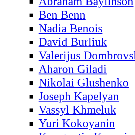
Abraham Baylinson
Ben Benn
Nadia Benois
David Burliuk
Valerijus Dombrovs
Aharon Giladi
Nikolai Glushenko
Joseph Kapelyan
Vassyl Khmeluk
Yuri Kokoyanin