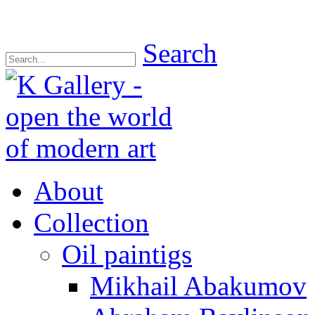
Search
About
Collection
Oil paintigs
Mikhail Abakumov