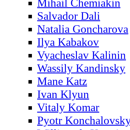
Mihail Chemiakin
Salvador Dali
Natalia Goncharova
Ilya Kabakov
Vyacheslav Kalinin
Wassily Kandinsky
Mane Katz
Ivan Klyun
Vitaly Komar
Pyotr Konchalovsk