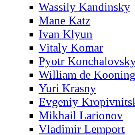
Wassily Kandinsky
Mane Katz
Ivan Klyun
Vitaly Komar
Pyotr Konchalovsk
William de Koonin
Yuri Krasny
Evgeniy Kropivnits
Mikhail Larionov
Vladimir Lemport