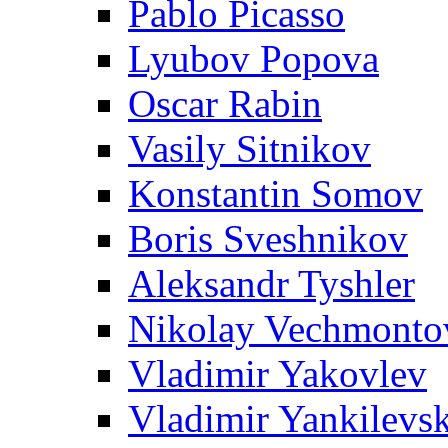
Pablo Picasso
Lyubov Popova
Oscar Rabin
Vasily Sitnikov
Konstantin Somov
Boris Sveshnikov
Aleksandr Tyshler
Nikolay Vechmonto
Vladimir Yakovlev
Vladimir Yankilevs