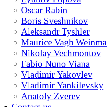
Oscar Rabin
Boris Sveshnikov
Aleksandr Tyshler
Maurice Vagh Weinm
Nikolay Vechmontov
Fabio Nuno Viana
Vladimir Yakovlev
Vladimir Yankilevsky
Anatoly Zverev
Contact us