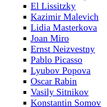
El Lissitzky
Kazimir Malevich
Lidia Masterkova
Joan Miro
Ernst Neizvestny
Pablo Picasso
Lyubov Popova
Oscar Rabin
Vasily Sitnikov
Konstantin Somov