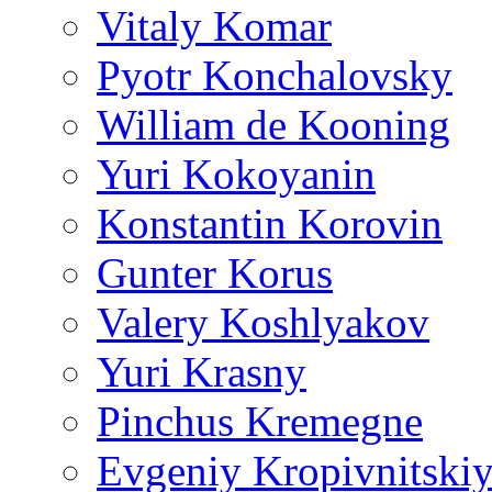
Vitaly Komar
Pyotr Konchalovsky
William de Kooning
Yuri Kokoyanin
Konstantin Korovin
Gunter Korus
Valery Koshlyakov
Yuri Krasny
Pinchus Kremegne
Evgeniy Kropivnitski