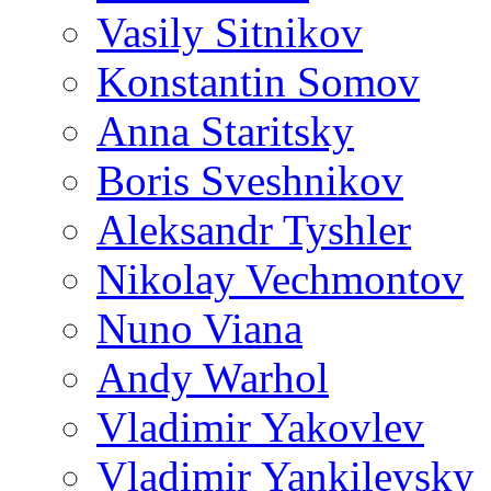
Vasily Sitnikov
Konstantin Somov
Anna Staritsky
Boris Sveshnikov
Aleksandr Tyshler
Nikolay Vechmontov
Nuno Viana
Andy Warhol
Vladimir Yakovlev
Vladimir Yankilevsky