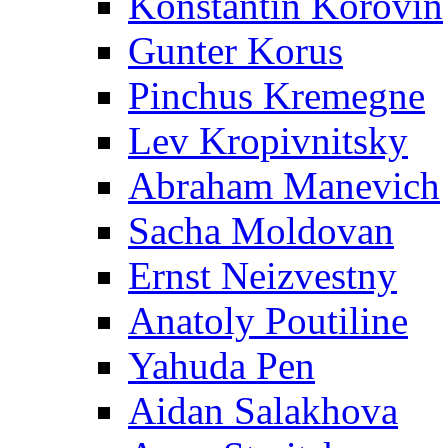
Konstantin Korovin
Gunter Korus
Pinchus Kremegne
Lev Kropivnitsky
Abraham Manevich
Sacha Moldovan
Ernst Neizvestny
Anatoly Poutiline
Yahuda Pen
Aidan Salakhova