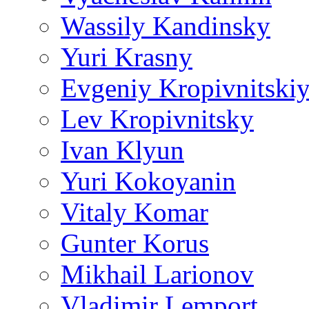
Wassily Kandinsky
Yuri Krasny
Evgeniy Kropivnitski
Lev Kropivnitsky
Ivan Klyun
Yuri Kokoyanin
Vitaly Komar
Gunter Korus
Mikhail Larionov
Vladimir Lemport