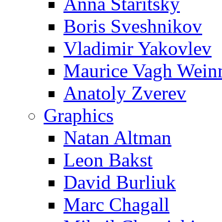
Anna Staritsky
Boris Sveshnikov
Vladimir Yakovlev
Maurice Vagh Wei
Anatoly Zverev
Graphics
Natan Altman
Leon Bakst
David Burliuk
Marc Chagall