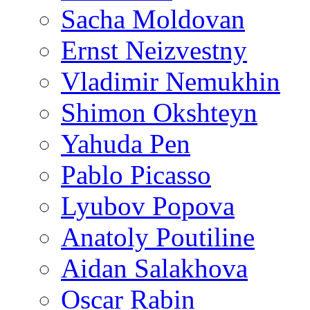
Sacha Moldovan
Ernst Neizvestny
Vladimir Nemukhin
Shimon Okshteyn
Yahuda Pen
Pablo Picasso
Lyubov Popova
Anatoly Poutiline
Aidan Salakhova
Oscar Rabin