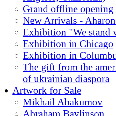
Grand offline opening
New Arrivals - Aharon
Exhibition "We stand 
Exhibition in Chicago
Exhibition in Columb
The gift from the amer
of ukrainian diaspora
Artwork for Sale
Mikhail Abakumov
Abraham Baylinson