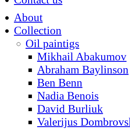
About
Collection
Oil paintigs
Mikhail Abakumov
Abraham Baylinson
Ben Benn
Nadia Benois
David Burliuk
Valerijus Dombrovs