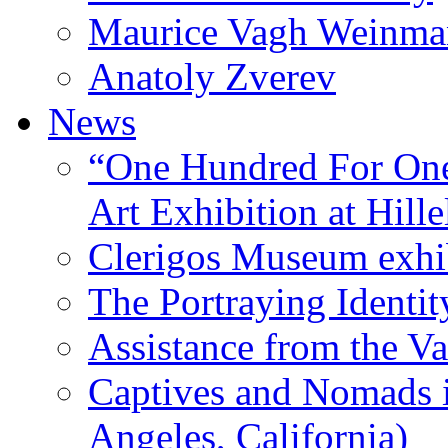
Maurice Vagh Weinm
Anatoly Zverev
News
“One Hundred For One
Art Exhibition at Hille
Clerigos Museum exhi
The Portraying Identit
Assistance from the Va
Captives and Nomads 
Angeles, California)