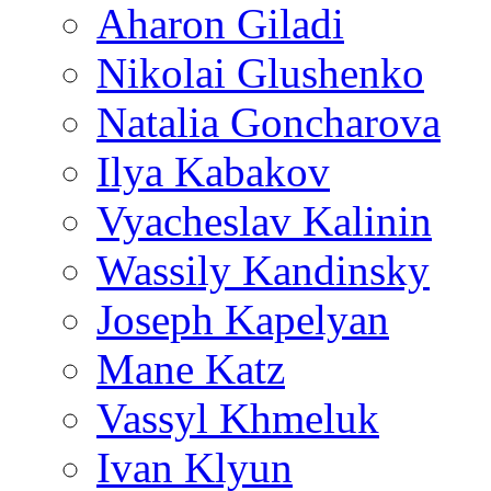
Aharon Giladi
Nikolai Glushenko
Natalia Goncharova
Ilya Kabakov
Vyacheslav Kalinin
Wassily Kandinsky
Joseph Kapelyan
Mane Katz
Vassyl Khmeluk
Ivan Klyun