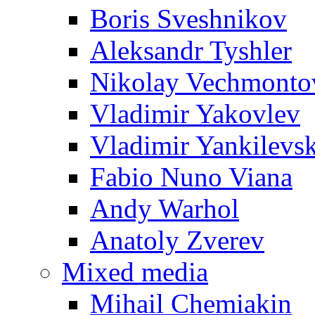
Boris Sveshnikov
Aleksandr Tyshler
Nikolay Vechmonto
Vladimir Yakovlev
Vladimir Yankilevs
Fabio Nuno Viana
Andy Warhol
Anatoly Zverev
Mixed media
Mihail Chemiakin