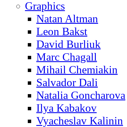
Graphics
Natan Altman
Leon Bakst
David Burliuk
Marc Chagall
Mihail Chemiakin
Salvador Dali
Natalia Goncharova
Ilya Kabakov
Vyacheslav Kalinin