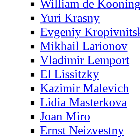
William de Koonin
Yuri Krasny
Evgeniy Kropivnits
Mikhail Larionov
Vladimir Lemport
El Lissitzky
Kazimir Malevich
Lidia Masterkova
Joan Miro
Ernst Neizvestny