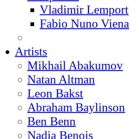
Vladimir Lemport
Fabio Nuno Viena
Artists
Mikhail Abakumov
Natan Altman
Leon Bakst
Abraham Baylinson
Ben Benn
Nadia Benois