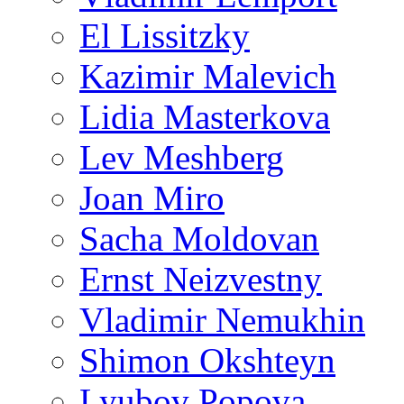
El Lissitzky
Kazimir Malevich
Lidia Masterkova
Lev Meshberg
Joan Miro
Sacha Moldovan
Ernst Neizvestny
Vladimir Nemukhin
Shimon Okshteyn
Lyubov Popova