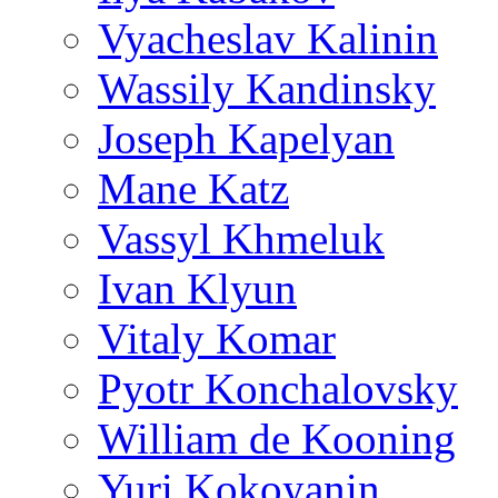
Vyacheslav Kalinin
Wassily Kandinsky
Joseph Kapelyan
Mane Katz
Vassyl Khmeluk
Ivan Klyun
Vitaly Komar
Pyotr Konchalovsky
William de Kooning
Yuri Kokoyanin