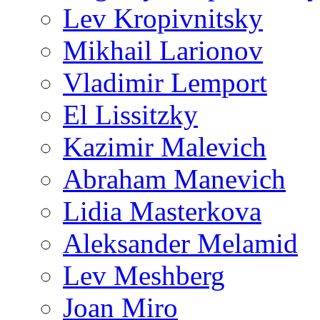
Lev Kropivnitsky
Mikhail Larionov
Vladimir Lemport
El Lissitzky
Kazimir Malevich
Abraham Manevich
Lidia Masterkova
Aleksander Melamid
Lev Meshberg
Joan Miro