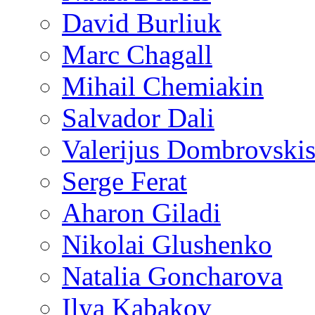
David Burliuk
Marc Chagall
Mihail Chemiakin
Salvador Dali
Valerijus Dombrovski
Serge Ferat
Aharon Giladi
Nikolai Glushenko
Natalia Goncharova
Ilya Kabakov