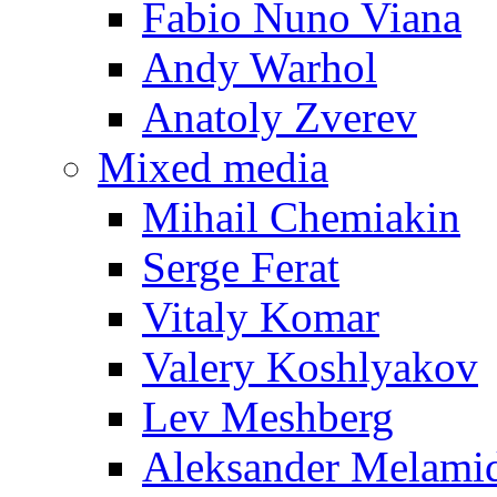
Fabio Nuno Viana
Andy Warhol
Anatoly Zverev
Mixed media
Mihail Chemiakin
Serge Ferat
Vitaly Komar
Valery Koshlyakov
Lev Meshberg
Aleksander Melami