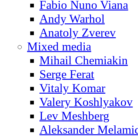
Fabio Nuno Viana
Andy Warhol
Anatoly Zverev
Mixed media
Mihail Chemiakin
Serge Ferat
Vitaly Komar
Valery Koshlyakov
Lev Meshberg
Aleksander Melami