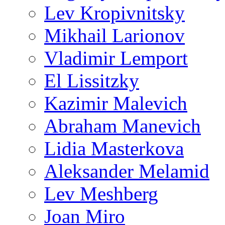
Lev Kropivnitsky
Mikhail Larionov
Vladimir Lemport
El Lissitzky
Kazimir Malevich
Abraham Manevich
Lidia Masterkova
Aleksander Melamid
Lev Meshberg
Joan Miro