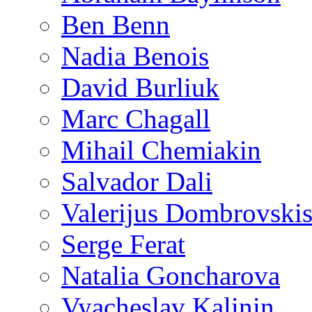
Ben Benn
Nadia Benois
David Burliuk
Marc Chagall
Mihail Chemiakin
Salvador Dali
Valerijus Dombrovski
Serge Ferat
Natalia Goncharova
Vyacheslav Kalinin