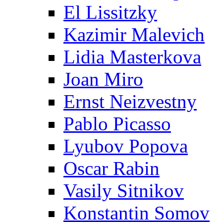
El Lissitzky
Kazimir Malevich
Lidia Masterkova
Joan Miro
Ernst Neizvestny
Pablo Picasso
Lyubov Popova
Oscar Rabin
Vasily Sitnikov
Konstantin Somov