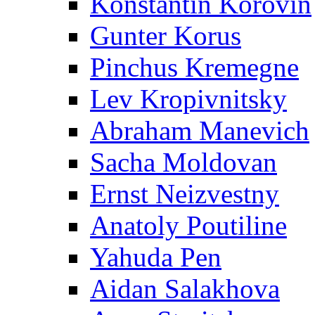
Konstantin Korovin
Gunter Korus
Pinchus Kremegne
Lev Kropivnitsky
Abraham Manevich
Sacha Moldovan
Ernst Neizvestny
Anatoly Poutiline
Yahuda Pen
Aidan Salakhova