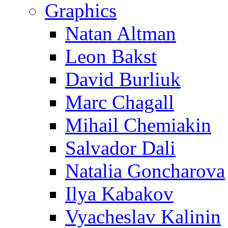
Graphics
Natan Altman
Leon Bakst
David Burliuk
Marc Chagall
Mihail Chemiakin
Salvador Dali
Natalia Goncharova
Ilya Kabakov
Vyacheslav Kalinin