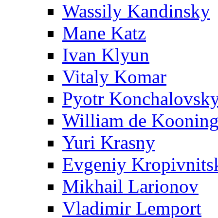
Wassily Kandinsky
Mane Katz
Ivan Klyun
Vitaly Komar
Pyotr Konchalovsk
William de Koonin
Yuri Krasny
Evgeniy Kropivnits
Mikhail Larionov
Vladimir Lemport