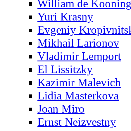
William de Koonin
Yuri Krasny
Evgeniy Kropivnits
Mikhail Larionov
Vladimir Lemport
El Lissitzky
Kazimir Malevich
Lidia Masterkova
Joan Miro
Ernst Neizvestny