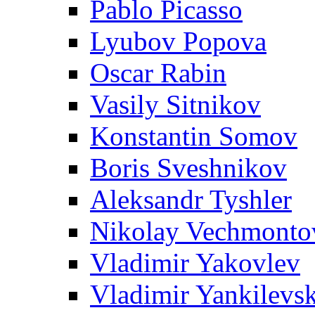
Pablo Picasso
Lyubov Popova
Oscar Rabin
Vasily Sitnikov
Konstantin Somov
Boris Sveshnikov
Aleksandr Tyshler
Nikolay Vechmonto
Vladimir Yakovlev
Vladimir Yankilevs