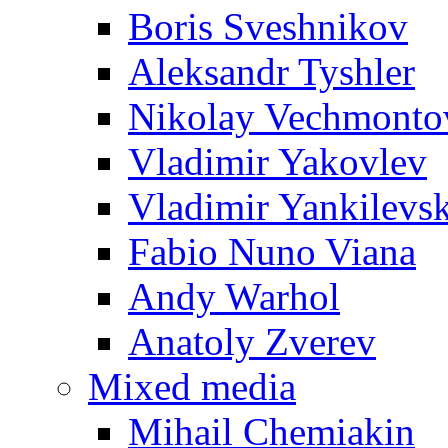
Boris Sveshnikov
Aleksandr Tyshler
Nikolay Vechmonto
Vladimir Yakovlev
Vladimir Yankilevs
Fabio Nuno Viana
Andy Warhol
Anatoly Zverev
Mixed media
Mihail Chemiakin