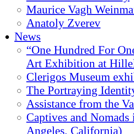
Maurice Vagh Weinm
Anatoly Zverev
News
“One Hundred For One
Art Exhibition at Hille
Clerigos Museum exhi
The Portraying Identit
Assistance from the Va
Captives and Nomads 
Angeles, California)