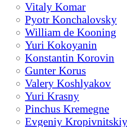
Vitaly Komar
Pyotr Konchalovsky
William de Kooning
Yuri Kokoyanin
Konstantin Korovin
Gunter Korus
Valery Koshlyakov
Yuri Krasny
Pinchus Kremegne
Evgeniy Kropivnitski