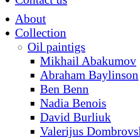
About
Collection
Oil paintigs
Mikhail Abakumov
Abraham Baylinson
Ben Benn
Nadia Benois
David Burliuk
Valerijus Dombrovs