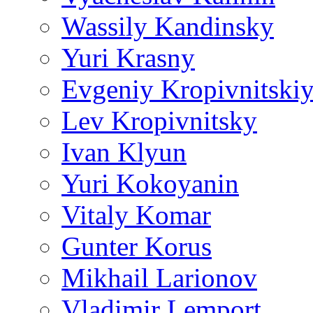
Wassily Kandinsky
Yuri Krasny
Evgeniy Kropivnitski
Lev Kropivnitsky
Ivan Klyun
Yuri Kokoyanin
Vitaly Komar
Gunter Korus
Mikhail Larionov
Vladimir Lemport