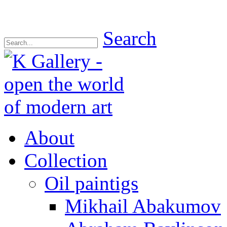
Search
About
Collection
Oil paintigs
Mikhail Abakumov