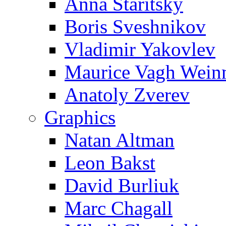
Anna Staritsky
Boris Sveshnikov
Vladimir Yakovlev
Maurice Vagh Wei
Anatoly Zverev
Graphics
Natan Altman
Leon Bakst
David Burliuk
Marc Chagall