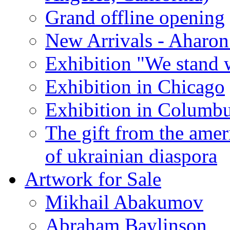
Grand offline opening
New Arrivals - Aharon
Exhibition "We stand 
Exhibition in Chicago
Exhibition in Columb
The gift from the amer
of ukrainian diaspora
Artwork for Sale
Mikhail Abakumov
Abraham Baylinson