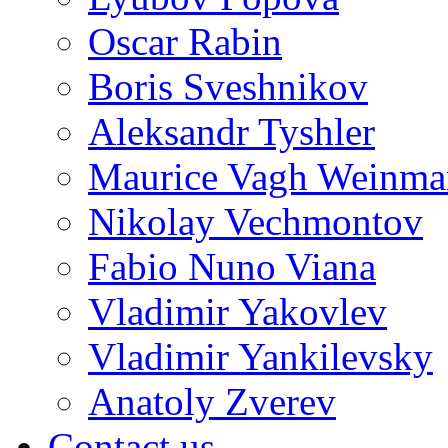
Oscar Rabin
Boris Sveshnikov
Aleksandr Tyshler
Maurice Vagh Weinm
Nikolay Vechmontov
Fabio Nuno Viana
Vladimir Yakovlev
Vladimir Yankilevsky
Anatoly Zverev
Contact us