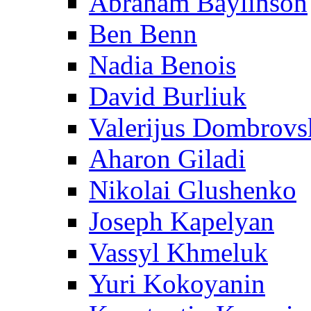
Abraham Baylinson
Ben Benn
Nadia Benois
David Burliuk
Valerijus Dombrovs
Aharon Giladi
Nikolai Glushenko
Joseph Kapelyan
Vassyl Khmeluk
Yuri Kokoyanin