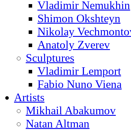
Vladimir Nemukhin
Shimon Okshteyn
Nikolay Vechmonto
Anatoly Zverev
Sculptures
Vladimir Lemport
Fabio Nuno Viena
Artists
Mikhail Abakumov
Natan Altman