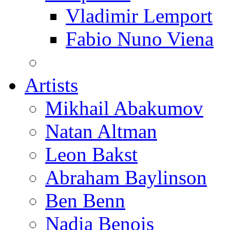
Vladimir Lemport
Fabio Nuno Viena
Artists
Mikhail Abakumov
Natan Altman
Leon Bakst
Abraham Baylinson
Ben Benn
Nadia Benois