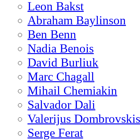
Leon Bakst
Abraham Baylinson
Ben Benn
Nadia Benois
David Burliuk
Marc Chagall
Mihail Chemiakin
Salvador Dali
Valerijus Dombrovski
Serge Ferat