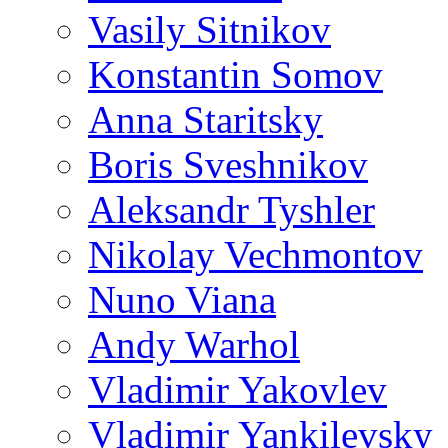
Vasily Sitnikov
Konstantin Somov
Anna Staritsky
Boris Sveshnikov
Aleksandr Tyshler
Nikolay Vechmontov
Nuno Viana
Andy Warhol
Vladimir Yakovlev
Vladimir Yankilevsky