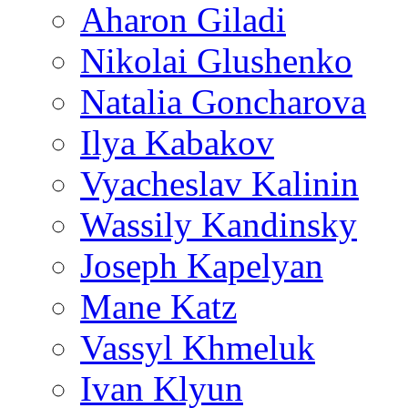
Aharon Giladi
Nikolai Glushenko
Natalia Goncharova
Ilya Kabakov
Vyacheslav Kalinin
Wassily Kandinsky
Joseph Kapelyan
Mane Katz
Vassyl Khmeluk
Ivan Klyun