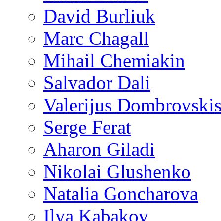
David Burliuk
Marc Chagall
Mihail Chemiakin
Salvador Dali
Valerijus Dombrovski
Serge Ferat
Aharon Giladi
Nikolai Glushenko
Natalia Goncharova
Ilya Kabakov