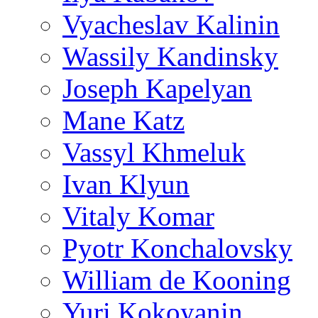
Vyacheslav Kalinin
Wassily Kandinsky
Joseph Kapelyan
Mane Katz
Vassyl Khmeluk
Ivan Klyun
Vitaly Komar
Pyotr Konchalovsky
William de Kooning
Yuri Kokoyanin