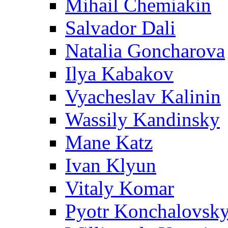
Mihail Chemiakin
Salvador Dali
Natalia Goncharova
Ilya Kabakov
Vyacheslav Kalinin
Wassily Kandinsky
Mane Katz
Ivan Klyun
Vitaly Komar
Pyotr Konchalovsk