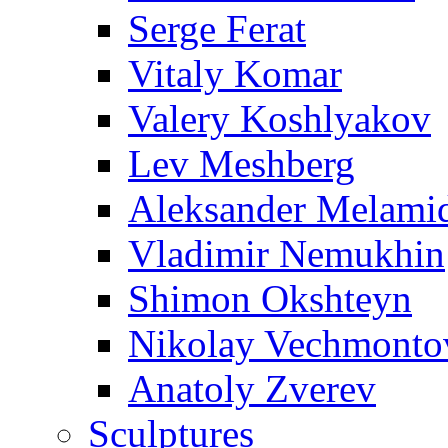
Serge Ferat
Vitaly Komar
Valery Koshlyakov
Lev Meshberg
Aleksander Melami
Vladimir Nemukhin
Shimon Okshteyn
Nikolay Vechmonto
Anatoly Zverev
Sculptures