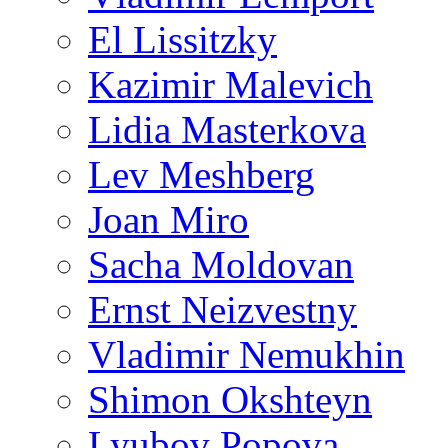
El Lissitzky
Kazimir Malevich
Lidia Masterkova
Lev Meshberg
Joan Miro
Sacha Moldovan
Ernst Neizvestny
Vladimir Nemukhin
Shimon Okshteyn
Lyubov Popova