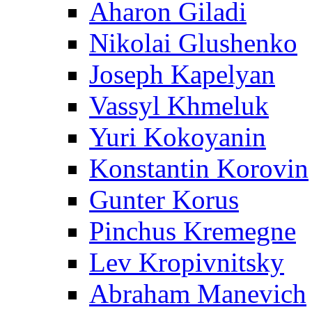
Aharon Giladi
Nikolai Glushenko
Joseph Kapelyan
Vassyl Khmeluk
Yuri Kokoyanin
Konstantin Korovin
Gunter Korus
Pinchus Kremegne
Lev Kropivnitsky
Abraham Manevich