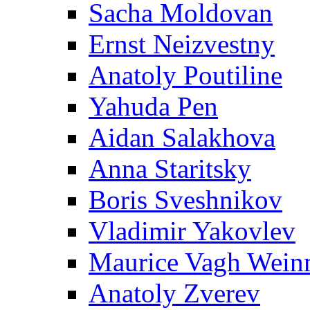
Sacha Moldovan
Ernst Neizvestny
Anatoly Poutiline
Yahuda Pen
Aidan Salakhova
Anna Staritsky
Boris Sveshnikov
Vladimir Yakovlev
Maurice Vagh Wei
Anatoly Zverev