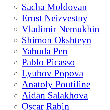
Sacha Moldovan
Ernst Neizvestny
Vladimir Nemukhin
Shimon Okshteyn
Yahuda Pen
Pablo Picasso
Lyubov Popova
Anatoly Poutiline
Aidan Salakhova
Oscar Rabin