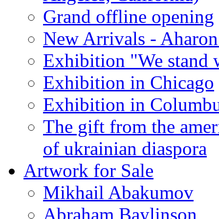
Grand offline opening
New Arrivals - Aharon
Exhibition "We stand 
Exhibition in Chicago
Exhibition in Columb
The gift from the amer
of ukrainian diaspora
Artwork for Sale
Mikhail Abakumov
Abraham Baylinson