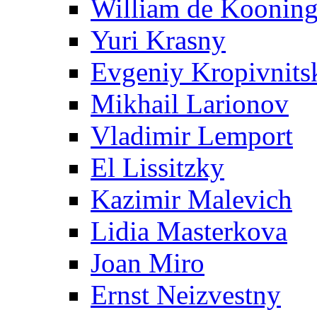
William de Koonin
Yuri Krasny
Evgeniy Kropivnits
Mikhail Larionov
Vladimir Lemport
El Lissitzky
Kazimir Malevich
Lidia Masterkova
Joan Miro
Ernst Neizvestny