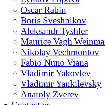
Oscar Rabin
Boris Sveshnikov
Aleksandr Tyshler
Maurice Vagh Weinm
Nikolay Vechmontov
Fabio Nuno Viana
Vladimir Yakovlev
Vladimir Yankilevsky
Anatoly Zverev
Contact us