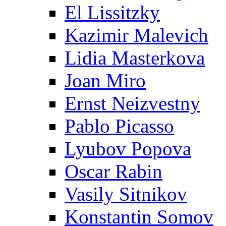
El Lissitzky
Kazimir Malevich
Lidia Masterkova
Joan Miro
Ernst Neizvestny
Pablo Picasso
Lyubov Popova
Oscar Rabin
Vasily Sitnikov
Konstantin Somov