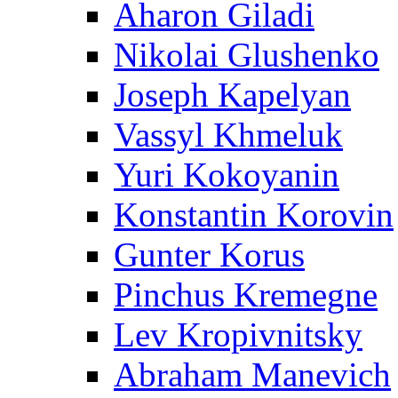
Aharon Giladi
Nikolai Glushenko
Joseph Kapelyan
Vassyl Khmeluk
Yuri Kokoyanin
Konstantin Korovin
Gunter Korus
Pinchus Kremegne
Lev Kropivnitsky
Abraham Manevich