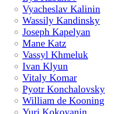
Vyacheslav Kalinin
Wassily Kandinsky
Joseph Kapelyan
Mane Katz
Vassyl Khmeluk
Ivan Klyun
Vitaly Komar
Pyotr Konchalovsky
William de Kooning
Yuri Kokoyanin