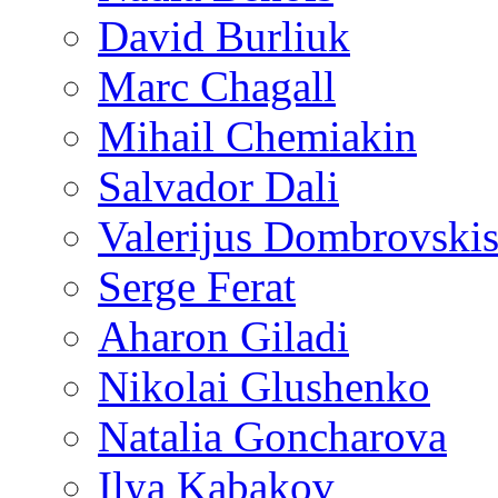
David Burliuk
Marc Chagall
Mihail Chemiakin
Salvador Dali
Valerijus Dombrovski
Serge Ferat
Aharon Giladi
Nikolai Glushenko
Natalia Goncharova
Ilya Kabakov