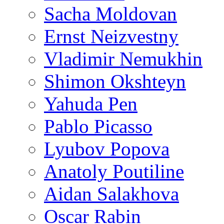
Sacha Moldovan
Ernst Neizvestny
Vladimir Nemukhin
Shimon Okshteyn
Yahuda Pen
Pablo Picasso
Lyubov Popova
Anatoly Poutiline
Aidan Salakhova
Oscar Rabin