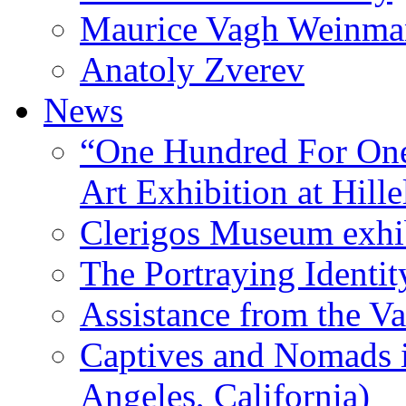
Maurice Vagh Weinm
Anatoly Zverev
News
“One Hundred For One
Art Exhibition at Hille
Clerigos Museum exhi
The Portraying Identit
Assistance from the Va
Captives and Nomads 
Angeles, California)