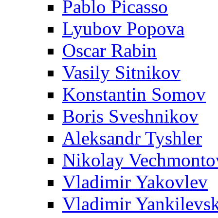
Pablo Picasso
Lyubov Popova
Oscar Rabin
Vasily Sitnikov
Konstantin Somov
Boris Sveshnikov
Aleksandr Tyshler
Nikolay Vechmonto
Vladimir Yakovlev
Vladimir Yankilevs