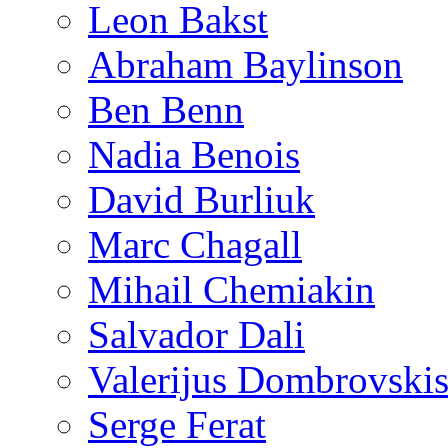
Leon Bakst
Abraham Baylinson
Ben Benn
Nadia Benois
David Burliuk
Marc Chagall
Mihail Chemiakin
Salvador Dali
Valerijus Dombrovski
Serge Ferat