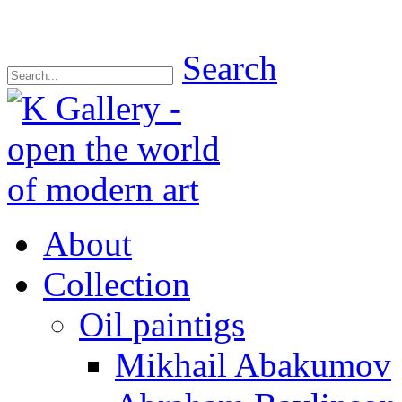
Search
About
Collection
Oil paintigs
Mikhail Abakumov