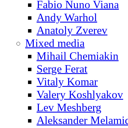
Fabio Nuno Viana
Andy Warhol
Anatoly Zverev
Mixed media
Mihail Chemiakin
Serge Ferat
Vitaly Komar
Valery Koshlyakov
Lev Meshberg
Aleksander Melami