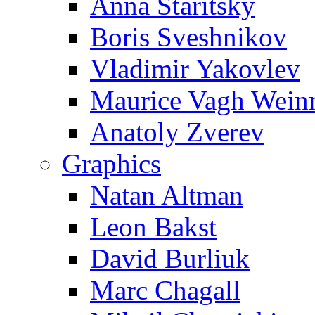
Anna Staritsky
Boris Sveshnikov
Vladimir Yakovlev
Maurice Vagh Wei
Anatoly Zverev
Graphics
Natan Altman
Leon Bakst
David Burliuk
Marc Chagall