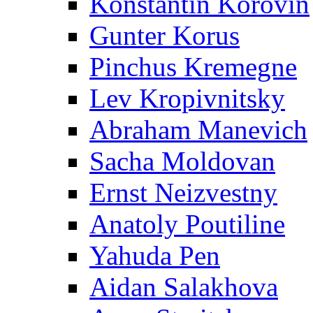
Konstantin Korovin
Gunter Korus
Pinchus Kremegne
Lev Kropivnitsky
Abraham Manevich
Sacha Moldovan
Ernst Neizvestny
Anatoly Poutiline
Yahuda Pen
Aidan Salakhova