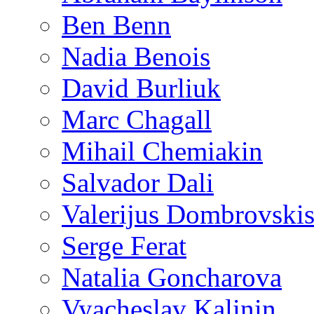
Ben Benn
Nadia Benois
David Burliuk
Marc Chagall
Mihail Chemiakin
Salvador Dali
Valerijus Dombrovski
Serge Ferat
Natalia Goncharova
Vyacheslav Kalinin