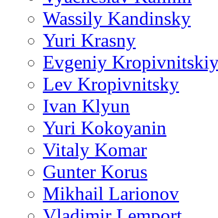
Wassily Kandinsky
Yuri Krasny
Evgeniy Kropivnitski
Lev Kropivnitsky
Ivan Klyun
Yuri Kokoyanin
Vitaly Komar
Gunter Korus
Mikhail Larionov
Vladimir Lemport