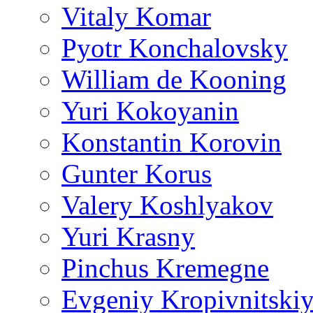
Vitaly Komar
Pyotr Konchalovsky
William de Kooning
Yuri Kokoyanin
Konstantin Korovin
Gunter Korus
Valery Koshlyakov
Yuri Krasny
Pinchus Kremegne
Evgeniy Kropivnitski