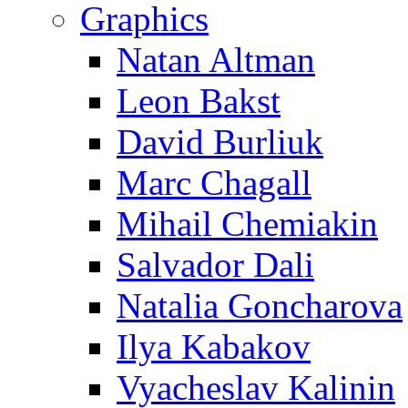
Graphics
Natan Altman
Leon Bakst
David Burliuk
Marc Chagall
Mihail Chemiakin
Salvador Dali
Natalia Goncharova
Ilya Kabakov
Vyacheslav Kalinin