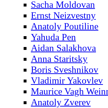
Sacha Moldovan
Ernst Neizvestny
Anatoly Poutiline
Yahuda Pen
Aidan Salakhova
Anna Staritsky
Boris Sveshnikov
Vladimir Yakovlev
Maurice Vagh Wei
Anatoly Zverev