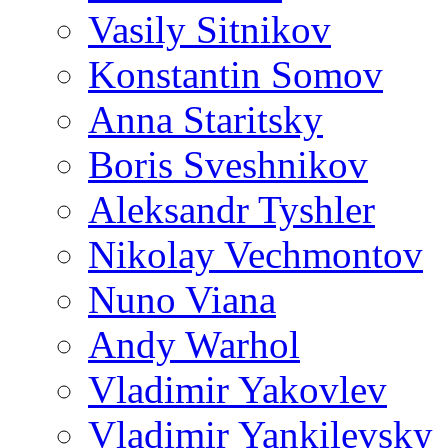
Vasily Sitnikov
Konstantin Somov
Anna Staritsky
Boris Sveshnikov
Aleksandr Tyshler
Nikolay Vechmontov
Nuno Viana
Andy Warhol
Vladimir Yakovlev
Vladimir Yankilevsky