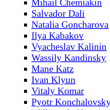
Mihail Chemiakin
Salvador Dali
Natalia Goncharova
Ilya Kabakov
Vyacheslav Kalinin
Wassily Kandinsky
Mane Katz
Ivan Klyun
Vitaly Komar
Pyotr Konchalovsk