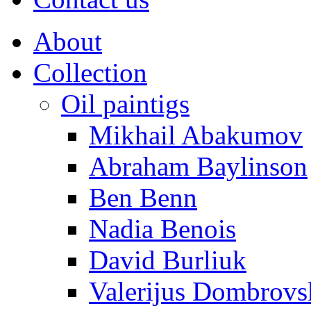
About
Collection
Oil paintigs
Mikhail Abakumov
Abraham Baylinson
Ben Benn
Nadia Benois
David Burliuk
Valerijus Dombrovs