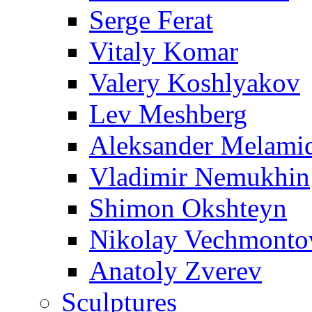
Serge Ferat
Vitaly Komar
Valery Koshlyakov
Lev Meshberg
Aleksander Melami
Vladimir Nemukhin
Shimon Okshteyn
Nikolay Vechmonto
Anatoly Zverev
Sculptures