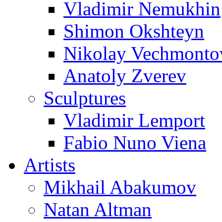
Vladimir Nemukhin
Shimon Okshteyn
Nikolay Vechmonto
Anatoly Zverev
Sculptures
Vladimir Lemport
Fabio Nuno Viena
Artists
Mikhail Abakumov
Natan Altman