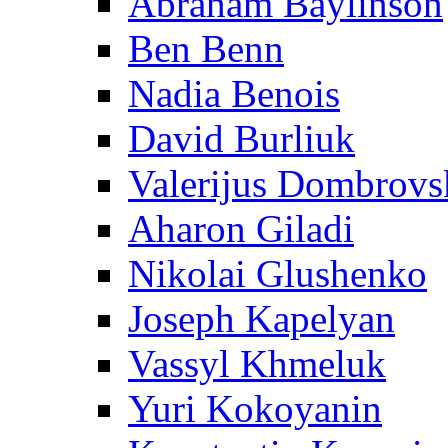
Abraham Baylinson
Ben Benn
Nadia Benois
David Burliuk
Valerijus Dombrovs
Aharon Giladi
Nikolai Glushenko
Joseph Kapelyan
Vassyl Khmeluk
Yuri Kokoyanin