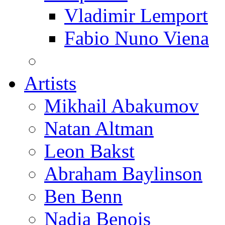
Vladimir Lemport
Fabio Nuno Viena
Artists
Mikhail Abakumov
Natan Altman
Leon Bakst
Abraham Baylinson
Ben Benn
Nadia Benois