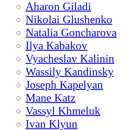
Aharon Giladi
Nikolai Glushenko
Natalia Goncharova
Ilya Kabakov
Vyacheslav Kalinin
Wassily Kandinsky
Joseph Kapelyan
Mane Katz
Vassyl Khmeluk
Ivan Klyun