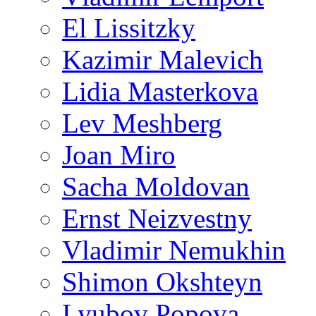
El Lissitzky
Kazimir Malevich
Lidia Masterkova
Lev Meshberg
Joan Miro
Sacha Moldovan
Ernst Neizvestny
Vladimir Nemukhin
Shimon Okshteyn
Lyubov Popova