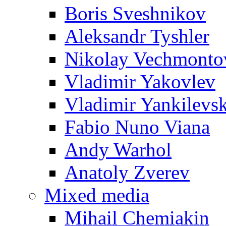
Boris Sveshnikov
Aleksandr Tyshler
Nikolay Vechmonto
Vladimir Yakovlev
Vladimir Yankilevs
Fabio Nuno Viana
Andy Warhol
Anatoly Zverev
Mixed media
Mihail Chemiakin