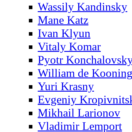
Wassily Kandinsky
Mane Katz
Ivan Klyun
Vitaly Komar
Pyotr Konchalovsk
William de Koonin
Yuri Krasny
Evgeniy Kropivnits
Mikhail Larionov
Vladimir Lemport