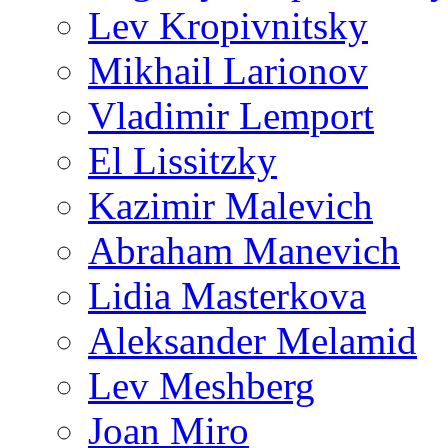
Lev Kropivnitsky
Mikhail Larionov
Vladimir Lemport
El Lissitzky
Kazimir Malevich
Abraham Manevich
Lidia Masterkova
Aleksander Melamid
Lev Meshberg
Joan Miro