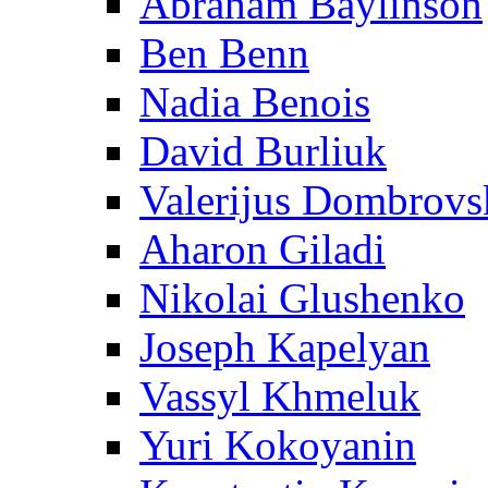
Abraham Baylinson
Ben Benn
Nadia Benois
David Burliuk
Valerijus Dombrovs
Aharon Giladi
Nikolai Glushenko
Joseph Kapelyan
Vassyl Khmeluk
Yuri Kokoyanin