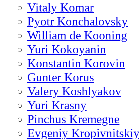
Vitaly Komar
Pyotr Konchalovsky
William de Kooning
Yuri Kokoyanin
Konstantin Korovin
Gunter Korus
Valery Koshlyakov
Yuri Krasny
Pinchus Kremegne
Evgeniy Kropivnitski