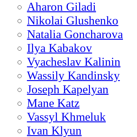
Aharon Giladi
Nikolai Glushenko
Natalia Goncharova
Ilya Kabakov
Vyacheslav Kalinin
Wassily Kandinsky
Joseph Kapelyan
Mane Katz
Vassyl Khmeluk
Ivan Klyun