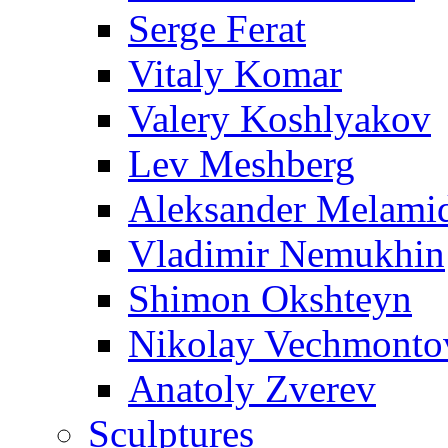
Serge Ferat
Vitaly Komar
Valery Koshlyakov
Lev Meshberg
Aleksander Melami
Vladimir Nemukhin
Shimon Okshteyn
Nikolay Vechmonto
Anatoly Zverev
Sculptures