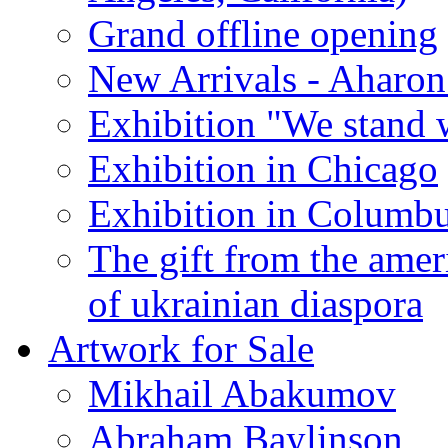
Grand offline opening
New Arrivals - Aharon
Exhibition "We stand 
Exhibition in Chicago
Exhibition in Columb
The gift from the amer
of ukrainian diaspora
Artwork for Sale
Mikhail Abakumov
Abraham Baylinson