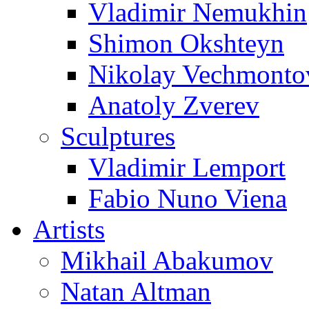
Vladimir Nemukhin
Shimon Okshteyn
Nikolay Vechmonto
Anatoly Zverev
Sculptures
Vladimir Lemport
Fabio Nuno Viena
Artists
Mikhail Abakumov
Natan Altman