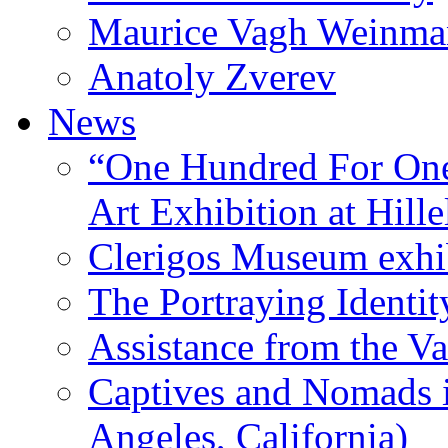
Maurice Vagh Weinm
Anatoly Zverev
News
“One Hundred For One
Art Exhibition at Hille
Clerigos Museum exhi
The Portraying Identit
Assistance from the Va
Captives and Nomads 
Angeles, California)