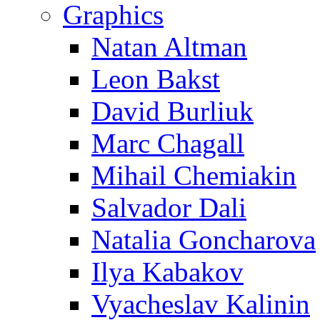
Graphics
Natan Altman
Leon Bakst
David Burliuk
Marc Chagall
Mihail Chemiakin
Salvador Dali
Natalia Goncharova
Ilya Kabakov
Vyacheslav Kalinin