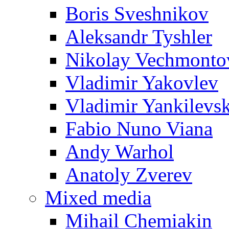
Boris Sveshnikov
Aleksandr Tyshler
Nikolay Vechmonto
Vladimir Yakovlev
Vladimir Yankilevs
Fabio Nuno Viana
Andy Warhol
Anatoly Zverev
Mixed media
Mihail Chemiakin