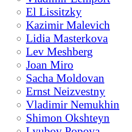
El Lissitzky
Kazimir Malevich
Lidia Masterkova
Lev Meshberg
Joan Miro
Sacha Moldovan
Ernst Neizvestny
Vladimir Nemukhin
Shimon Okshteyn
Lyubov Popova