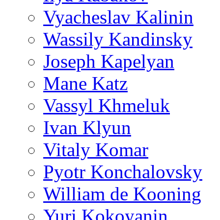
Vyacheslav Kalinin
Wassily Kandinsky
Joseph Kapelyan
Mane Katz
Vassyl Khmeluk
Ivan Klyun
Vitaly Komar
Pyotr Konchalovsky
William de Kooning
Yuri Kokoyanin