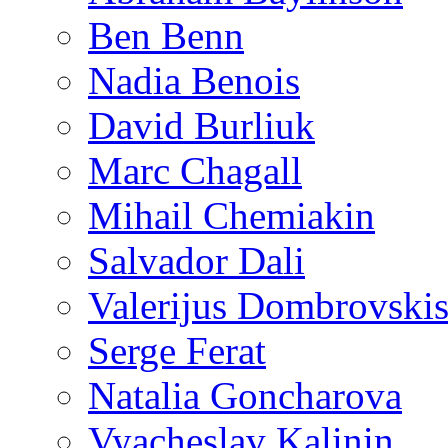
Ben Benn
Nadia Benois
David Burliuk
Marc Chagall
Mihail Chemiakin
Salvador Dali
Valerijus Dombrovski
Serge Ferat
Natalia Goncharova
Vyacheslav Kalinin