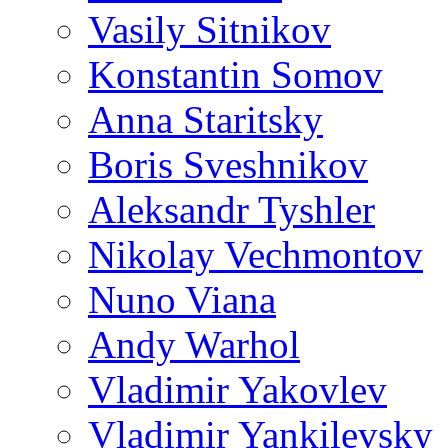
Vasily Sitnikov
Konstantin Somov
Anna Staritsky
Boris Sveshnikov
Aleksandr Tyshler
Nikolay Vechmontov
Nuno Viana
Andy Warhol
Vladimir Yakovlev
Vladimir Yankilevsky