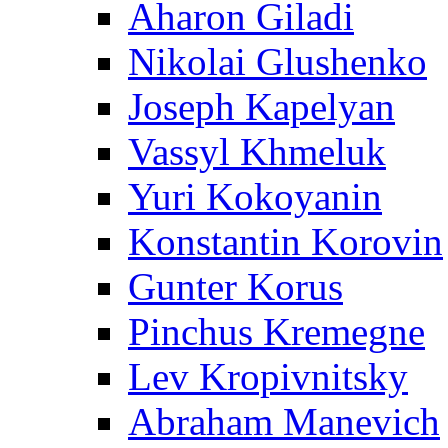
Aharon Giladi
Nikolai Glushenko
Joseph Kapelyan
Vassyl Khmeluk
Yuri Kokoyanin
Konstantin Korovin
Gunter Korus
Pinchus Kremegne
Lev Kropivnitsky
Abraham Manevich