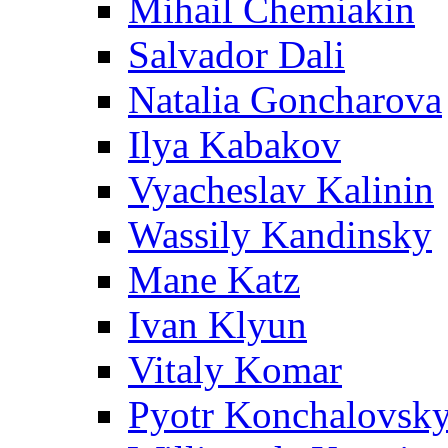
Mihail Chemiakin
Salvador Dali
Natalia Goncharova
Ilya Kabakov
Vyacheslav Kalinin
Wassily Kandinsky
Mane Katz
Ivan Klyun
Vitaly Komar
Pyotr Konchalovsk