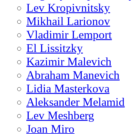
Lev Kropivnitsky
Mikhail Larionov
Vladimir Lemport
El Lissitzky
Kazimir Malevich
Abraham Manevich
Lidia Masterkova
Aleksander Melamid
Lev Meshberg
Joan Miro