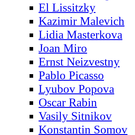
El Lissitzky
Kazimir Malevich
Lidia Masterkova
Joan Miro
Ernst Neizvestny
Pablo Picasso
Lyubov Popova
Oscar Rabin
Vasily Sitnikov
Konstantin Somov