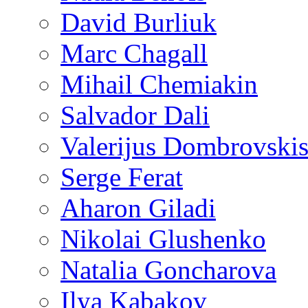
David Burliuk
Marc Chagall
Mihail Chemiakin
Salvador Dali
Valerijus Dombrovski
Serge Ferat
Aharon Giladi
Nikolai Glushenko
Natalia Goncharova
Ilya Kabakov