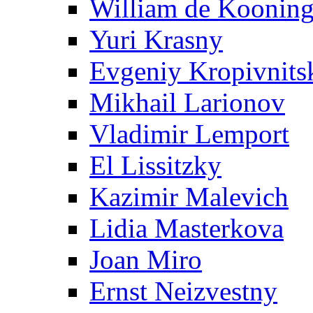
William de Koonin
Yuri Krasny
Evgeniy Kropivnits
Mikhail Larionov
Vladimir Lemport
El Lissitzky
Kazimir Malevich
Lidia Masterkova
Joan Miro
Ernst Neizvestny