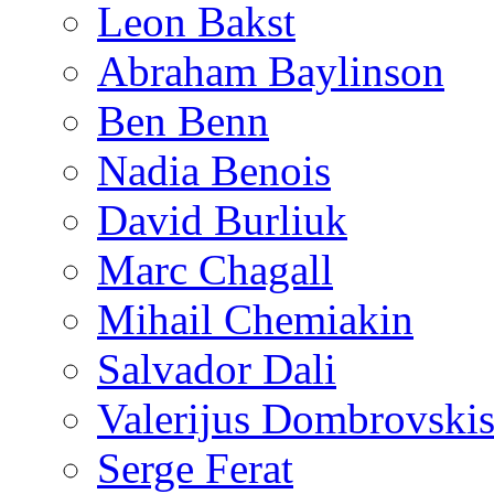
Leon Bakst
Abraham Baylinson
Ben Benn
Nadia Benois
David Burliuk
Marc Chagall
Mihail Chemiakin
Salvador Dali
Valerijus Dombrovski
Serge Ferat