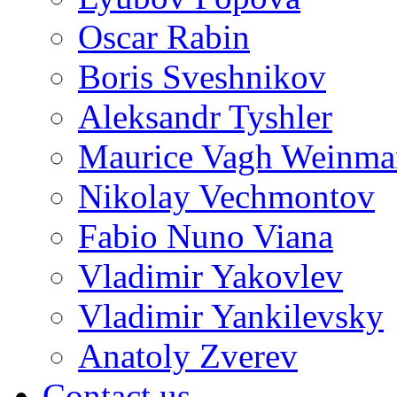
Oscar Rabin
Boris Sveshnikov
Aleksandr Tyshler
Maurice Vagh Weinm
Nikolay Vechmontov
Fabio Nuno Viana
Vladimir Yakovlev
Vladimir Yankilevsky
Anatoly Zverev
Contact us