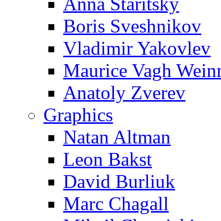
Anna Staritsky
Boris Sveshnikov
Vladimir Yakovlev
Maurice Vagh Wei
Anatoly Zverev
Graphics
Natan Altman
Leon Bakst
David Burliuk
Marc Chagall