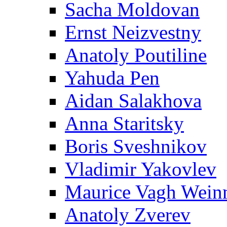
Sacha Moldovan
Ernst Neizvestny
Anatoly Poutiline
Yahuda Pen
Aidan Salakhova
Anna Staritsky
Boris Sveshnikov
Vladimir Yakovlev
Maurice Vagh Wei
Anatoly Zverev