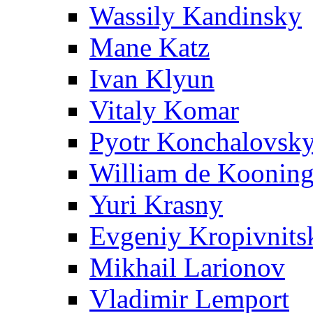
Wassily Kandinsky
Mane Katz
Ivan Klyun
Vitaly Komar
Pyotr Konchalovsk
William de Koonin
Yuri Krasny
Evgeniy Kropivnits
Mikhail Larionov
Vladimir Lemport