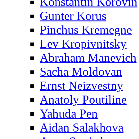
Konstantin Korovin
Gunter Korus
Pinchus Kremegne
Lev Kropivnitsky
Abraham Manevich
Sacha Moldovan
Ernst Neizvestny
Anatoly Poutiline
Yahuda Pen
Aidan Salakhova