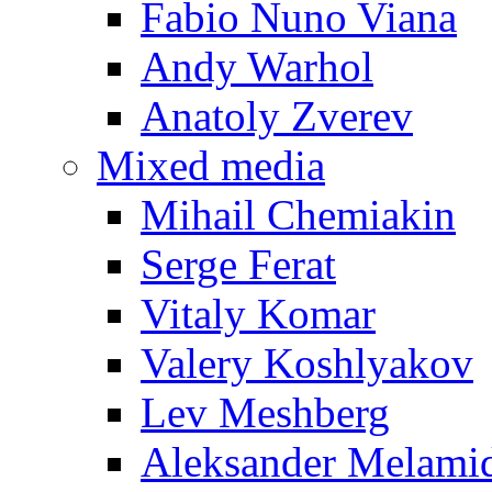
Fabio Nuno Viana
Andy Warhol
Anatoly Zverev
Mixed media
Mihail Chemiakin
Serge Ferat
Vitaly Komar
Valery Koshlyakov
Lev Meshberg
Aleksander Melami