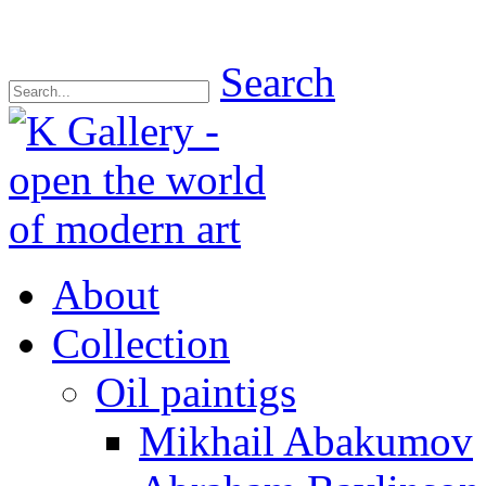
Search
About
Collection
Oil paintigs
Mikhail Abakumov