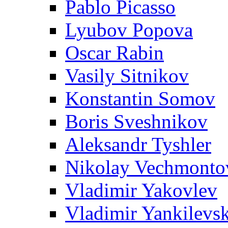
Pablo Picasso
Lyubov Popova
Oscar Rabin
Vasily Sitnikov
Konstantin Somov
Boris Sveshnikov
Aleksandr Tyshler
Nikolay Vechmonto
Vladimir Yakovlev
Vladimir Yankilevs