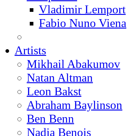
Vladimir Lemport
Fabio Nuno Viena
Artists
Mikhail Abakumov
Natan Altman
Leon Bakst
Abraham Baylinson
Ben Benn
Nadia Benois