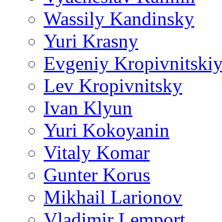
Wassily Kandinsky
Yuri Krasny
Evgeniy Kropivnitski
Lev Kropivnitsky
Ivan Klyun
Yuri Kokoyanin
Vitaly Komar
Gunter Korus
Mikhail Larionov
Vladimir Lemport