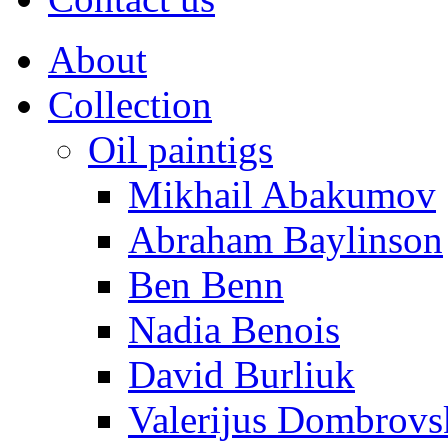
About
Collection
Oil paintigs
Mikhail Abakumov
Abraham Baylinson
Ben Benn
Nadia Benois
David Burliuk
Valerijus Dombrovs