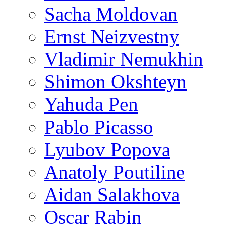
Sacha Moldovan
Ernst Neizvestny
Vladimir Nemukhin
Shimon Okshteyn
Yahuda Pen
Pablo Picasso
Lyubov Popova
Anatoly Poutiline
Aidan Salakhova
Oscar Rabin