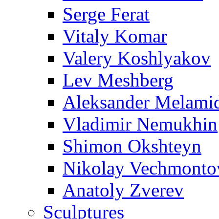
Serge Ferat
Vitaly Komar
Valery Koshlyakov
Lev Meshberg
Aleksander Melami
Vladimir Nemukhin
Shimon Okshteyn
Nikolay Vechmonto
Anatoly Zverev
Sculptures