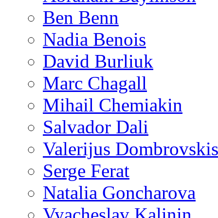
Ben Benn
Nadia Benois
David Burliuk
Marc Chagall
Mihail Chemiakin
Salvador Dali
Valerijus Dombrovski
Serge Ferat
Natalia Goncharova
Vyacheslav Kalinin