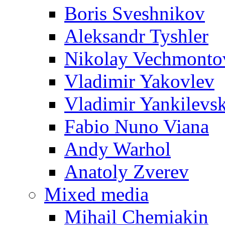
Boris Sveshnikov
Aleksandr Tyshler
Nikolay Vechmonto
Vladimir Yakovlev
Vladimir Yankilevs
Fabio Nuno Viana
Andy Warhol
Anatoly Zverev
Mixed media
Mihail Chemiakin