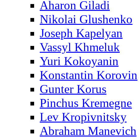
Aharon Giladi
Nikolai Glushenko
Joseph Kapelyan
Vassyl Khmeluk
Yuri Kokoyanin
Konstantin Korovin
Gunter Korus
Pinchus Kremegne
Lev Kropivnitsky
Abraham Manevich