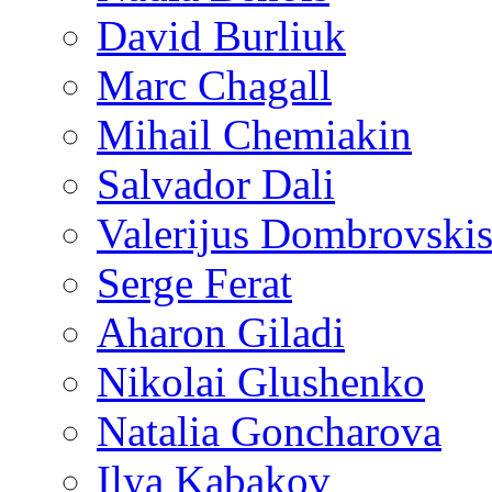
David Burliuk
Marc Chagall
Mihail Chemiakin
Salvador Dali
Valerijus Dombrovski
Serge Ferat
Aharon Giladi
Nikolai Glushenko
Natalia Goncharova
Ilya Kabakov