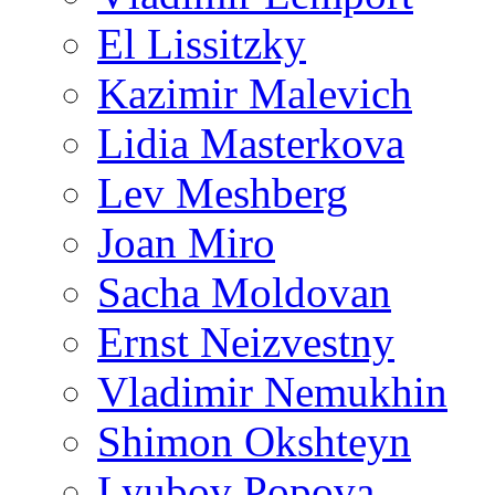
El Lissitzky
Kazimir Malevich
Lidia Masterkova
Lev Meshberg
Joan Miro
Sacha Moldovan
Ernst Neizvestny
Vladimir Nemukhin
Shimon Okshteyn
Lyubov Popova