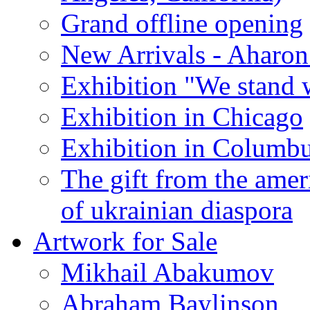
Grand offline opening
New Arrivals - Aharon
Exhibition "We stand 
Exhibition in Chicago
Exhibition in Columb
The gift from the amer
of ukrainian diaspora
Artwork for Sale
Mikhail Abakumov
Abraham Baylinson