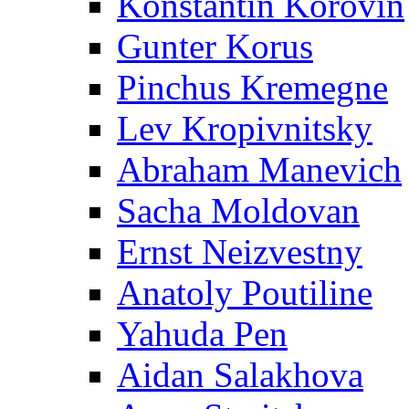
Konstantin Korovin
Gunter Korus
Pinchus Kremegne
Lev Kropivnitsky
Abraham Manevich
Sacha Moldovan
Ernst Neizvestny
Anatoly Poutiline
Yahuda Pen
Aidan Salakhova