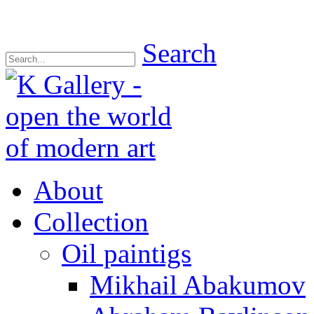
Search
About
Collection
Oil paintigs
Mikhail Abakumov