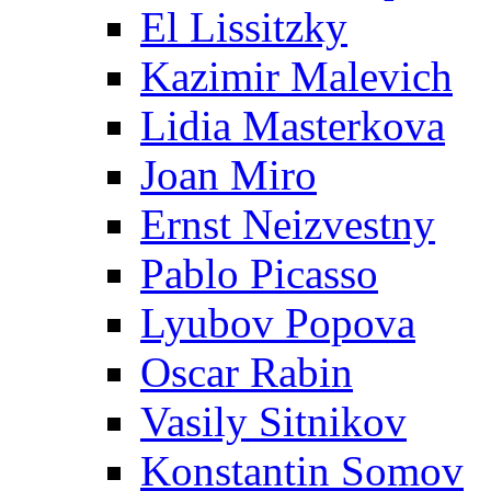
El Lissitzky
Kazimir Malevich
Lidia Masterkova
Joan Miro
Ernst Neizvestny
Pablo Picasso
Lyubov Popova
Oscar Rabin
Vasily Sitnikov
Konstantin Somov