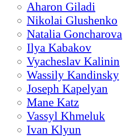
Aharon Giladi
Nikolai Glushenko
Natalia Goncharova
Ilya Kabakov
Vyacheslav Kalinin
Wassily Kandinsky
Joseph Kapelyan
Mane Katz
Vassyl Khmeluk
Ivan Klyun