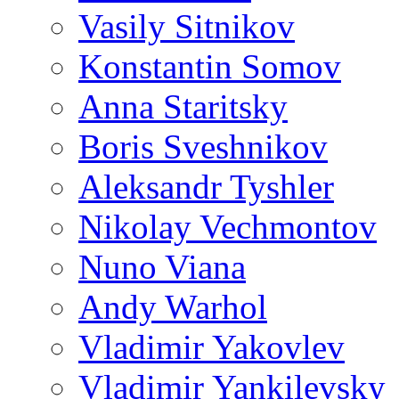
Vasily Sitnikov
Konstantin Somov
Anna Staritsky
Boris Sveshnikov
Aleksandr Tyshler
Nikolay Vechmontov
Nuno Viana
Andy Warhol
Vladimir Yakovlev
Vladimir Yankilevsky