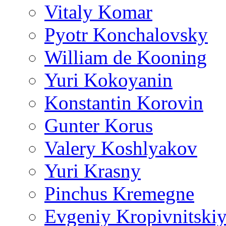
Vitaly Komar
Pyotr Konchalovsky
William de Kooning
Yuri Kokoyanin
Konstantin Korovin
Gunter Korus
Valery Koshlyakov
Yuri Krasny
Pinchus Kremegne
Evgeniy Kropivnitski