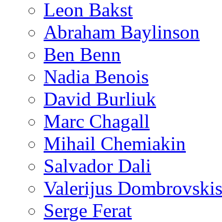
Leon Bakst
Abraham Baylinson
Ben Benn
Nadia Benois
David Burliuk
Marc Chagall
Mihail Chemiakin
Salvador Dali
Valerijus Dombrovski
Serge Ferat