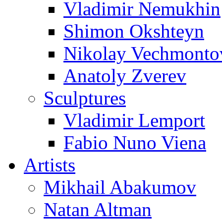
Vladimir Nemukhin
Shimon Okshteyn
Nikolay Vechmonto
Anatoly Zverev
Sculptures
Vladimir Lemport
Fabio Nuno Viena
Artists
Mikhail Abakumov
Natan Altman