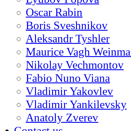
Oscar Rabin
Boris Sveshnikov
Aleksandr Tyshler
Maurice Vagh Weinm
Nikolay Vechmontov
Fabio Nuno Viana
Vladimir Yakovlev
Vladimir Yankilevsky
Anatoly Zverev
Contact us