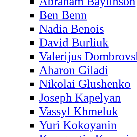
Abraham Baylinson
Ben Benn
Nadia Benois
David Burliuk
Valerijus Dombrovs
Aharon Giladi
Nikolai Glushenko
Joseph Kapelyan
Vassyl Khmeluk
Yuri Kokoyanin