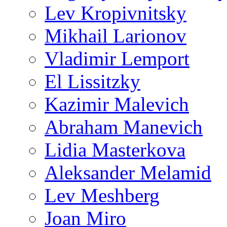
Lev Kropivnitsky
Mikhail Larionov
Vladimir Lemport
El Lissitzky
Kazimir Malevich
Abraham Manevich
Lidia Masterkova
Aleksander Melamid
Lev Meshberg
Joan Miro