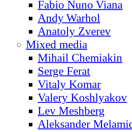
Fabio Nuno Viana
Andy Warhol
Anatoly Zverev
Mixed media
Mihail Chemiakin
Serge Ferat
Vitaly Komar
Valery Koshlyakov
Lev Meshberg
Aleksander Melami