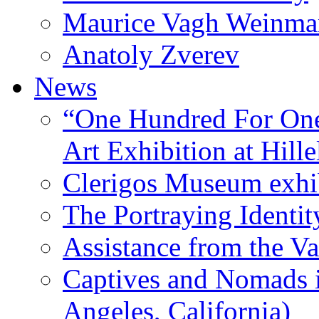
Maurice Vagh Weinm
Anatoly Zverev
News
“One Hundred For One
Art Exhibition at Hille
Clerigos Museum exhi
The Portraying Identit
Assistance from the Va
Captives and Nomads 
Angeles, California)