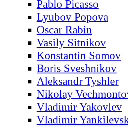
Pablo Picasso
Lyubov Popova
Oscar Rabin
Vasily Sitnikov
Konstantin Somov
Boris Sveshnikov
Aleksandr Tyshler
Nikolay Vechmonto
Vladimir Yakovlev
Vladimir Yankilevs