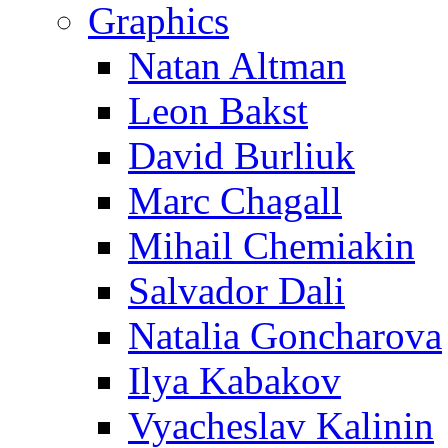
Graphics
Natan Altman
Leon Bakst
David Burliuk
Marc Chagall
Mihail Chemiakin
Salvador Dali
Natalia Goncharova
Ilya Kabakov
Vyacheslav Kalinin