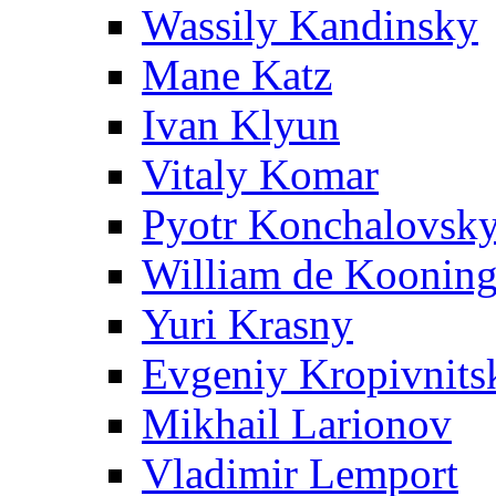
Wassily Kandinsky
Mane Katz
Ivan Klyun
Vitaly Komar
Pyotr Konchalovsk
William de Koonin
Yuri Krasny
Evgeniy Kropivnits
Mikhail Larionov
Vladimir Lemport