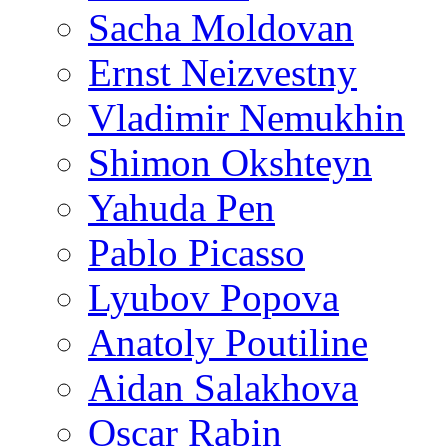
Sacha Moldovan
Ernst Neizvestny
Vladimir Nemukhin
Shimon Okshteyn
Yahuda Pen
Pablo Picasso
Lyubov Popova
Anatoly Poutiline
Aidan Salakhova
Oscar Rabin