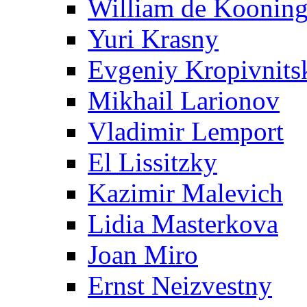
William de Koonin
Yuri Krasny
Evgeniy Kropivnits
Mikhail Larionov
Vladimir Lemport
El Lissitzky
Kazimir Malevich
Lidia Masterkova
Joan Miro
Ernst Neizvestny