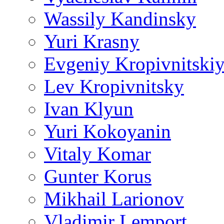
Wassily Kandinsky
Yuri Krasny
Evgeniy Kropivnitski
Lev Kropivnitsky
Ivan Klyun
Yuri Kokoyanin
Vitaly Komar
Gunter Korus
Mikhail Larionov
Vladimir Lemport