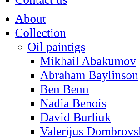
About
Collection
Oil paintigs
Mikhail Abakumov
Abraham Baylinson
Ben Benn
Nadia Benois
David Burliuk
Valerijus Dombrovs