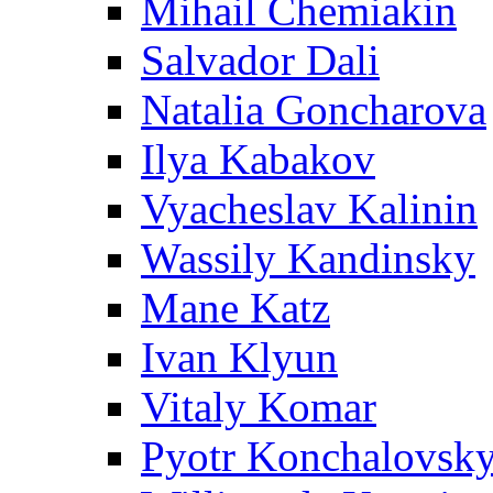
Mihail Chemiakin
Salvador Dali
Natalia Goncharova
Ilya Kabakov
Vyacheslav Kalinin
Wassily Kandinsky
Mane Katz
Ivan Klyun
Vitaly Komar
Pyotr Konchalovsk