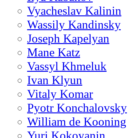
Vyacheslav Kalinin
Wassily Kandinsky
Joseph Kapelyan
Mane Katz
Vassyl Khmeluk
Ivan Klyun
Vitaly Komar
Pyotr Konchalovsky
William de Kooning
Yuri Kokoyanin