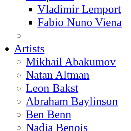
Vladimir Lemport
Fabio Nuno Viena
Artists
Mikhail Abakumov
Natan Altman
Leon Bakst
Abraham Baylinson
Ben Benn
Nadia Benois