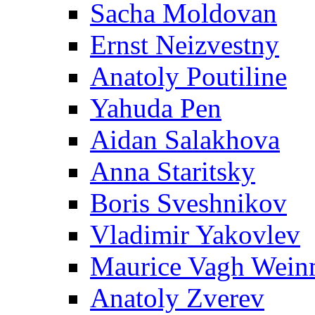
Sacha Moldovan
Ernst Neizvestny
Anatoly Poutiline
Yahuda Pen
Aidan Salakhova
Anna Staritsky
Boris Sveshnikov
Vladimir Yakovlev
Maurice Vagh Wei
Anatoly Zverev