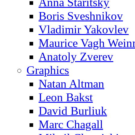
Anna Staritsky
Boris Sveshnikov
Vladimir Yakovlev
Maurice Vagh Wei
Anatoly Zverev
Graphics
Natan Altman
Leon Bakst
David Burliuk
Marc Chagall