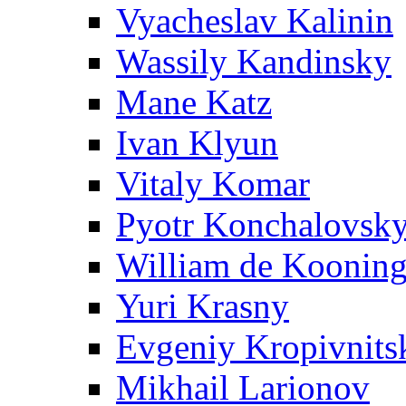
Vyacheslav Kalinin
Wassily Kandinsky
Mane Katz
Ivan Klyun
Vitaly Komar
Pyotr Konchalovsk
William de Koonin
Yuri Krasny
Evgeniy Kropivnits
Mikhail Larionov