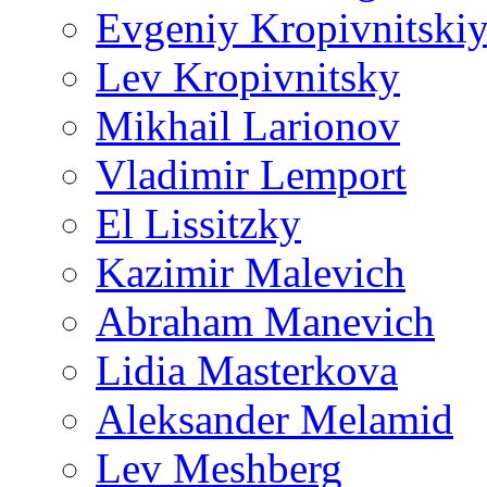
Evgeniy Kropivnitski
Lev Kropivnitsky
Mikhail Larionov
Vladimir Lemport
El Lissitzky
Kazimir Malevich
Abraham Manevich
Lidia Masterkova
Aleksander Melamid
Lev Meshberg