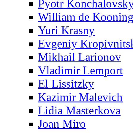
Pyotr Konchalovsk
William de Koonin
Yuri Krasny
Evgeniy Kropivnits
Mikhail Larionov
Vladimir Lemport
El Lissitzky
Kazimir Malevich
Lidia Masterkova
Joan Miro