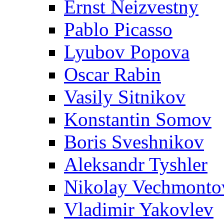
Ernst Neizvestny
Pablo Picasso
Lyubov Popova
Oscar Rabin
Vasily Sitnikov
Konstantin Somov
Boris Sveshnikov
Aleksandr Tyshler
Nikolay Vechmonto
Vladimir Yakovlev