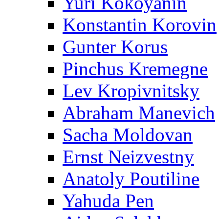
Yuri Kokoyanin
Konstantin Korovin
Gunter Korus
Pinchus Kremegne
Lev Kropivnitsky
Abraham Manevich
Sacha Moldovan
Ernst Neizvestny
Anatoly Poutiline
Yahuda Pen