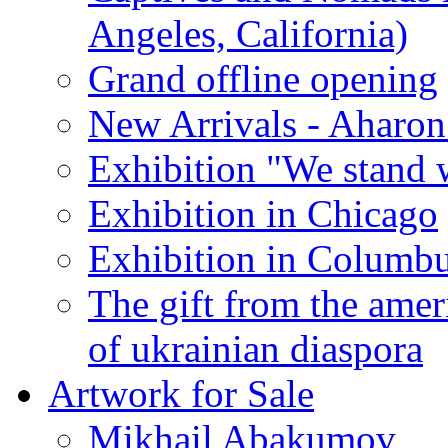
Angeles, California)
Grand offline opening
New Arrivals - Aharon
Exhibition "We stand 
Exhibition in Chicago
Exhibition in Columb
The gift from the amer
of ukrainian diaspora
Artwork for Sale
Mikhail Abakumov