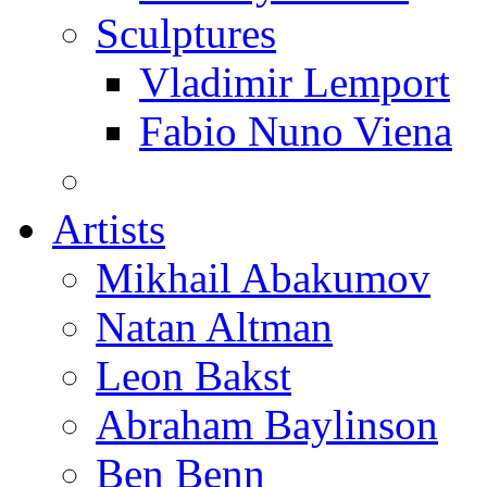
Sculptures
Vladimir Lemport
Fabio Nuno Viena
Artists
Mikhail Abakumov
Natan Altman
Leon Bakst
Abraham Baylinson
Ben Benn