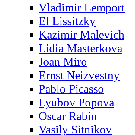
Vladimir Lemport
El Lissitzky
Kazimir Malevich
Lidia Masterkova
Joan Miro
Ernst Neizvestny
Pablo Picasso
Lyubov Popova
Oscar Rabin
Vasily Sitnikov