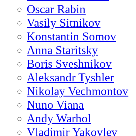
Oscar Rabin
Vasily Sitnikov
Konstantin Somov
Anna Staritsky
Boris Sveshnikov
Aleksandr Tyshler
Nikolay Vechmontov
Nuno Viana
Andy Warhol
Vladimir Yakovlev