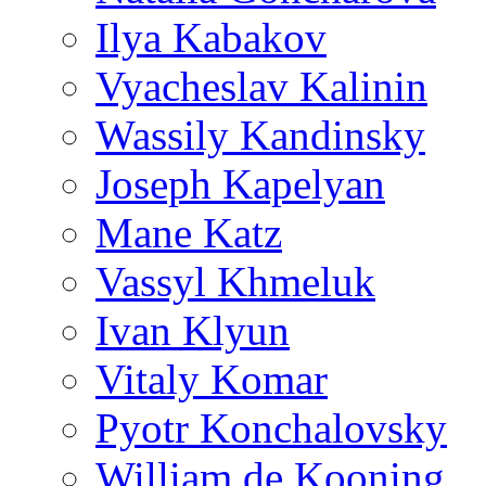
Ilya Kabakov
Vyacheslav Kalinin
Wassily Kandinsky
Joseph Kapelyan
Mane Katz
Vassyl Khmeluk
Ivan Klyun
Vitaly Komar
Pyotr Konchalovsky
William de Kooning