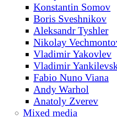
Konstantin Somov
Boris Sveshnikov
Aleksandr Tyshler
Nikolay Vechmonto
Vladimir Yakovlev
Vladimir Yankilevs
Fabio Nuno Viana
Andy Warhol
Anatoly Zverev
Mixed media