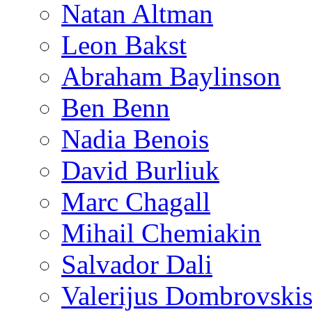
Natan Altman
Leon Bakst
Abraham Baylinson
Ben Benn
Nadia Benois
David Burliuk
Marc Chagall
Mihail Chemiakin
Salvador Dali
Valerijus Dombrovski