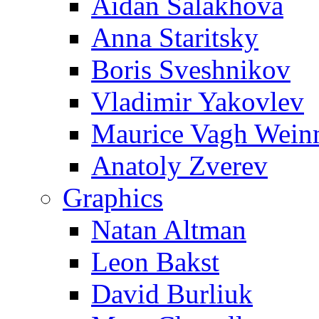
Aidan Salakhova
Anna Staritsky
Boris Sveshnikov
Vladimir Yakovlev
Maurice Vagh Wei
Anatoly Zverev
Graphics
Natan Altman
Leon Bakst
David Burliuk