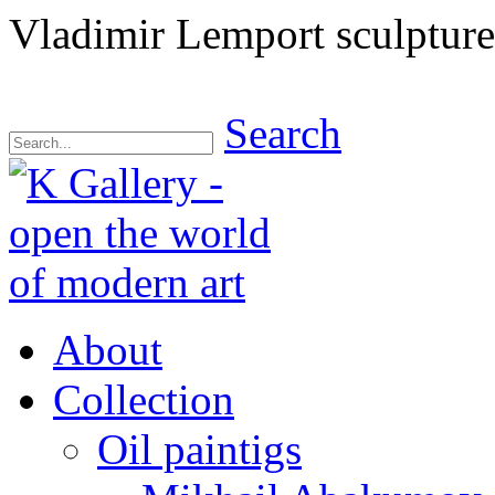
Vladimir Lemport sculpture
Search
About
Collection
Oil paintigs