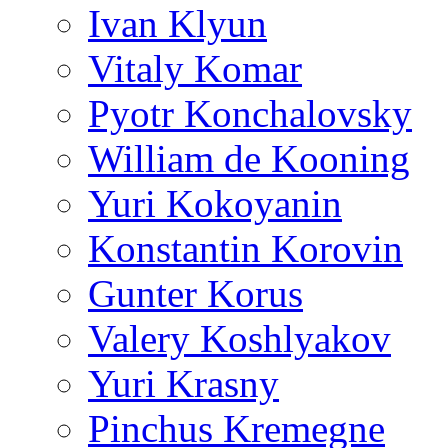
Ivan Klyun
Vitaly Komar
Pyotr Konchalovsky
William de Kooning
Yuri Kokoyanin
Konstantin Korovin
Gunter Korus
Valery Koshlyakov
Yuri Krasny
Pinchus Kremegne