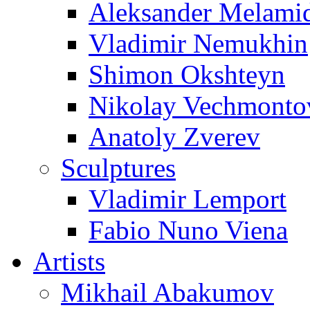
Aleksander Melami
Vladimir Nemukhin
Shimon Okshteyn
Nikolay Vechmonto
Anatoly Zverev
Sculptures
Vladimir Lemport
Fabio Nuno Viena
Artists
Mikhail Abakumov