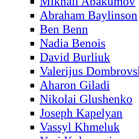
Mikhail Abakumov
Abraham Baylinson
Ben Benn
Nadia Benois
David Burliuk
Valerijus Dombrovs
Aharon Giladi
Nikolai Glushenko
Joseph Kapelyan
Vassyl Khmeluk