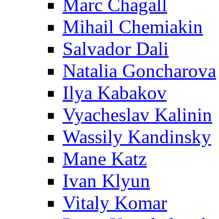
Marc Chagall
Mihail Chemiakin
Salvador Dali
Natalia Goncharova
Ilya Kabakov
Vyacheslav Kalinin
Wassily Kandinsky
Mane Katz
Ivan Klyun
Vitaly Komar