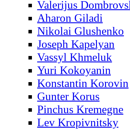
Valerijus Dombrovs
Aharon Giladi
Nikolai Glushenko
Joseph Kapelyan
Vassyl Khmeluk
Yuri Kokoyanin
Konstantin Korovin
Gunter Korus
Pinchus Kremegne
Lev Kropivnitsky