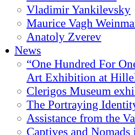
Vladimir Yankilevsky
Maurice Vagh Weinm
Anatoly Zverev
News
“One Hundred For One
Art Exhibition at Hille
Clerigos Museum exhi
The Portraying Identit
Assistance from the Va
Captives and Nomads 