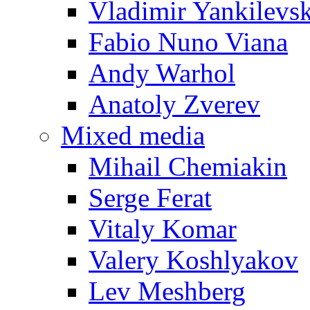
Vladimir Yankilevs
Fabio Nuno Viana
Andy Warhol
Anatoly Zverev
Mixed media
Mihail Chemiakin
Serge Ferat
Vitaly Komar
Valery Koshlyakov
Lev Meshberg