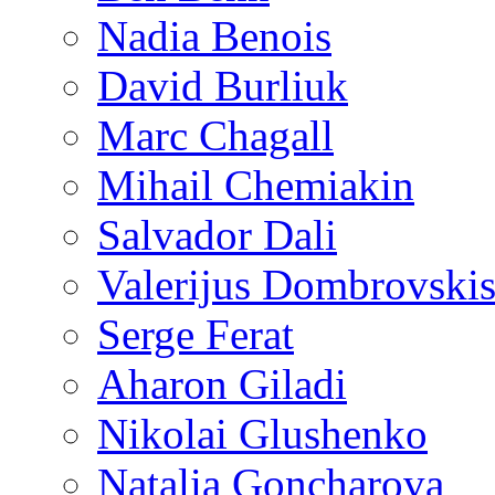
Nadia Benois
David Burliuk
Marc Chagall
Mihail Chemiakin
Salvador Dali
Valerijus Dombrovski
Serge Ferat
Aharon Giladi
Nikolai Glushenko
Natalia Goncharova