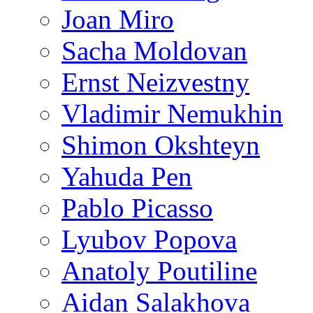
Joan Miro
Sacha Moldovan
Ernst Neizvestny
Vladimir Nemukhin
Shimon Okshteyn
Yahuda Pen
Pablo Picasso
Lyubov Popova
Anatoly Poutiline
Aidan Salakhova