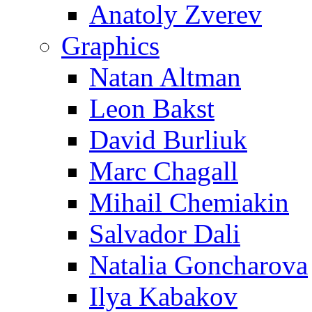
Anatoly Zverev
Graphics
Natan Altman
Leon Bakst
David Burliuk
Marc Chagall
Mihail Chemiakin
Salvador Dali
Natalia Goncharova
Ilya Kabakov