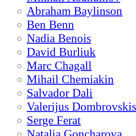
Abraham Baylinson
Ben Benn
Nadia Benois
David Burliuk
Marc Chagall
Mihail Chemiakin
Salvador Dali
Valerijus Dombrovski
Serge Ferat
Natalia Goncharova