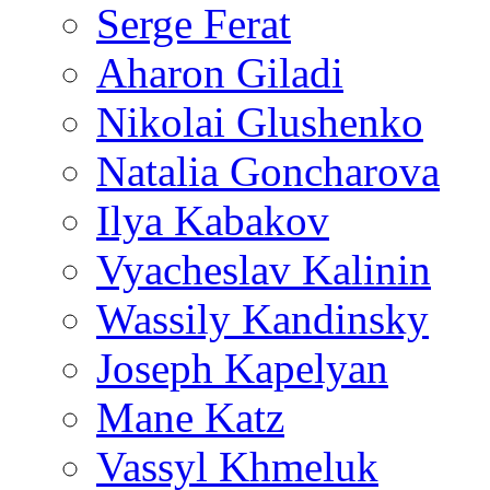
Serge Ferat
Aharon Giladi
Nikolai Glushenko
Natalia Goncharova
Ilya Kabakov
Vyacheslav Kalinin
Wassily Kandinsky
Joseph Kapelyan
Mane Katz
Vassyl Khmeluk