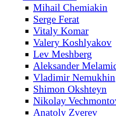
Mihail Chemiakin
Serge Ferat
Vitaly Komar
Valery Koshlyakov
Lev Meshberg
Aleksander Melami
Vladimir Nemukhin
Shimon Okshteyn
Nikolay Vechmonto
Anatoly Zverev