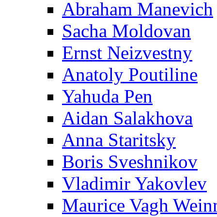
Abraham Manevich
Sacha Moldovan
Ernst Neizvestny
Anatoly Poutiline
Yahuda Pen
Aidan Salakhova
Anna Staritsky
Boris Sveshnikov
Vladimir Yakovlev
Maurice Vagh Wei