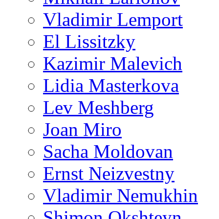
Vladimir Lemport
El Lissitzky
Kazimir Malevich
Lidia Masterkova
Lev Meshberg
Joan Miro
Sacha Moldovan
Ernst Neizvestny
Vladimir Nemukhin
Shimon Okshteyn