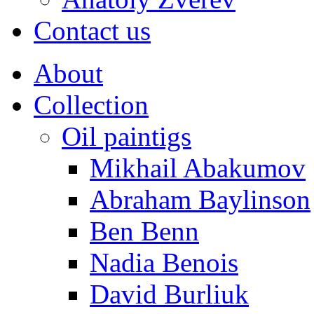
Contact us
About
Collection
Oil paintigs
Mikhail Abakumov
Abraham Baylinson
Ben Benn
Nadia Benois
David Burliuk