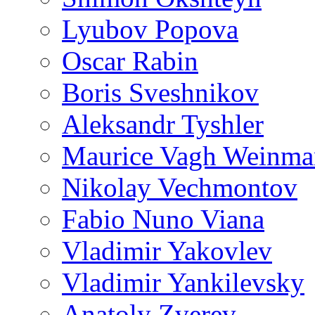
Lyubov Popova
Oscar Rabin
Boris Sveshnikov
Aleksandr Tyshler
Maurice Vagh Weinm
Nikolay Vechmontov
Fabio Nuno Viana
Vladimir Yakovlev
Vladimir Yankilevsky
Anatoly Zverev