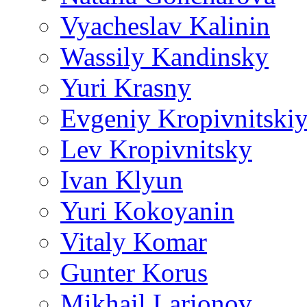
Vyacheslav Kalinin
Wassily Kandinsky
Yuri Krasny
Evgeniy Kropivnitski
Lev Kropivnitsky
Ivan Klyun
Yuri Kokoyanin
Vitaly Komar
Gunter Korus
Mikhail Larionov