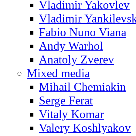
Vladimir Yakovlev
Vladimir Yankilevs
Fabio Nuno Viana
Andy Warhol
Anatoly Zverev
Mixed media
Mihail Chemiakin
Serge Ferat
Vitaly Komar
Valery Koshlyakov