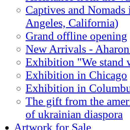
Captives and Nomads 
Angeles, California)
Grand offline opening
New Arrivals - Aharon
Exhibition "We stand 
Exhibition in Chicago
Exhibition in Columb
The gift from the amer
of ukrainian diaspora
Artwork for Sale