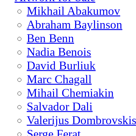
Mikhail Abakumov
Abraham Baylinson
Ben Benn
Nadia Benois
David Burliuk
Marc Chagall
Mihail Chemiakin
Salvador Dali
Valerijus Dombrovski
Serge Ferat