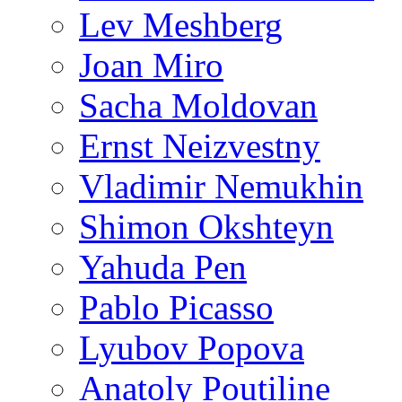
Lev Meshberg
Joan Miro
Sacha Moldovan
Ernst Neizvestny
Vladimir Nemukhin
Shimon Okshteyn
Yahuda Pen
Pablo Picasso
Lyubov Popova
Anatoly Poutiline