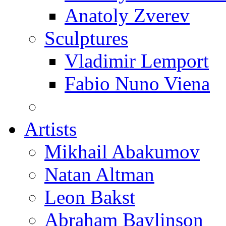
Anatoly Zverev
Sculptures
Vladimir Lemport
Fabio Nuno Viena
Artists
Mikhail Abakumov
Natan Altman
Leon Bakst
Abraham Baylinson