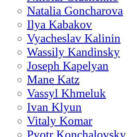
Natalia Goncharova
Ilya Kabakov
Vyacheslav Kalinin
Wassily Kandinsky
Joseph Kapelyan
Mane Katz
Vassyl Khmeluk
Ivan Klyun
Vitaly Komar
Pyotr Konchalovsky