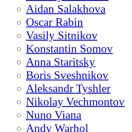
Aidan Salakhova
Oscar Rabin
Vasily Sitnikov
Konstantin Somov
Anna Staritsky
Boris Sveshnikov
Aleksandr Tyshler
Nikolay Vechmontov
Nuno Viana
Andy Warhol