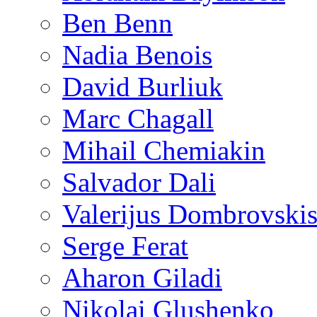
Ben Benn
Nadia Benois
David Burliuk
Marc Chagall
Mihail Chemiakin
Salvador Dali
Valerijus Dombrovski
Serge Ferat
Aharon Giladi
Nikolai Glushenko