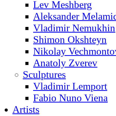
Lev Meshberg
Aleksander Melami
Vladimir Nemukhin
Shimon Okshteyn
Nikolay Vechmonto
Anatoly Zverev
Sculptures
Vladimir Lemport
Fabio Nuno Viena
Artists