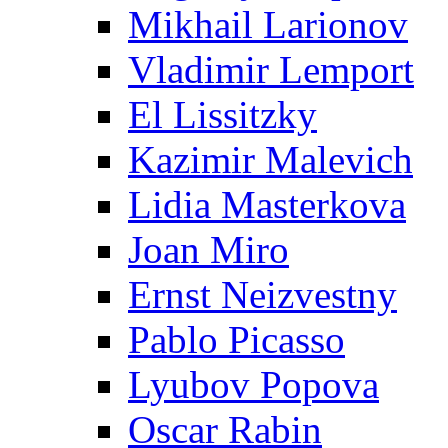
Mikhail Larionov
Vladimir Lemport
El Lissitzky
Kazimir Malevich
Lidia Masterkova
Joan Miro
Ernst Neizvestny
Pablo Picasso
Lyubov Popova
Oscar Rabin