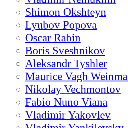
Shimon Okshteyn
Lyubov Popova
Oscar Rabin
Boris Sveshnikov
Aleksandr Tyshler
Maurice Vagh Weinm
Nikolay Vechmontov
Fabio Nuno Viana
Vladimir Yakovlev
Vladimir Yankilevsky