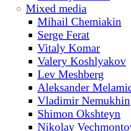
Mixed media
Mihail Chemiakin
Serge Ferat
Vitaly Komar
Valery Koshlyakov
Lev Meshberg
Aleksander Melami
Vladimir Nemukhin
Shimon Okshteyn
Nikolay Vechmonto