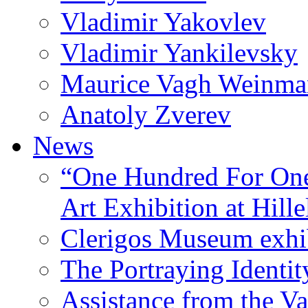
Vladimir Yakovlev
Vladimir Yankilevsky
Maurice Vagh Weinm
Anatoly Zverev
News
“One Hundred For One
Art Exhibition at Hille
Clerigos Museum exhi
The Portraying Identit
Assistance from the Va