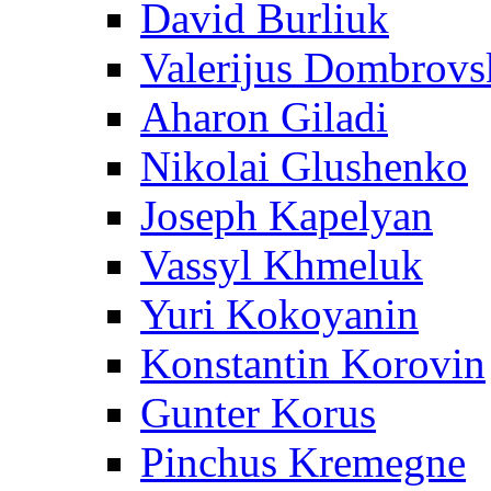
David Burliuk
Valerijus Dombrovs
Aharon Giladi
Nikolai Glushenko
Joseph Kapelyan
Vassyl Khmeluk
Yuri Kokoyanin
Konstantin Korovin
Gunter Korus
Pinchus Kremegne