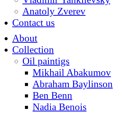
Anatoly Zverev
Contact us
About
Collection
Oil paintigs
Mikhail Abakumov
Abraham Baylinson
Ben Benn
Nadia Benois