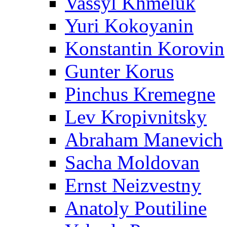
Vassyl Khmeluk
Yuri Kokoyanin
Konstantin Korovin
Gunter Korus
Pinchus Kremegne
Lev Kropivnitsky
Abraham Manevich
Sacha Moldovan
Ernst Neizvestny
Anatoly Poutiline