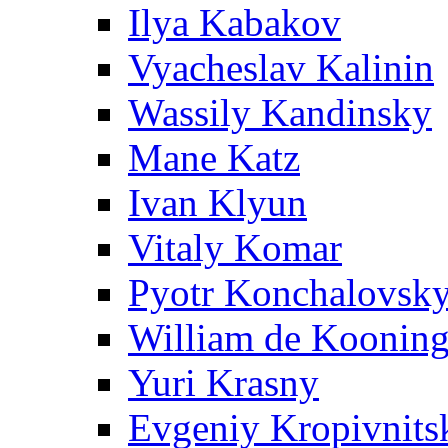
Ilya Kabakov
Vyacheslav Kalinin
Wassily Kandinsky
Mane Katz
Ivan Klyun
Vitaly Komar
Pyotr Konchalovsk
William de Koonin
Yuri Krasny
Evgeniy Kropivnits