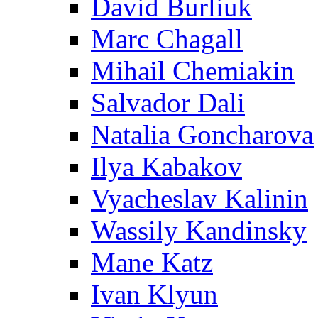
David Burliuk
Marc Chagall
Mihail Chemiakin
Salvador Dali
Natalia Goncharova
Ilya Kabakov
Vyacheslav Kalinin
Wassily Kandinsky
Mane Katz
Ivan Klyun