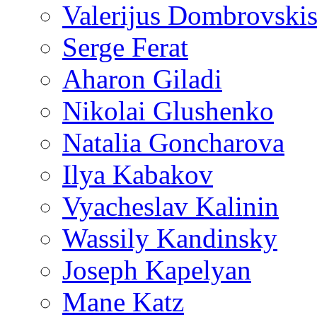
Valerijus Dombrovski
Serge Ferat
Aharon Giladi
Nikolai Glushenko
Natalia Goncharova
Ilya Kabakov
Vyacheslav Kalinin
Wassily Kandinsky
Joseph Kapelyan
Mane Katz