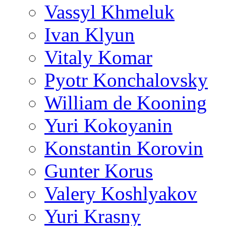
Vassyl Khmeluk
Ivan Klyun
Vitaly Komar
Pyotr Konchalovsky
William de Kooning
Yuri Kokoyanin
Konstantin Korovin
Gunter Korus
Valery Koshlyakov
Yuri Krasny