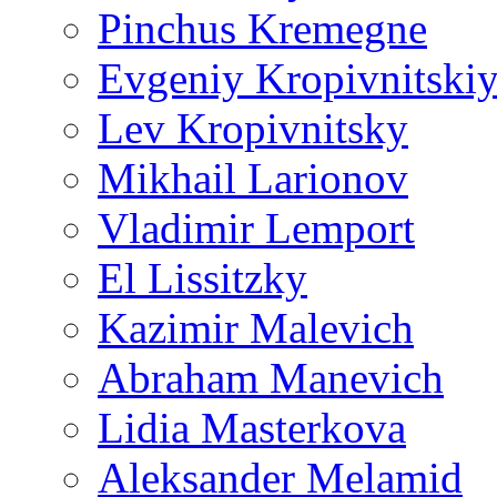
Pinchus Kremegne
Evgeniy Kropivnitski
Lev Kropivnitsky
Mikhail Larionov
Vladimir Lemport
El Lissitzky
Kazimir Malevich
Abraham Manevich
Lidia Masterkova
Aleksander Melamid