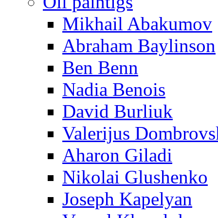
Oil paintigs
Mikhail Abakumov
Abraham Baylinson
Ben Benn
Nadia Benois
David Burliuk
Valerijus Dombrovs
Aharon Giladi
Nikolai Glushenko
Joseph Kapelyan