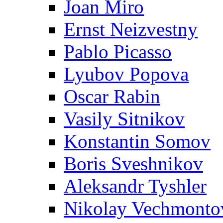
Joan Miro
Ernst Neizvestny
Pablo Picasso
Lyubov Popova
Oscar Rabin
Vasily Sitnikov
Konstantin Somov
Boris Sveshnikov
Aleksandr Tyshler
Nikolay Vechmonto