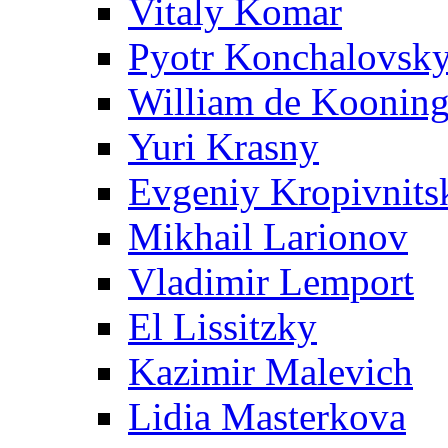
Vitaly Komar
Pyotr Konchalovsk
William de Koonin
Yuri Krasny
Evgeniy Kropivnits
Mikhail Larionov
Vladimir Lemport
El Lissitzky
Kazimir Malevich
Lidia Masterkova