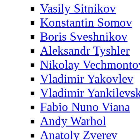
Vasily Sitnikov
Konstantin Somov
Boris Sveshnikov
Aleksandr Tyshler
Nikolay Vechmonto
Vladimir Yakovlev
Vladimir Yankilevs
Fabio Nuno Viana
Andy Warhol
Anatoly Zverev