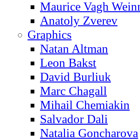
Maurice Vagh Wei
Anatoly Zverev
Graphics
Natan Altman
Leon Bakst
David Burliuk
Marc Chagall
Mihail Chemiakin
Salvador Dali
Natalia Goncharova