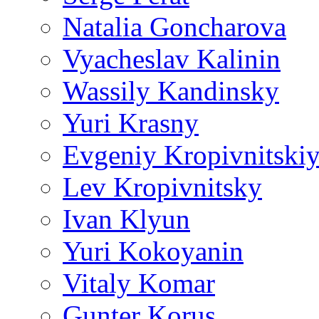
Natalia Goncharova
Vyacheslav Kalinin
Wassily Kandinsky
Yuri Krasny
Evgeniy Kropivnitski
Lev Kropivnitsky
Ivan Klyun
Yuri Kokoyanin
Vitaly Komar
Gunter Korus