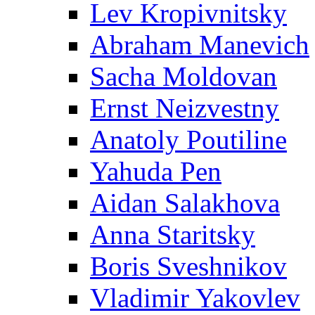
Lev Kropivnitsky
Abraham Manevich
Sacha Moldovan
Ernst Neizvestny
Anatoly Poutiline
Yahuda Pen
Aidan Salakhova
Anna Staritsky
Boris Sveshnikov
Vladimir Yakovlev