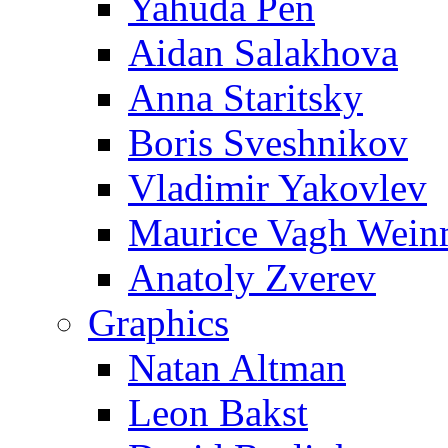
Yahuda Pen
Aidan Salakhova
Anna Staritsky
Boris Sveshnikov
Vladimir Yakovlev
Maurice Vagh Wei
Anatoly Zverev
Graphics
Natan Altman
Leon Bakst