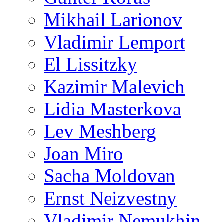
Mikhail Larionov
Vladimir Lemport
El Lissitzky
Kazimir Malevich
Lidia Masterkova
Lev Meshberg
Joan Miro
Sacha Moldovan
Ernst Neizvestny
Vladimir Nemukhin