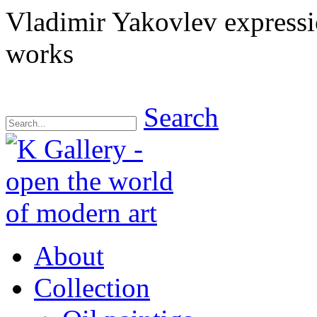
Vladimir Yakovlev express
works
Search
About
Collection