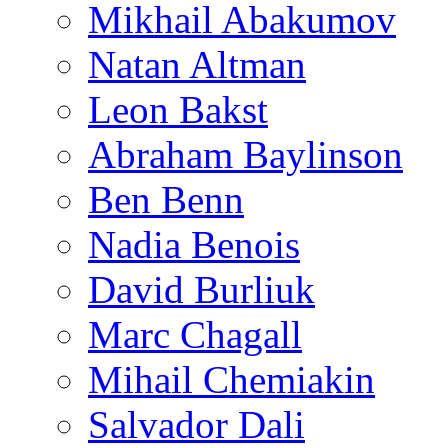
Mikhail Abakumov
Natan Altman
Leon Bakst
Abraham Baylinson
Ben Benn
Nadia Benois
David Burliuk
Marc Chagall
Mihail Chemiakin
Salvador Dali