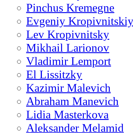
Pinchus Kremegne
Evgeniy Kropivnitski
Lev Kropivnitsky
Mikhail Larionov
Vladimir Lemport
El Lissitzky
Kazimir Malevich
Abraham Manevich
Lidia Masterkova
Aleksander Melamid