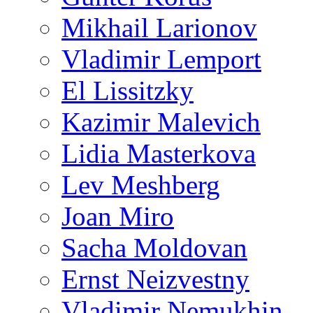
Mikhail Larionov
Vladimir Lemport
El Lissitzky
Kazimir Malevich
Lidia Masterkova
Lev Meshberg
Joan Miro
Sacha Moldovan
Ernst Neizvestny
Vladimir Nemukhin