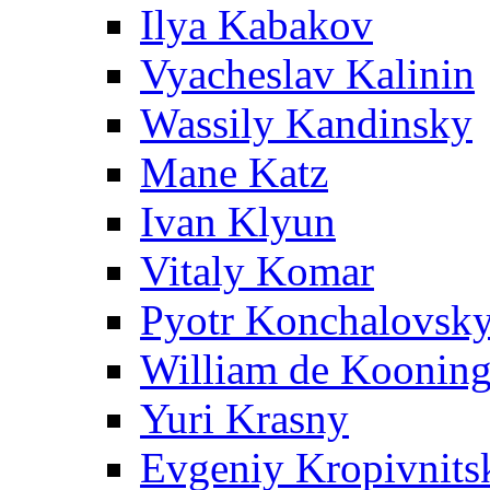
Ilya Kabakov
Vyacheslav Kalinin
Wassily Kandinsky
Mane Katz
Ivan Klyun
Vitaly Komar
Pyotr Konchalovsk
William de Koonin
Yuri Krasny
Evgeniy Kropivnits