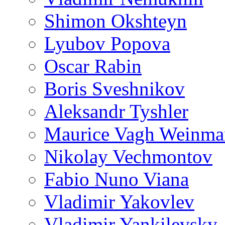
Shimon Okshteyn
Lyubov Popova
Oscar Rabin
Boris Sveshnikov
Aleksandr Tyshler
Maurice Vagh Weinm
Nikolay Vechmontov
Fabio Nuno Viana
Vladimir Yakovlev
Vladimir Yankilevsky