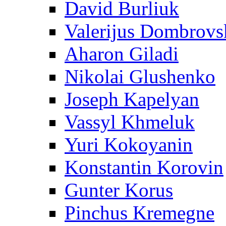
David Burliuk
Valerijus Dombrovs
Aharon Giladi
Nikolai Glushenko
Joseph Kapelyan
Vassyl Khmeluk
Yuri Kokoyanin
Konstantin Korovin
Gunter Korus
Pinchus Kremegne