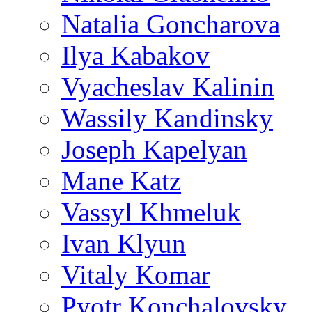
Natalia Goncharova
Ilya Kabakov
Vyacheslav Kalinin
Wassily Kandinsky
Joseph Kapelyan
Mane Katz
Vassyl Khmeluk
Ivan Klyun
Vitaly Komar
Pyotr Konchalovsky