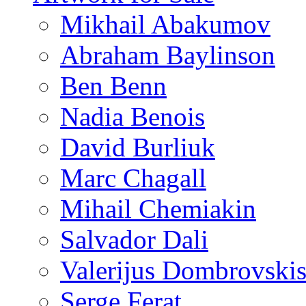
Mikhail Abakumov
Abraham Baylinson
Ben Benn
Nadia Benois
David Burliuk
Marc Chagall
Mihail Chemiakin
Salvador Dali
Valerijus Dombrovski
Serge Ferat