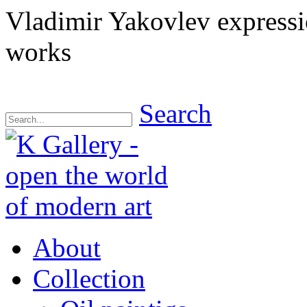
Vladimir Yakovlev express
works
Search
About
Collection