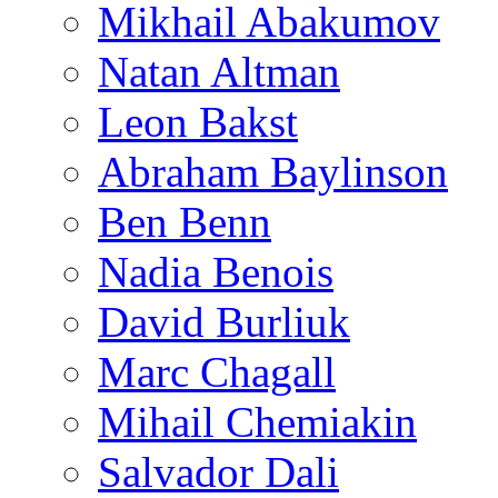
Mikhail Abakumov
Natan Altman
Leon Bakst
Abraham Baylinson
Ben Benn
Nadia Benois
David Burliuk
Marc Chagall
Mihail Chemiakin
Salvador Dali