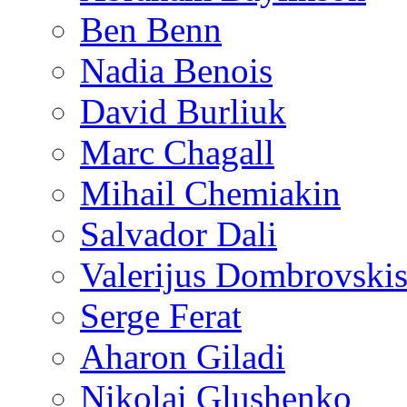
Ben Benn
Nadia Benois
David Burliuk
Marc Chagall
Mihail Chemiakin
Salvador Dali
Valerijus Dombrovski
Serge Ferat
Aharon Giladi
Nikolai Glushenko