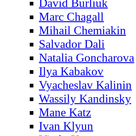
David Burliuk
Marc Chagall
Mihail Chemiakin
Salvador Dali
Natalia Goncharova
Ilya Kabakov
Vyacheslav Kalinin
Wassily Kandinsky
Mane Katz
Ivan Klyun