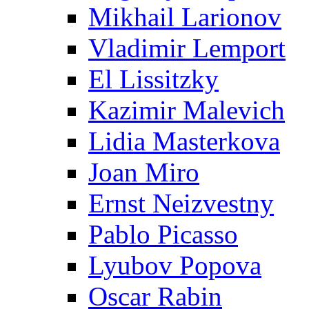
Mikhail Larionov
Vladimir Lemport
El Lissitzky
Kazimir Malevich
Lidia Masterkova
Joan Miro
Ernst Neizvestny
Pablo Picasso
Lyubov Popova
Oscar Rabin