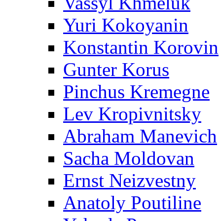
Vassyl Khmeluk
Yuri Kokoyanin
Konstantin Korovin
Gunter Korus
Pinchus Kremegne
Lev Kropivnitsky
Abraham Manevich
Sacha Moldovan
Ernst Neizvestny
Anatoly Poutiline