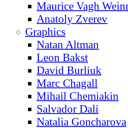
Maurice Vagh Wei
Anatoly Zverev
Graphics
Natan Altman
Leon Bakst
David Burliuk
Marc Chagall
Mihail Chemiakin
Salvador Dali
Natalia Goncharova