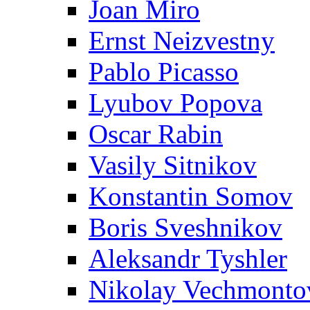
Joan Miro
Ernst Neizvestny
Pablo Picasso
Lyubov Popova
Oscar Rabin
Vasily Sitnikov
Konstantin Somov
Boris Sveshnikov
Aleksandr Tyshler
Nikolay Vechmonto