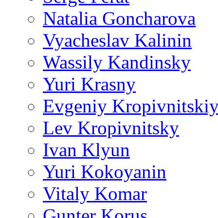
Natalia Goncharova
Vyacheslav Kalinin
Wassily Kandinsky
Yuri Krasny
Evgeniy Kropivnitski
Lev Kropivnitsky
Ivan Klyun
Yuri Kokoyanin
Vitaly Komar
Gunter Korus