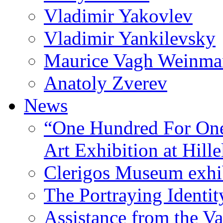
Vladimir Yakovlev
Vladimir Yankilevsky
Maurice Vagh Weinm
Anatoly Zverev
News
“One Hundred For One
Art Exhibition at Hille
Clerigos Museum exhi
The Portraying Identit
Assistance from the Va