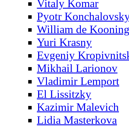
Vitaly Komar
Pyotr Konchalovsk
William de Koonin
Yuri Krasny
Evgeniy Kropivnits
Mikhail Larionov
Vladimir Lemport
El Lissitzky
Kazimir Malevich
Lidia Masterkova