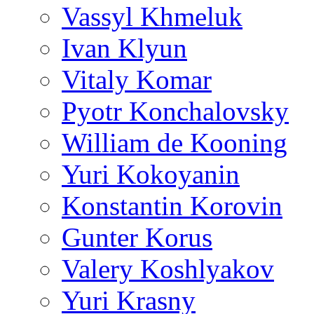
Vassyl Khmeluk
Ivan Klyun
Vitaly Komar
Pyotr Konchalovsky
William de Kooning
Yuri Kokoyanin
Konstantin Korovin
Gunter Korus
Valery Koshlyakov
Yuri Krasny