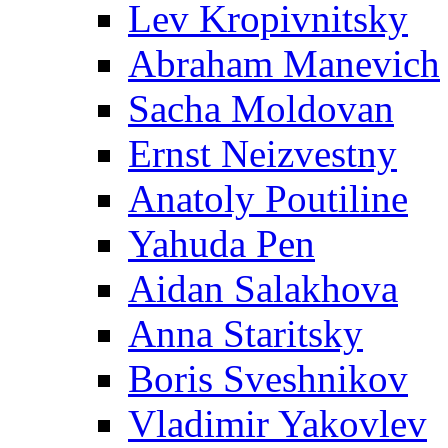
Lev Kropivnitsky
Abraham Manevich
Sacha Moldovan
Ernst Neizvestny
Anatoly Poutiline
Yahuda Pen
Aidan Salakhova
Anna Staritsky
Boris Sveshnikov
Vladimir Yakovlev