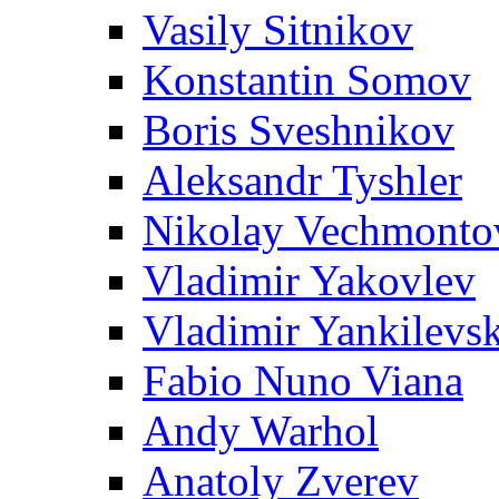
Vasily Sitnikov
Konstantin Somov
Boris Sveshnikov
Aleksandr Tyshler
Nikolay Vechmonto
Vladimir Yakovlev
Vladimir Yankilevs
Fabio Nuno Viana
Andy Warhol
Anatoly Zverev