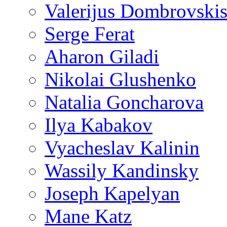
Valerijus Dombrovski
Serge Ferat
Aharon Giladi
Nikolai Glushenko
Natalia Goncharova
Ilya Kabakov
Vyacheslav Kalinin
Wassily Kandinsky
Joseph Kapelyan
Mane Katz