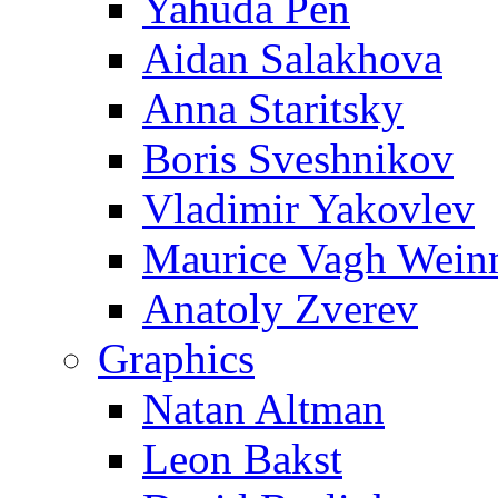
Yahuda Pen
Aidan Salakhova
Anna Staritsky
Boris Sveshnikov
Vladimir Yakovlev
Maurice Vagh Wei
Anatoly Zverev
Graphics
Natan Altman
Leon Bakst