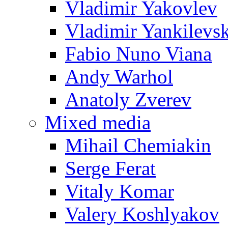
Vladimir Yakovlev
Vladimir Yankilevs
Fabio Nuno Viana
Andy Warhol
Anatoly Zverev
Mixed media
Mihail Chemiakin
Serge Ferat
Vitaly Komar
Valery Koshlyakov