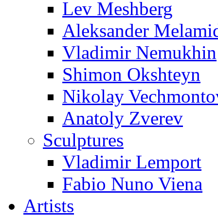
Lev Meshberg
Aleksander Melami
Vladimir Nemukhin
Shimon Okshteyn
Nikolay Vechmonto
Anatoly Zverev
Sculptures
Vladimir Lemport
Fabio Nuno Viena
Artists