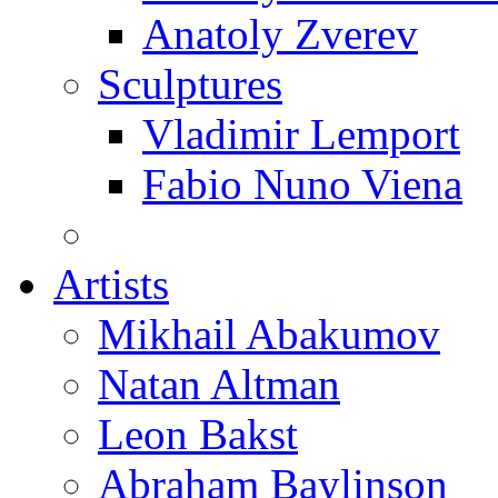
Anatoly Zverev
Sculptures
Vladimir Lemport
Fabio Nuno Viena
Artists
Mikhail Abakumov
Natan Altman
Leon Bakst
Abraham Baylinson