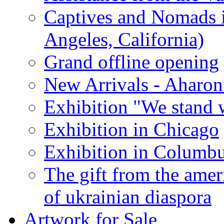
Captives and Nomads 
Angeles, California)
Grand offline opening
New Arrivals - Aharon
Exhibition "We stand 
Exhibition in Chicago
Exhibition in Columb
The gift from the amer
of ukrainian diaspora
Artwork for Sale