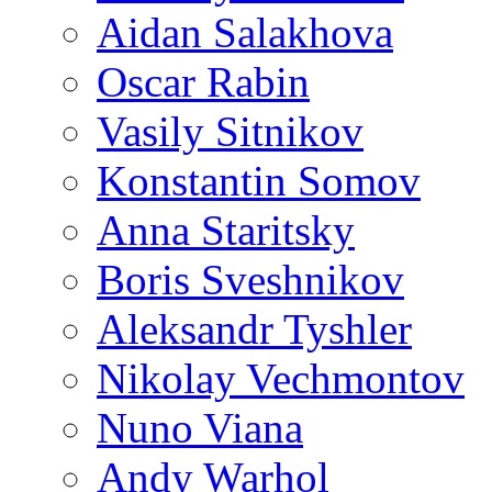
Aidan Salakhova
Oscar Rabin
Vasily Sitnikov
Konstantin Somov
Anna Staritsky
Boris Sveshnikov
Aleksandr Tyshler
Nikolay Vechmontov
Nuno Viana
Andy Warhol