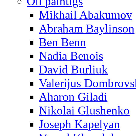
Oil paintigs
Mikhail Abakumov
Abraham Baylinson
Ben Benn
Nadia Benois
David Burliuk
Valerijus Dombrovs
Aharon Giladi
Nikolai Glushenko
Joseph Kapelyan