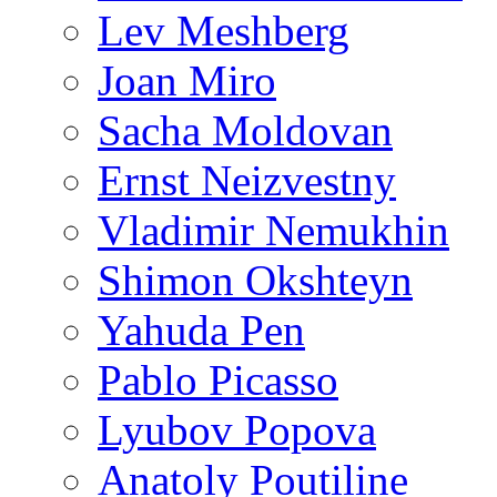
Lev Meshberg
Joan Miro
Sacha Moldovan
Ernst Neizvestny
Vladimir Nemukhin
Shimon Okshteyn
Yahuda Pen
Pablo Picasso
Lyubov Popova
Anatoly Poutiline