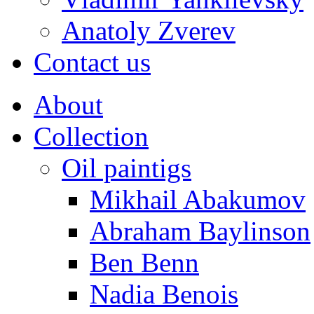
Anatoly Zverev
Contact us
About
Collection
Oil paintigs
Mikhail Abakumov
Abraham Baylinson
Ben Benn
Nadia Benois