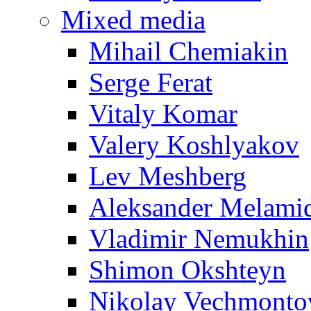
Mixed media
Mihail Chemiakin
Serge Ferat
Vitaly Komar
Valery Koshlyakov
Lev Meshberg
Aleksander Melami
Vladimir Nemukhin
Shimon Okshteyn
Nikolay Vechmonto