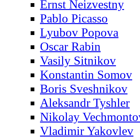
Ernst Neizvestny
Pablo Picasso
Lyubov Popova
Oscar Rabin
Vasily Sitnikov
Konstantin Somov
Boris Sveshnikov
Aleksandr Tyshler
Nikolay Vechmonto
Vladimir Yakovlev