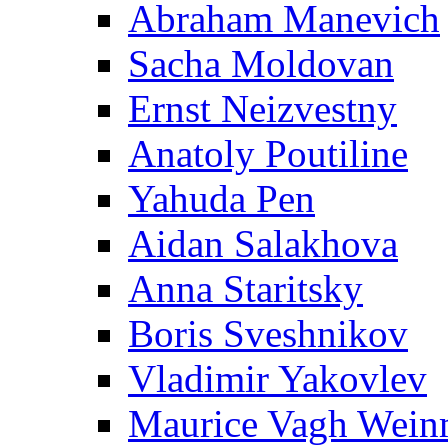
Abraham Manevich
Sacha Moldovan
Ernst Neizvestny
Anatoly Poutiline
Yahuda Pen
Aidan Salakhova
Anna Staritsky
Boris Sveshnikov
Vladimir Yakovlev
Maurice Vagh Wei