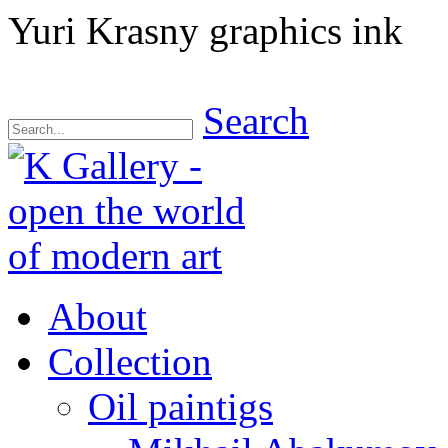
Yuri Krasny graphics ink
Search
About
Collection
Oil paintigs