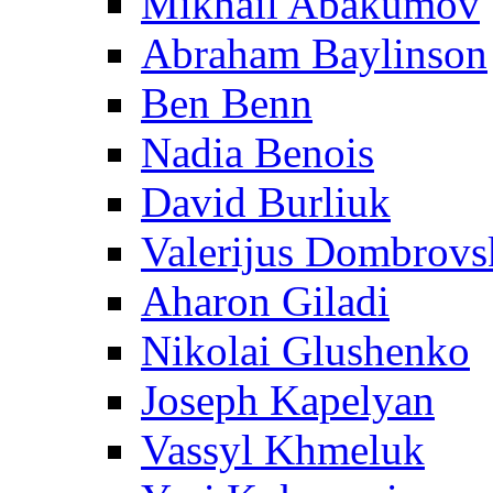
Mikhail Abakumov
Abraham Baylinson
Ben Benn
Nadia Benois
David Burliuk
Valerijus Dombrovs
Aharon Giladi
Nikolai Glushenko
Joseph Kapelyan
Vassyl Khmeluk