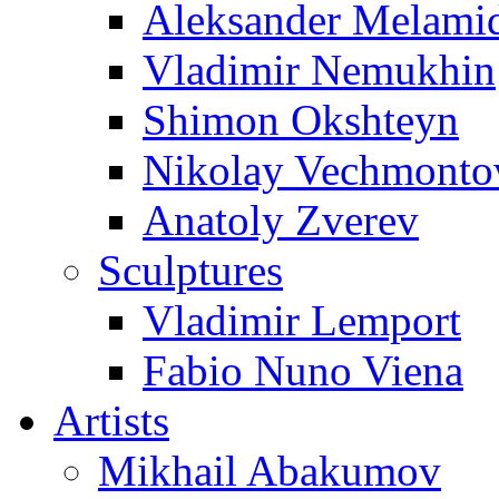
Aleksander Melami
Vladimir Nemukhin
Shimon Okshteyn
Nikolay Vechmonto
Anatoly Zverev
Sculptures
Vladimir Lemport
Fabio Nuno Viena
Artists
Mikhail Abakumov