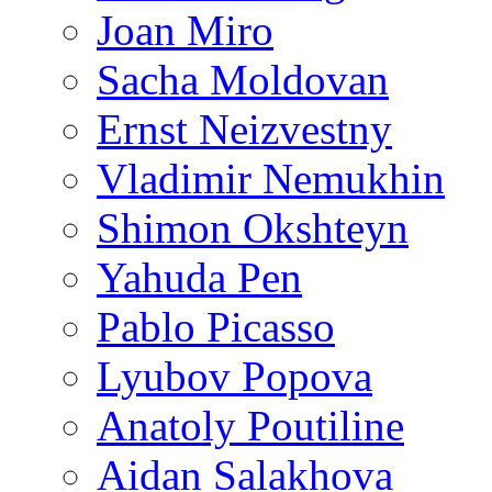
Joan Miro
Sacha Moldovan
Ernst Neizvestny
Vladimir Nemukhin
Shimon Okshteyn
Yahuda Pen
Pablo Picasso
Lyubov Popova
Anatoly Poutiline
Aidan Salakhova