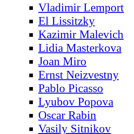
Vladimir Lemport
El Lissitzky
Kazimir Malevich
Lidia Masterkova
Joan Miro
Ernst Neizvestny
Pablo Picasso
Lyubov Popova
Oscar Rabin
Vasily Sitnikov