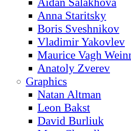
Aidan Salakhova
Anna Staritsky
Boris Sveshnikov
Vladimir Yakovlev
Maurice Vagh Wei
Anatoly Zverev
Graphics
Natan Altman
Leon Bakst
David Burliuk