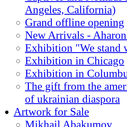
Angeles, California)
Grand offline opening
New Arrivals - Aharon
Exhibition "We stand 
Exhibition in Chicago
Exhibition in Columb
The gift from the amer
of ukrainian diaspora
Artwork for Sale
Mikhail Abakumov