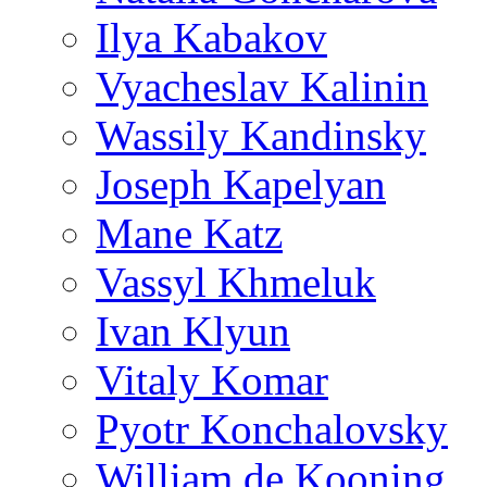
Ilya Kabakov
Vyacheslav Kalinin
Wassily Kandinsky
Joseph Kapelyan
Mane Katz
Vassyl Khmeluk
Ivan Klyun
Vitaly Komar
Pyotr Konchalovsky
William de Kooning