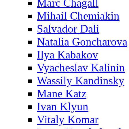
Marc Chagall
Mihail Chemiakin
Salvador Dali
Natalia Goncharova
Ilya Kabakov
Vyacheslav Kalinin
Wassily Kandinsky
Mane Katz
Ivan Klyun
Vitaly Komar