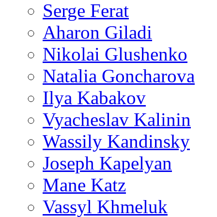
Serge Ferat
Aharon Giladi
Nikolai Glushenko
Natalia Goncharova
Ilya Kabakov
Vyacheslav Kalinin
Wassily Kandinsky
Joseph Kapelyan
Mane Katz
Vassyl Khmeluk