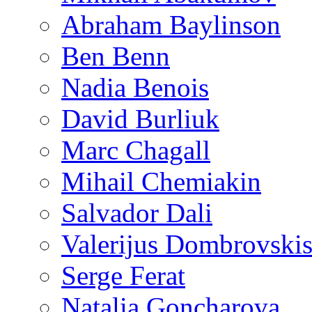
Abraham Baylinson
Ben Benn
Nadia Benois
David Burliuk
Marc Chagall
Mihail Chemiakin
Salvador Dali
Valerijus Dombrovski
Serge Ferat
Natalia Goncharova