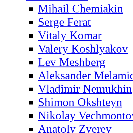
Mihail Chemiakin
Serge Ferat
Vitaly Komar
Valery Koshlyakov
Lev Meshberg
Aleksander Melami
Vladimir Nemukhin
Shimon Okshteyn
Nikolay Vechmonto
Anatoly Zverev