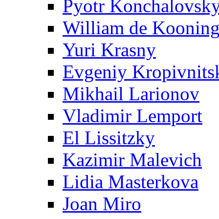
Pyotr Konchalovsk
William de Koonin
Yuri Krasny
Evgeniy Kropivnits
Mikhail Larionov
Vladimir Lemport
El Lissitzky
Kazimir Malevich
Lidia Masterkova
Joan Miro