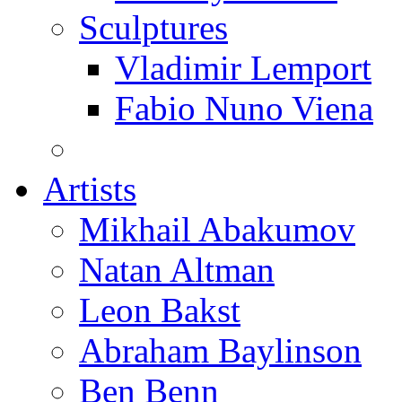
Sculptures
Vladimir Lemport
Fabio Nuno Viena
Artists
Mikhail Abakumov
Natan Altman
Leon Bakst
Abraham Baylinson
Ben Benn