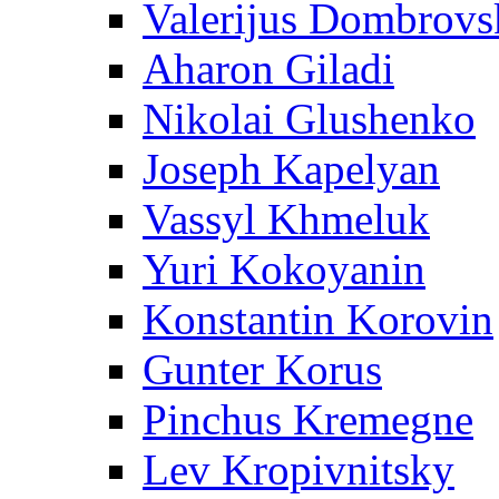
Valerijus Dombrovs
Aharon Giladi
Nikolai Glushenko
Joseph Kapelyan
Vassyl Khmeluk
Yuri Kokoyanin
Konstantin Korovin
Gunter Korus
Pinchus Kremegne
Lev Kropivnitsky