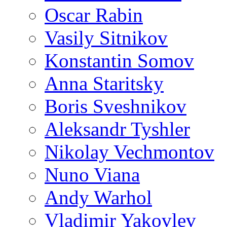
Oscar Rabin
Vasily Sitnikov
Konstantin Somov
Anna Staritsky
Boris Sveshnikov
Aleksandr Tyshler
Nikolay Vechmontov
Nuno Viana
Andy Warhol
Vladimir Yakovlev