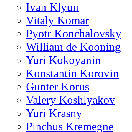
Ivan Klyun
Vitaly Komar
Pyotr Konchalovsky
William de Kooning
Yuri Kokoyanin
Konstantin Korovin
Gunter Korus
Valery Koshlyakov
Yuri Krasny
Pinchus Kremegne