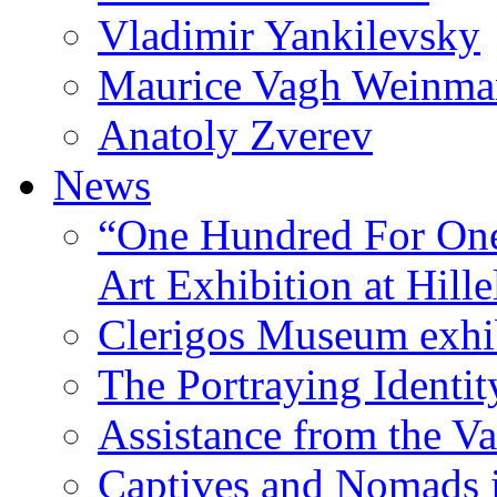
Vladimir Yankilevsky
Maurice Vagh Weinm
Anatoly Zverev
News
“One Hundred For One
Art Exhibition at Hille
Clerigos Museum exhi
The Portraying Identit
Assistance from the Va
Captives and Nomads 