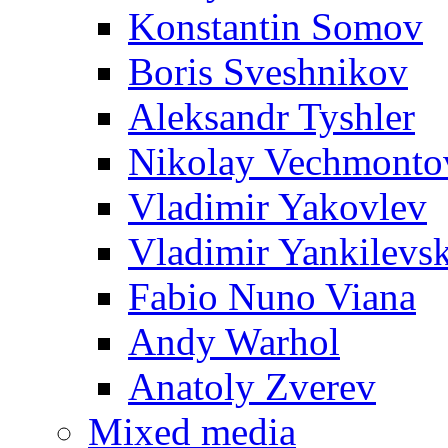
Konstantin Somov
Boris Sveshnikov
Aleksandr Tyshler
Nikolay Vechmonto
Vladimir Yakovlev
Vladimir Yankilevs
Fabio Nuno Viana
Andy Warhol
Anatoly Zverev
Mixed media