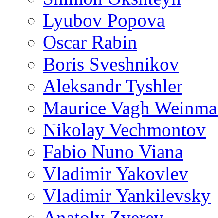
Lyubov Popova
Oscar Rabin
Boris Sveshnikov
Aleksandr Tyshler
Maurice Vagh Weinm
Nikolay Vechmontov
Fabio Nuno Viana
Vladimir Yakovlev
Vladimir Yankilevsky
Anatoly Zverev