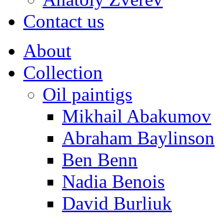
Contact us
About
Collection
Oil paintigs
Mikhail Abakumov
Abraham Baylinson
Ben Benn
Nadia Benois
David Burliuk