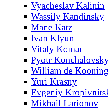
Vyacheslav Kalinin
Wassily Kandinsky
Mane Katz
Ivan Klyun
Vitaly Komar
Pyotr Konchalovsk
William de Koonin
Yuri Krasny
Evgeniy Kropivnits
Mikhail Larionov