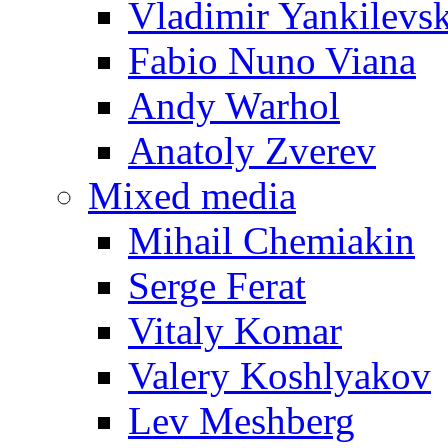
Vladimir Yankilevs
Fabio Nuno Viana
Andy Warhol
Anatoly Zverev
Mixed media
Mihail Chemiakin
Serge Ferat
Vitaly Komar
Valery Koshlyakov
Lev Meshberg