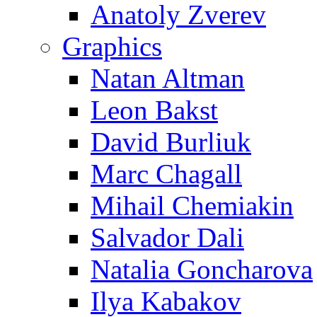
Anatoly Zverev
Graphics
Natan Altman
Leon Bakst
David Burliuk
Marc Chagall
Mihail Chemiakin
Salvador Dali
Natalia Goncharova
Ilya Kabakov