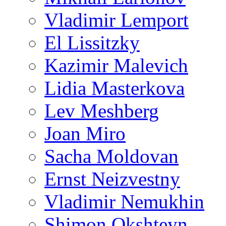
Vladimir Lemport
El Lissitzky
Kazimir Malevich
Lidia Masterkova
Lev Meshberg
Joan Miro
Sacha Moldovan
Ernst Neizvestny
Vladimir Nemukhin
Shimon Okshteyn