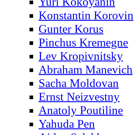
Yuri Kokoyanin
Konstantin Korovin
Gunter Korus
Pinchus Kremegne
Lev Kropivnitsky
Abraham Manevich
Sacha Moldovan
Ernst Neizvestny
Anatoly Poutiline
Yahuda Pen