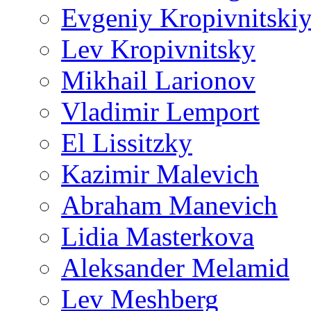
Evgeniy Kropivnitski
Lev Kropivnitsky
Mikhail Larionov
Vladimir Lemport
El Lissitzky
Kazimir Malevich
Abraham Manevich
Lidia Masterkova
Aleksander Melamid
Lev Meshberg