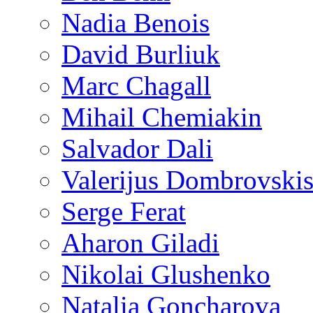
Nadia Benois
David Burliuk
Marc Chagall
Mihail Chemiakin
Salvador Dali
Valerijus Dombrovski
Serge Ferat
Aharon Giladi
Nikolai Glushenko
Natalia Goncharova