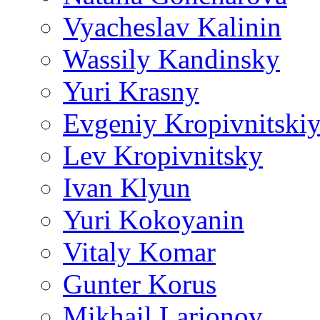
Vyacheslav Kalinin
Wassily Kandinsky
Yuri Krasny
Evgeniy Kropivnitski
Lev Kropivnitsky
Ivan Klyun
Yuri Kokoyanin
Vitaly Komar
Gunter Korus
Mikhail Larionov