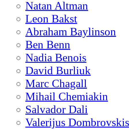
Natan Altman
Leon Bakst
Abraham Baylinson
Ben Benn
Nadia Benois
David Burliuk
Marc Chagall
Mihail Chemiakin
Salvador Dali
Valerijus Dombrovski