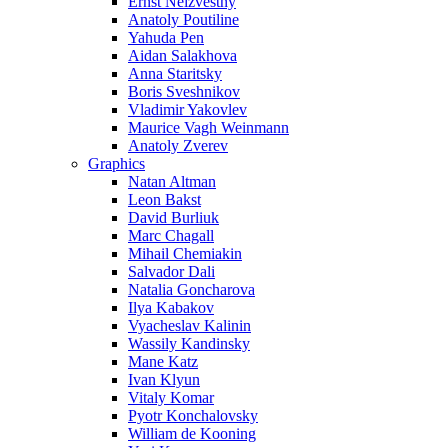
Ernst Neizvestny
Anatoly Poutiline
Yahuda Pen
Aidan Salakhova
Anna Staritsky
Boris Sveshnikov
Vladimir Yakovlev
Maurice Vagh Weinmann
Anatoly Zverev
Graphics
Natan Altman
Leon Bakst
David Burliuk
Marc Chagall
Mihail Chemiakin
Salvador Dali
Natalia Goncharova
Ilya Kabakov
Vyacheslav Kalinin
Wassily Kandinsky
Mane Katz
Ivan Klyun
Vitaly Komar
Pyotr Konchalovsky
William de Kooning