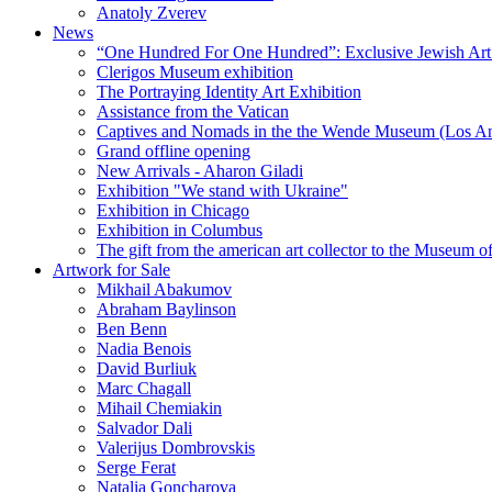
Anatoly Zverev
News
“One Hundred For One Hundred”: Exclusive Jewish Art Ex
Clerigos Museum exhibition
The Portraying Identity Art Exhibition
Assistance from the Vatican
Captives and Nomads in the the Wende Museum (Los Ang
Grand offline opening
New Arrivals - Aharon Giladi
Exhibition "We stand with Ukraine"
Exhibition in Chicago
Exhibition in Columbus
The gift from the american art collector to the Museum o
Artwork for Sale
Mikhail Abakumov
Abraham Baylinson
Ben Benn
Nadia Benois
David Burliuk
Marc Chagall
Mihail Chemiakin
Salvador Dali
Valerijus Dombrovskis
Serge Ferat
Natalia Goncharova