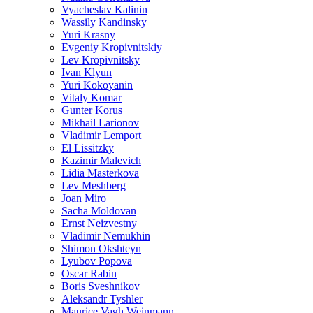
Vyacheslav Kalinin
Wassily Kandinsky
Yuri Krasny
Evgeniy Kropivnitskiy
Lev Kropivnitsky
Ivan Klyun
Yuri Kokoyanin
Vitaly Komar
Gunter Korus
Mikhail Larionov
Vladimir Lemport
El Lissitzky
Kazimir Malevich
Lidia Masterkova
Lev Meshberg
Joan Miro
Sacha Moldovan
Ernst Neizvestny
Vladimir Nemukhin
Shimon Okshteyn
Lyubov Popova
Oscar Rabin
Boris Sveshnikov
Aleksandr Tyshler
Maurice Vagh Weinmann