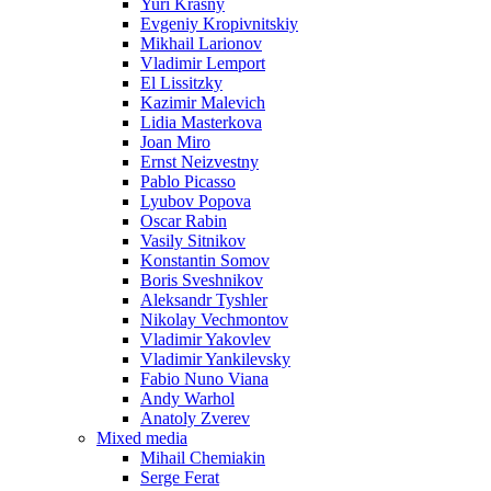
Yuri Krasny
Evgeniy Kropivnitskiy
Mikhail Larionov
Vladimir Lemport
El Lissitzky
Kazimir Malevich
Lidia Masterkova
Joan Miro
Ernst Neizvestny
Pablo Picasso
Lyubov Popova
Oscar Rabin
Vasily Sitnikov
Konstantin Somov
Boris Sveshnikov
Aleksandr Tyshler
Nikolay Vechmontov
Vladimir Yakovlev
Vladimir Yankilevsky
Fabio Nuno Viana
Andy Warhol
Anatoly Zverev
Mixed media
Mihail Chemiakin
Serge Ferat