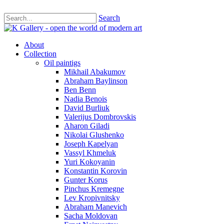
Search
About
Collection
Oil paintigs
Mikhail Abakumov
Abraham Baylinson
Ben Benn
Nadia Benois
David Burliuk
Valerijus Dombrovskis
Aharon Giladi
Nikolai Glushenko
Joseph Kapelyan
Vassyl Khmeluk
Yuri Kokoyanin
Konstantin Korovin
Gunter Korus
Pinchus Kremegne
Lev Kropivnitsky
Abraham Manevich
Sacha Moldovan