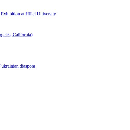
hibition at Hillel University
eles, California)
f ukrainian diaspora