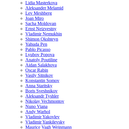
Lidia Masterkova
Aleksander Melamid
Lev Meshberg
Joan Miro
Sacha Moldovan
Ernst Neizvestny
Vladimir Nemukhin
Shimon Okshteyn
Yahuda Pen
Pablo Picasso
Lyubov Popova
Anatoly Poutiline
Aidan Salakhova
Oscar Rabin
Vasily Sitnikov
Konstantin Somov
Anna Staritsky
Boris Sveshnikov
Aleksandr Tyshler
Nikolay Vechmontov
Nuno Viana
Andy Warhol
Vladimir Yakovlev
Vladimir Yankilevsky
Maurice Vagh Weinmann