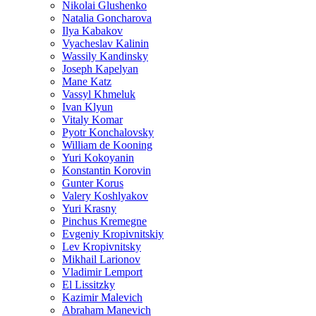
Nikolai Glushenko
Natalia Goncharova
Ilya Kabakov
Vyacheslav Kalinin
Wassily Kandinsky
Joseph Kapelyan
Mane Katz
Vassyl Khmeluk
Ivan Klyun
Vitaly Komar
Pyotr Konchalovsky
William de Kooning
Yuri Kokoyanin
Konstantin Korovin
Gunter Korus
Valery Koshlyakov
Yuri Krasny
Pinchus Kremegne
Evgeniy Kropivnitskiy
Lev Kropivnitsky
Mikhail Larionov
Vladimir Lemport
El Lissitzky
Kazimir Malevich
Abraham Manevich