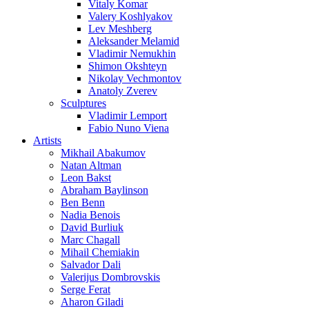
Vitaly Komar
Valery Koshlyakov
Lev Meshberg
Aleksander Melamid
Vladimir Nemukhin
Shimon Okshteyn
Nikolay Vechmontov
Anatoly Zverev
Sculptures
Vladimir Lemport
Fabio Nuno Viena
Artists
Mikhail Abakumov
Natan Altman
Leon Bakst
Abraham Baylinson
Ben Benn
Nadia Benois
David Burliuk
Marc Chagall
Mihail Chemiakin
Salvador Dali
Valerijus Dombrovskis
Serge Ferat
Aharon Giladi