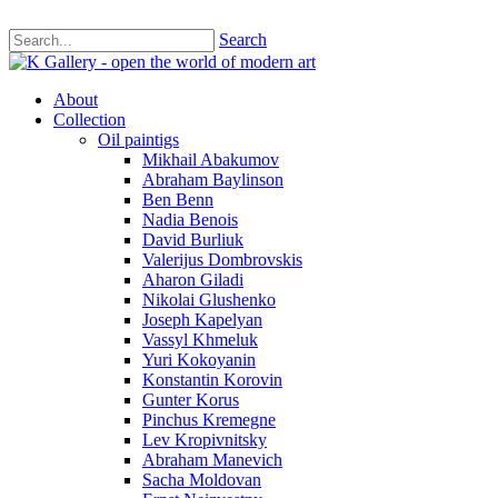
Search
About
Collection
Oil paintigs
Mikhail Abakumov
Abraham Baylinson
Ben Benn
Nadia Benois
David Burliuk
Valerijus Dombrovskis
Aharon Giladi
Nikolai Glushenko
Joseph Kapelyan
Vassyl Khmeluk
Yuri Kokoyanin
Konstantin Korovin
Gunter Korus
Pinchus Kremegne
Lev Kropivnitsky
Abraham Manevich
Sacha Moldovan