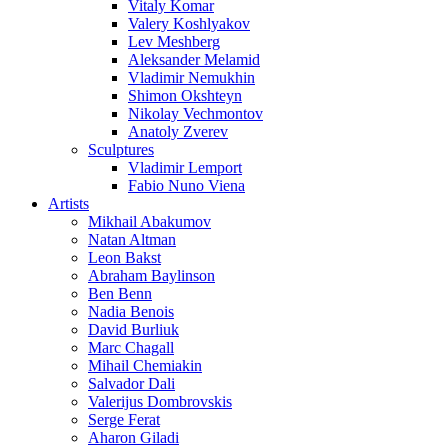
Vitaly Komar
Valery Koshlyakov
Lev Meshberg
Aleksander Melamid
Vladimir Nemukhin
Shimon Okshteyn
Nikolay Vechmontov
Anatoly Zverev
Sculptures
Vladimir Lemport
Fabio Nuno Viena
Artists
Mikhail Abakumov
Natan Altman
Leon Bakst
Abraham Baylinson
Ben Benn
Nadia Benois
David Burliuk
Marc Chagall
Mihail Chemiakin
Salvador Dali
Valerijus Dombrovskis
Serge Ferat
Aharon Giladi