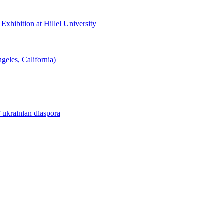
hibition at Hillel University
eles, California)
f ukrainian diaspora