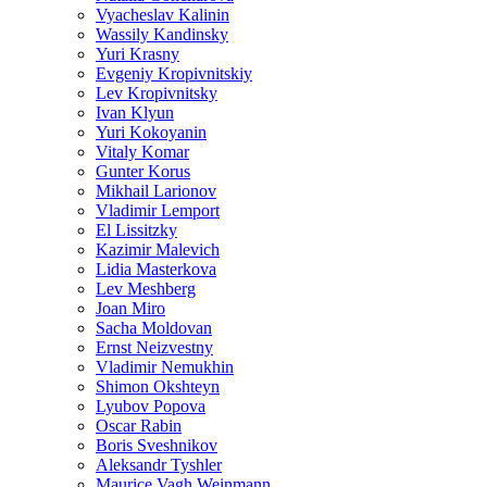
Vyacheslav Kalinin
Wassily Kandinsky
Yuri Krasny
Evgeniy Kropivnitskiy
Lev Kropivnitsky
Ivan Klyun
Yuri Kokoyanin
Vitaly Komar
Gunter Korus
Mikhail Larionov
Vladimir Lemport
El Lissitzky
Kazimir Malevich
Lidia Masterkova
Lev Meshberg
Joan Miro
Sacha Moldovan
Ernst Neizvestny
Vladimir Nemukhin
Shimon Okshteyn
Lyubov Popova
Oscar Rabin
Boris Sveshnikov
Aleksandr Tyshler
Maurice Vagh Weinmann