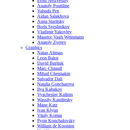
Ernst Neizvestny
Anatoly Poutiline
Yahuda Pen
Aidan Salakhova
Anna Staritsky
Boris Sveshnikov
Vladimir Yakovlev
Maurice Vagh Weinmann
Anatoly Zverev
Graphics
Natan Altman
Leon Bakst
David Burliuk
Marc Chagall
Mihail Chemiakin
Salvador Dali
Natalia Goncharova
Ilya Kabakov
Vyacheslav Kalinin
Wassily Kandinsky
Mane Katz
Ivan Klyun
Vitaly Komar
Pyotr Konchalovsky
William de Kooning