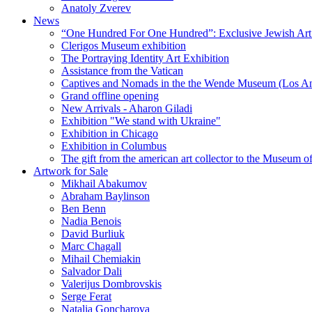
Anatoly Zverev
News
“One Hundred For One Hundred”: Exclusive Jewish Art Ex
Clerigos Museum exhibition
The Portraying Identity Art Exhibition
Assistance from the Vatican
Captives and Nomads in the the Wende Museum (Los Ang
Grand offline opening
New Arrivals - Aharon Giladi
Exhibition "We stand with Ukraine"
Exhibition in Chicago
Exhibition in Columbus
The gift from the american art collector to the Museum o
Artwork for Sale
Mikhail Abakumov
Abraham Baylinson
Ben Benn
Nadia Benois
David Burliuk
Marc Chagall
Mihail Chemiakin
Salvador Dali
Valerijus Dombrovskis
Serge Ferat
Natalia Goncharova