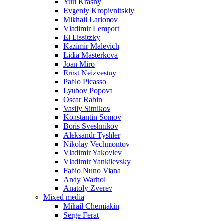
Yuri Krasny
Evgeniy Kropivnitskiy
Mikhail Larionov
Vladimir Lemport
El Lissitzky
Kazimir Malevich
Lidia Masterkova
Joan Miro
Ernst Neizvestny
Pablo Picasso
Lyubov Popova
Oscar Rabin
Vasily Sitnikov
Konstantin Somov
Boris Sveshnikov
Aleksandr Tyshler
Nikolay Vechmontov
Vladimir Yakovlev
Vladimir Yankilevsky
Fabio Nuno Viana
Andy Warhol
Anatoly Zverev
Mixed media
Mihail Chemiakin
Serge Ferat