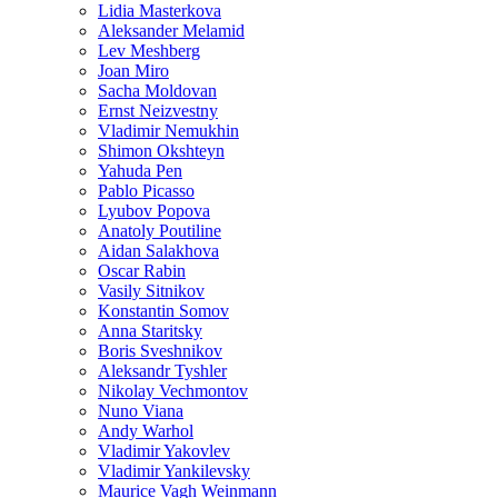
Lidia Masterkova
Aleksander Melamid
Lev Meshberg
Joan Miro
Sacha Moldovan
Ernst Neizvestny
Vladimir Nemukhin
Shimon Okshteyn
Yahuda Pen
Pablo Picasso
Lyubov Popova
Anatoly Poutiline
Aidan Salakhova
Oscar Rabin
Vasily Sitnikov
Konstantin Somov
Anna Staritsky
Boris Sveshnikov
Aleksandr Tyshler
Nikolay Vechmontov
Nuno Viana
Andy Warhol
Vladimir Yakovlev
Vladimir Yankilevsky
Maurice Vagh Weinmann