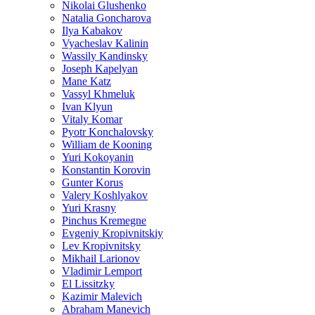
Nikolai Glushenko
Natalia Goncharova
Ilya Kabakov
Vyacheslav Kalinin
Wassily Kandinsky
Joseph Kapelyan
Mane Katz
Vassyl Khmeluk
Ivan Klyun
Vitaly Komar
Pyotr Konchalovsky
William de Kooning
Yuri Kokoyanin
Konstantin Korovin
Gunter Korus
Valery Koshlyakov
Yuri Krasny
Pinchus Kremegne
Evgeniy Kropivnitskiy
Lev Kropivnitsky
Mikhail Larionov
Vladimir Lemport
El Lissitzky
Kazimir Malevich
Abraham Manevich