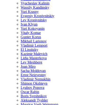
Vyacheslav Kalinin
Wassily Kandinsky
Yuri Krasny
Evgeniy Kropivnitskiy
Lev Kropivnitsky
Ivan Klyun
Yuri Kokoyanin
Vitaly Komar
Gunter Korus
Mikhail Larionov
Vladimir Lemport
El Lissitzky
Kazimir Malevich
Lidia Masterkova
Lev Meshberg
Joan Miro
Sacha Moldovan
Ernst Neizvestny
Vladimir Nemukhin
Shimon Okshteyn
Lyubov Popova
Oscar Rabin
Boris Sveshnikov
Aleksandr Tyshler
Maurice Vagh Weinmann