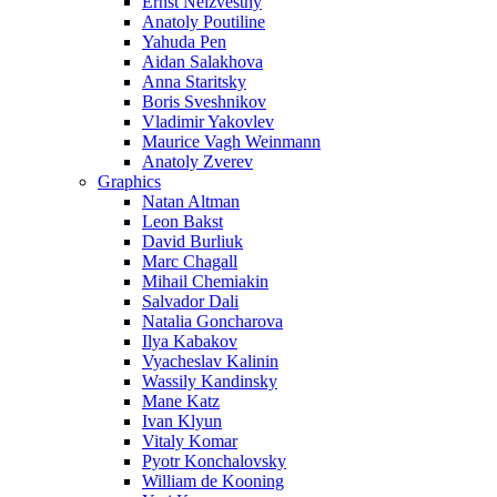
Ernst Neizvestny
Anatoly Poutiline
Yahuda Pen
Aidan Salakhova
Anna Staritsky
Boris Sveshnikov
Vladimir Yakovlev
Maurice Vagh Weinmann
Anatoly Zverev
Graphics
Natan Altman
Leon Bakst
David Burliuk
Marc Chagall
Mihail Chemiakin
Salvador Dali
Natalia Goncharova
Ilya Kabakov
Vyacheslav Kalinin
Wassily Kandinsky
Mane Katz
Ivan Klyun
Vitaly Komar
Pyotr Konchalovsky
William de Kooning