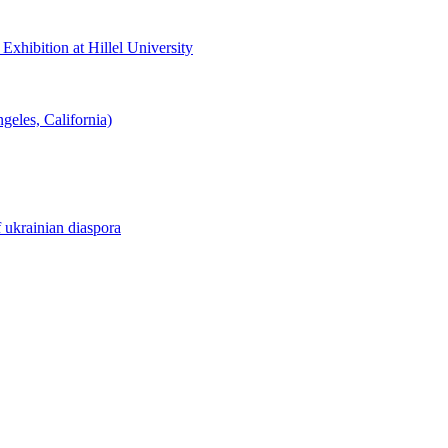
hibition at Hillel University
eles, California)
f ukrainian diaspora