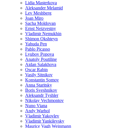
Lidia Masterkova
Aleksander Melamid
Lev Meshberg
Joan Miro
Sacha Moldovan
Ernst Neizvestny
Vladimir Nemukhin
Shimon Okshteyn
Yahuda Pen
Pablo Picasso
Lyubov Popova
Anatoly Poutiline
Aidan Salakhova
Oscar Rabin
Vasily Sitnikov
Konstantin Somov
Anna Staritsky
Boris Sveshnikov
Aleksandr Tyshler
Nikolay Vechmontov
Nuno Viana
Andy Warhol
Vladimir Yakovlev
Vladimir Yankilevsky
Maurice Vagh Weinmann