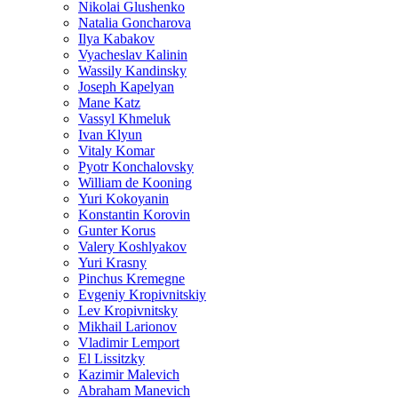
Nikolai Glushenko
Natalia Goncharova
Ilya Kabakov
Vyacheslav Kalinin
Wassily Kandinsky
Joseph Kapelyan
Mane Katz
Vassyl Khmeluk
Ivan Klyun
Vitaly Komar
Pyotr Konchalovsky
William de Kooning
Yuri Kokoyanin
Konstantin Korovin
Gunter Korus
Valery Koshlyakov
Yuri Krasny
Pinchus Kremegne
Evgeniy Kropivnitskiy
Lev Kropivnitsky
Mikhail Larionov
Vladimir Lemport
El Lissitzky
Kazimir Malevich
Abraham Manevich