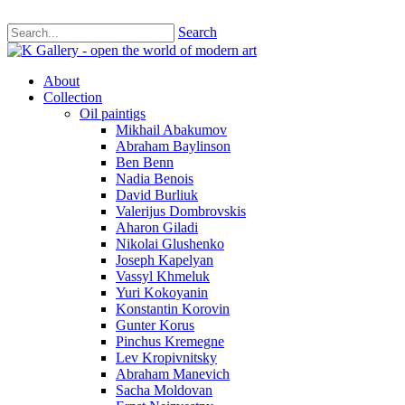
Search
About
Collection
Oil paintigs
Mikhail Abakumov
Abraham Baylinson
Ben Benn
Nadia Benois
David Burliuk
Valerijus Dombrovskis
Aharon Giladi
Nikolai Glushenko
Joseph Kapelyan
Vassyl Khmeluk
Yuri Kokoyanin
Konstantin Korovin
Gunter Korus
Pinchus Kremegne
Lev Kropivnitsky
Abraham Manevich
Sacha Moldovan