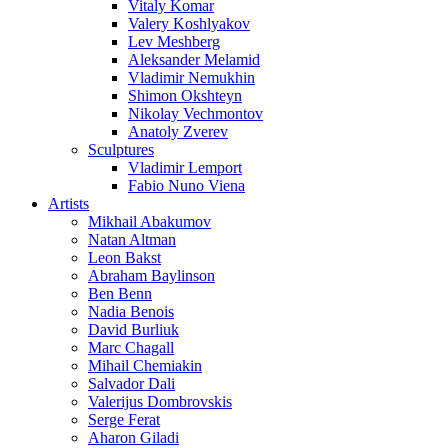
Vitaly Komar
Valery Koshlyakov
Lev Meshberg
Aleksander Melamid
Vladimir Nemukhin
Shimon Okshteyn
Nikolay Vechmontov
Anatoly Zverev
Sculptures
Vladimir Lemport
Fabio Nuno Viena
Artists
Mikhail Abakumov
Natan Altman
Leon Bakst
Abraham Baylinson
Ben Benn
Nadia Benois
David Burliuk
Marc Chagall
Mihail Chemiakin
Salvador Dali
Valerijus Dombrovskis
Serge Ferat
Aharon Giladi