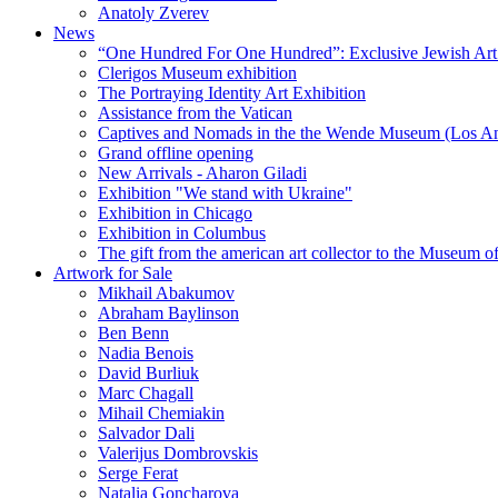
Anatoly Zverev
News
“One Hundred For One Hundred”: Exclusive Jewish Art Ex
Clerigos Museum exhibition
The Portraying Identity Art Exhibition
Assistance from the Vatican
Captives and Nomads in the the Wende Museum (Los Ang
Grand offline opening
New Arrivals - Aharon Giladi
Exhibition "We stand with Ukraine"
Exhibition in Chicago
Exhibition in Columbus
The gift from the american art collector to the Museum o
Artwork for Sale
Mikhail Abakumov
Abraham Baylinson
Ben Benn
Nadia Benois
David Burliuk
Marc Chagall
Mihail Chemiakin
Salvador Dali
Valerijus Dombrovskis
Serge Ferat
Natalia Goncharova