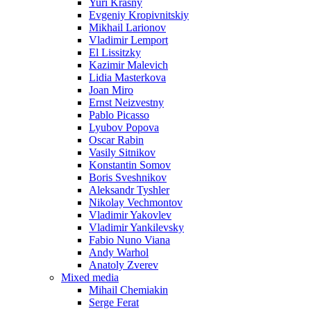
Yuri Krasny
Evgeniy Kropivnitskiy
Mikhail Larionov
Vladimir Lemport
El Lissitzky
Kazimir Malevich
Lidia Masterkova
Joan Miro
Ernst Neizvestny
Pablo Picasso
Lyubov Popova
Oscar Rabin
Vasily Sitnikov
Konstantin Somov
Boris Sveshnikov
Aleksandr Tyshler
Nikolay Vechmontov
Vladimir Yakovlev
Vladimir Yankilevsky
Fabio Nuno Viana
Andy Warhol
Anatoly Zverev
Mixed media
Mihail Chemiakin
Serge Ferat