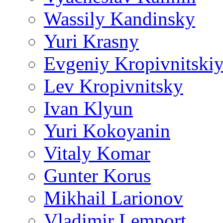
Wassily Kandinsky
Yuri Krasny
Evgeniy Kropivnitski
Lev Kropivnitsky
Ivan Klyun
Yuri Kokoyanin
Vitaly Komar
Gunter Korus
Mikhail Larionov
Vladimir Lemport