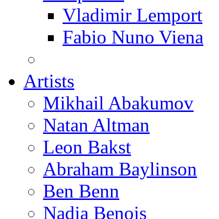
Vladimir Lemport
Fabio Nuno Viena
Artists
Mikhail Abakumov
Natan Altman
Leon Bakst
Abraham Baylinson
Ben Benn
Nadia Benois