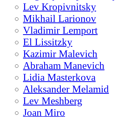
Lev Kropivnitsky
Mikhail Larionov
Vladimir Lemport
El Lissitzky
Kazimir Malevich
Abraham Manevich
Lidia Masterkova
Aleksander Melamid
Lev Meshberg
Joan Miro