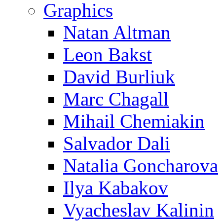
Graphics
Natan Altman
Leon Bakst
David Burliuk
Marc Chagall
Mihail Chemiakin
Salvador Dali
Natalia Goncharova
Ilya Kabakov
Vyacheslav Kalinin