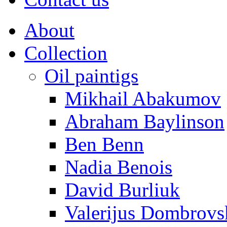
About
Collection
Oil paintigs
Mikhail Abakumov
Abraham Baylinson
Ben Benn
Nadia Benois
David Burliuk
Valerijus Dombrovs