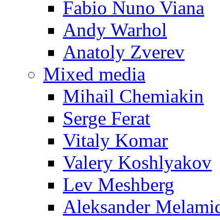
Fabio Nuno Viana
Andy Warhol
Anatoly Zverev
Mixed media
Mihail Chemiakin
Serge Ferat
Vitaly Komar
Valery Koshlyakov
Lev Meshberg
Aleksander Melami