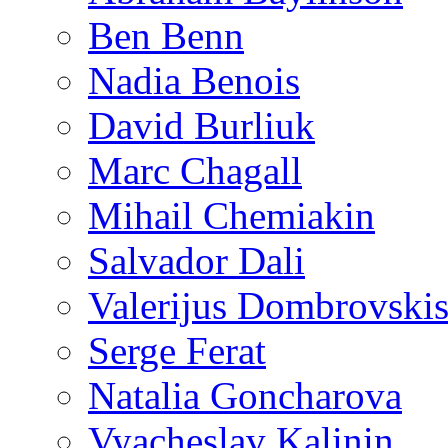
Ben Benn
Nadia Benois
David Burliuk
Marc Chagall
Mihail Chemiakin
Salvador Dali
Valerijus Dombrovski
Serge Ferat
Natalia Goncharova
Vyacheslav Kalinin