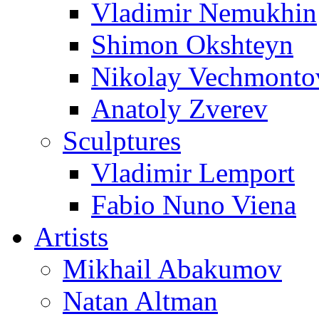
Vladimir Nemukhin
Shimon Okshteyn
Nikolay Vechmonto
Anatoly Zverev
Sculptures
Vladimir Lemport
Fabio Nuno Viena
Artists
Mikhail Abakumov
Natan Altman