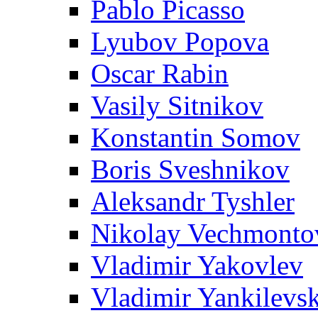
Pablo Picasso
Lyubov Popova
Oscar Rabin
Vasily Sitnikov
Konstantin Somov
Boris Sveshnikov
Aleksandr Tyshler
Nikolay Vechmonto
Vladimir Yakovlev
Vladimir Yankilevs