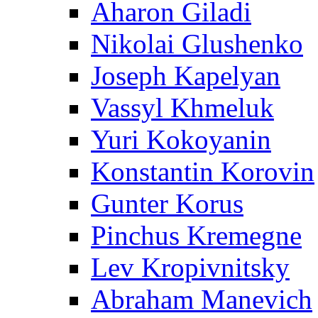
Aharon Giladi
Nikolai Glushenko
Joseph Kapelyan
Vassyl Khmeluk
Yuri Kokoyanin
Konstantin Korovin
Gunter Korus
Pinchus Kremegne
Lev Kropivnitsky
Abraham Manevich