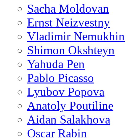
Sacha Moldovan
Ernst Neizvestny
Vladimir Nemukhin
Shimon Okshteyn
Yahuda Pen
Pablo Picasso
Lyubov Popova
Anatoly Poutiline
Aidan Salakhova
Oscar Rabin