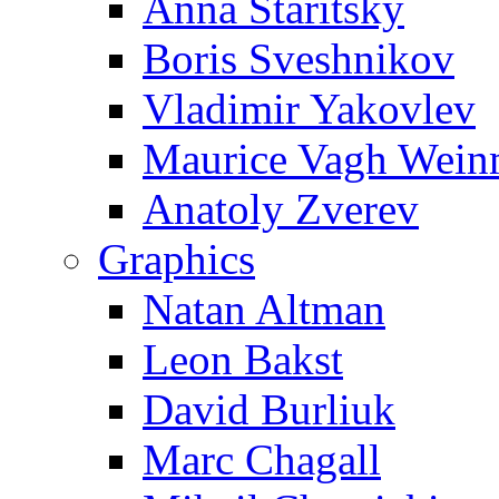
Anna Staritsky
Boris Sveshnikov
Vladimir Yakovlev
Maurice Vagh Wei
Anatoly Zverev
Graphics
Natan Altman
Leon Bakst
David Burliuk
Marc Chagall