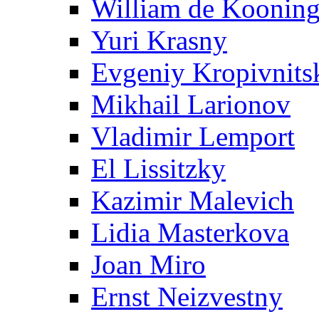
William de Koonin
Yuri Krasny
Evgeniy Kropivnits
Mikhail Larionov
Vladimir Lemport
El Lissitzky
Kazimir Malevich
Lidia Masterkova
Joan Miro
Ernst Neizvestny