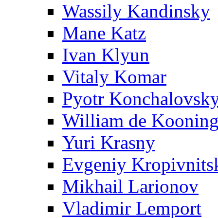
Wassily Kandinsky
Mane Katz
Ivan Klyun
Vitaly Komar
Pyotr Konchalovsk
William de Koonin
Yuri Krasny
Evgeniy Kropivnits
Mikhail Larionov
Vladimir Lemport