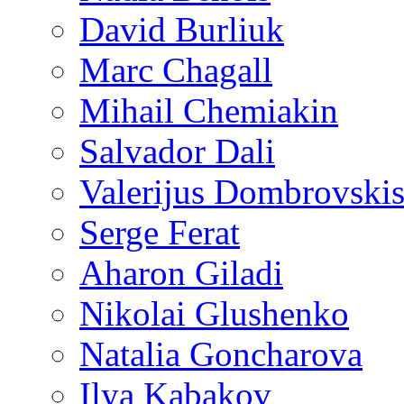
David Burliuk
Marc Chagall
Mihail Chemiakin
Salvador Dali
Valerijus Dombrovski
Serge Ferat
Aharon Giladi
Nikolai Glushenko
Natalia Goncharova
Ilya Kabakov