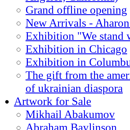
Grand offline opening
New Arrivals - Aharon
Exhibition "We stand 
Exhibition in Chicago
Exhibition in Columb
The gift from the amer
of ukrainian diaspora
Artwork for Sale
Mikhail Abakumov
Abraham Baylinson