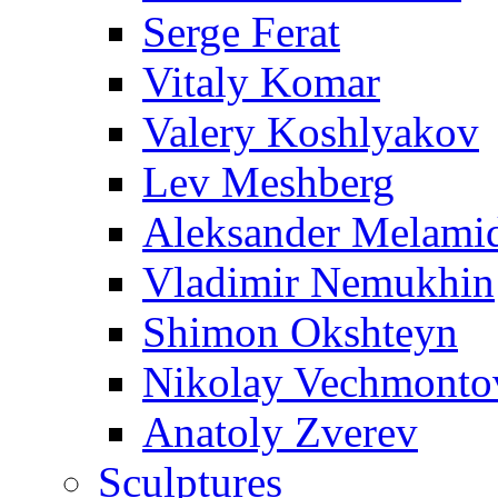
Serge Ferat
Vitaly Komar
Valery Koshlyakov
Lev Meshberg
Aleksander Melami
Vladimir Nemukhin
Shimon Okshteyn
Nikolay Vechmonto
Anatoly Zverev
Sculptures