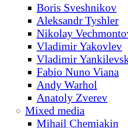
Boris Sveshnikov
Aleksandr Tyshler
Nikolay Vechmonto
Vladimir Yakovlev
Vladimir Yankilevs
Fabio Nuno Viana
Andy Warhol
Anatoly Zverev
Mixed media
Mihail Chemiakin