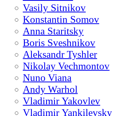
Vasily Sitnikov
Konstantin Somov
Anna Staritsky
Boris Sveshnikov
Aleksandr Tyshler
Nikolay Vechmontov
Nuno Viana
Andy Warhol
Vladimir Yakovlev
Vladimir Yankilevsky