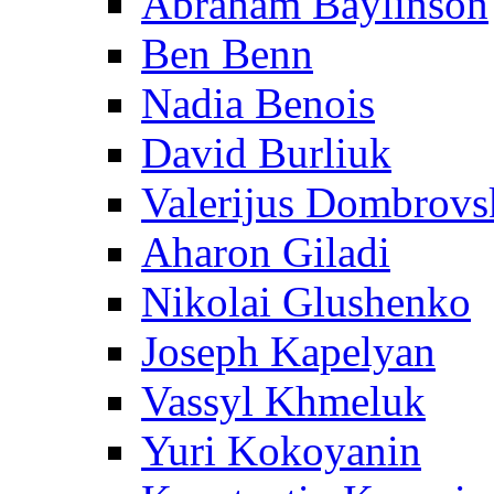
Abraham Baylinson
Ben Benn
Nadia Benois
David Burliuk
Valerijus Dombrovs
Aharon Giladi
Nikolai Glushenko
Joseph Kapelyan
Vassyl Khmeluk
Yuri Kokoyanin