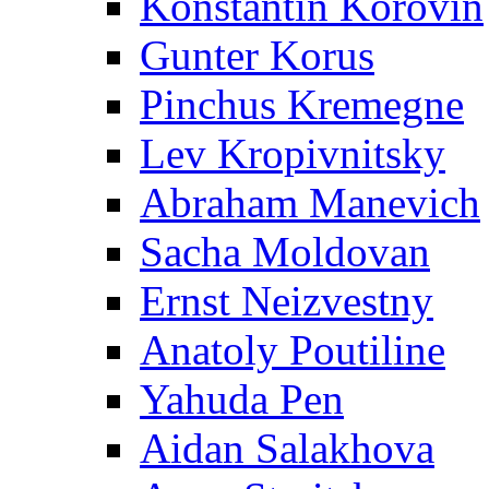
Konstantin Korovin
Gunter Korus
Pinchus Kremegne
Lev Kropivnitsky
Abraham Manevich
Sacha Moldovan
Ernst Neizvestny
Anatoly Poutiline
Yahuda Pen
Aidan Salakhova