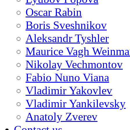
Oscar Rabin
Boris Sveshnikov
Aleksandr Tyshler
Maurice Vagh Weinm
Nikolay Vechmontov
Fabio Nuno Viana
Vladimir Yakovlev
Vladimir Yankilevsky
Anatoly Zverev
Contact us