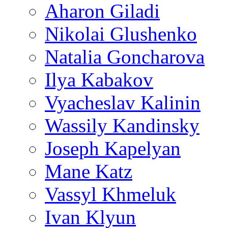
Aharon Giladi
Nikolai Glushenko
Natalia Goncharova
Ilya Kabakov
Vyacheslav Kalinin
Wassily Kandinsky
Joseph Kapelyan
Mane Katz
Vassyl Khmeluk
Ivan Klyun