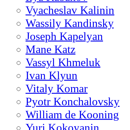
Vyacheslav Kalinin
Wassily Kandinsky
Joseph Kapelyan
Mane Katz
Vassyl Khmeluk
Ivan Klyun
Vitaly Komar
Pyotr Konchalovsky
William de Kooning
Yuri Kokoyanin