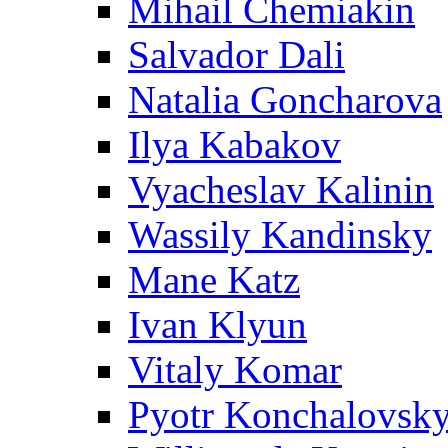
Mihail Chemiakin
Salvador Dali
Natalia Goncharova
Ilya Kabakov
Vyacheslav Kalinin
Wassily Kandinsky
Mane Katz
Ivan Klyun
Vitaly Komar
Pyotr Konchalovsk