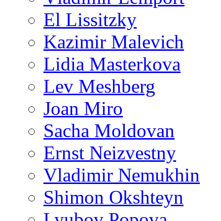
El Lissitzky
Kazimir Malevich
Lidia Masterkova
Lev Meshberg
Joan Miro
Sacha Moldovan
Ernst Neizvestny
Vladimir Nemukhin
Shimon Okshteyn
Lyubov Popova