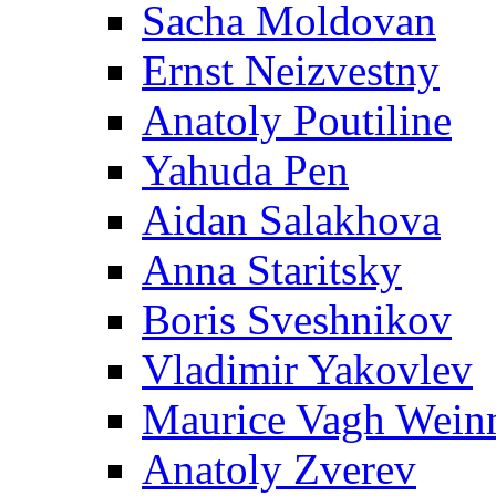
Sacha Moldovan
Ernst Neizvestny
Anatoly Poutiline
Yahuda Pen
Aidan Salakhova
Anna Staritsky
Boris Sveshnikov
Vladimir Yakovlev
Maurice Vagh Wei
Anatoly Zverev