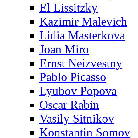
El Lissitzky
Kazimir Malevich
Lidia Masterkova
Joan Miro
Ernst Neizvestny
Pablo Picasso
Lyubov Popova
Oscar Rabin
Vasily Sitnikov
Konstantin Somov