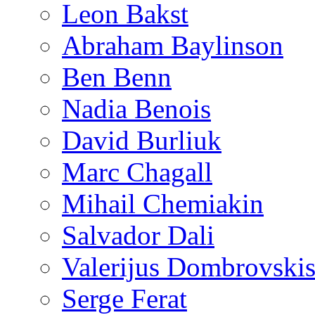
Leon Bakst
Abraham Baylinson
Ben Benn
Nadia Benois
David Burliuk
Marc Chagall
Mihail Chemiakin
Salvador Dali
Valerijus Dombrovski
Serge Ferat