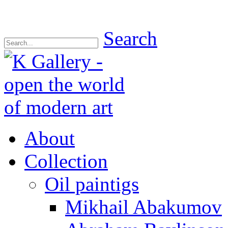
Search
About
Collection
Oil paintigs
Mikhail Abakumov