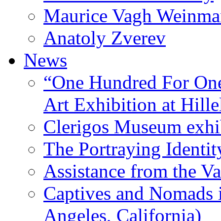
Maurice Vagh Weinm
Anatoly Zverev
News
“One Hundred For One
Art Exhibition at Hille
Clerigos Museum exhi
The Portraying Identit
Assistance from the Va
Captives and Nomads 
Angeles, California)