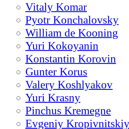
Vitaly Komar
Pyotr Konchalovsky
William de Kooning
Yuri Kokoyanin
Konstantin Korovin
Gunter Korus
Valery Koshlyakov
Yuri Krasny
Pinchus Kremegne
Evgeniy Kropivnitski