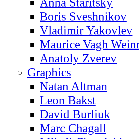
Anna Staritsky
Boris Sveshnikov
Vladimir Yakovlev
Maurice Vagh Wei
Anatoly Zverev
Graphics
Natan Altman
Leon Bakst
David Burliuk
Marc Chagall