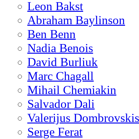
Leon Bakst
Abraham Baylinson
Ben Benn
Nadia Benois
David Burliuk
Marc Chagall
Mihail Chemiakin
Salvador Dali
Valerijus Dombrovski
Serge Ferat