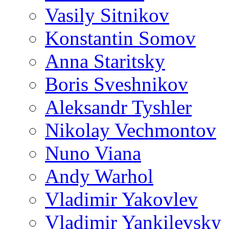
Vasily Sitnikov
Konstantin Somov
Anna Staritsky
Boris Sveshnikov
Aleksandr Tyshler
Nikolay Vechmontov
Nuno Viana
Andy Warhol
Vladimir Yakovlev
Vladimir Yankilevsky