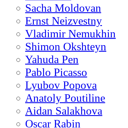
Sacha Moldovan
Ernst Neizvestny
Vladimir Nemukhin
Shimon Okshteyn
Yahuda Pen
Pablo Picasso
Lyubov Popova
Anatoly Poutiline
Aidan Salakhova
Oscar Rabin