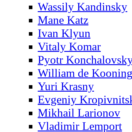
Wassily Kandinsky
Mane Katz
Ivan Klyun
Vitaly Komar
Pyotr Konchalovsk
William de Koonin
Yuri Krasny
Evgeniy Kropivnits
Mikhail Larionov
Vladimir Lemport