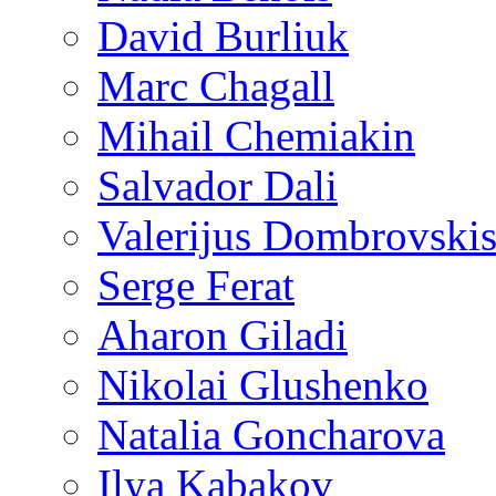
David Burliuk
Marc Chagall
Mihail Chemiakin
Salvador Dali
Valerijus Dombrovski
Serge Ferat
Aharon Giladi
Nikolai Glushenko
Natalia Goncharova
Ilya Kabakov