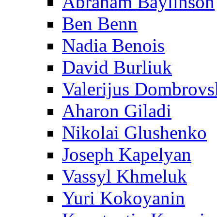
Abraham Baylinson
Ben Benn
Nadia Benois
David Burliuk
Valerijus Dombrovs
Aharon Giladi
Nikolai Glushenko
Joseph Kapelyan
Vassyl Khmeluk
Yuri Kokoyanin