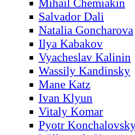
Mihail Chemiakin
Salvador Dali
Natalia Goncharova
Ilya Kabakov
Vyacheslav Kalinin
Wassily Kandinsky
Mane Katz
Ivan Klyun
Vitaly Komar
Pyotr Konchalovsk