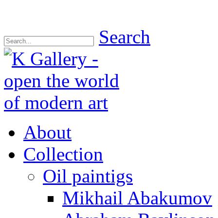
Search
About
Collection
Oil paintigs
Mikhail Abakumov