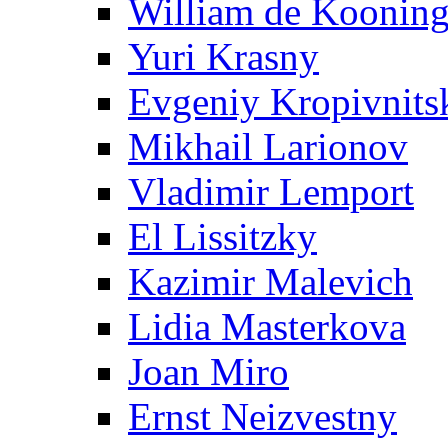
William de Koonin
Yuri Krasny
Evgeniy Kropivnits
Mikhail Larionov
Vladimir Lemport
El Lissitzky
Kazimir Malevich
Lidia Masterkova
Joan Miro
Ernst Neizvestny