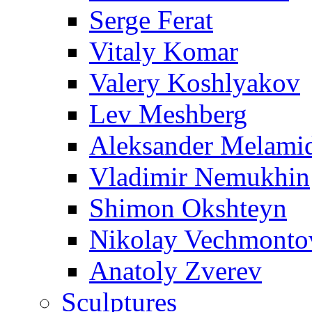
Serge Ferat
Vitaly Komar
Valery Koshlyakov
Lev Meshberg
Aleksander Melami
Vladimir Nemukhin
Shimon Okshteyn
Nikolay Vechmonto
Anatoly Zverev
Sculptures