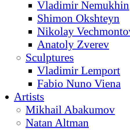
Vladimir Nemukhin
Shimon Okshteyn
Nikolay Vechmonto
Anatoly Zverev
Sculptures
Vladimir Lemport
Fabio Nuno Viena
Artists
Mikhail Abakumov
Natan Altman