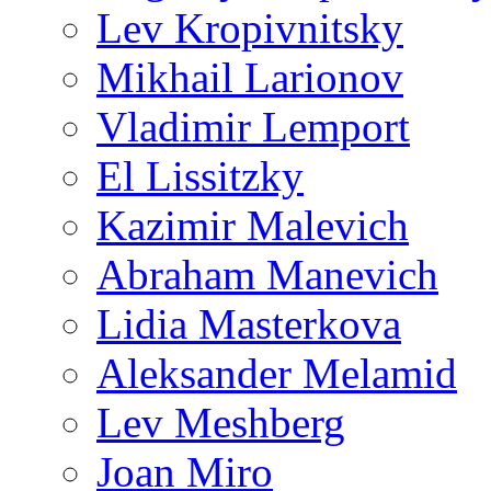
Lev Kropivnitsky
Mikhail Larionov
Vladimir Lemport
El Lissitzky
Kazimir Malevich
Abraham Manevich
Lidia Masterkova
Aleksander Melamid
Lev Meshberg
Joan Miro