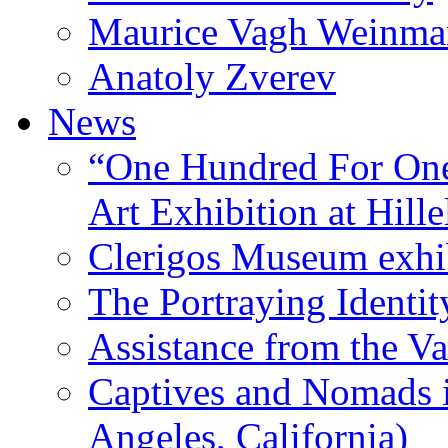
Maurice Vagh Weinm
Anatoly Zverev
News
“One Hundred For One
Art Exhibition at Hille
Clerigos Museum exhi
The Portraying Identit
Assistance from the Va
Captives and Nomads 
Angeles, California)