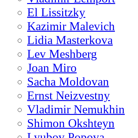
El Lissitzky
Kazimir Malevich
Lidia Masterkova
Lev Meshberg
Joan Miro
Sacha Moldovan
Ernst Neizvestny
Vladimir Nemukhin
Shimon Okshteyn
Lyubov Popova