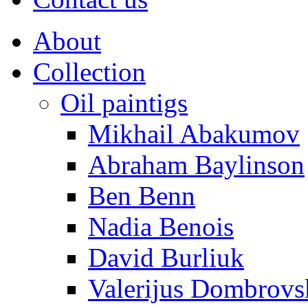
About
Collection
Oil paintigs
Mikhail Abakumov
Abraham Baylinson
Ben Benn
Nadia Benois
David Burliuk
Valerijus Dombrovs