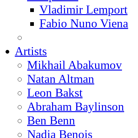
Vladimir Lemport
Fabio Nuno Viena
Artists
Mikhail Abakumov
Natan Altman
Leon Bakst
Abraham Baylinson
Ben Benn
Nadia Benois