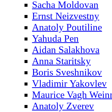
Sacha Moldovan
Ernst Neizvestny
Anatoly Poutiline
Yahuda Pen
Aidan Salakhova
Anna Staritsky
Boris Sveshnikov
Vladimir Yakovlev
Maurice Vagh Wei
Anatoly Zverev