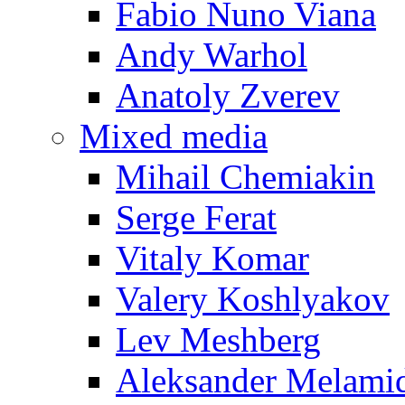
Fabio Nuno Viana
Andy Warhol
Anatoly Zverev
Mixed media
Mihail Chemiakin
Serge Ferat
Vitaly Komar
Valery Koshlyakov
Lev Meshberg
Aleksander Melami