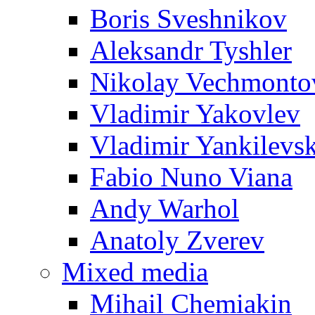
Boris Sveshnikov
Aleksandr Tyshler
Nikolay Vechmonto
Vladimir Yakovlev
Vladimir Yankilevs
Fabio Nuno Viana
Andy Warhol
Anatoly Zverev
Mixed media
Mihail Chemiakin