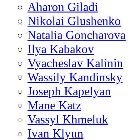
Aharon Giladi
Nikolai Glushenko
Natalia Goncharova
Ilya Kabakov
Vyacheslav Kalinin
Wassily Kandinsky
Joseph Kapelyan
Mane Katz
Vassyl Khmeluk
Ivan Klyun