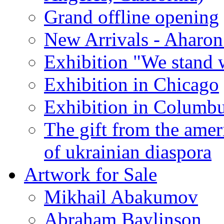
Grand offline opening
New Arrivals - Aharon
Exhibition "We stand 
Exhibition in Chicago
Exhibition in Columb
The gift from the amer
of ukrainian diaspora
Artwork for Sale
Mikhail Abakumov
Abraham Baylinson