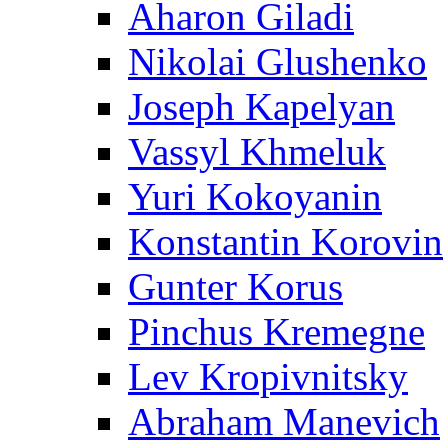
Aharon Giladi
Nikolai Glushenko
Joseph Kapelyan
Vassyl Khmeluk
Yuri Kokoyanin
Konstantin Korovin
Gunter Korus
Pinchus Kremegne
Lev Kropivnitsky
Abraham Manevich