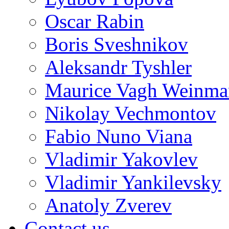
Oscar Rabin
Boris Sveshnikov
Aleksandr Tyshler
Maurice Vagh Weinm
Nikolay Vechmontov
Fabio Nuno Viana
Vladimir Yakovlev
Vladimir Yankilevsky
Anatoly Zverev
Contact us