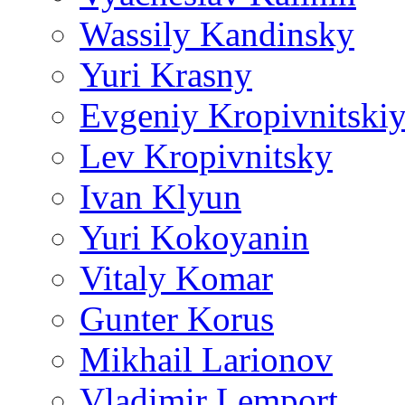
Wassily Kandinsky
Yuri Krasny
Evgeniy Kropivnitski
Lev Kropivnitsky
Ivan Klyun
Yuri Kokoyanin
Vitaly Komar
Gunter Korus
Mikhail Larionov
Vladimir Lemport