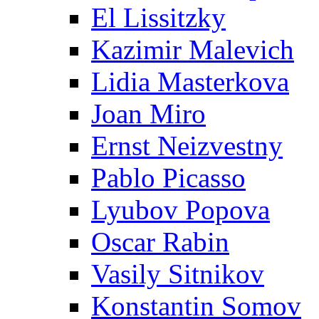
El Lissitzky
Kazimir Malevich
Lidia Masterkova
Joan Miro
Ernst Neizvestny
Pablo Picasso
Lyubov Popova
Oscar Rabin
Vasily Sitnikov
Konstantin Somov