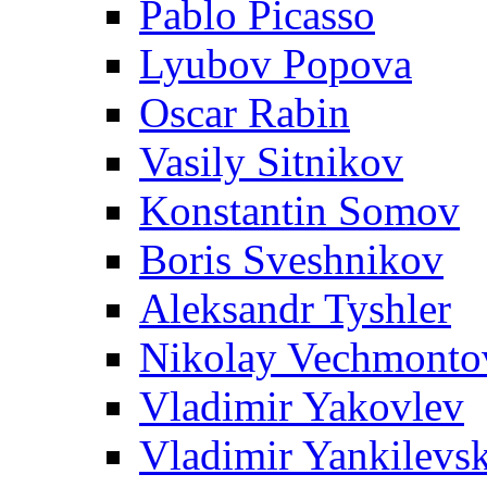
Pablo Picasso
Lyubov Popova
Oscar Rabin
Vasily Sitnikov
Konstantin Somov
Boris Sveshnikov
Aleksandr Tyshler
Nikolay Vechmonto
Vladimir Yakovlev
Vladimir Yankilevs