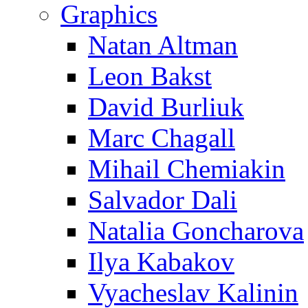
Graphics
Natan Altman
Leon Bakst
David Burliuk
Marc Chagall
Mihail Chemiakin
Salvador Dali
Natalia Goncharova
Ilya Kabakov
Vyacheslav Kalinin