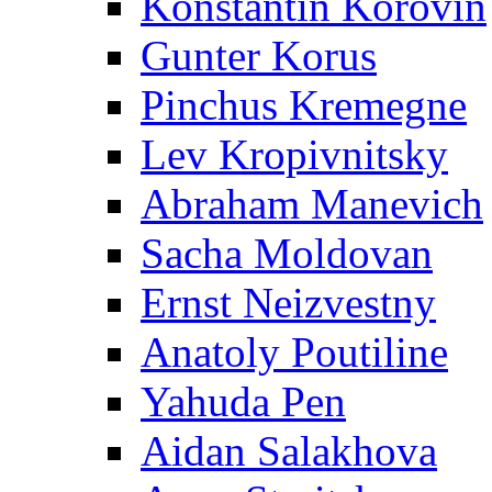
Konstantin Korovin
Gunter Korus
Pinchus Kremegne
Lev Kropivnitsky
Abraham Manevich
Sacha Moldovan
Ernst Neizvestny
Anatoly Poutiline
Yahuda Pen
Aidan Salakhova