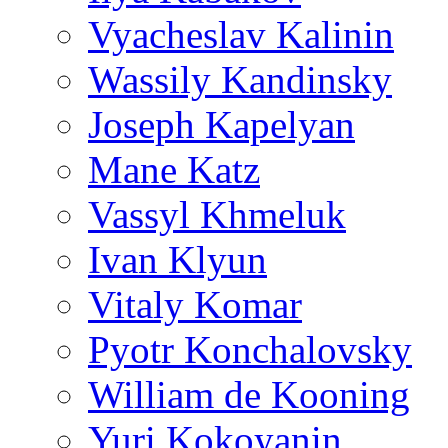
Vyacheslav Kalinin
Wassily Kandinsky
Joseph Kapelyan
Mane Katz
Vassyl Khmeluk
Ivan Klyun
Vitaly Komar
Pyotr Konchalovsky
William de Kooning
Yuri Kokoyanin