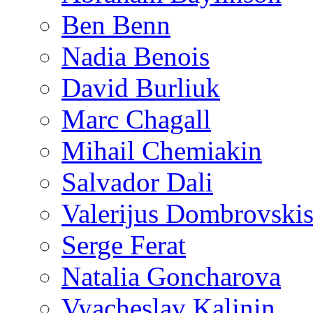
Ben Benn
Nadia Benois
David Burliuk
Marc Chagall
Mihail Chemiakin
Salvador Dali
Valerijus Dombrovski
Serge Ferat
Natalia Goncharova
Vyacheslav Kalinin