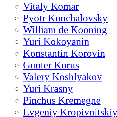
Vitaly Komar
Pyotr Konchalovsky
William de Kooning
Yuri Kokoyanin
Konstantin Korovin
Gunter Korus
Valery Koshlyakov
Yuri Krasny
Pinchus Kremegne
Evgeniy Kropivnitski