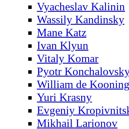
Vyacheslav Kalinin
Wassily Kandinsky
Mane Katz
Ivan Klyun
Vitaly Komar
Pyotr Konchalovsk
William de Koonin
Yuri Krasny
Evgeniy Kropivnits
Mikhail Larionov