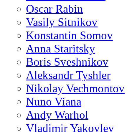
Oscar Rabin
Vasily Sitnikov
Konstantin Somov
Anna Staritsky
Boris Sveshnikov
Aleksandr Tyshler
Nikolay Vechmontov
Nuno Viana
Andy Warhol
Vladimir Yakovlev