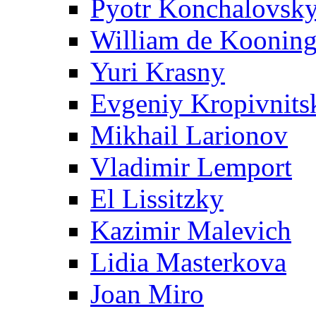
Pyotr Konchalovsk
William de Koonin
Yuri Krasny
Evgeniy Kropivnits
Mikhail Larionov
Vladimir Lemport
El Lissitzky
Kazimir Malevich
Lidia Masterkova
Joan Miro