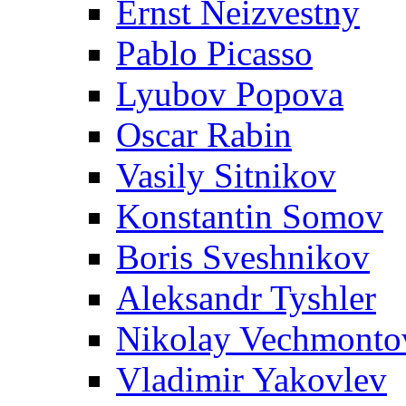
Ernst Neizvestny
Pablo Picasso
Lyubov Popova
Oscar Rabin
Vasily Sitnikov
Konstantin Somov
Boris Sveshnikov
Aleksandr Tyshler
Nikolay Vechmonto
Vladimir Yakovlev