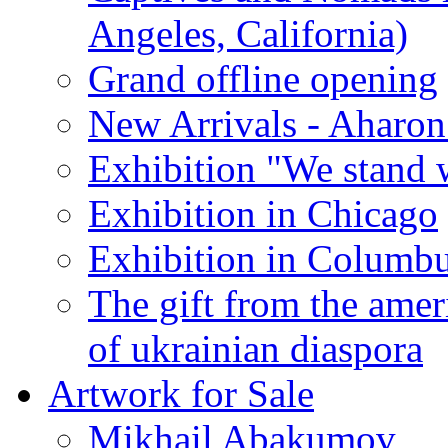
Angeles, California)
Grand offline opening
New Arrivals - Aharon
Exhibition "We stand 
Exhibition in Chicago
Exhibition in Columb
The gift from the amer
of ukrainian diaspora
Artwork for Sale
Mikhail Abakumov