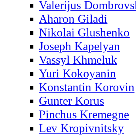
Valerijus Dombrovs
Aharon Giladi
Nikolai Glushenko
Joseph Kapelyan
Vassyl Khmeluk
Yuri Kokoyanin
Konstantin Korovin
Gunter Korus
Pinchus Kremegne
Lev Kropivnitsky