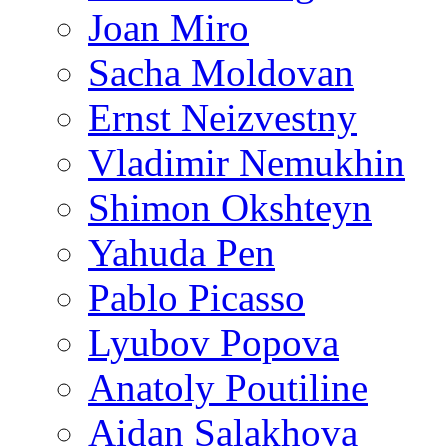
Joan Miro
Sacha Moldovan
Ernst Neizvestny
Vladimir Nemukhin
Shimon Okshteyn
Yahuda Pen
Pablo Picasso
Lyubov Popova
Anatoly Poutiline
Aidan Salakhova