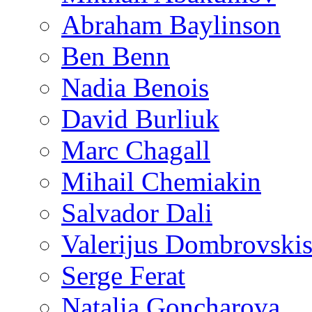
Abraham Baylinson
Ben Benn
Nadia Benois
David Burliuk
Marc Chagall
Mihail Chemiakin
Salvador Dali
Valerijus Dombrovski
Serge Ferat
Natalia Goncharova