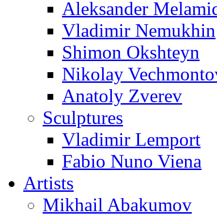
Aleksander Melami
Vladimir Nemukhin
Shimon Okshteyn
Nikolay Vechmonto
Anatoly Zverev
Sculptures
Vladimir Lemport
Fabio Nuno Viena
Artists
Mikhail Abakumov