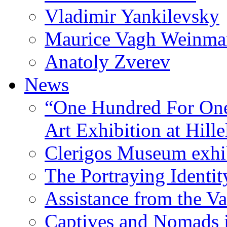
Vladimir Yankilevsky
Maurice Vagh Weinm
Anatoly Zverev
News
“One Hundred For One
Art Exhibition at Hille
Clerigos Museum exhi
The Portraying Identit
Assistance from the Va
Captives and Nomads 