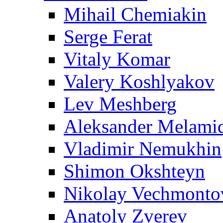
Mihail Chemiakin
Serge Ferat
Vitaly Komar
Valery Koshlyakov
Lev Meshberg
Aleksander Melami
Vladimir Nemukhin
Shimon Okshteyn
Nikolay Vechmonto
Anatoly Zverev