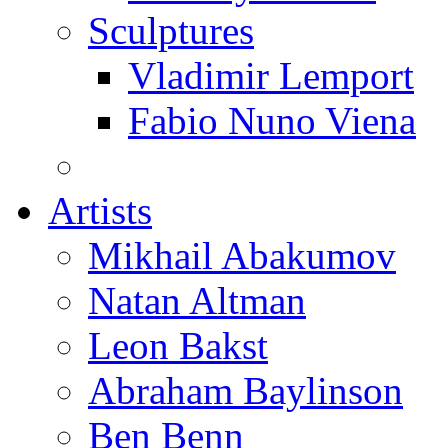
Sculptures
Vladimir Lemport
Fabio Nuno Viena
Artists
Mikhail Abakumov
Natan Altman
Leon Bakst
Abraham Baylinson
Ben Benn