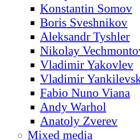
Konstantin Somov
Boris Sveshnikov
Aleksandr Tyshler
Nikolay Vechmonto
Vladimir Yakovlev
Vladimir Yankilevs
Fabio Nuno Viana
Andy Warhol
Anatoly Zverev
Mixed media