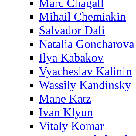
Marc Chagall
Mihail Chemiakin
Salvador Dali
Natalia Goncharova
Ilya Kabakov
Vyacheslav Kalinin
Wassily Kandinsky
Mane Katz
Ivan Klyun
Vitaly Komar