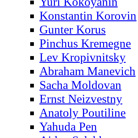
Yuri Kokoyanin
Konstantin Korovin
Gunter Korus
Pinchus Kremegne
Lev Kropivnitsky
Abraham Manevich
Sacha Moldovan
Ernst Neizvestny
Anatoly Poutiline
Yahuda Pen