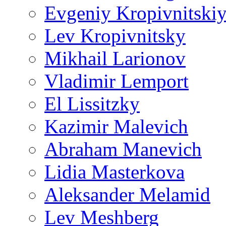
Evgeniy Kropivnitski
Lev Kropivnitsky
Mikhail Larionov
Vladimir Lemport
El Lissitzky
Kazimir Malevich
Abraham Manevich
Lidia Masterkova
Aleksander Melamid
Lev Meshberg