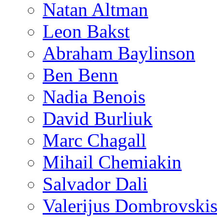
Natan Altman
Leon Bakst
Abraham Baylinson
Ben Benn
Nadia Benois
David Burliuk
Marc Chagall
Mihail Chemiakin
Salvador Dali
Valerijus Dombrovski