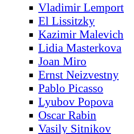
Vladimir Lemport
El Lissitzky
Kazimir Malevich
Lidia Masterkova
Joan Miro
Ernst Neizvestny
Pablo Picasso
Lyubov Popova
Oscar Rabin
Vasily Sitnikov