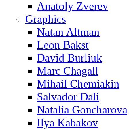
Anatoly Zverev
Graphics
Natan Altman
Leon Bakst
David Burliuk
Marc Chagall
Mihail Chemiakin
Salvador Dali
Natalia Goncharova
Ilya Kabakov