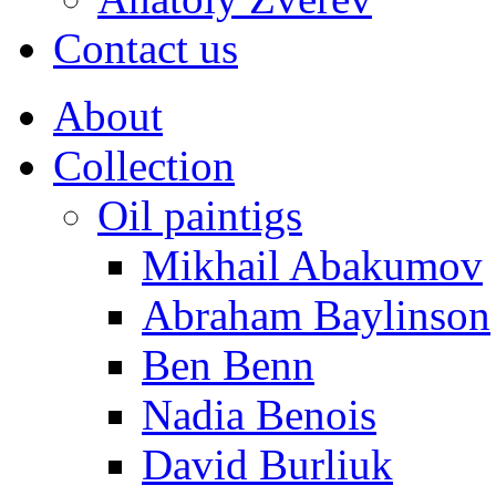
Contact us
About
Collection
Oil paintigs
Mikhail Abakumov
Abraham Baylinson
Ben Benn
Nadia Benois
David Burliuk