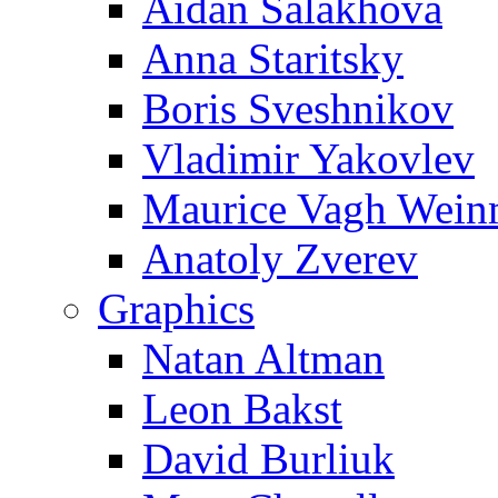
Aidan Salakhova
Anna Staritsky
Boris Sveshnikov
Vladimir Yakovlev
Maurice Vagh Wei
Anatoly Zverev
Graphics
Natan Altman
Leon Bakst
David Burliuk