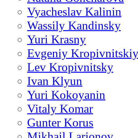
Vyacheslav Kalinin
Wassily Kandinsky
Yuri Krasny
Evgeniy Kropivnitski
Lev Kropivnitsky
Ivan Klyun
Yuri Kokoyanin
Vitaly Komar
Gunter Korus
Mikhail Larionov