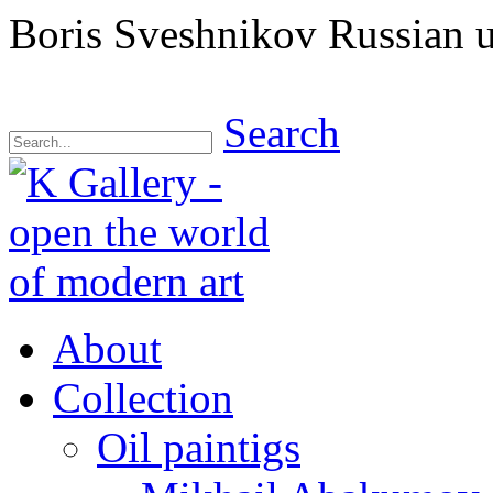
Boris Sveshnikov Russian un
Search
About
Collection
Oil paintigs