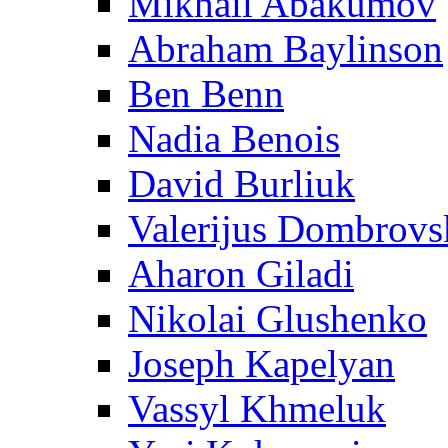
Mikhail Abakumov
Abraham Baylinson
Ben Benn
Nadia Benois
David Burliuk
Valerijus Dombrovs
Aharon Giladi
Nikolai Glushenko
Joseph Kapelyan
Vassyl Khmeluk