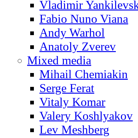
Vladimir Yankilevs
Fabio Nuno Viana
Andy Warhol
Anatoly Zverev
Mixed media
Mihail Chemiakin
Serge Ferat
Vitaly Komar
Valery Koshlyakov
Lev Meshberg