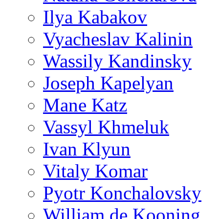
Ilya Kabakov
Vyacheslav Kalinin
Wassily Kandinsky
Joseph Kapelyan
Mane Katz
Vassyl Khmeluk
Ivan Klyun
Vitaly Komar
Pyotr Konchalovsky
William de Kooning