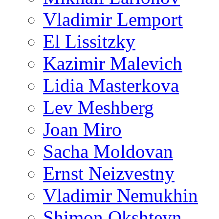
Vladimir Lemport
El Lissitzky
Kazimir Malevich
Lidia Masterkova
Lev Meshberg
Joan Miro
Sacha Moldovan
Ernst Neizvestny
Vladimir Nemukhin
Shimon Okshteyn