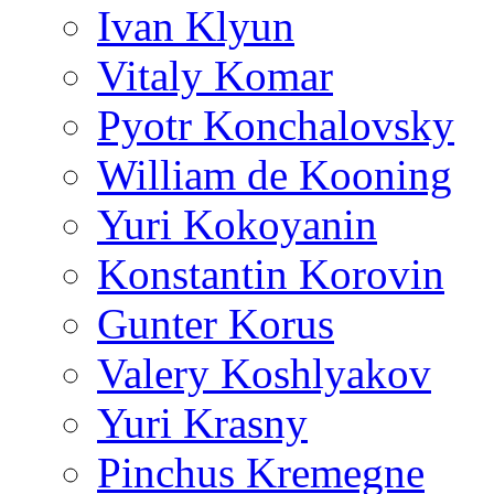
Ivan Klyun
Vitaly Komar
Pyotr Konchalovsky
William de Kooning
Yuri Kokoyanin
Konstantin Korovin
Gunter Korus
Valery Koshlyakov
Yuri Krasny
Pinchus Kremegne