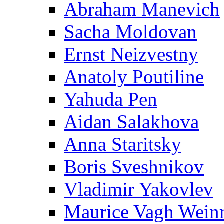
Abraham Manevich
Sacha Moldovan
Ernst Neizvestny
Anatoly Poutiline
Yahuda Pen
Aidan Salakhova
Anna Staritsky
Boris Sveshnikov
Vladimir Yakovlev
Maurice Vagh Wei