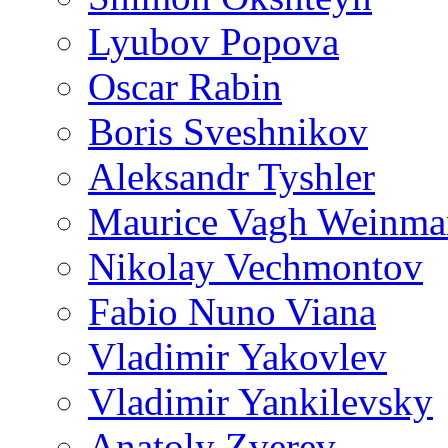
Lyubov Popova
Oscar Rabin
Boris Sveshnikov
Aleksandr Tyshler
Maurice Vagh Weinm
Nikolay Vechmontov
Fabio Nuno Viana
Vladimir Yakovlev
Vladimir Yankilevsky
Anatoly Zverev