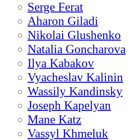
Serge Ferat
Aharon Giladi
Nikolai Glushenko
Natalia Goncharova
Ilya Kabakov
Vyacheslav Kalinin
Wassily Kandinsky
Joseph Kapelyan
Mane Katz
Vassyl Khmeluk