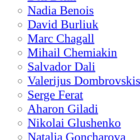
Nadia Benois
David Burliuk
Marc Chagall
Mihail Chemiakin
Salvador Dali
Valerijus Dombrovski
Serge Ferat
Aharon Giladi
Nikolai Glushenko
Natalia Goncharova