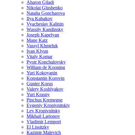
Aharon Giladi
Nikolai Glushenko
Natalia Goncharova
Ilya Kabakov
Vyacheslav Kalinin
Wassily Kandinsky
Joseph Kapelyan
Mane Katz
Vassyl Khmeluk
Ivan Klyun
Vitaly Komar
Pyotr Konchalovsky
William de Kooning
Yuri Kokoyanin
Konstantin Korovin
Gunter Korus
Valery Koshlyakov
Yuri Krasny
Pinchus Kremegne
Evgeniy Kropivnitskiy
Lev Kropivnitsky
Mikhail Larionov
Vladimir Lemport
El Lissitzky
Kazimir Malevich