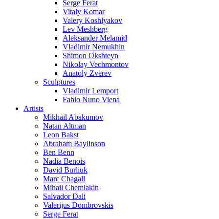
Serge Ferat
Vitaly Komar
Valery Koshlyakov
Lev Meshberg
Aleksander Melamid
Vladimir Nemukhin
Shimon Okshteyn
Nikolay Vechmontov
Anatoly Zverev
Sculptures
Vladimir Lemport
Fabio Nuno Viena
Artists
Mikhail Abakumov
Natan Altman
Leon Bakst
Abraham Baylinson
Ben Benn
Nadia Benois
David Burliuk
Marc Chagall
Mihail Chemiakin
Salvador Dali
Valerijus Dombrovskis
Serge Ferat