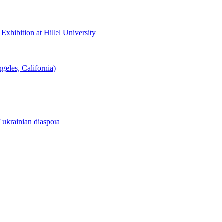
hibition at Hillel University
eles, California)
f ukrainian diaspora