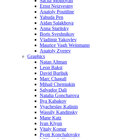
Sacha Moldovan
Ernst Neizvestny
Anatoly Poutiline
Yahuda Pen
Aidan Salakhova
Anna Staritsky
Boris Sveshnikov
Vladimir Yakovlev
Maurice Vagh Weinmann
Anatoly Zverev
Graphics
Natan Altman
Leon Bakst
David Burliuk
Marc Chagall
Mihail Chemiakin
Salvador Dali
Natalia Goncharova
Ilya Kabakov
Vyacheslav Kalinin
Wassily Kandinsky
Mane Katz
Ivan Klyun
Vitaly Komar
Pyotr Konchalovsky