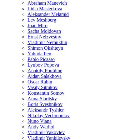
Abraham Manevich
Lidia Masterkova
Aleksander Melamid
Lev Meshberg
Joan Miro
Sacha Moldovan
Ernst Neizvestny
Vladimir Nemukhin
Shimon Okshteyn
Yahuda Pen
Pablo Picasso
Lyubov Popova
Anatoly Poutiline
Aidan Salakhova
Oscar Rabin
Vasily Sitnikov
Konstantin Somov
Anna Staritsky
Boris Sveshnikov
Aleksandr Tyshler
Nikolay Vechmontov
Nuno Viana
Andy Warhol
Vladimir Yakovlev
Vladimir Yankilevsky