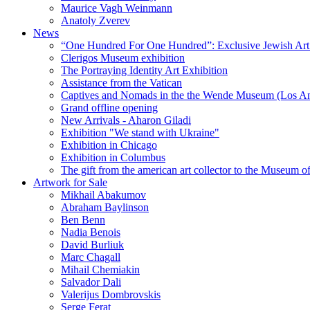
Maurice Vagh Weinmann
Anatoly Zverev
News
“One Hundred For One Hundred”: Exclusive Jewish Art Ex
Clerigos Museum exhibition
The Portraying Identity Art Exhibition
Assistance from the Vatican
Captives and Nomads in the the Wende Museum (Los Ang
Grand offline opening
New Arrivals - Aharon Giladi
Exhibition "We stand with Ukraine"
Exhibition in Chicago
Exhibition in Columbus
The gift from the american art collector to the Museum o
Artwork for Sale
Mikhail Abakumov
Abraham Baylinson
Ben Benn
Nadia Benois
David Burliuk
Marc Chagall
Mihail Chemiakin
Salvador Dali
Valerijus Dombrovskis
Serge Ferat