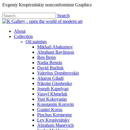
Evgeniy Kropivnitskiy nonconformism Graphics
Search
About
Collection
Oil paintigs
Mikhail Abakumov
Abraham Baylinson
Ben Benn
Nadia Benois
David Burliuk
Valerijus Dombrovskis
Aharon Giladi
Nikolai Glushenko
Joseph Kapelyan
Vassyl Khmeluk
Yuri Kokoyanin
Konstantin Korovin
Gunter Korus
Pinchus Kremegne
Lev Kropivnitsky
Abraham Manevich