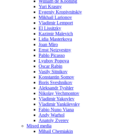
William de Kooning
Yuri Krasny
Evgeniy Kropivnitskiy
Mikhail Larionov
Vladimir Lemport
El Lissitzky
Kazimir Malevich
Lidia Masterkova
Joan Miro
Ernst Neizvestny
Pablo Picasso
Lyubov Popova
Oscar Rabin
Vasily Sitnikov
Konstantin Somov
Boris Sveshnikov
Aleksandr Tyshler
Nikolay Vechmontov
Vladimir Yakovlev
Vladimir Yankilevsky
Fabio Nuno Viana
Andy Warhol
Anatoly Zverev
Mixed media
Mihail Chemiakin