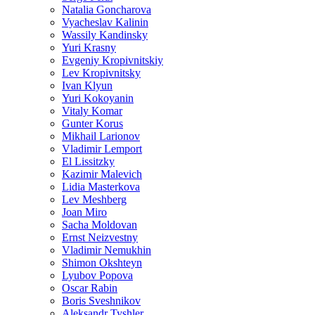
Natalia Goncharova
Vyacheslav Kalinin
Wassily Kandinsky
Yuri Krasny
Evgeniy Kropivnitskiy
Lev Kropivnitsky
Ivan Klyun
Yuri Kokoyanin
Vitaly Komar
Gunter Korus
Mikhail Larionov
Vladimir Lemport
El Lissitzky
Kazimir Malevich
Lidia Masterkova
Lev Meshberg
Joan Miro
Sacha Moldovan
Ernst Neizvestny
Vladimir Nemukhin
Shimon Okshteyn
Lyubov Popova
Oscar Rabin
Boris Sveshnikov
Aleksandr Tyshler