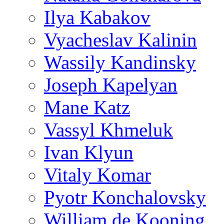
Ilya Kabakov
Vyacheslav Kalinin
Wassily Kandinsky
Joseph Kapelyan
Mane Katz
Vassyl Khmeluk
Ivan Klyun
Vitaly Komar
Pyotr Konchalovsky
William de Kooning