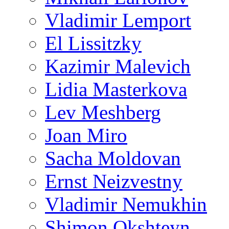
Vladimir Lemport
El Lissitzky
Kazimir Malevich
Lidia Masterkova
Lev Meshberg
Joan Miro
Sacha Moldovan
Ernst Neizvestny
Vladimir Nemukhin
Shimon Okshteyn