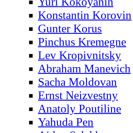
Yuri Kokoyanin
Konstantin Korovin
Gunter Korus
Pinchus Kremegne
Lev Kropivnitsky
Abraham Manevich
Sacha Moldovan
Ernst Neizvestny
Anatoly Poutiline
Yahuda Pen