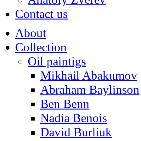
Contact us
About
Collection
Oil paintigs
Mikhail Abakumov
Abraham Baylinson
Ben Benn
Nadia Benois
David Burliuk