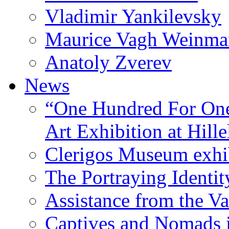
Vladimir Yankilevsky
Maurice Vagh Weinm
Anatoly Zverev
News
“One Hundred For One
Art Exhibition at Hille
Clerigos Museum exhi
The Portraying Identit
Assistance from the Va
Captives and Nomads 