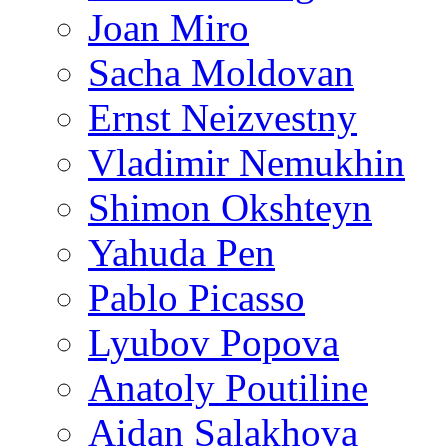
Joan Miro
Sacha Moldovan
Ernst Neizvestny
Vladimir Nemukhin
Shimon Okshteyn
Yahuda Pen
Pablo Picasso
Lyubov Popova
Anatoly Poutiline
Aidan Salakhova