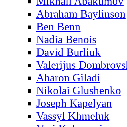
Mikhail Abakumov
Abraham Baylinson
Ben Benn
Nadia Benois
David Burliuk
Valerijus Dombrovs
Aharon Giladi
Nikolai Glushenko
Joseph Kapelyan
Vassyl Khmeluk