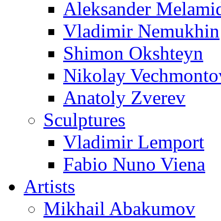
Aleksander Melami
Vladimir Nemukhin
Shimon Okshteyn
Nikolay Vechmonto
Anatoly Zverev
Sculptures
Vladimir Lemport
Fabio Nuno Viena
Artists
Mikhail Abakumov