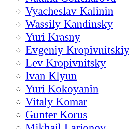
Vyacheslav Kalinin
Wassily Kandinsky
Yuri Krasny
Evgeniy Kropivnitski
Lev Kropivnitsky
Ivan Klyun
Yuri Kokoyanin
Vitaly Komar
Gunter Korus
Mikhail Larionov