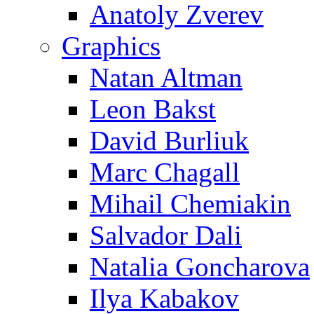
Anatoly Zverev
Graphics
Natan Altman
Leon Bakst
David Burliuk
Marc Chagall
Mihail Chemiakin
Salvador Dali
Natalia Goncharova
Ilya Kabakov