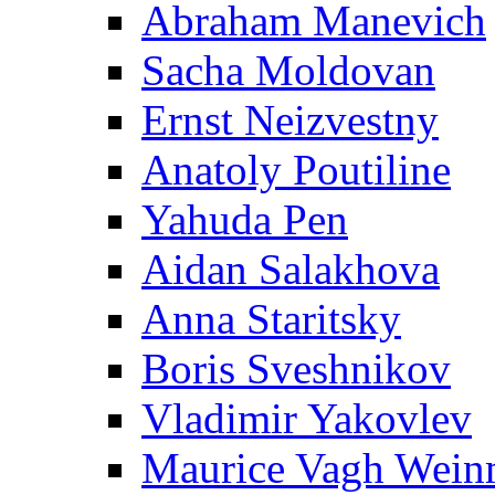
Abraham Manevich
Sacha Moldovan
Ernst Neizvestny
Anatoly Poutiline
Yahuda Pen
Aidan Salakhova
Anna Staritsky
Boris Sveshnikov
Vladimir Yakovlev
Maurice Vagh Wei