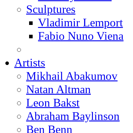
Sculptures
Vladimir Lemport
Fabio Nuno Viena
Artists
Mikhail Abakumov
Natan Altman
Leon Bakst
Abraham Baylinson
Ben Benn