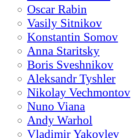
Oscar Rabin
Vasily Sitnikov
Konstantin Somov
Anna Staritsky
Boris Sveshnikov
Aleksandr Tyshler
Nikolay Vechmontov
Nuno Viana
Andy Warhol
Vladimir Yakovlev