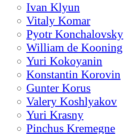
Ivan Klyun
Vitaly Komar
Pyotr Konchalovsky
William de Kooning
Yuri Kokoyanin
Konstantin Korovin
Gunter Korus
Valery Koshlyakov
Yuri Krasny
Pinchus Kremegne