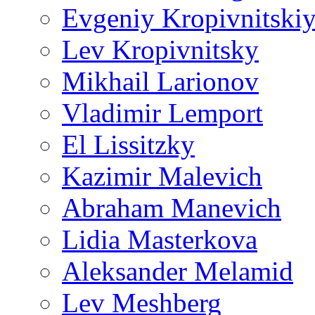
Evgeniy Kropivnitski
Lev Kropivnitsky
Mikhail Larionov
Vladimir Lemport
El Lissitzky
Kazimir Malevich
Abraham Manevich
Lidia Masterkova
Aleksander Melamid
Lev Meshberg