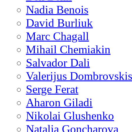
Nadia Benois
David Burliuk
Marc Chagall
Mihail Chemiakin
Salvador Dali
Valerijus Dombrovski
Serge Ferat
Aharon Giladi
Nikolai Glushenko
Natalia Goncharova