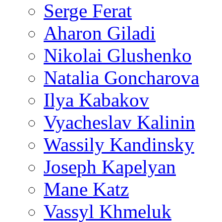
Serge Ferat
Aharon Giladi
Nikolai Glushenko
Natalia Goncharova
Ilya Kabakov
Vyacheslav Kalinin
Wassily Kandinsky
Joseph Kapelyan
Mane Katz
Vassyl Khmeluk