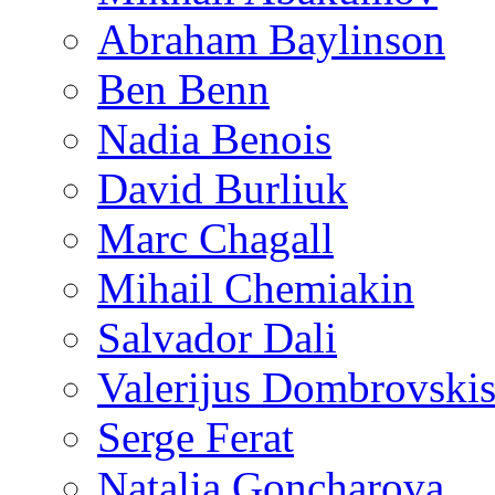
Abraham Baylinson
Ben Benn
Nadia Benois
David Burliuk
Marc Chagall
Mihail Chemiakin
Salvador Dali
Valerijus Dombrovski
Serge Ferat
Natalia Goncharova