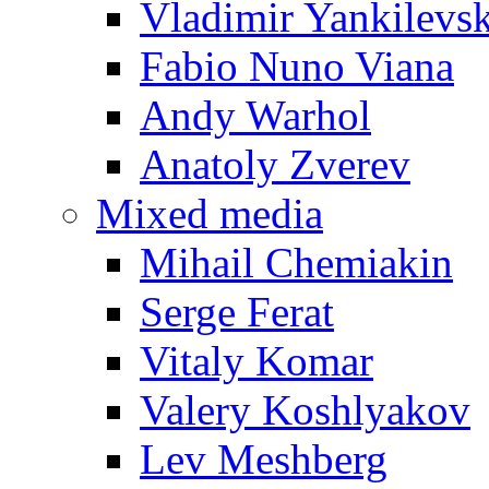
Vladimir Yankilevs
Fabio Nuno Viana
Andy Warhol
Anatoly Zverev
Mixed media
Mihail Chemiakin
Serge Ferat
Vitaly Komar
Valery Koshlyakov
Lev Meshberg