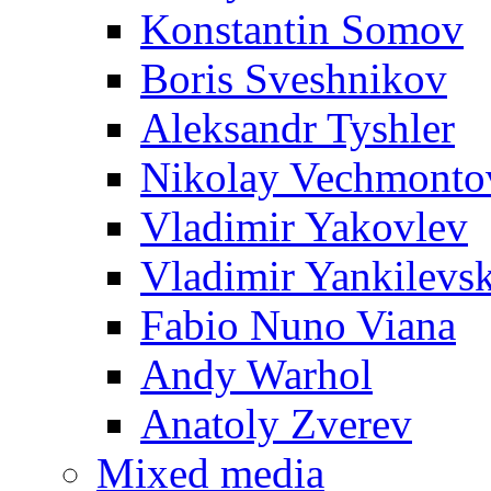
Konstantin Somov
Boris Sveshnikov
Aleksandr Tyshler
Nikolay Vechmonto
Vladimir Yakovlev
Vladimir Yankilevs
Fabio Nuno Viana
Andy Warhol
Anatoly Zverev
Mixed media