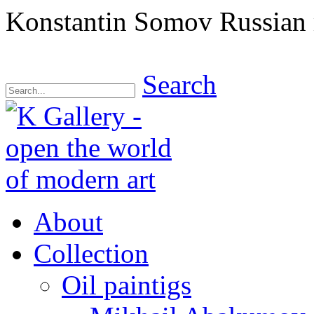
Konstantin Somov Russian
Search
About
Collection
Oil paintigs