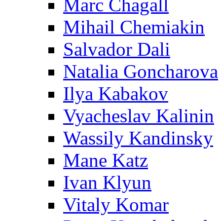
Marc Chagall
Mihail Chemiakin
Salvador Dali
Natalia Goncharova
Ilya Kabakov
Vyacheslav Kalinin
Wassily Kandinsky
Mane Katz
Ivan Klyun
Vitaly Komar