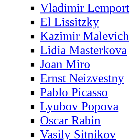
Vladimir Lemport
El Lissitzky
Kazimir Malevich
Lidia Masterkova
Joan Miro
Ernst Neizvestny
Pablo Picasso
Lyubov Popova
Oscar Rabin
Vasily Sitnikov