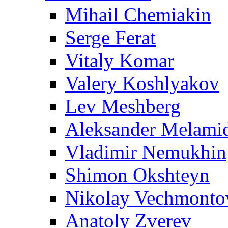
Mihail Chemiakin
Serge Ferat
Vitaly Komar
Valery Koshlyakov
Lev Meshberg
Aleksander Melami
Vladimir Nemukhin
Shimon Okshteyn
Nikolay Vechmonto
Anatoly Zverev