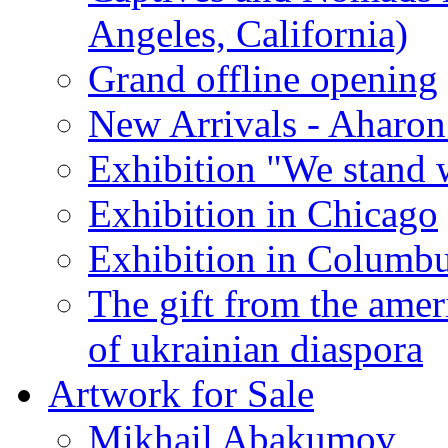
Angeles, California)
Grand offline opening
New Arrivals - Aharon
Exhibition "We stand 
Exhibition in Chicago
Exhibition in Columb
The gift from the amer
of ukrainian diaspora
Artwork for Sale
Mikhail Abakumov