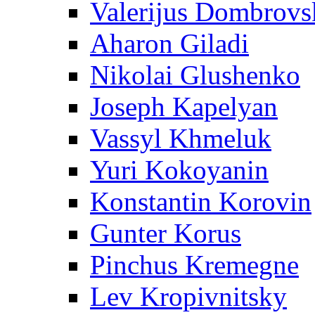
Valerijus Dombrovs
Aharon Giladi
Nikolai Glushenko
Joseph Kapelyan
Vassyl Khmeluk
Yuri Kokoyanin
Konstantin Korovin
Gunter Korus
Pinchus Kremegne
Lev Kropivnitsky