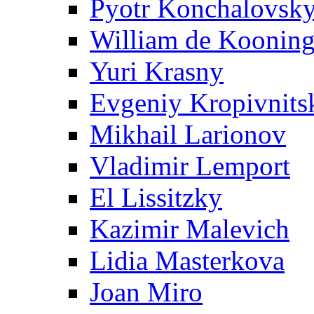
Pyotr Konchalovsk
William de Koonin
Yuri Krasny
Evgeniy Kropivnits
Mikhail Larionov
Vladimir Lemport
El Lissitzky
Kazimir Malevich
Lidia Masterkova
Joan Miro