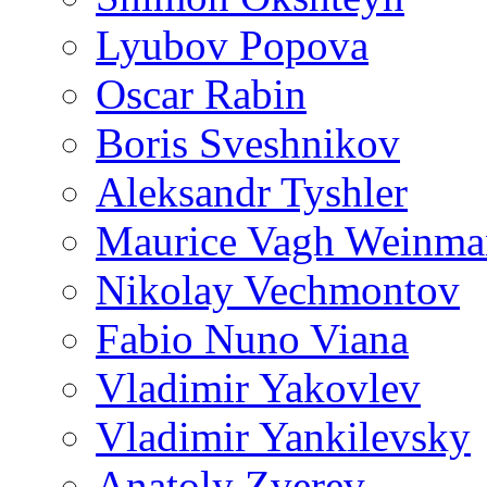
Lyubov Popova
Oscar Rabin
Boris Sveshnikov
Aleksandr Tyshler
Maurice Vagh Weinm
Nikolay Vechmontov
Fabio Nuno Viana
Vladimir Yakovlev
Vladimir Yankilevsky
Anatoly Zverev