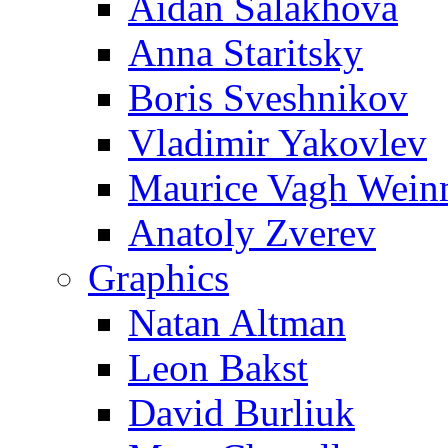
Aidan Salakhova
Anna Staritsky
Boris Sveshnikov
Vladimir Yakovlev
Maurice Vagh Wei
Anatoly Zverev
Graphics
Natan Altman
Leon Bakst
David Burliuk