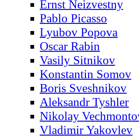
Ernst Neizvestny
Pablo Picasso
Lyubov Popova
Oscar Rabin
Vasily Sitnikov
Konstantin Somov
Boris Sveshnikov
Aleksandr Tyshler
Nikolay Vechmonto
Vladimir Yakovlev