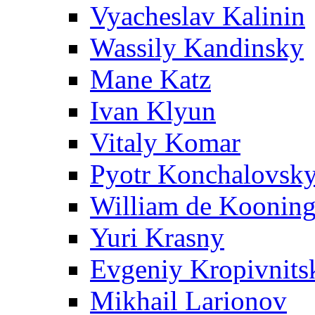
Vyacheslav Kalinin
Wassily Kandinsky
Mane Katz
Ivan Klyun
Vitaly Komar
Pyotr Konchalovsk
William de Koonin
Yuri Krasny
Evgeniy Kropivnits
Mikhail Larionov