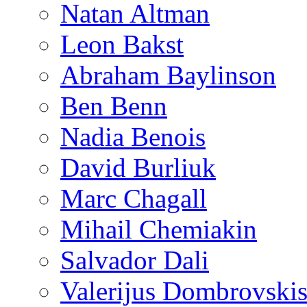
Natan Altman
Leon Bakst
Abraham Baylinson
Ben Benn
Nadia Benois
David Burliuk
Marc Chagall
Mihail Chemiakin
Salvador Dali
Valerijus Dombrovski