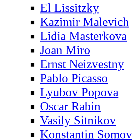
El Lissitzky
Kazimir Malevich
Lidia Masterkova
Joan Miro
Ernst Neizvestny
Pablo Picasso
Lyubov Popova
Oscar Rabin
Vasily Sitnikov
Konstantin Somov