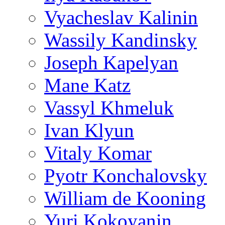
Vyacheslav Kalinin
Wassily Kandinsky
Joseph Kapelyan
Mane Katz
Vassyl Khmeluk
Ivan Klyun
Vitaly Komar
Pyotr Konchalovsky
William de Kooning
Yuri Kokoyanin