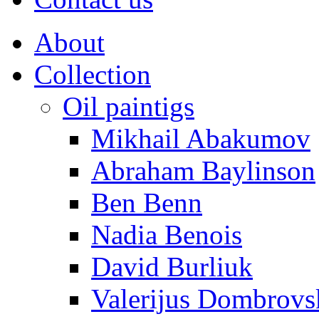
About
Collection
Oil paintigs
Mikhail Abakumov
Abraham Baylinson
Ben Benn
Nadia Benois
David Burliuk
Valerijus Dombrovs