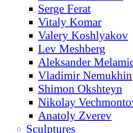
Serge Ferat
Vitaly Komar
Valery Koshlyakov
Lev Meshberg
Aleksander Melami
Vladimir Nemukhin
Shimon Okshteyn
Nikolay Vechmonto
Anatoly Zverev
Sculptures