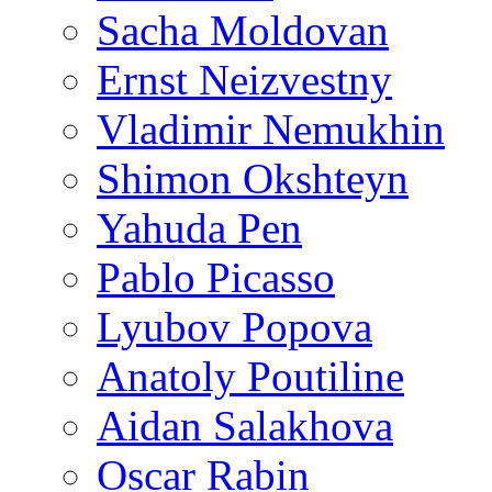
Sacha Moldovan
Ernst Neizvestny
Vladimir Nemukhin
Shimon Okshteyn
Yahuda Pen
Pablo Picasso
Lyubov Popova
Anatoly Poutiline
Aidan Salakhova
Oscar Rabin