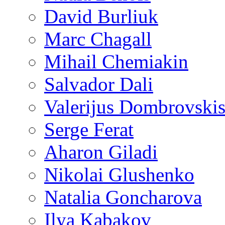
David Burliuk
Marc Chagall
Mihail Chemiakin
Salvador Dali
Valerijus Dombrovski
Serge Ferat
Aharon Giladi
Nikolai Glushenko
Natalia Goncharova
Ilya Kabakov