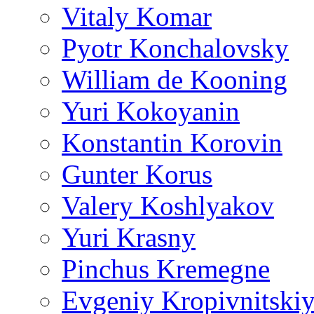
Vitaly Komar
Pyotr Konchalovsky
William de Kooning
Yuri Kokoyanin
Konstantin Korovin
Gunter Korus
Valery Koshlyakov
Yuri Krasny
Pinchus Kremegne
Evgeniy Kropivnitski