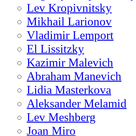
Lev Kropivnitsky
Mikhail Larionov
Vladimir Lemport
El Lissitzky
Kazimir Malevich
Abraham Manevich
Lidia Masterkova
Aleksander Melamid
Lev Meshberg
Joan Miro