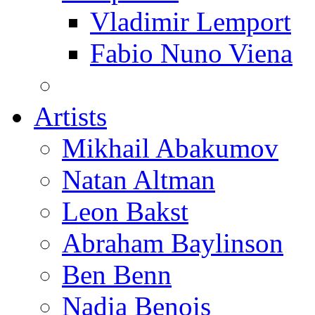
Vladimir Lemport
Fabio Nuno Viena
Artists
Mikhail Abakumov
Natan Altman
Leon Bakst
Abraham Baylinson
Ben Benn
Nadia Benois