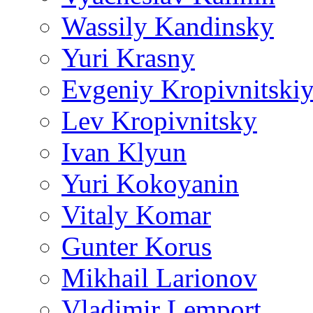
Wassily Kandinsky
Yuri Krasny
Evgeniy Kropivnitski
Lev Kropivnitsky
Ivan Klyun
Yuri Kokoyanin
Vitaly Komar
Gunter Korus
Mikhail Larionov
Vladimir Lemport