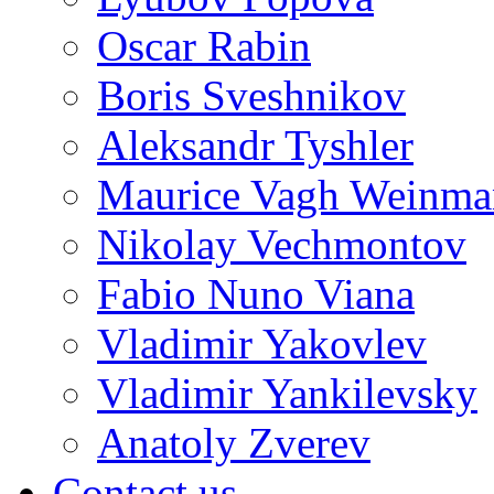
Oscar Rabin
Boris Sveshnikov
Aleksandr Tyshler
Maurice Vagh Weinm
Nikolay Vechmontov
Fabio Nuno Viana
Vladimir Yakovlev
Vladimir Yankilevsky
Anatoly Zverev
Contact us