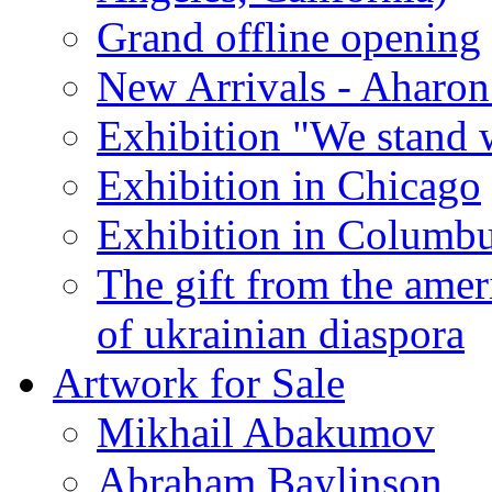
Grand offline opening
New Arrivals - Aharon
Exhibition "We stand 
Exhibition in Chicago
Exhibition in Columb
The gift from the amer
of ukrainian diaspora
Artwork for Sale
Mikhail Abakumov
Abraham Baylinson