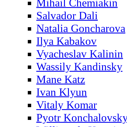
Mihail Chemiakin
Salvador Dali
Natalia Goncharova
Ilya Kabakov
Vyacheslav Kalinin
Wassily Kandinsky
Mane Katz
Ivan Klyun
Vitaly Komar
Pyotr Konchalovsk