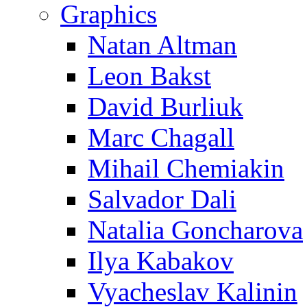
Graphics
Natan Altman
Leon Bakst
David Burliuk
Marc Chagall
Mihail Chemiakin
Salvador Dali
Natalia Goncharova
Ilya Kabakov
Vyacheslav Kalinin