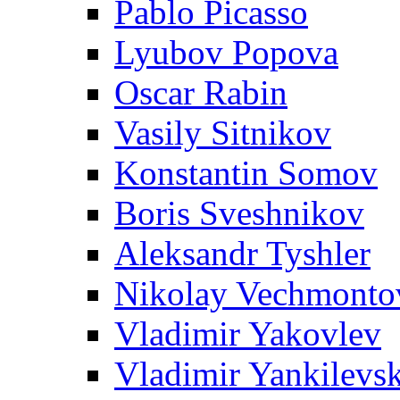
Pablo Picasso
Lyubov Popova
Oscar Rabin
Vasily Sitnikov
Konstantin Somov
Boris Sveshnikov
Aleksandr Tyshler
Nikolay Vechmonto
Vladimir Yakovlev
Vladimir Yankilevs