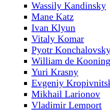
Wassily Kandinsky
Mane Katz
Ivan Klyun
Vitaly Komar
Pyotr Konchalovsk
William de Koonin
Yuri Krasny
Evgeniy Kropivnits
Mikhail Larionov
Vladimir Lemport