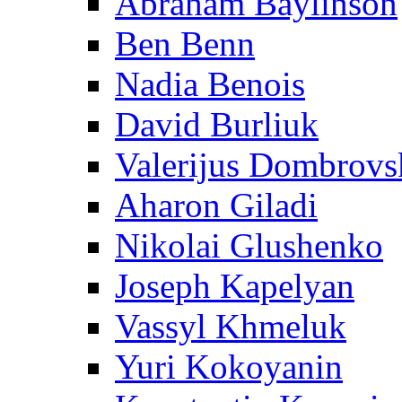
Abraham Baylinson
Ben Benn
Nadia Benois
David Burliuk
Valerijus Dombrovs
Aharon Giladi
Nikolai Glushenko
Joseph Kapelyan
Vassyl Khmeluk
Yuri Kokoyanin