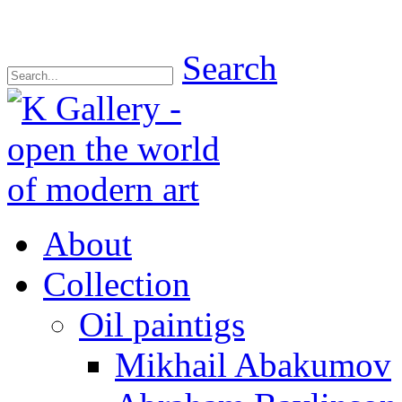
Search
About
Collection
Oil paintigs
Mikhail Abakumov