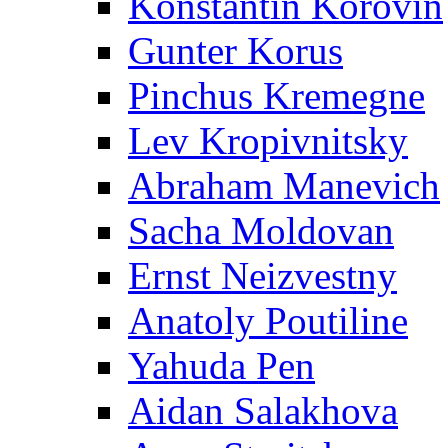
Konstantin Korovin
Gunter Korus
Pinchus Kremegne
Lev Kropivnitsky
Abraham Manevich
Sacha Moldovan
Ernst Neizvestny
Anatoly Poutiline
Yahuda Pen
Aidan Salakhova