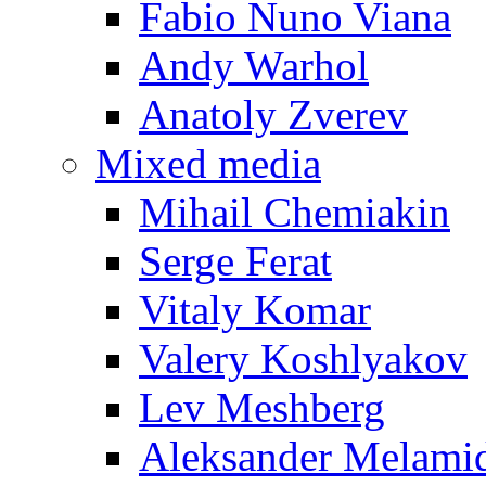
Fabio Nuno Viana
Andy Warhol
Anatoly Zverev
Mixed media
Mihail Chemiakin
Serge Ferat
Vitaly Komar
Valery Koshlyakov
Lev Meshberg
Aleksander Melami