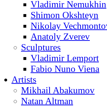
Vladimir Nemukhin
Shimon Okshteyn
Nikolay Vechmonto
Anatoly Zverev
Sculptures
Vladimir Lemport
Fabio Nuno Viena
Artists
Mikhail Abakumov
Natan Altman