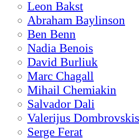
Leon Bakst
Abraham Baylinson
Ben Benn
Nadia Benois
David Burliuk
Marc Chagall
Mihail Chemiakin
Salvador Dali
Valerijus Dombrovski
Serge Ferat