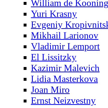
William de Koonin
Yuri Krasny
Evgeniy Kropivnits
Mikhail Larionov
Vladimir Lemport
El Lissitzky
Kazimir Malevich
Lidia Masterkova
Joan Miro
Ernst Neizvestny