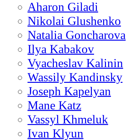
Aharon Giladi
Nikolai Glushenko
Natalia Goncharova
Ilya Kabakov
Vyacheslav Kalinin
Wassily Kandinsky
Joseph Kapelyan
Mane Katz
Vassyl Khmeluk
Ivan Klyun