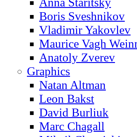
Anna Staritsky
Boris Sveshnikov
Vladimir Yakovlev
Maurice Vagh Wei
Anatoly Zverev
Graphics
Natan Altman
Leon Bakst
David Burliuk
Marc Chagall