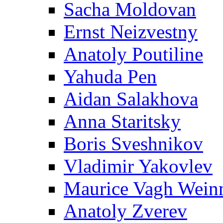
Sacha Moldovan
Ernst Neizvestny
Anatoly Poutiline
Yahuda Pen
Aidan Salakhova
Anna Staritsky
Boris Sveshnikov
Vladimir Yakovlev
Maurice Vagh Wei
Anatoly Zverev