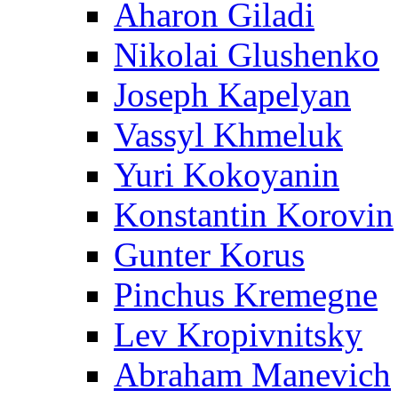
Aharon Giladi
Nikolai Glushenko
Joseph Kapelyan
Vassyl Khmeluk
Yuri Kokoyanin
Konstantin Korovin
Gunter Korus
Pinchus Kremegne
Lev Kropivnitsky
Abraham Manevich