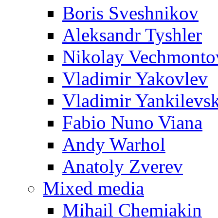
Boris Sveshnikov
Aleksandr Tyshler
Nikolay Vechmonto
Vladimir Yakovlev
Vladimir Yankilevs
Fabio Nuno Viana
Andy Warhol
Anatoly Zverev
Mixed media
Mihail Chemiakin