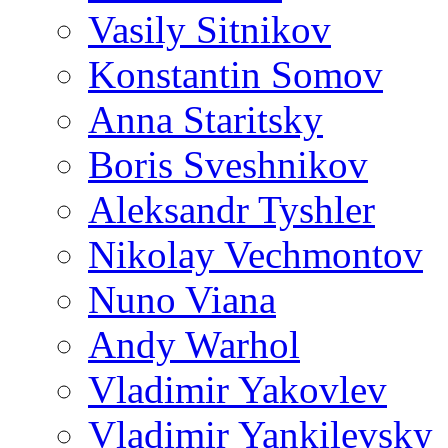
Vasily Sitnikov
Konstantin Somov
Anna Staritsky
Boris Sveshnikov
Aleksandr Tyshler
Nikolay Vechmontov
Nuno Viana
Andy Warhol
Vladimir Yakovlev
Vladimir Yankilevsky