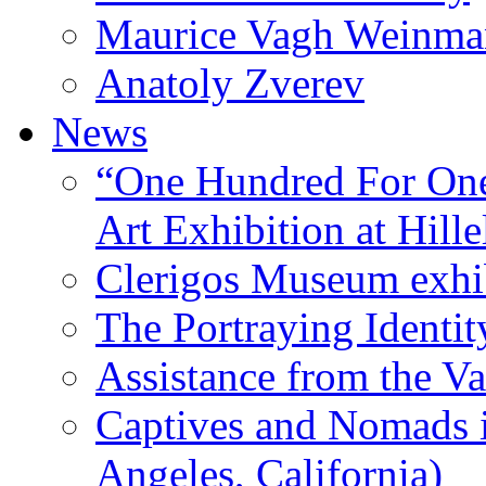
Maurice Vagh Weinm
Anatoly Zverev
News
“One Hundred For One
Art Exhibition at Hille
Clerigos Museum exhi
The Portraying Identit
Assistance from the Va
Captives and Nomads 
Angeles, California)