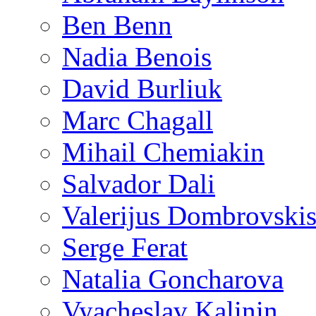
Ben Benn
Nadia Benois
David Burliuk
Marc Chagall
Mihail Chemiakin
Salvador Dali
Valerijus Dombrovski
Serge Ferat
Natalia Goncharova
Vyacheslav Kalinin