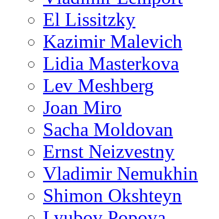
El Lissitzky
Kazimir Malevich
Lidia Masterkova
Lev Meshberg
Joan Miro
Sacha Moldovan
Ernst Neizvestny
Vladimir Nemukhin
Shimon Okshteyn
Lyubov Popova