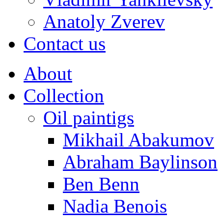
Anatoly Zverev
Contact us
About
Collection
Oil paintigs
Mikhail Abakumov
Abraham Baylinson
Ben Benn
Nadia Benois