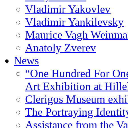
Vladimir Yakovlev
Vladimir Yankilevsky
Maurice Vagh Weinm
Anatoly Zverev
News
“One Hundred For One
Art Exhibition at Hille
Clerigos Museum exhi
The Portraying Identit
Assistance from the Va