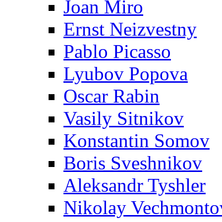
Joan Miro
Ernst Neizvestny
Pablo Picasso
Lyubov Popova
Oscar Rabin
Vasily Sitnikov
Konstantin Somov
Boris Sveshnikov
Aleksandr Tyshler
Nikolay Vechmonto