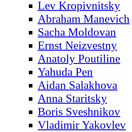
Lev Kropivnitsky
Abraham Manevich
Sacha Moldovan
Ernst Neizvestny
Anatoly Poutiline
Yahuda Pen
Aidan Salakhova
Anna Staritsky
Boris Sveshnikov
Vladimir Yakovlev