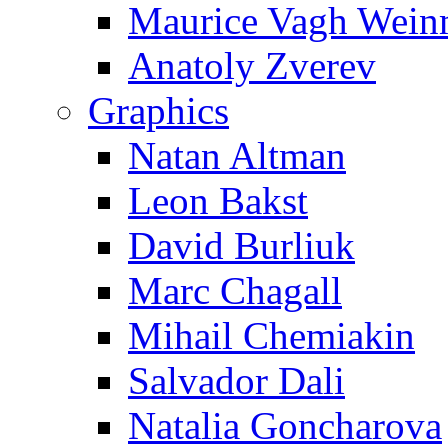
Maurice Vagh Wei
Anatoly Zverev
Graphics
Natan Altman
Leon Bakst
David Burliuk
Marc Chagall
Mihail Chemiakin
Salvador Dali
Natalia Goncharova