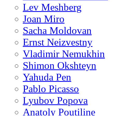
Lev Meshberg
Joan Miro
Sacha Moldovan
Ernst Neizvestny
Vladimir Nemukhin
Shimon Okshteyn
Yahuda Pen
Pablo Picasso
Lyubov Popova
Anatoly Poutiline