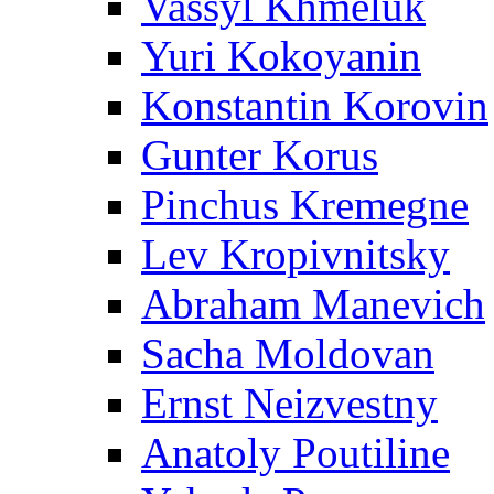
Vassyl Khmeluk
Yuri Kokoyanin
Konstantin Korovin
Gunter Korus
Pinchus Kremegne
Lev Kropivnitsky
Abraham Manevich
Sacha Moldovan
Ernst Neizvestny
Anatoly Poutiline