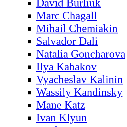
David Burliuk
Marc Chagall
Mihail Chemiakin
Salvador Dali
Natalia Goncharova
Ilya Kabakov
Vyacheslav Kalinin
Wassily Kandinsky
Mane Katz
Ivan Klyun