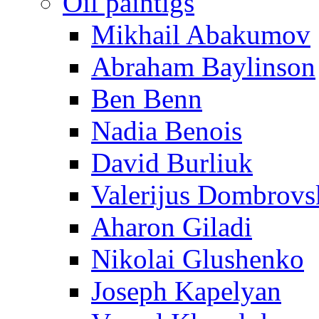
Oil paintigs
Mikhail Abakumov
Abraham Baylinson
Ben Benn
Nadia Benois
David Burliuk
Valerijus Dombrovs
Aharon Giladi
Nikolai Glushenko
Joseph Kapelyan