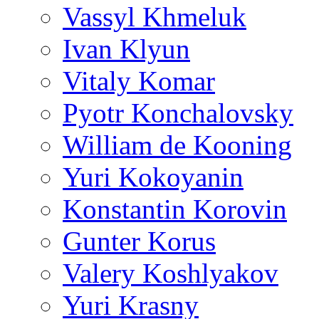
Vassyl Khmeluk
Ivan Klyun
Vitaly Komar
Pyotr Konchalovsky
William de Kooning
Yuri Kokoyanin
Konstantin Korovin
Gunter Korus
Valery Koshlyakov
Yuri Krasny