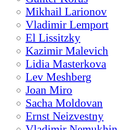
Mikhail Larionov
Vladimir Lemport
El Lissitzky
Kazimir Malevich
Lidia Masterkova
Lev Meshberg
Joan Miro
Sacha Moldovan
Ernst Neizvestny
Vladimir Nemukhin