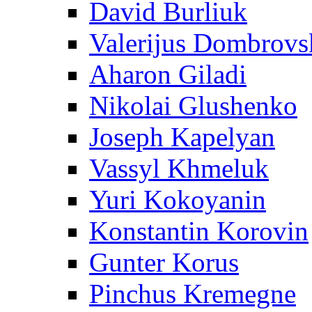
David Burliuk
Valerijus Dombrovs
Aharon Giladi
Nikolai Glushenko
Joseph Kapelyan
Vassyl Khmeluk
Yuri Kokoyanin
Konstantin Korovin
Gunter Korus
Pinchus Kremegne