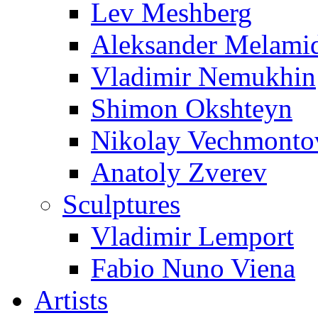
Lev Meshberg
Aleksander Melami
Vladimir Nemukhin
Shimon Okshteyn
Nikolay Vechmonto
Anatoly Zverev
Sculptures
Vladimir Lemport
Fabio Nuno Viena
Artists