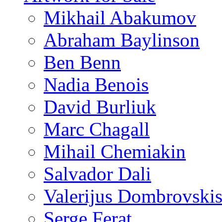
Mikhail Abakumov
Abraham Baylinson
Ben Benn
Nadia Benois
David Burliuk
Marc Chagall
Mihail Chemiakin
Salvador Dali
Valerijus Dombrovski
Serge Ferat