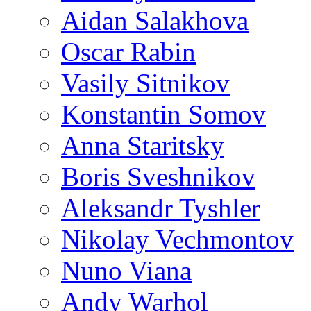
Aidan Salakhova
Oscar Rabin
Vasily Sitnikov
Konstantin Somov
Anna Staritsky
Boris Sveshnikov
Aleksandr Tyshler
Nikolay Vechmontov
Nuno Viana
Andy Warhol