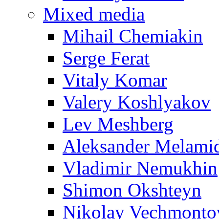
Mixed media
Mihail Chemiakin
Serge Ferat
Vitaly Komar
Valery Koshlyakov
Lev Meshberg
Aleksander Melami
Vladimir Nemukhin
Shimon Okshteyn
Nikolay Vechmonto