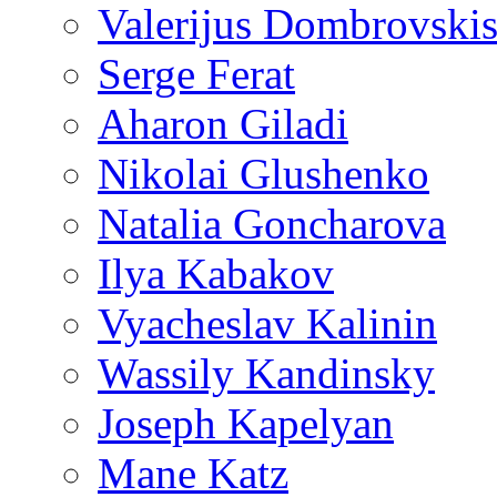
Valerijus Dombrovski
Serge Ferat
Aharon Giladi
Nikolai Glushenko
Natalia Goncharova
Ilya Kabakov
Vyacheslav Kalinin
Wassily Kandinsky
Joseph Kapelyan
Mane Katz