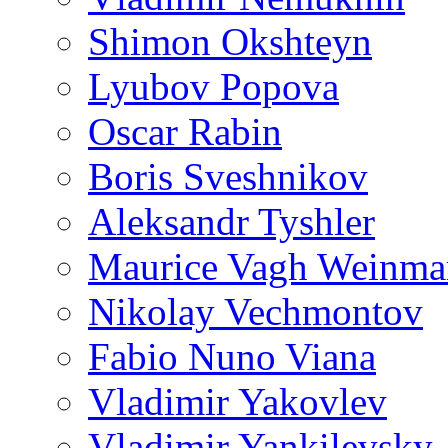
Shimon Okshteyn
Lyubov Popova
Oscar Rabin
Boris Sveshnikov
Aleksandr Tyshler
Maurice Vagh Weinm
Nikolay Vechmontov
Fabio Nuno Viana
Vladimir Yakovlev
Vladimir Yankilevsky