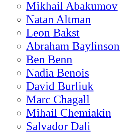
Mikhail Abakumov
Natan Altman
Leon Bakst
Abraham Baylinson
Ben Benn
Nadia Benois
David Burliuk
Marc Chagall
Mihail Chemiakin
Salvador Dali