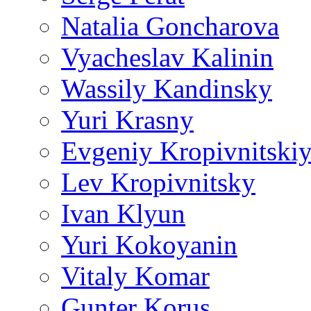
Natalia Goncharova
Vyacheslav Kalinin
Wassily Kandinsky
Yuri Krasny
Evgeniy Kropivnitski
Lev Kropivnitsky
Ivan Klyun
Yuri Kokoyanin
Vitaly Komar
Gunter Korus