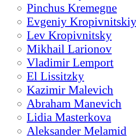
Pinchus Kremegne
Evgeniy Kropivnitski
Lev Kropivnitsky
Mikhail Larionov
Vladimir Lemport
El Lissitzky
Kazimir Malevich
Abraham Manevich
Lidia Masterkova
Aleksander Melamid