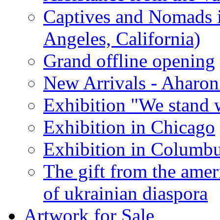
Captives and Nomads 
Angeles, California)
Grand offline opening
New Arrivals - Aharon
Exhibition "We stand 
Exhibition in Chicago
Exhibition in Columb
The gift from the amer
of ukrainian diaspora
Artwork for Sale