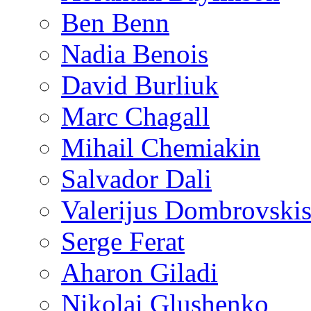
Ben Benn
Nadia Benois
David Burliuk
Marc Chagall
Mihail Chemiakin
Salvador Dali
Valerijus Dombrovski
Serge Ferat
Aharon Giladi
Nikolai Glushenko