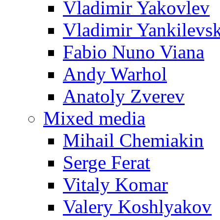
Vladimir Yakovlev
Vladimir Yankilevs
Fabio Nuno Viana
Andy Warhol
Anatoly Zverev
Mixed media
Mihail Chemiakin
Serge Ferat
Vitaly Komar
Valery Koshlyakov