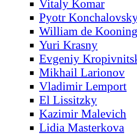
Vitaly Komar
Pyotr Konchalovsk
William de Koonin
Yuri Krasny
Evgeniy Kropivnits
Mikhail Larionov
Vladimir Lemport
El Lissitzky
Kazimir Malevich
Lidia Masterkova