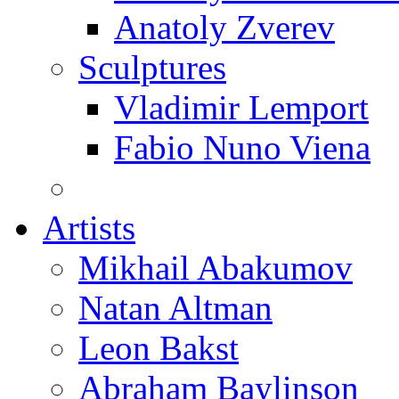
Anatoly Zverev
Sculptures
Vladimir Lemport
Fabio Nuno Viena
Artists
Mikhail Abakumov
Natan Altman
Leon Bakst
Abraham Baylinson