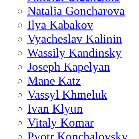
Natalia Goncharova
Ilya Kabakov
Vyacheslav Kalinin
Wassily Kandinsky
Joseph Kapelyan
Mane Katz
Vassyl Khmeluk
Ivan Klyun
Vitaly Komar
Pyotr Konchalovsky