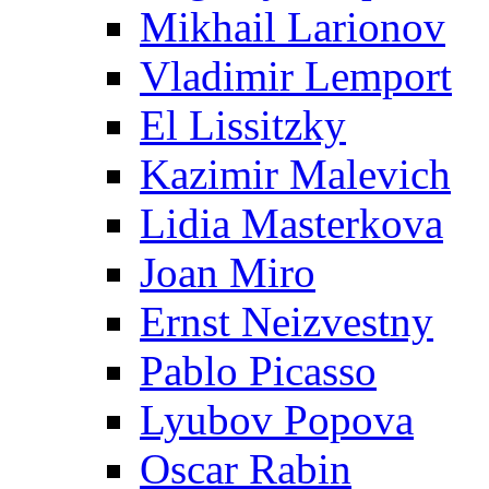
Mikhail Larionov
Vladimir Lemport
El Lissitzky
Kazimir Malevich
Lidia Masterkova
Joan Miro
Ernst Neizvestny
Pablo Picasso
Lyubov Popova
Oscar Rabin