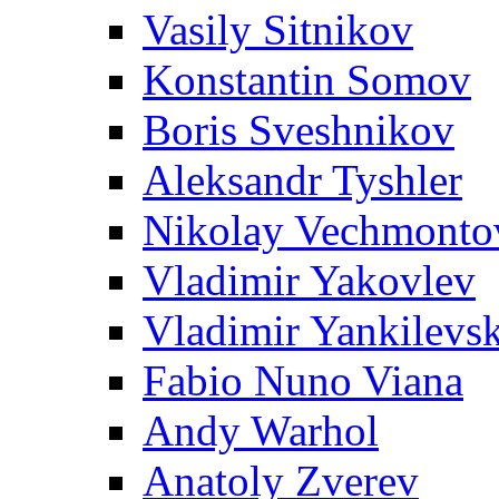
Vasily Sitnikov
Konstantin Somov
Boris Sveshnikov
Aleksandr Tyshler
Nikolay Vechmonto
Vladimir Yakovlev
Vladimir Yankilevs
Fabio Nuno Viana
Andy Warhol
Anatoly Zverev