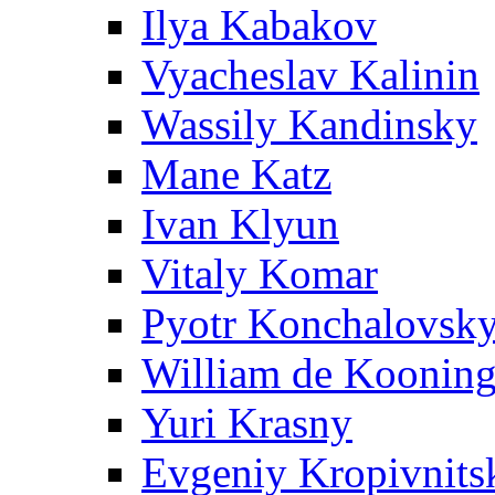
Ilya Kabakov
Vyacheslav Kalinin
Wassily Kandinsky
Mane Katz
Ivan Klyun
Vitaly Komar
Pyotr Konchalovsk
William de Koonin
Yuri Krasny
Evgeniy Kropivnits