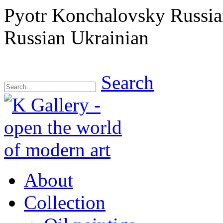
Pyotr Konchalovsky Russian
Russian Ukrainian
Search
About
Collection