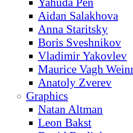
Yahuda Pen
Aidan Salakhova
Anna Staritsky
Boris Sveshnikov
Vladimir Yakovlev
Maurice Vagh Wei
Anatoly Zverev
Graphics
Natan Altman
Leon Bakst