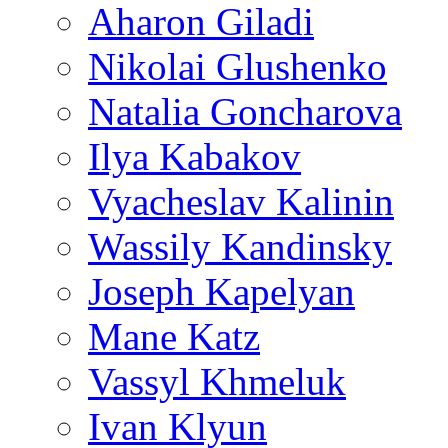
Aharon Giladi
Nikolai Glushenko
Natalia Goncharova
Ilya Kabakov
Vyacheslav Kalinin
Wassily Kandinsky
Joseph Kapelyan
Mane Katz
Vassyl Khmeluk
Ivan Klyun