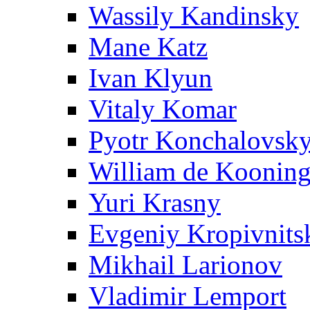
Wassily Kandinsky
Mane Katz
Ivan Klyun
Vitaly Komar
Pyotr Konchalovsk
William de Koonin
Yuri Krasny
Evgeniy Kropivnits
Mikhail Larionov
Vladimir Lemport