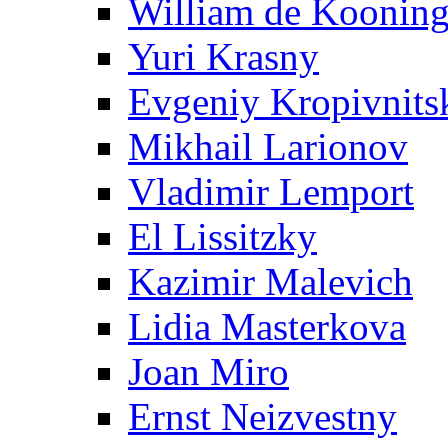
William de Koonin
Yuri Krasny
Evgeniy Kropivnits
Mikhail Larionov
Vladimir Lemport
El Lissitzky
Kazimir Malevich
Lidia Masterkova
Joan Miro
Ernst Neizvestny