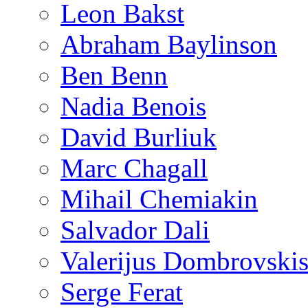
Leon Bakst
Abraham Baylinson
Ben Benn
Nadia Benois
David Burliuk
Marc Chagall
Mihail Chemiakin
Salvador Dali
Valerijus Dombrovski
Serge Ferat