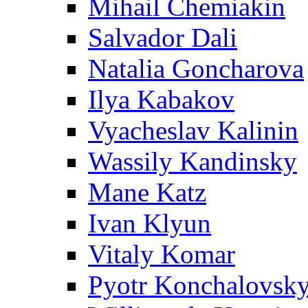
Mihail Chemiakin
Salvador Dali
Natalia Goncharova
Ilya Kabakov
Vyacheslav Kalinin
Wassily Kandinsky
Mane Katz
Ivan Klyun
Vitaly Komar
Pyotr Konchalovsk