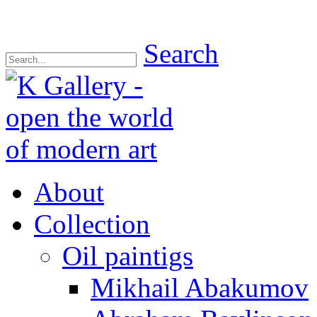
Search
About
Collection
Oil paintigs
Mikhail Abakumov