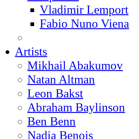
Vladimir Lemport
Fabio Nuno Viena
Artists
Mikhail Abakumov
Natan Altman
Leon Bakst
Abraham Baylinson
Ben Benn
Nadia Benois