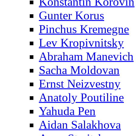
Konstantin Korovin
Gunter Korus
Pinchus Kremegne
Lev Kropivnitsky
Abraham Manevich
Sacha Moldovan
Ernst Neizvestny
Anatoly Poutiline
Yahuda Pen
Aidan Salakhova