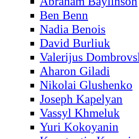
Abraham Baylinson
Ben Benn
Nadia Benois
David Burliuk
Valerijus Dombrovs
Aharon Giladi
Nikolai Glushenko
Joseph Kapelyan
Vassyl Khmeluk
Yuri Kokoyanin