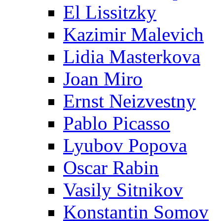
El Lissitzky
Kazimir Malevich
Lidia Masterkova
Joan Miro
Ernst Neizvestny
Pablo Picasso
Lyubov Popova
Oscar Rabin
Vasily Sitnikov
Konstantin Somov