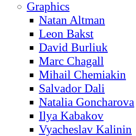
Graphics
Natan Altman
Leon Bakst
David Burliuk
Marc Chagall
Mihail Chemiakin
Salvador Dali
Natalia Goncharova
Ilya Kabakov
Vyacheslav Kalinin