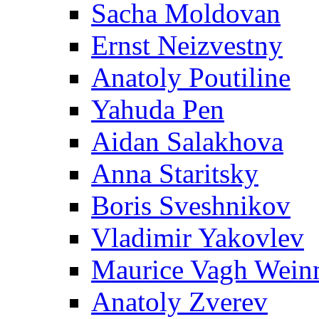
Sacha Moldovan
Ernst Neizvestny
Anatoly Poutiline
Yahuda Pen
Aidan Salakhova
Anna Staritsky
Boris Sveshnikov
Vladimir Yakovlev
Maurice Vagh Wei
Anatoly Zverev