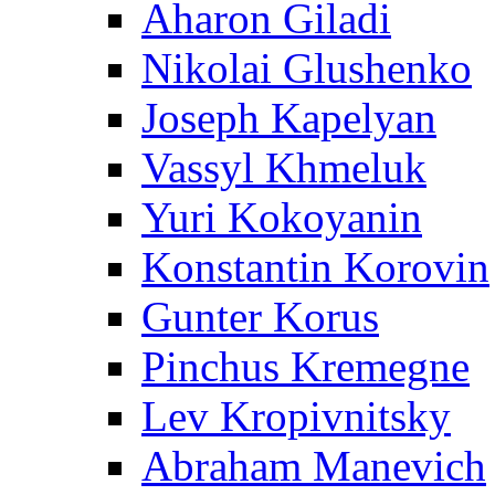
Aharon Giladi
Nikolai Glushenko
Joseph Kapelyan
Vassyl Khmeluk
Yuri Kokoyanin
Konstantin Korovin
Gunter Korus
Pinchus Kremegne
Lev Kropivnitsky
Abraham Manevich