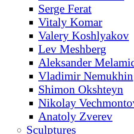
Serge Ferat
Vitaly Komar
Valery Koshlyakov
Lev Meshberg
Aleksander Melami
Vladimir Nemukhin
Shimon Okshteyn
Nikolay Vechmonto
Anatoly Zverev
Sculptures