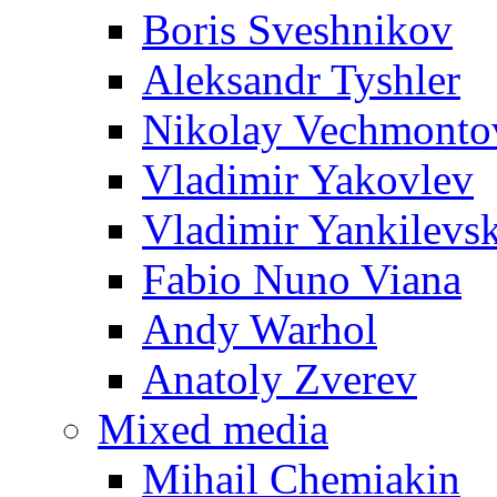
Boris Sveshnikov
Aleksandr Tyshler
Nikolay Vechmonto
Vladimir Yakovlev
Vladimir Yankilevs
Fabio Nuno Viana
Andy Warhol
Anatoly Zverev
Mixed media
Mihail Chemiakin