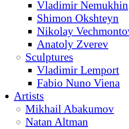
Vladimir Nemukhin
Shimon Okshteyn
Nikolay Vechmonto
Anatoly Zverev
Sculptures
Vladimir Lemport
Fabio Nuno Viena
Artists
Mikhail Abakumov
Natan Altman