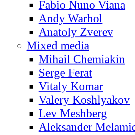
Fabio Nuno Viana
Andy Warhol
Anatoly Zverev
Mixed media
Mihail Chemiakin
Serge Ferat
Vitaly Komar
Valery Koshlyakov
Lev Meshberg
Aleksander Melami