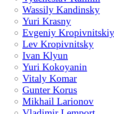
Wassily Kandinsky
Yuri Krasny
Evgeniy Kropivnitski
Lev Kropivnitsky
Ivan Klyun
Yuri Kokoyanin
Vitaly Komar
Gunter Korus
Mikhail Larionov
Vladimir Lemport