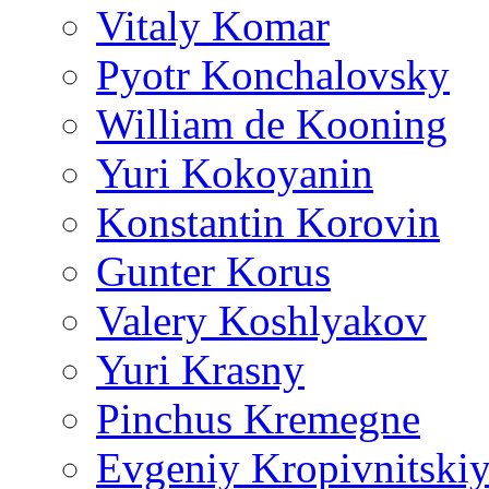
Vitaly Komar
Pyotr Konchalovsky
William de Kooning
Yuri Kokoyanin
Konstantin Korovin
Gunter Korus
Valery Koshlyakov
Yuri Krasny
Pinchus Kremegne
Evgeniy Kropivnitski