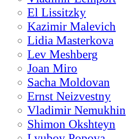
El Lissitzky
Kazimir Malevich
Lidia Masterkova
Lev Meshberg
Joan Miro
Sacha Moldovan
Ernst Neizvestny
Vladimir Nemukhin
Shimon Okshteyn
Lyubov Popova