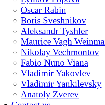
Oscar Rabin
Boris Sveshnikov
Aleksandr Tyshler
Maurice Vagh Weinm
Nikolay Vechmontov
Fabio Nuno Viana
Vladimir Yakovlev
Vladimir Yankilevsky
Anatoly Zverev
Contact us