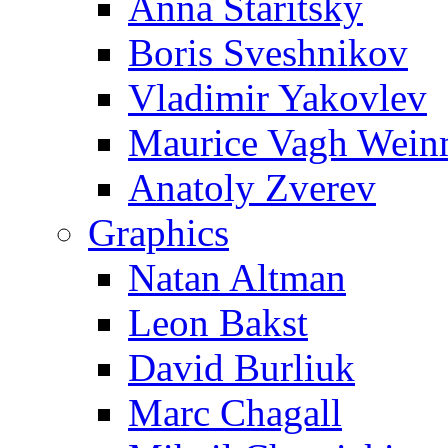
Anna Staritsky
Boris Sveshnikov
Vladimir Yakovlev
Maurice Vagh Wei
Anatoly Zverev
Graphics
Natan Altman
Leon Bakst
David Burliuk
Marc Chagall