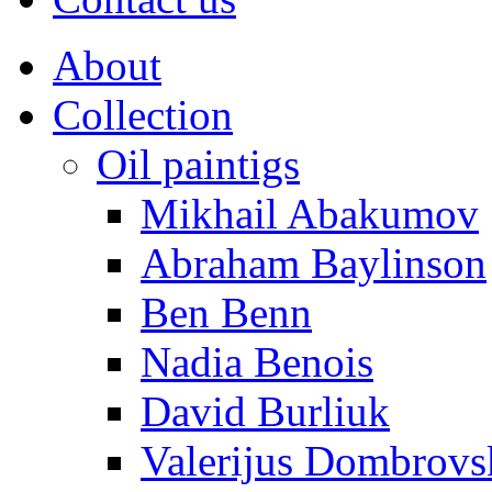
About
Collection
Oil paintigs
Mikhail Abakumov
Abraham Baylinson
Ben Benn
Nadia Benois
David Burliuk
Valerijus Dombrovs