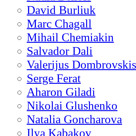
David Burliuk
Marc Chagall
Mihail Chemiakin
Salvador Dali
Valerijus Dombrovski
Serge Ferat
Aharon Giladi
Nikolai Glushenko
Natalia Goncharova
Ilya Kabakov