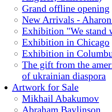
Grand offline opening
New Arrivals - Aharon
Exhibition "We stand 
Exhibition in Chicago
Exhibition in Columb
The gift from the amer
of ukrainian diaspora
Artwork for Sale
Mikhail Abakumov
Abraham Baylinson