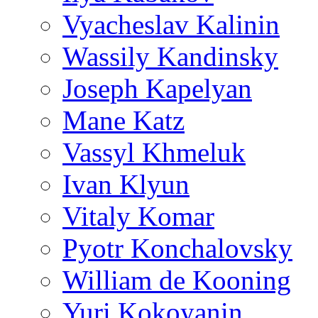
Vyacheslav Kalinin
Wassily Kandinsky
Joseph Kapelyan
Mane Katz
Vassyl Khmeluk
Ivan Klyun
Vitaly Komar
Pyotr Konchalovsky
William de Kooning
Yuri Kokoyanin