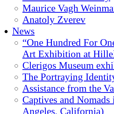
Maurice Vagh Weinm
Anatoly Zverev
News
“One Hundred For One
Art Exhibition at Hille
Clerigos Museum exhi
The Portraying Identit
Assistance from the Va
Captives and Nomads 
Angeles, California)