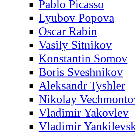
Pablo Picasso
Lyubov Popova
Oscar Rabin
Vasily Sitnikov
Konstantin Somov
Boris Sveshnikov
Aleksandr Tyshler
Nikolay Vechmonto
Vladimir Yakovlev
Vladimir Yankilevs