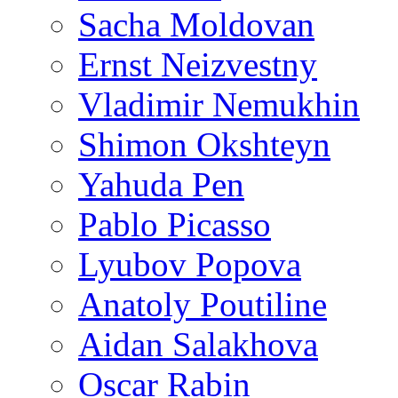
Sacha Moldovan
Ernst Neizvestny
Vladimir Nemukhin
Shimon Okshteyn
Yahuda Pen
Pablo Picasso
Lyubov Popova
Anatoly Poutiline
Aidan Salakhova
Oscar Rabin