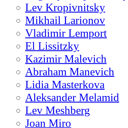
Lev Kropivnitsky
Mikhail Larionov
Vladimir Lemport
El Lissitzky
Kazimir Malevich
Abraham Manevich
Lidia Masterkova
Aleksander Melamid
Lev Meshberg
Joan Miro