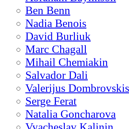
Ben Benn
Nadia Benois
David Burliuk
Marc Chagall
Mihail Chemiakin
Salvador Dali
Valerijus Dombrovski
Serge Ferat
Natalia Goncharova
Vyacheslav Kalinin