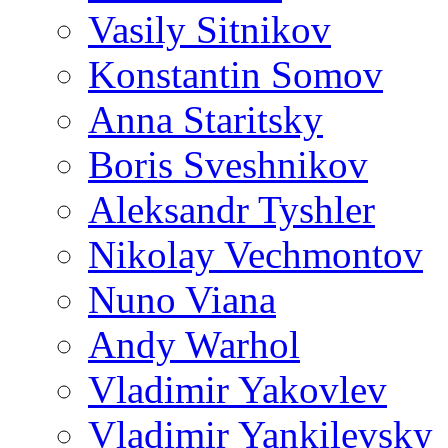
Vasily Sitnikov
Konstantin Somov
Anna Staritsky
Boris Sveshnikov
Aleksandr Tyshler
Nikolay Vechmontov
Nuno Viana
Andy Warhol
Vladimir Yakovlev
Vladimir Yankilevsky