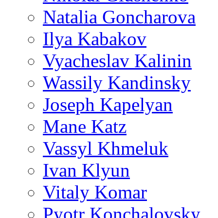
Natalia Goncharova
Ilya Kabakov
Vyacheslav Kalinin
Wassily Kandinsky
Joseph Kapelyan
Mane Katz
Vassyl Khmeluk
Ivan Klyun
Vitaly Komar
Pyotr Konchalovsky