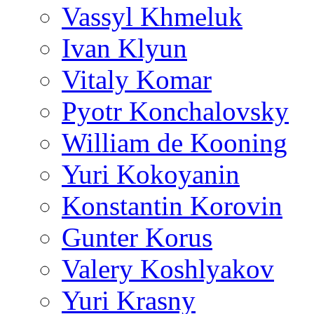
Vassyl Khmeluk
Ivan Klyun
Vitaly Komar
Pyotr Konchalovsky
William de Kooning
Yuri Kokoyanin
Konstantin Korovin
Gunter Korus
Valery Koshlyakov
Yuri Krasny