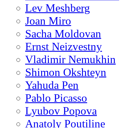
Lev Meshberg
Joan Miro
Sacha Moldovan
Ernst Neizvestny
Vladimir Nemukhin
Shimon Okshteyn
Yahuda Pen
Pablo Picasso
Lyubov Popova
Anatoly Poutiline