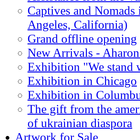
Captives and Nomads 
Angeles, California)
Grand offline opening
New Arrivals - Aharon
Exhibition "We stand 
Exhibition in Chicago
Exhibition in Columb
The gift from the amer
of ukrainian diaspora
Artwork for Sale