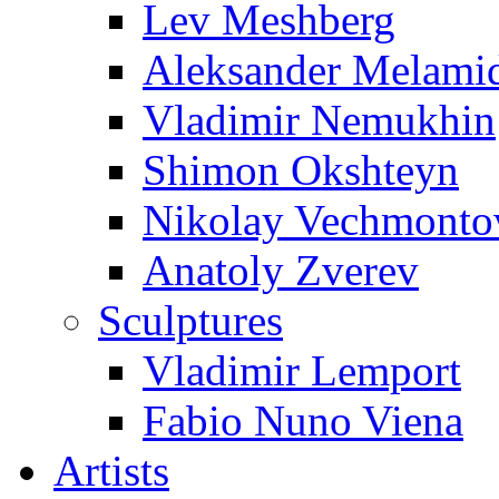
Lev Meshberg
Aleksander Melami
Vladimir Nemukhin
Shimon Okshteyn
Nikolay Vechmonto
Anatoly Zverev
Sculptures
Vladimir Lemport
Fabio Nuno Viena
Artists