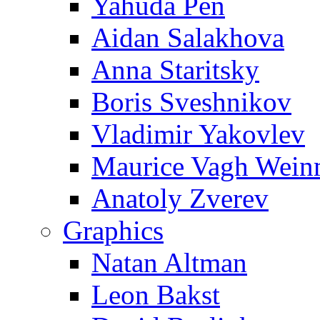
Yahuda Pen
Aidan Salakhova
Anna Staritsky
Boris Sveshnikov
Vladimir Yakovlev
Maurice Vagh Wei
Anatoly Zverev
Graphics
Natan Altman
Leon Bakst