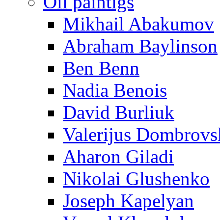
Oil paintigs
Mikhail Abakumov
Abraham Baylinson
Ben Benn
Nadia Benois
David Burliuk
Valerijus Dombrovs
Aharon Giladi
Nikolai Glushenko
Joseph Kapelyan