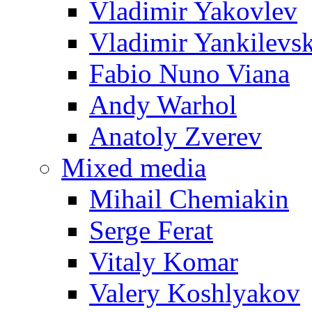
Vladimir Yakovlev
Vladimir Yankilevs
Fabio Nuno Viana
Andy Warhol
Anatoly Zverev
Mixed media
Mihail Chemiakin
Serge Ferat
Vitaly Komar
Valery Koshlyakov