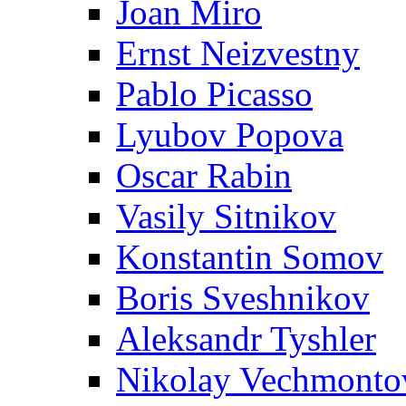
Joan Miro
Ernst Neizvestny
Pablo Picasso
Lyubov Popova
Oscar Rabin
Vasily Sitnikov
Konstantin Somov
Boris Sveshnikov
Aleksandr Tyshler
Nikolay Vechmonto