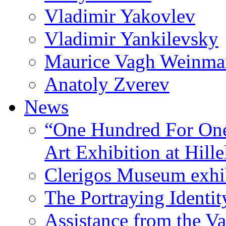
Vladimir Yakovlev
Vladimir Yankilevsky
Maurice Vagh Weinm
Anatoly Zverev
News
“One Hundred For One
Art Exhibition at Hille
Clerigos Museum exhi
The Portraying Identit
Assistance from the Va