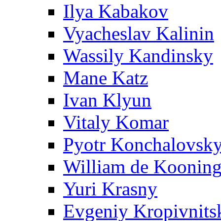
Ilya Kabakov
Vyacheslav Kalinin
Wassily Kandinsky
Mane Katz
Ivan Klyun
Vitaly Komar
Pyotr Konchalovsk
William de Koonin
Yuri Krasny
Evgeniy Kropivnits