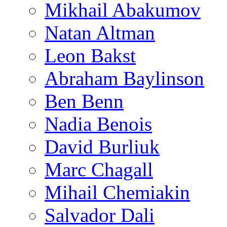
Mikhail Abakumov
Natan Altman
Leon Bakst
Abraham Baylinson
Ben Benn
Nadia Benois
David Burliuk
Marc Chagall
Mihail Chemiakin
Salvador Dali