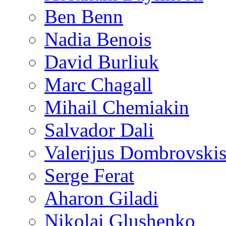
Ben Benn
Nadia Benois
David Burliuk
Marc Chagall
Mihail Chemiakin
Salvador Dali
Valerijus Dombrovski
Serge Ferat
Aharon Giladi
Nikolai Glushenko