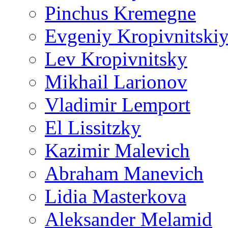
Pinchus Kremegne
Evgeniy Kropivnitski
Lev Kropivnitsky
Mikhail Larionov
Vladimir Lemport
El Lissitzky
Kazimir Malevich
Abraham Manevich
Lidia Masterkova
Aleksander Melamid