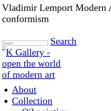
Vladimir Lemport Modern A
conformism
Search
About
Collection