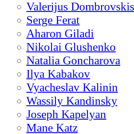
Valerijus Dombrovski
Serge Ferat
Aharon Giladi
Nikolai Glushenko
Natalia Goncharova
Ilya Kabakov
Vyacheslav Kalinin
Wassily Kandinsky
Joseph Kapelyan
Mane Katz