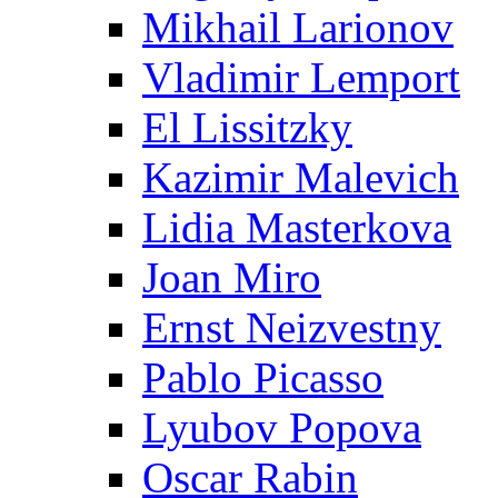
Mikhail Larionov
Vladimir Lemport
El Lissitzky
Kazimir Malevich
Lidia Masterkova
Joan Miro
Ernst Neizvestny
Pablo Picasso
Lyubov Popova
Oscar Rabin