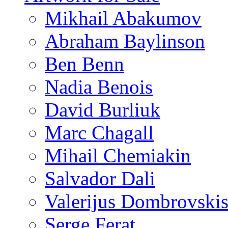
Mikhail Abakumov
Abraham Baylinson
Ben Benn
Nadia Benois
David Burliuk
Marc Chagall
Mihail Chemiakin
Salvador Dali
Valerijus Dombrovski
Serge Ferat