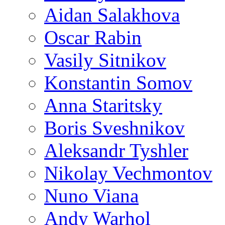
Aidan Salakhova
Oscar Rabin
Vasily Sitnikov
Konstantin Somov
Anna Staritsky
Boris Sveshnikov
Aleksandr Tyshler
Nikolay Vechmontov
Nuno Viana
Andy Warhol