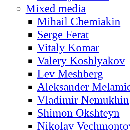
Mixed media
Mihail Chemiakin
Serge Ferat
Vitaly Komar
Valery Koshlyakov
Lev Meshberg
Aleksander Melami
Vladimir Nemukhin
Shimon Okshteyn
Nikolay Vechmonto