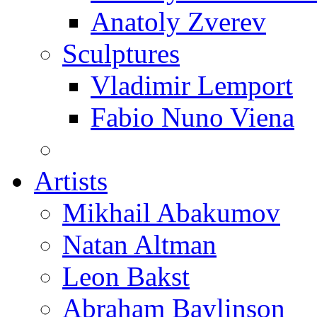
Anatoly Zverev
Sculptures
Vladimir Lemport
Fabio Nuno Viena
Artists
Mikhail Abakumov
Natan Altman
Leon Bakst
Abraham Baylinson