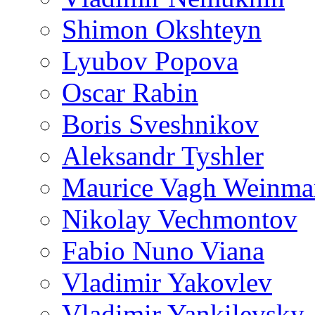
Shimon Okshteyn
Lyubov Popova
Oscar Rabin
Boris Sveshnikov
Aleksandr Tyshler
Maurice Vagh Weinm
Nikolay Vechmontov
Fabio Nuno Viana
Vladimir Yakovlev
Vladimir Yankilevsky