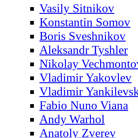
Vasily Sitnikov
Konstantin Somov
Boris Sveshnikov
Aleksandr Tyshler
Nikolay Vechmonto
Vladimir Yakovlev
Vladimir Yankilevs
Fabio Nuno Viana
Andy Warhol
Anatoly Zverev