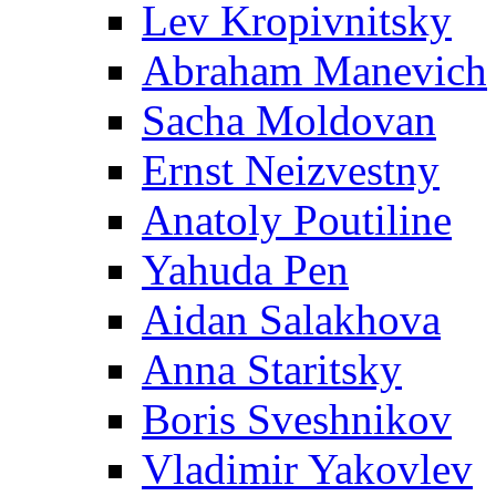
Lev Kropivnitsky
Abraham Manevich
Sacha Moldovan
Ernst Neizvestny
Anatoly Poutiline
Yahuda Pen
Aidan Salakhova
Anna Staritsky
Boris Sveshnikov
Vladimir Yakovlev