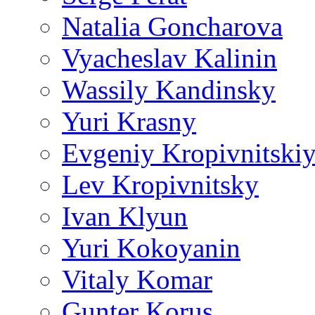
Natalia Goncharova
Vyacheslav Kalinin
Wassily Kandinsky
Yuri Krasny
Evgeniy Kropivnitski
Lev Kropivnitsky
Ivan Klyun
Yuri Kokoyanin
Vitaly Komar
Gunter Korus