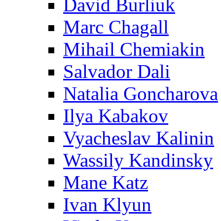
David Burliuk
Marc Chagall
Mihail Chemiakin
Salvador Dali
Natalia Goncharova
Ilya Kabakov
Vyacheslav Kalinin
Wassily Kandinsky
Mane Katz
Ivan Klyun