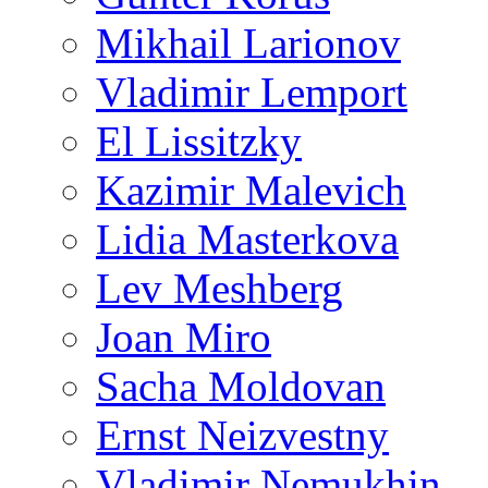
Mikhail Larionov
Vladimir Lemport
El Lissitzky
Kazimir Malevich
Lidia Masterkova
Lev Meshberg
Joan Miro
Sacha Moldovan
Ernst Neizvestny
Vladimir Nemukhin