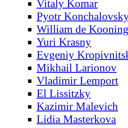
Vitaly Komar
Pyotr Konchalovsk
William de Koonin
Yuri Krasny
Evgeniy Kropivnits
Mikhail Larionov
Vladimir Lemport
El Lissitzky
Kazimir Malevich
Lidia Masterkova