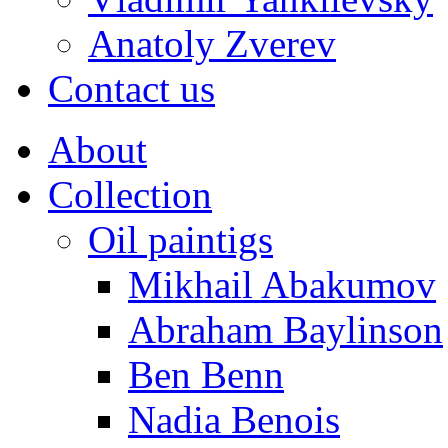
Anatoly Zverev
Contact us
About
Collection
Oil paintigs
Mikhail Abakumov
Abraham Baylinson
Ben Benn
Nadia Benois