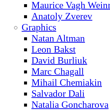
Maurice Vagh Wei
Anatoly Zverev
Graphics
Natan Altman
Leon Bakst
David Burliuk
Marc Chagall
Mihail Chemiakin
Salvador Dali
Natalia Goncharova