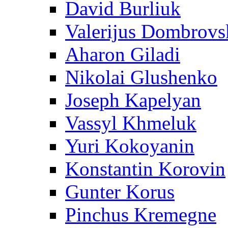
David Burliuk
Valerijus Dombrovs
Aharon Giladi
Nikolai Glushenko
Joseph Kapelyan
Vassyl Khmeluk
Yuri Kokoyanin
Konstantin Korovin
Gunter Korus
Pinchus Kremegne