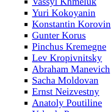
Vassyl Khmeluk
Yuri Kokoyanin
Konstantin Korovin
Gunter Korus
Pinchus Kremegne
Lev Kropivnitsky
Abraham Manevich
Sacha Moldovan
Ernst Neizvestny
Anatoly Poutiline