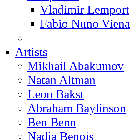
Vladimir Lemport
Fabio Nuno Viena
Artists
Mikhail Abakumov
Natan Altman
Leon Bakst
Abraham Baylinson
Ben Benn
Nadia Benois