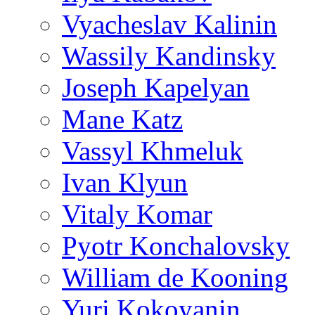
Vyacheslav Kalinin
Wassily Kandinsky
Joseph Kapelyan
Mane Katz
Vassyl Khmeluk
Ivan Klyun
Vitaly Komar
Pyotr Konchalovsky
William de Kooning
Yuri Kokoyanin