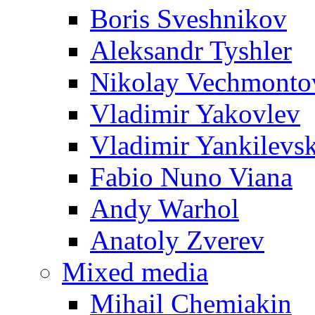
Boris Sveshnikov
Aleksandr Tyshler
Nikolay Vechmonto
Vladimir Yakovlev
Vladimir Yankilevs
Fabio Nuno Viana
Andy Warhol
Anatoly Zverev
Mixed media
Mihail Chemiakin