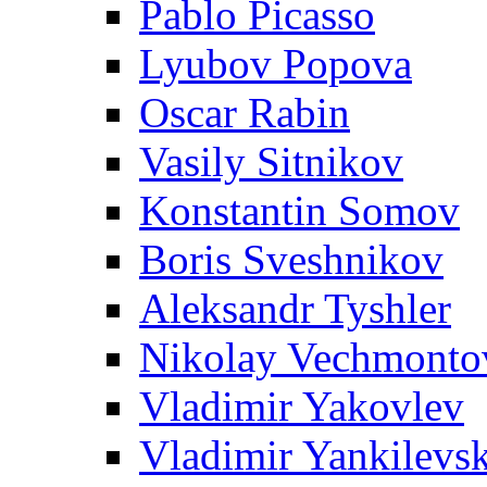
Pablo Picasso
Lyubov Popova
Oscar Rabin
Vasily Sitnikov
Konstantin Somov
Boris Sveshnikov
Aleksandr Tyshler
Nikolay Vechmonto
Vladimir Yakovlev
Vladimir Yankilevs