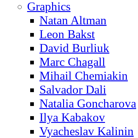
Graphics
Natan Altman
Leon Bakst
David Burliuk
Marc Chagall
Mihail Chemiakin
Salvador Dali
Natalia Goncharova
Ilya Kabakov
Vyacheslav Kalinin