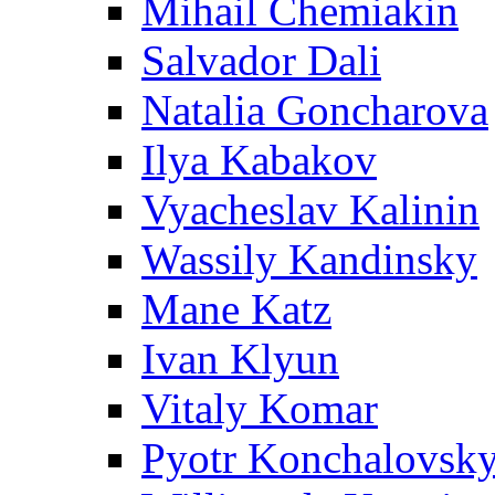
Mihail Chemiakin
Salvador Dali
Natalia Goncharova
Ilya Kabakov
Vyacheslav Kalinin
Wassily Kandinsky
Mane Katz
Ivan Klyun
Vitaly Komar
Pyotr Konchalovsk