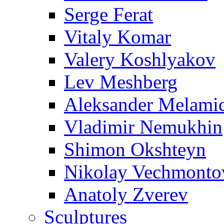
Serge Ferat
Vitaly Komar
Valery Koshlyakov
Lev Meshberg
Aleksander Melami
Vladimir Nemukhin
Shimon Okshteyn
Nikolay Vechmonto
Anatoly Zverev
Sculptures