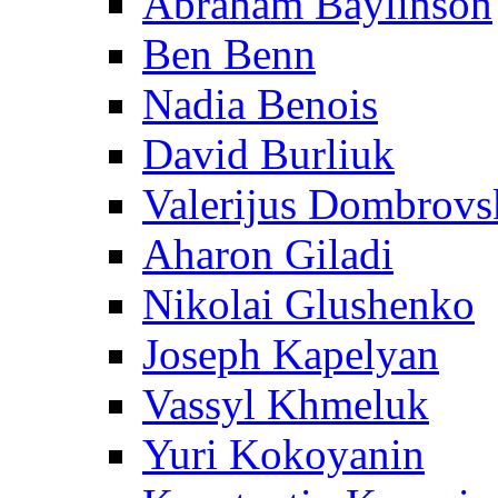
Abraham Baylinson
Ben Benn
Nadia Benois
David Burliuk
Valerijus Dombrovs
Aharon Giladi
Nikolai Glushenko
Joseph Kapelyan
Vassyl Khmeluk
Yuri Kokoyanin