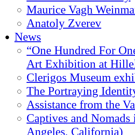
Maurice Vagh Weinm
Anatoly Zverev
News
“One Hundred For One
Art Exhibition at Hille
Clerigos Museum exhi
The Portraying Identit
Assistance from the Va
Captives and Nomads 
Angeles, California)