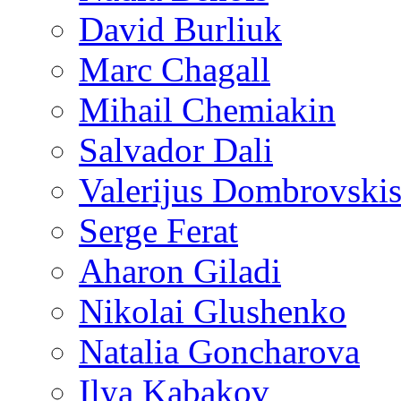
David Burliuk
Marc Chagall
Mihail Chemiakin
Salvador Dali
Valerijus Dombrovski
Serge Ferat
Aharon Giladi
Nikolai Glushenko
Natalia Goncharova
Ilya Kabakov