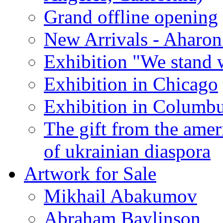
Grand offline opening
New Arrivals - Aharon
Exhibition "We stand 
Exhibition in Chicago
Exhibition in Columb
The gift from the amer
of ukrainian diaspora
Artwork for Sale
Mikhail Abakumov
Abraham Baylinson