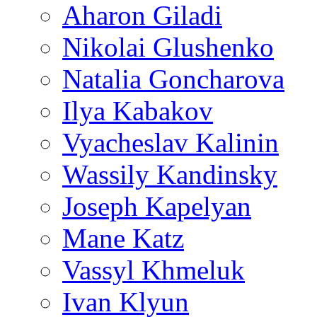
Aharon Giladi
Nikolai Glushenko
Natalia Goncharova
Ilya Kabakov
Vyacheslav Kalinin
Wassily Kandinsky
Joseph Kapelyan
Mane Katz
Vassyl Khmeluk
Ivan Klyun