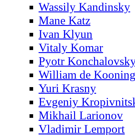
Wassily Kandinsky
Mane Katz
Ivan Klyun
Vitaly Komar
Pyotr Konchalovsk
William de Koonin
Yuri Krasny
Evgeniy Kropivnits
Mikhail Larionov
Vladimir Lemport