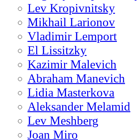
Lev Kropivnitsky
Mikhail Larionov
Vladimir Lemport
El Lissitzky
Kazimir Malevich
Abraham Manevich
Lidia Masterkova
Aleksander Melamid
Lev Meshberg
Joan Miro