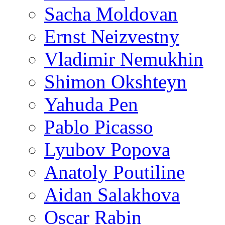
Sacha Moldovan
Ernst Neizvestny
Vladimir Nemukhin
Shimon Okshteyn
Yahuda Pen
Pablo Picasso
Lyubov Popova
Anatoly Poutiline
Aidan Salakhova
Oscar Rabin