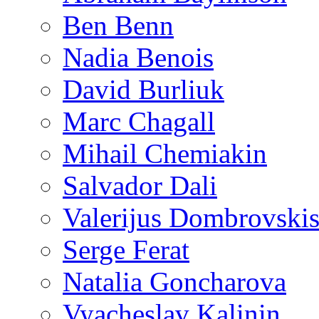
Ben Benn
Nadia Benois
David Burliuk
Marc Chagall
Mihail Chemiakin
Salvador Dali
Valerijus Dombrovski
Serge Ferat
Natalia Goncharova
Vyacheslav Kalinin