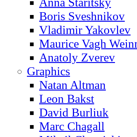
Anna Staritsky
Boris Sveshnikov
Vladimir Yakovlev
Maurice Vagh Wei
Anatoly Zverev
Graphics
Natan Altman
Leon Bakst
David Burliuk
Marc Chagall