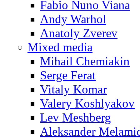
Fabio Nuno Viana
Andy Warhol
Anatoly Zverev
Mixed media
Mihail Chemiakin
Serge Ferat
Vitaly Komar
Valery Koshlyakov
Lev Meshberg
Aleksander Melami