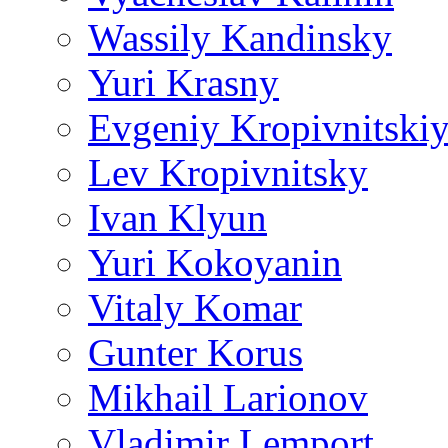
Wassily Kandinsky
Yuri Krasny
Evgeniy Kropivnitski
Lev Kropivnitsky
Ivan Klyun
Yuri Kokoyanin
Vitaly Komar
Gunter Korus
Mikhail Larionov
Vladimir Lemport