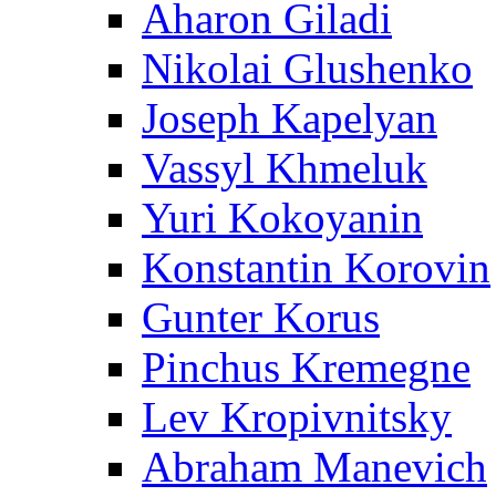
Aharon Giladi
Nikolai Glushenko
Joseph Kapelyan
Vassyl Khmeluk
Yuri Kokoyanin
Konstantin Korovin
Gunter Korus
Pinchus Kremegne
Lev Kropivnitsky
Abraham Manevich