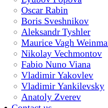
Oscar Rabin
Boris Sveshnikov
Aleksandr Tyshler
Maurice Vagh Weinm
Nikolay Vechmontov
Fabio Nuno Viana
Vladimir Yakovlev
Vladimir Yankilevsky
Anatoly Zverev
Contact us