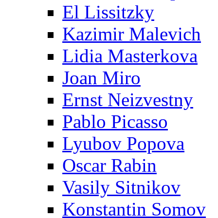
El Lissitzky
Kazimir Malevich
Lidia Masterkova
Joan Miro
Ernst Neizvestny
Pablo Picasso
Lyubov Popova
Oscar Rabin
Vasily Sitnikov
Konstantin Somov