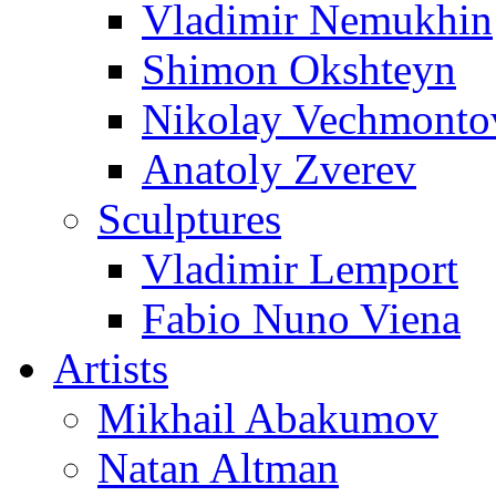
Vladimir Nemukhin
Shimon Okshteyn
Nikolay Vechmonto
Anatoly Zverev
Sculptures
Vladimir Lemport
Fabio Nuno Viena
Artists
Mikhail Abakumov
Natan Altman