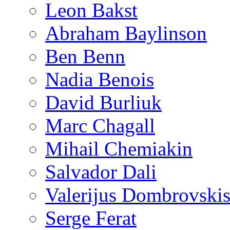
Leon Bakst
Abraham Baylinson
Ben Benn
Nadia Benois
David Burliuk
Marc Chagall
Mihail Chemiakin
Salvador Dali
Valerijus Dombrovski
Serge Ferat