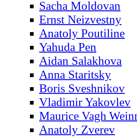
Sacha Moldovan
Ernst Neizvestny
Anatoly Poutiline
Yahuda Pen
Aidan Salakhova
Anna Staritsky
Boris Sveshnikov
Vladimir Yakovlev
Maurice Vagh Wei
Anatoly Zverev