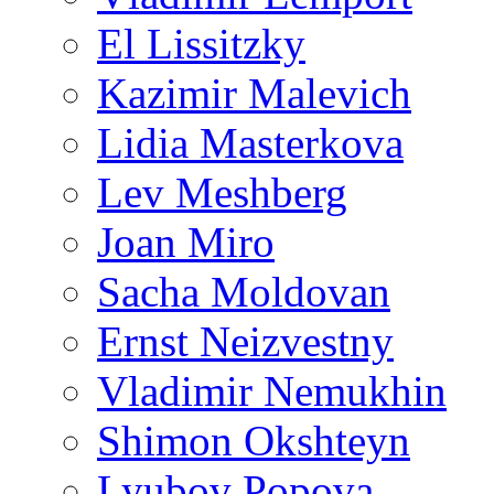
El Lissitzky
Kazimir Malevich
Lidia Masterkova
Lev Meshberg
Joan Miro
Sacha Moldovan
Ernst Neizvestny
Vladimir Nemukhin
Shimon Okshteyn
Lyubov Popova