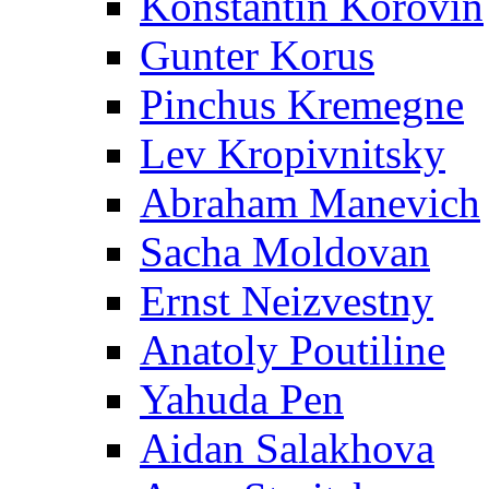
Konstantin Korovin
Gunter Korus
Pinchus Kremegne
Lev Kropivnitsky
Abraham Manevich
Sacha Moldovan
Ernst Neizvestny
Anatoly Poutiline
Yahuda Pen
Aidan Salakhova