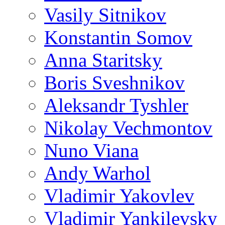
Vasily Sitnikov
Konstantin Somov
Anna Staritsky
Boris Sveshnikov
Aleksandr Tyshler
Nikolay Vechmontov
Nuno Viana
Andy Warhol
Vladimir Yakovlev
Vladimir Yankilevsky