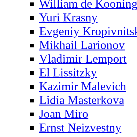
William de Koonin
Yuri Krasny
Evgeniy Kropivnits
Mikhail Larionov
Vladimir Lemport
El Lissitzky
Kazimir Malevich
Lidia Masterkova
Joan Miro
Ernst Neizvestny