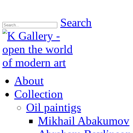
Search
About
Collection
Oil paintigs
Mikhail Abakumov