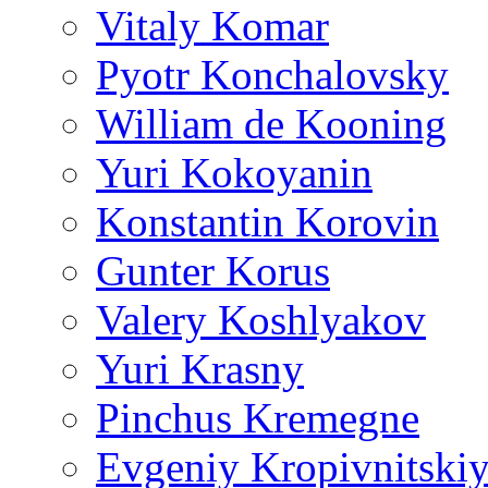
Vitaly Komar
Pyotr Konchalovsky
William de Kooning
Yuri Kokoyanin
Konstantin Korovin
Gunter Korus
Valery Koshlyakov
Yuri Krasny
Pinchus Kremegne
Evgeniy Kropivnitski