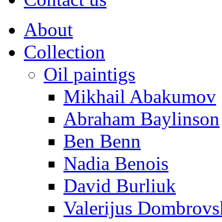
About
Collection
Oil paintigs
Mikhail Abakumov
Abraham Baylinson
Ben Benn
Nadia Benois
David Burliuk
Valerijus Dombrovs