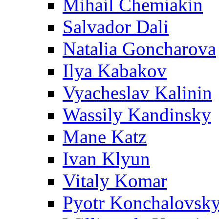
Mihail Chemiakin
Salvador Dali
Natalia Goncharova
Ilya Kabakov
Vyacheslav Kalinin
Wassily Kandinsky
Mane Katz
Ivan Klyun
Vitaly Komar
Pyotr Konchalovsk