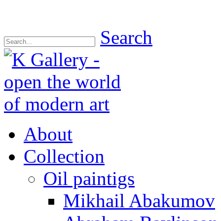
Search
About
Collection
Oil paintigs
Mikhail Abakumov