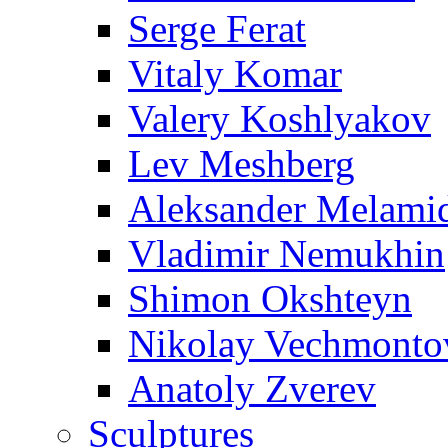
Serge Ferat
Vitaly Komar
Valery Koshlyakov
Lev Meshberg
Aleksander Melami
Vladimir Nemukhin
Shimon Okshteyn
Nikolay Vechmonto
Anatoly Zverev
Sculptures