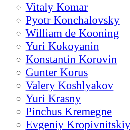
Vitaly Komar
Pyotr Konchalovsky
William de Kooning
Yuri Kokoyanin
Konstantin Korovin
Gunter Korus
Valery Koshlyakov
Yuri Krasny
Pinchus Kremegne
Evgeniy Kropivnitski