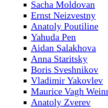
Sacha Moldovan
Ernst Neizvestny
Anatoly Poutiline
Yahuda Pen
Aidan Salakhova
Anna Staritsky
Boris Sveshnikov
Vladimir Yakovlev
Maurice Vagh Wei
Anatoly Zverev