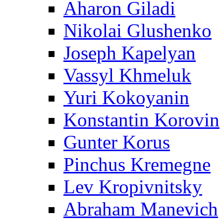
Aharon Giladi
Nikolai Glushenko
Joseph Kapelyan
Vassyl Khmeluk
Yuri Kokoyanin
Konstantin Korovin
Gunter Korus
Pinchus Kremegne
Lev Kropivnitsky
Abraham Manevich