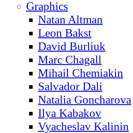
Graphics
Natan Altman
Leon Bakst
David Burliuk
Marc Chagall
Mihail Chemiakin
Salvador Dali
Natalia Goncharova
Ilya Kabakov
Vyacheslav Kalinin