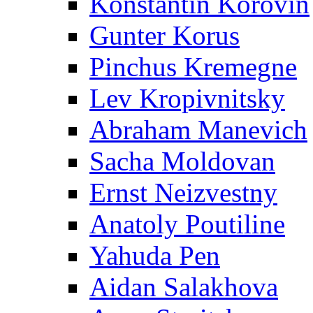
Konstantin Korovin
Gunter Korus
Pinchus Kremegne
Lev Kropivnitsky
Abraham Manevich
Sacha Moldovan
Ernst Neizvestny
Anatoly Poutiline
Yahuda Pen
Aidan Salakhova