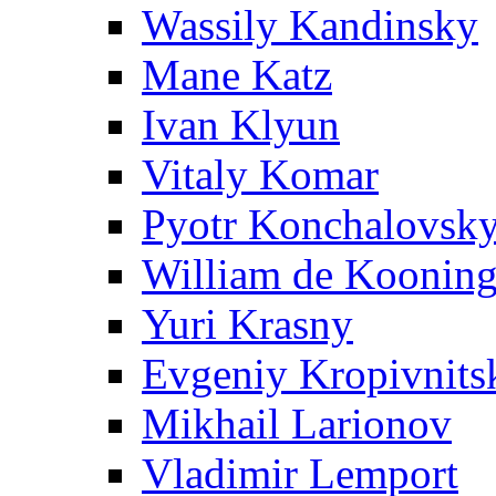
Wassily Kandinsky
Mane Katz
Ivan Klyun
Vitaly Komar
Pyotr Konchalovsk
William de Koonin
Yuri Krasny
Evgeniy Kropivnits
Mikhail Larionov
Vladimir Lemport