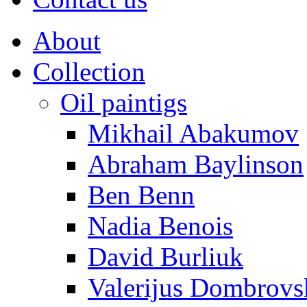
About
Collection
Oil paintigs
Mikhail Abakumov
Abraham Baylinson
Ben Benn
Nadia Benois
David Burliuk
Valerijus Dombrovs