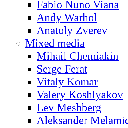
Fabio Nuno Viana
Andy Warhol
Anatoly Zverev
Mixed media
Mihail Chemiakin
Serge Ferat
Vitaly Komar
Valery Koshlyakov
Lev Meshberg
Aleksander Melami