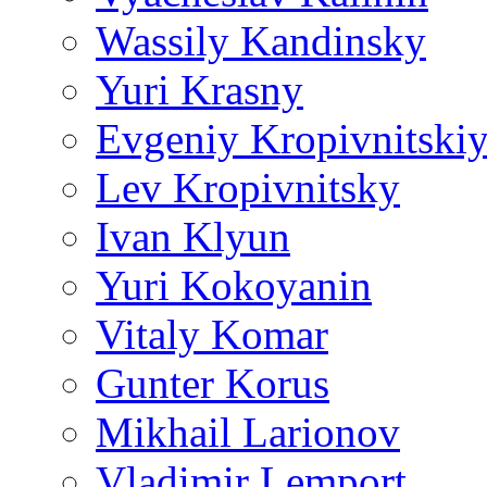
Wassily Kandinsky
Yuri Krasny
Evgeniy Kropivnitski
Lev Kropivnitsky
Ivan Klyun
Yuri Kokoyanin
Vitaly Komar
Gunter Korus
Mikhail Larionov
Vladimir Lemport