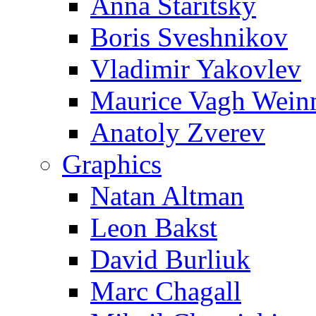
Anna Staritsky
Boris Sveshnikov
Vladimir Yakovlev
Maurice Vagh Wei
Anatoly Zverev
Graphics
Natan Altman
Leon Bakst
David Burliuk
Marc Chagall