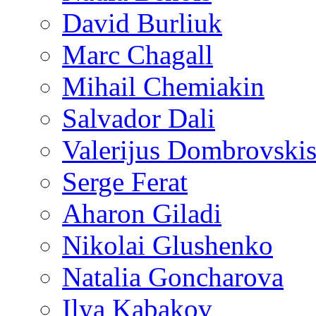
David Burliuk
Marc Chagall
Mihail Chemiakin
Salvador Dali
Valerijus Dombrovski
Serge Ferat
Aharon Giladi
Nikolai Glushenko
Natalia Goncharova
Ilya Kabakov