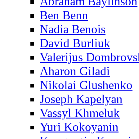
Abraham Baylinson
Ben Benn
Nadia Benois
David Burliuk
Valerijus Dombrovs
Aharon Giladi
Nikolai Glushenko
Joseph Kapelyan
Vassyl Khmeluk
Yuri Kokoyanin