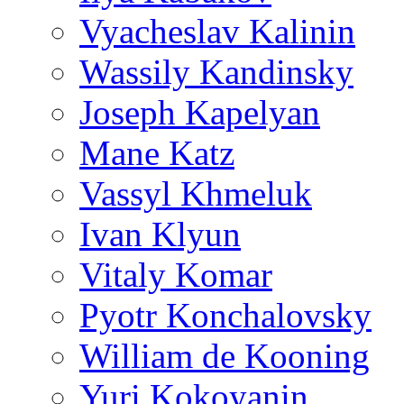
Vyacheslav Kalinin
Wassily Kandinsky
Joseph Kapelyan
Mane Katz
Vassyl Khmeluk
Ivan Klyun
Vitaly Komar
Pyotr Konchalovsky
William de Kooning
Yuri Kokoyanin