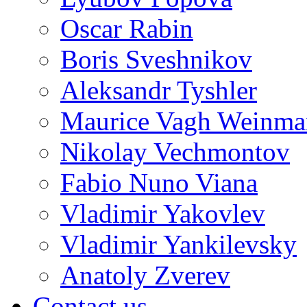
Oscar Rabin
Boris Sveshnikov
Aleksandr Tyshler
Maurice Vagh Weinm
Nikolay Vechmontov
Fabio Nuno Viana
Vladimir Yakovlev
Vladimir Yankilevsky
Anatoly Zverev
Contact us