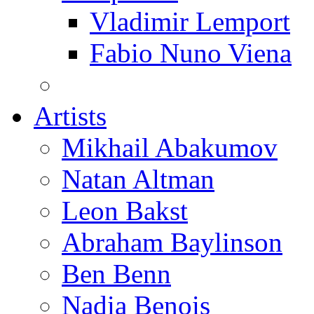
Vladimir Lemport
Fabio Nuno Viena
Artists
Mikhail Abakumov
Natan Altman
Leon Bakst
Abraham Baylinson
Ben Benn
Nadia Benois