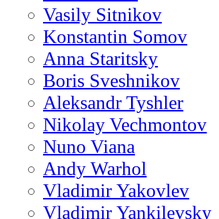
Vasily Sitnikov
Konstantin Somov
Anna Staritsky
Boris Sveshnikov
Aleksandr Tyshler
Nikolay Vechmontov
Nuno Viana
Andy Warhol
Vladimir Yakovlev
Vladimir Yankilevsky