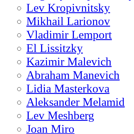
Lev Kropivnitsky
Mikhail Larionov
Vladimir Lemport
El Lissitzky
Kazimir Malevich
Abraham Manevich
Lidia Masterkova
Aleksander Melamid
Lev Meshberg
Joan Miro