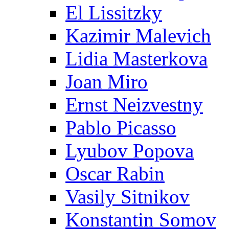
El Lissitzky
Kazimir Malevich
Lidia Masterkova
Joan Miro
Ernst Neizvestny
Pablo Picasso
Lyubov Popova
Oscar Rabin
Vasily Sitnikov
Konstantin Somov