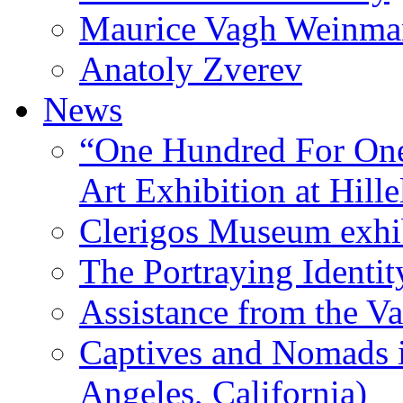
Maurice Vagh Weinm
Anatoly Zverev
News
“One Hundred For One
Art Exhibition at Hille
Clerigos Museum exhi
The Portraying Identit
Assistance from the Va
Captives and Nomads 
Angeles, California)