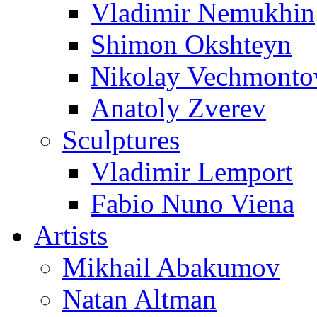
Vladimir Nemukhin
Shimon Okshteyn
Nikolay Vechmonto
Anatoly Zverev
Sculptures
Vladimir Lemport
Fabio Nuno Viena
Artists
Mikhail Abakumov
Natan Altman