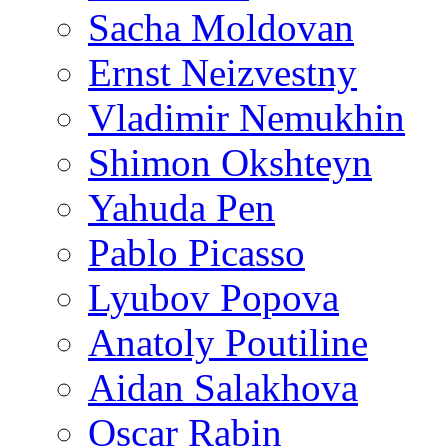
Sacha Moldovan
Ernst Neizvestny
Vladimir Nemukhin
Shimon Okshteyn
Yahuda Pen
Pablo Picasso
Lyubov Popova
Anatoly Poutiline
Aidan Salakhova
Oscar Rabin