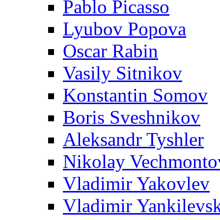
Pablo Picasso
Lyubov Popova
Oscar Rabin
Vasily Sitnikov
Konstantin Somov
Boris Sveshnikov
Aleksandr Tyshler
Nikolay Vechmonto
Vladimir Yakovlev
Vladimir Yankilevs