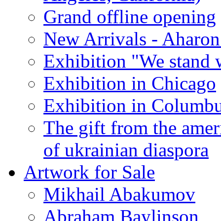
Grand offline opening
New Arrivals - Aharon
Exhibition "We stand 
Exhibition in Chicago
Exhibition in Columb
The gift from the amer
of ukrainian diaspora
Artwork for Sale
Mikhail Abakumov
Abraham Baylinson