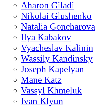
Aharon Giladi
Nikolai Glushenko
Natalia Goncharova
Ilya Kabakov
Vyacheslav Kalinin
Wassily Kandinsky
Joseph Kapelyan
Mane Katz
Vassyl Khmeluk
Ivan Klyun