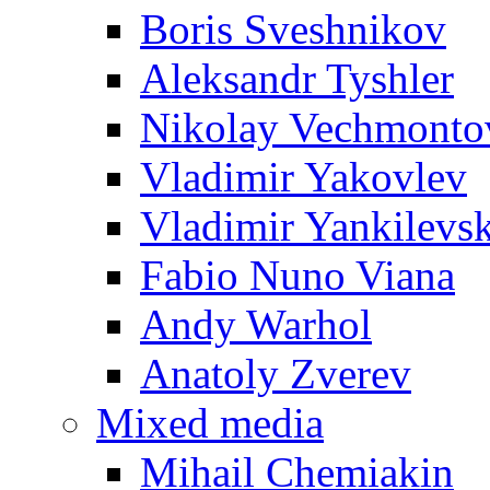
Boris Sveshnikov
Aleksandr Tyshler
Nikolay Vechmonto
Vladimir Yakovlev
Vladimir Yankilevs
Fabio Nuno Viana
Andy Warhol
Anatoly Zverev
Mixed media
Mihail Chemiakin