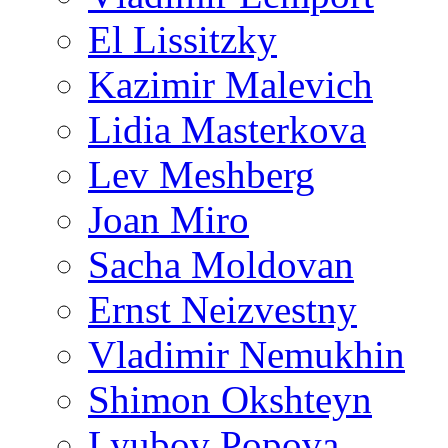
El Lissitzky
Kazimir Malevich
Lidia Masterkova
Lev Meshberg
Joan Miro
Sacha Moldovan
Ernst Neizvestny
Vladimir Nemukhin
Shimon Okshteyn
Lyubov Popova