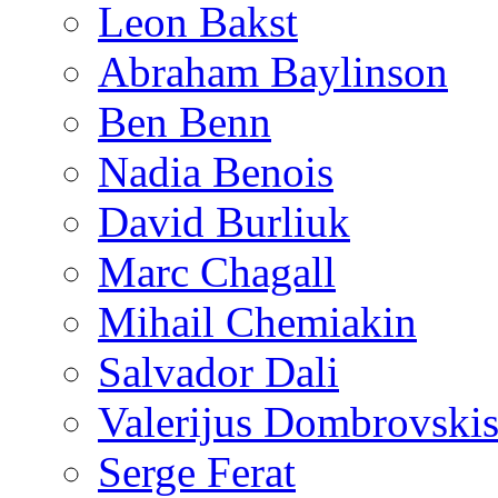
Leon Bakst
Abraham Baylinson
Ben Benn
Nadia Benois
David Burliuk
Marc Chagall
Mihail Chemiakin
Salvador Dali
Valerijus Dombrovski
Serge Ferat