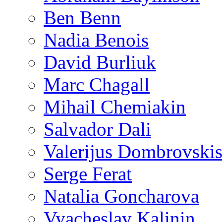
Ben Benn
Nadia Benois
David Burliuk
Marc Chagall
Mihail Chemiakin
Salvador Dali
Valerijus Dombrovski
Serge Ferat
Natalia Goncharova
Vyacheslav Kalinin