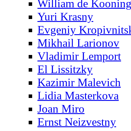
William de Koonin
Yuri Krasny
Evgeniy Kropivnits
Mikhail Larionov
Vladimir Lemport
El Lissitzky
Kazimir Malevich
Lidia Masterkova
Joan Miro
Ernst Neizvestny