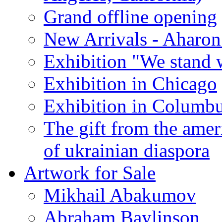
Grand offline opening
New Arrivals - Aharon
Exhibition "We stand 
Exhibition in Chicago
Exhibition in Columb
The gift from the amer
of ukrainian diaspora
Artwork for Sale
Mikhail Abakumov
Abraham Baylinson