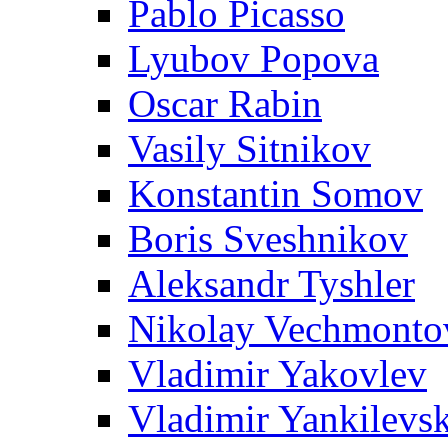
Pablo Picasso
Lyubov Popova
Oscar Rabin
Vasily Sitnikov
Konstantin Somov
Boris Sveshnikov
Aleksandr Tyshler
Nikolay Vechmonto
Vladimir Yakovlev
Vladimir Yankilevs