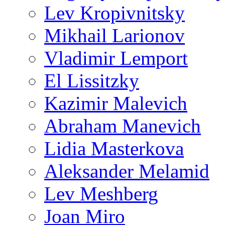
Lev Kropivnitsky
Mikhail Larionov
Vladimir Lemport
El Lissitzky
Kazimir Malevich
Abraham Manevich
Lidia Masterkova
Aleksander Melamid
Lev Meshberg
Joan Miro