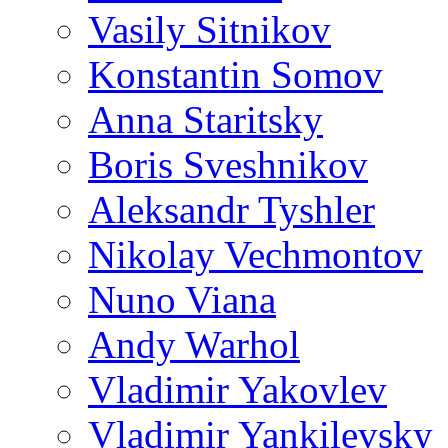
Vasily Sitnikov
Konstantin Somov
Anna Staritsky
Boris Sveshnikov
Aleksandr Tyshler
Nikolay Vechmontov
Nuno Viana
Andy Warhol
Vladimir Yakovlev
Vladimir Yankilevsky