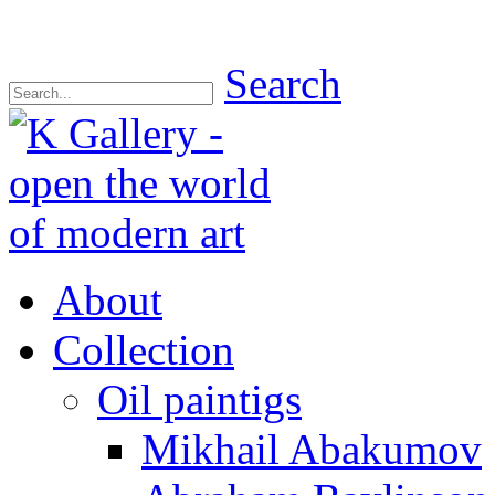
Search
About
Collection
Oil paintigs
Mikhail Abakumov