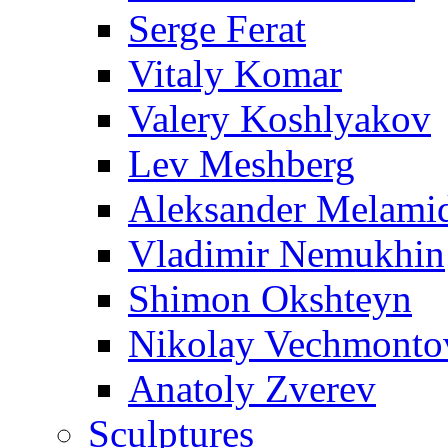
Serge Ferat
Vitaly Komar
Valery Koshlyakov
Lev Meshberg
Aleksander Melami
Vladimir Nemukhin
Shimon Okshteyn
Nikolay Vechmonto
Anatoly Zverev
Sculptures