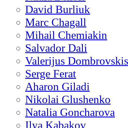
David Burliuk
Marc Chagall
Mihail Chemiakin
Salvador Dali
Valerijus Dombrovski
Serge Ferat
Aharon Giladi
Nikolai Glushenko
Natalia Goncharova
Ilya Kabakov