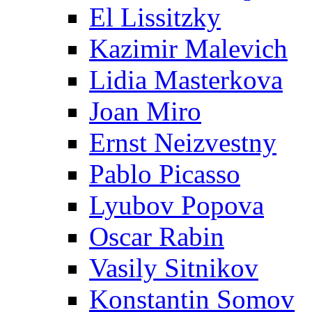
El Lissitzky
Kazimir Malevich
Lidia Masterkova
Joan Miro
Ernst Neizvestny
Pablo Picasso
Lyubov Popova
Oscar Rabin
Vasily Sitnikov
Konstantin Somov