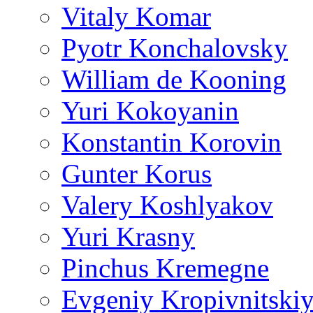
Vitaly Komar
Pyotr Konchalovsky
William de Kooning
Yuri Kokoyanin
Konstantin Korovin
Gunter Korus
Valery Koshlyakov
Yuri Krasny
Pinchus Kremegne
Evgeniy Kropivnitski