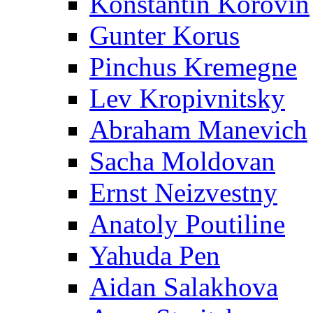
Konstantin Korovin
Gunter Korus
Pinchus Kremegne
Lev Kropivnitsky
Abraham Manevich
Sacha Moldovan
Ernst Neizvestny
Anatoly Poutiline
Yahuda Pen
Aidan Salakhova