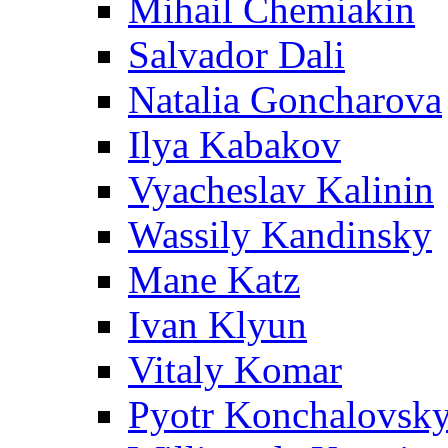
Mihail Chemiakin
Salvador Dali
Natalia Goncharova
Ilya Kabakov
Vyacheslav Kalinin
Wassily Kandinsky
Mane Katz
Ivan Klyun
Vitaly Komar
Pyotr Konchalovsk