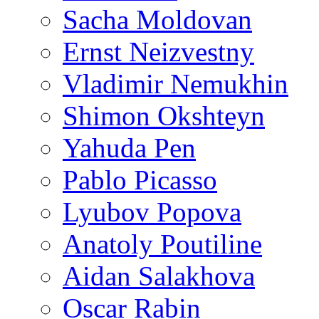
Sacha Moldovan
Ernst Neizvestny
Vladimir Nemukhin
Shimon Okshteyn
Yahuda Pen
Pablo Picasso
Lyubov Popova
Anatoly Poutiline
Aidan Salakhova
Oscar Rabin