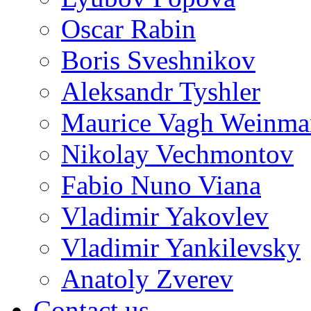
Oscar Rabin
Boris Sveshnikov
Aleksandr Tyshler
Maurice Vagh Weinm
Nikolay Vechmontov
Fabio Nuno Viana
Vladimir Yakovlev
Vladimir Yankilevsky
Anatoly Zverev
Contact us