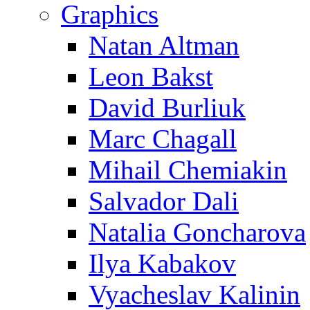
Graphics
Natan Altman
Leon Bakst
David Burliuk
Marc Chagall
Mihail Chemiakin
Salvador Dali
Natalia Goncharova
Ilya Kabakov
Vyacheslav Kalinin