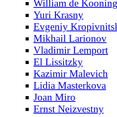
William de Koonin
Yuri Krasny
Evgeniy Kropivnits
Mikhail Larionov
Vladimir Lemport
El Lissitzky
Kazimir Malevich
Lidia Masterkova
Joan Miro
Ernst Neizvestny