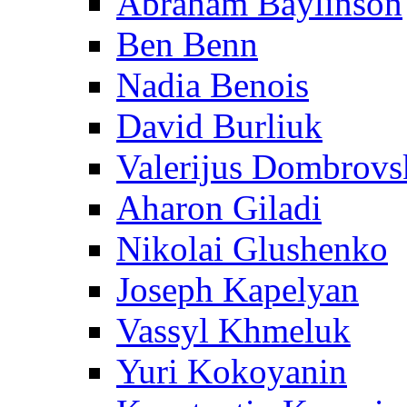
Abraham Baylinson
Ben Benn
Nadia Benois
David Burliuk
Valerijus Dombrovs
Aharon Giladi
Nikolai Glushenko
Joseph Kapelyan
Vassyl Khmeluk
Yuri Kokoyanin