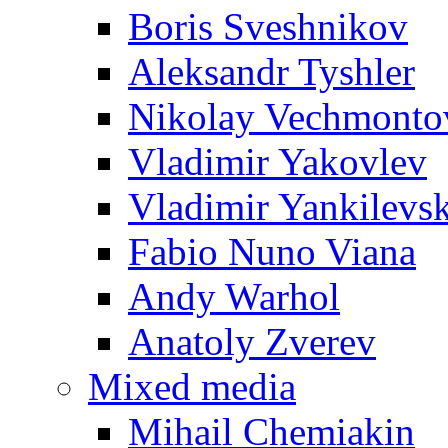
Boris Sveshnikov
Aleksandr Tyshler
Nikolay Vechmonto
Vladimir Yakovlev
Vladimir Yankilevs
Fabio Nuno Viana
Andy Warhol
Anatoly Zverev
Mixed media
Mihail Chemiakin