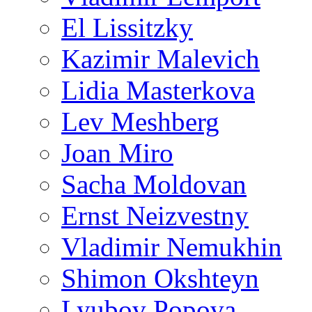
El Lissitzky
Kazimir Malevich
Lidia Masterkova
Lev Meshberg
Joan Miro
Sacha Moldovan
Ernst Neizvestny
Vladimir Nemukhin
Shimon Okshteyn
Lyubov Popova