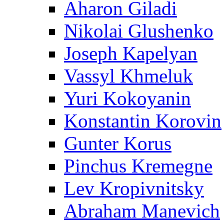
Aharon Giladi
Nikolai Glushenko
Joseph Kapelyan
Vassyl Khmeluk
Yuri Kokoyanin
Konstantin Korovin
Gunter Korus
Pinchus Kremegne
Lev Kropivnitsky
Abraham Manevich