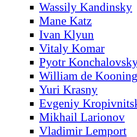
Wassily Kandinsky
Mane Katz
Ivan Klyun
Vitaly Komar
Pyotr Konchalovsk
William de Koonin
Yuri Krasny
Evgeniy Kropivnits
Mikhail Larionov
Vladimir Lemport