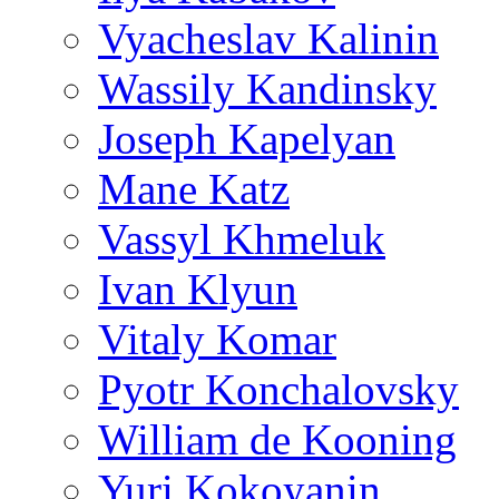
Vyacheslav Kalinin
Wassily Kandinsky
Joseph Kapelyan
Mane Katz
Vassyl Khmeluk
Ivan Klyun
Vitaly Komar
Pyotr Konchalovsky
William de Kooning
Yuri Kokoyanin