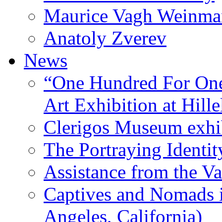
Maurice Vagh Weinm
Anatoly Zverev
News
“One Hundred For One
Art Exhibition at Hille
Clerigos Museum exhi
The Portraying Identit
Assistance from the Va
Captives and Nomads 
Angeles, California)