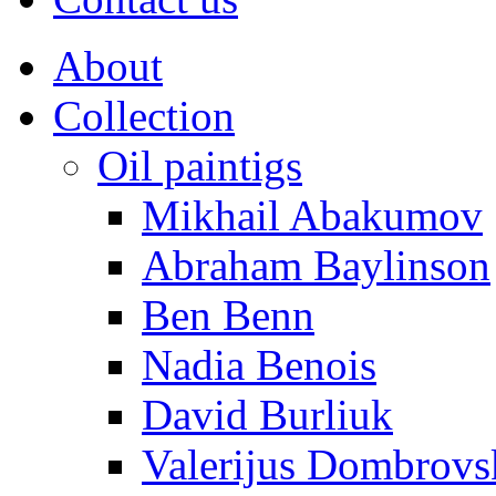
About
Collection
Oil paintigs
Mikhail Abakumov
Abraham Baylinson
Ben Benn
Nadia Benois
David Burliuk
Valerijus Dombrovs