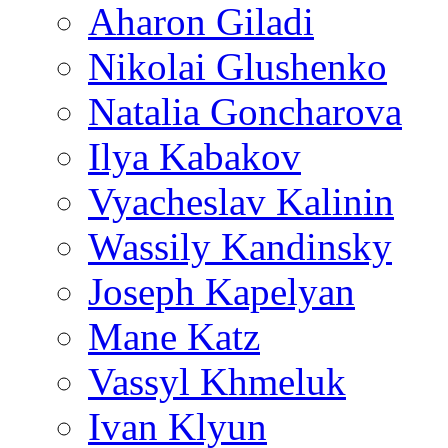
Aharon Giladi
Nikolai Glushenko
Natalia Goncharova
Ilya Kabakov
Vyacheslav Kalinin
Wassily Kandinsky
Joseph Kapelyan
Mane Katz
Vassyl Khmeluk
Ivan Klyun