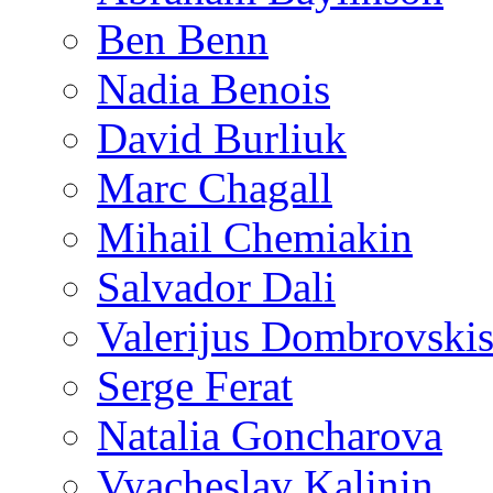
Ben Benn
Nadia Benois
David Burliuk
Marc Chagall
Mihail Chemiakin
Salvador Dali
Valerijus Dombrovski
Serge Ferat
Natalia Goncharova
Vyacheslav Kalinin