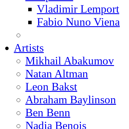
Vladimir Lemport
Fabio Nuno Viena
Artists
Mikhail Abakumov
Natan Altman
Leon Bakst
Abraham Baylinson
Ben Benn
Nadia Benois