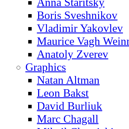
Anna Staritsky
Boris Sveshnikov
Vladimir Yakovlev
Maurice Vagh Wei
Anatoly Zverev
Graphics
Natan Altman
Leon Bakst
David Burliuk
Marc Chagall