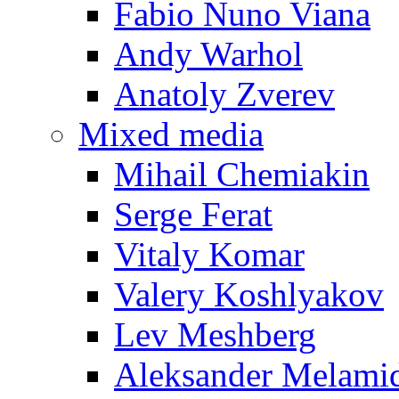
Fabio Nuno Viana
Andy Warhol
Anatoly Zverev
Mixed media
Mihail Chemiakin
Serge Ferat
Vitaly Komar
Valery Koshlyakov
Lev Meshberg
Aleksander Melami