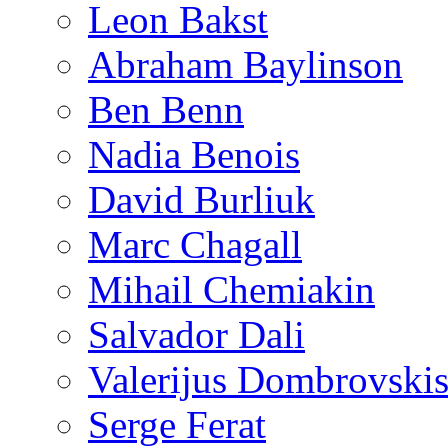
Leon Bakst
Abraham Baylinson
Ben Benn
Nadia Benois
David Burliuk
Marc Chagall
Mihail Chemiakin
Salvador Dali
Valerijus Dombrovski
Serge Ferat