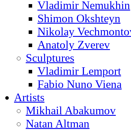
Vladimir Nemukhin
Shimon Okshteyn
Nikolay Vechmonto
Anatoly Zverev
Sculptures
Vladimir Lemport
Fabio Nuno Viena
Artists
Mikhail Abakumov
Natan Altman