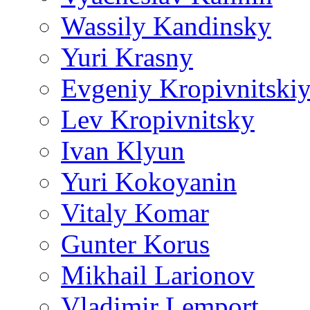
Wassily Kandinsky
Yuri Krasny
Evgeniy Kropivnitski
Lev Kropivnitsky
Ivan Klyun
Yuri Kokoyanin
Vitaly Komar
Gunter Korus
Mikhail Larionov
Vladimir Lemport