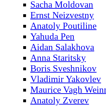
Sacha Moldovan
Ernst Neizvestny
Anatoly Poutiline
Yahuda Pen
Aidan Salakhova
Anna Staritsky
Boris Sveshnikov
Vladimir Yakovlev
Maurice Vagh Wei
Anatoly Zverev