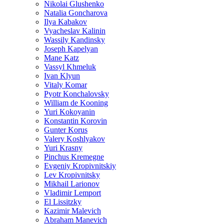
Nikolai Glushenko
Natalia Goncharova
Ilya Kabakov
Vyacheslav Kalinin
Wassily Kandinsky
Joseph Kapelyan
Mane Katz
Vassyl Khmeluk
Ivan Klyun
Vitaly Komar
Pyotr Konchalovsky
William de Kooning
Yuri Kokoyanin
Konstantin Korovin
Gunter Korus
Valery Koshlyakov
Yuri Krasny
Pinchus Kremegne
Evgeniy Kropivnitskiy
Lev Kropivnitsky
Mikhail Larionov
Vladimir Lemport
El Lissitzky
Kazimir Malevich
Abraham Manevich