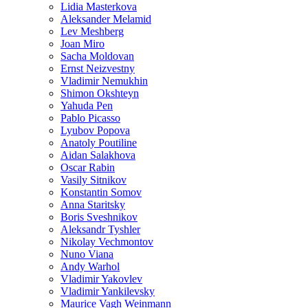
Lidia Masterkova
Aleksander Melamid
Lev Meshberg
Joan Miro
Sacha Moldovan
Ernst Neizvestny
Vladimir Nemukhin
Shimon Okshteyn
Yahuda Pen
Pablo Picasso
Lyubov Popova
Anatoly Poutiline
Aidan Salakhova
Oscar Rabin
Vasily Sitnikov
Konstantin Somov
Anna Staritsky
Boris Sveshnikov
Aleksandr Tyshler
Nikolay Vechmontov
Nuno Viana
Andy Warhol
Vladimir Yakovlev
Vladimir Yankilevsky
Maurice Vagh Weinmann