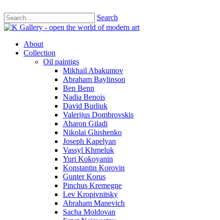
Search
About
Collection
Oil paintigs
Mikhail Abakumov
Abraham Baylinson
Ben Benn
Nadia Benois
David Burliuk
Valerijus Dombrovskis
Aharon Giladi
Nikolai Glushenko
Joseph Kapelyan
Vassyl Khmeluk
Yuri Kokoyanin
Konstantin Korovin
Gunter Korus
Pinchus Kremegne
Lev Kropivnitsky
Abraham Manevich
Sacha Moldovan