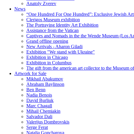
Anatoly Zverev
News
“One Hundred For One Hundred”: Exclusive Jewish Art Ex
Clerigos Museum exhibition
The Portraying Identity Art Exhibition
Assistance from the Vatican
Captives and Nomads in the the Wende Museum (Los Ang
Grand offline opening
New Arrivals - Aharon Giladi
Exhibition "We stand with Ukraine"
Exhibition in Chicago
Exhibition in Columbus
The gift from the american art collector to the Museum o
Artwork for Sale
Mikhail Abakumov
Abraham Baylinson
Ben Benn
Nadia Benois
David Burliuk
Marc Chagall
Mihail Chemiakin
Salvador Dali
Valerijus Dombrovskis
Serge Ferat
Natalia Goncharova