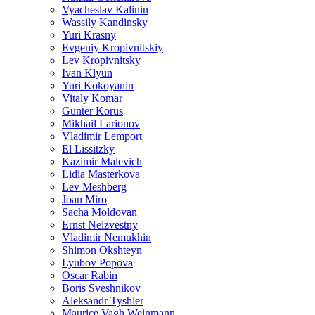
Vyacheslav Kalinin
Wassily Kandinsky
Yuri Krasny
Evgeniy Kropivnitskiy
Lev Kropivnitsky
Ivan Klyun
Yuri Kokoyanin
Vitaly Komar
Gunter Korus
Mikhail Larionov
Vladimir Lemport
El Lissitzky
Kazimir Malevich
Lidia Masterkova
Lev Meshberg
Joan Miro
Sacha Moldovan
Ernst Neizvestny
Vladimir Nemukhin
Shimon Okshteyn
Lyubov Popova
Oscar Rabin
Boris Sveshnikov
Aleksandr Tyshler
Maurice Vagh Weinmann