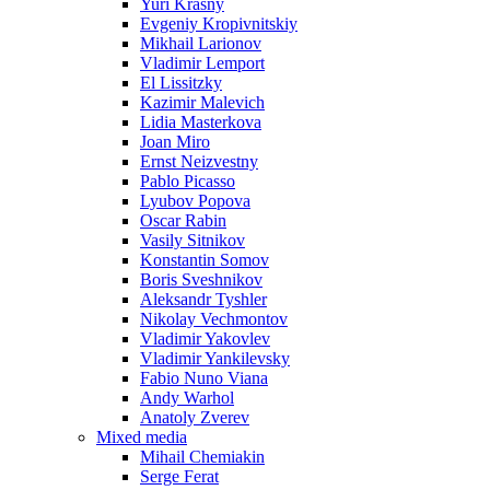
Yuri Krasny
Evgeniy Kropivnitskiy
Mikhail Larionov
Vladimir Lemport
El Lissitzky
Kazimir Malevich
Lidia Masterkova
Joan Miro
Ernst Neizvestny
Pablo Picasso
Lyubov Popova
Oscar Rabin
Vasily Sitnikov
Konstantin Somov
Boris Sveshnikov
Aleksandr Tyshler
Nikolay Vechmontov
Vladimir Yakovlev
Vladimir Yankilevsky
Fabio Nuno Viana
Andy Warhol
Anatoly Zverev
Mixed media
Mihail Chemiakin
Serge Ferat