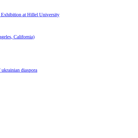
hibition at Hillel University
eles, California)
f ukrainian diaspora