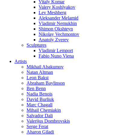
Vitaly Komar
Valery Koshlyakov
Lev Meshberg
Aleksander Melamid
Vladimir Nemukhin
Shimon Okshteyn
Nikolay Vechmontov
Anatoly Zverev
Sculptures
Vladimir Lemport
Fabio Nuno Viena
Artists
Mikhail Abakumov
Natan Altman
Leon Bakst
Abraham Baylinson
Ben Benn
Nadia Benois
David Burliuk
Marc Chagall
Mihail Chemiakin
Salvador Dali
Valerijus Dombrovskis
Serge Ferat
Aharon Giladi