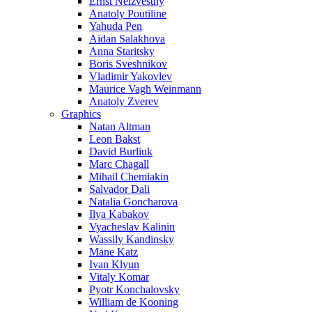
Ernst Neizvestny
Anatoly Poutiline
Yahuda Pen
Aidan Salakhova
Anna Staritsky
Boris Sveshnikov
Vladimir Yakovlev
Maurice Vagh Weinmann
Anatoly Zverev
Graphics
Natan Altman
Leon Bakst
David Burliuk
Marc Chagall
Mihail Chemiakin
Salvador Dali
Natalia Goncharova
Ilya Kabakov
Vyacheslav Kalinin
Wassily Kandinsky
Mane Katz
Ivan Klyun
Vitaly Komar
Pyotr Konchalovsky
William de Kooning