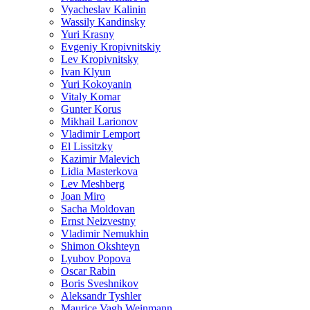
Vyacheslav Kalinin
Wassily Kandinsky
Yuri Krasny
Evgeniy Kropivnitskiy
Lev Kropivnitsky
Ivan Klyun
Yuri Kokoyanin
Vitaly Komar
Gunter Korus
Mikhail Larionov
Vladimir Lemport
El Lissitzky
Kazimir Malevich
Lidia Masterkova
Lev Meshberg
Joan Miro
Sacha Moldovan
Ernst Neizvestny
Vladimir Nemukhin
Shimon Okshteyn
Lyubov Popova
Oscar Rabin
Boris Sveshnikov
Aleksandr Tyshler
Maurice Vagh Weinmann