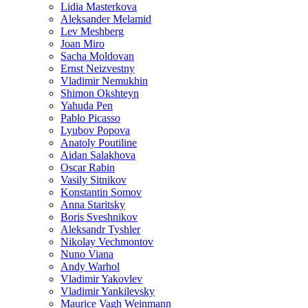
Lidia Masterkova
Aleksander Melamid
Lev Meshberg
Joan Miro
Sacha Moldovan
Ernst Neizvestny
Vladimir Nemukhin
Shimon Okshteyn
Yahuda Pen
Pablo Picasso
Lyubov Popova
Anatoly Poutiline
Aidan Salakhova
Oscar Rabin
Vasily Sitnikov
Konstantin Somov
Anna Staritsky
Boris Sveshnikov
Aleksandr Tyshler
Nikolay Vechmontov
Nuno Viana
Andy Warhol
Vladimir Yakovlev
Vladimir Yankilevsky
Maurice Vagh Weinmann