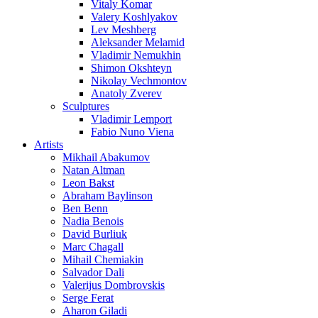
Vitaly Komar
Valery Koshlyakov
Lev Meshberg
Aleksander Melamid
Vladimir Nemukhin
Shimon Okshteyn
Nikolay Vechmontov
Anatoly Zverev
Sculptures
Vladimir Lemport
Fabio Nuno Viena
Artists
Mikhail Abakumov
Natan Altman
Leon Bakst
Abraham Baylinson
Ben Benn
Nadia Benois
David Burliuk
Marc Chagall
Mihail Chemiakin
Salvador Dali
Valerijus Dombrovskis
Serge Ferat
Aharon Giladi