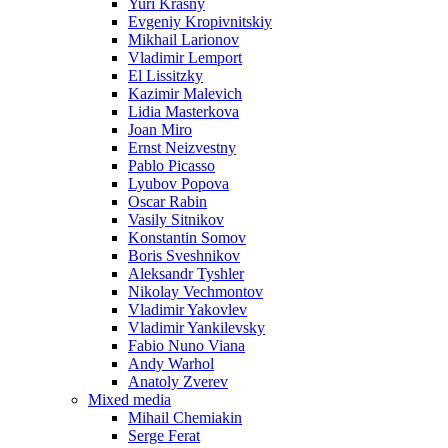
Yuri Krasny
Evgeniy Kropivnitskiy
Mikhail Larionov
Vladimir Lemport
El Lissitzky
Kazimir Malevich
Lidia Masterkova
Joan Miro
Ernst Neizvestny
Pablo Picasso
Lyubov Popova
Oscar Rabin
Vasily Sitnikov
Konstantin Somov
Boris Sveshnikov
Aleksandr Tyshler
Nikolay Vechmontov
Vladimir Yakovlev
Vladimir Yankilevsky
Fabio Nuno Viana
Andy Warhol
Anatoly Zverev
Mixed media
Mihail Chemiakin
Serge Ferat