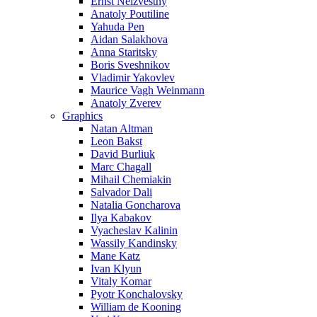
Ernst Neizvestny
Anatoly Poutiline
Yahuda Pen
Aidan Salakhova
Anna Staritsky
Boris Sveshnikov
Vladimir Yakovlev
Maurice Vagh Weinmann
Anatoly Zverev
Graphics
Natan Altman
Leon Bakst
David Burliuk
Marc Chagall
Mihail Chemiakin
Salvador Dali
Natalia Goncharova
Ilya Kabakov
Vyacheslav Kalinin
Wassily Kandinsky
Mane Katz
Ivan Klyun
Vitaly Komar
Pyotr Konchalovsky
William de Kooning