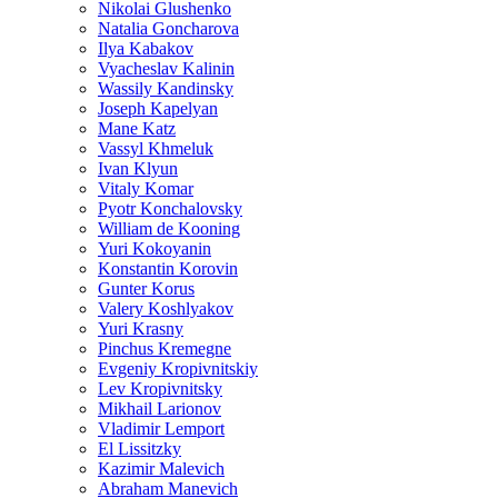
Nikolai Glushenko
Natalia Goncharova
Ilya Kabakov
Vyacheslav Kalinin
Wassily Kandinsky
Joseph Kapelyan
Mane Katz
Vassyl Khmeluk
Ivan Klyun
Vitaly Komar
Pyotr Konchalovsky
William de Kooning
Yuri Kokoyanin
Konstantin Korovin
Gunter Korus
Valery Koshlyakov
Yuri Krasny
Pinchus Kremegne
Evgeniy Kropivnitskiy
Lev Kropivnitsky
Mikhail Larionov
Vladimir Lemport
El Lissitzky
Kazimir Malevich
Abraham Manevich