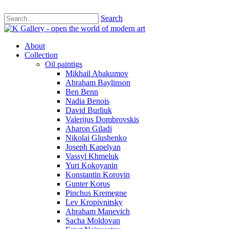
Search
About
Collection
Oil paintigs
Mikhail Abakumov
Abraham Baylinson
Ben Benn
Nadia Benois
David Burliuk
Valerijus Dombrovskis
Aharon Giladi
Nikolai Glushenko
Joseph Kapelyan
Vassyl Khmeluk
Yuri Kokoyanin
Konstantin Korovin
Gunter Korus
Pinchus Kremegne
Lev Kropivnitsky
Abraham Manevich
Sacha Moldovan