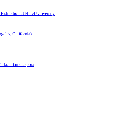
hibition at Hillel University
eles, California)
f ukrainian diaspora