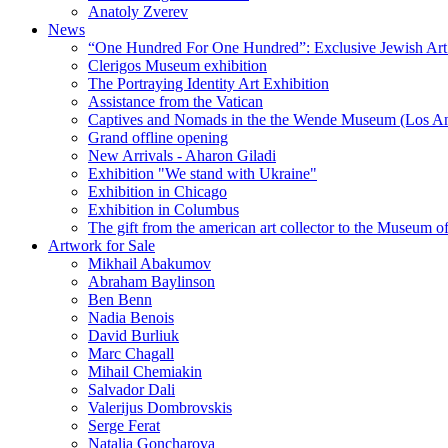
Anatoly Zverev
News
“One Hundred For One Hundred”: Exclusive Jewish Art Ex
Clerigos Museum exhibition
The Portraying Identity Art Exhibition
Assistance from the Vatican
Captives and Nomads in the the Wende Museum (Los Ang
Grand offline opening
New Arrivals - Aharon Giladi
Exhibition "We stand with Ukraine"
Exhibition in Chicago
Exhibition in Columbus
The gift from the american art collector to the Museum o
Artwork for Sale
Mikhail Abakumov
Abraham Baylinson
Ben Benn
Nadia Benois
David Burliuk
Marc Chagall
Mihail Chemiakin
Salvador Dali
Valerijus Dombrovskis
Serge Ferat
Natalia Goncharova